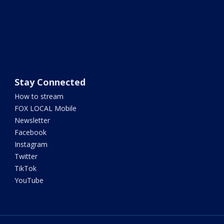
Stay Connected
How to stream
FOX LOCAL Mobile
Newsletter
Facebook
Instagram
Twitter
TikTok
YouTube