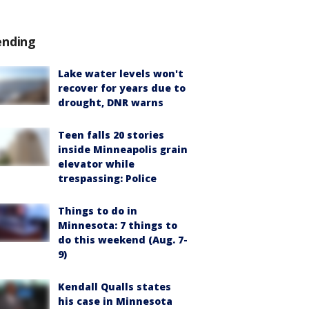
ending
Lake water levels won't
recover for years due to
drought, DNR warns
Teen falls 20 stories
inside Minneapolis grain
elevator while
trespassing: Police
Things to do in
Minnesota: 7 things to
do this weekend (Aug. 7-
9)
Kendall Qualls states
his case in Minnesota