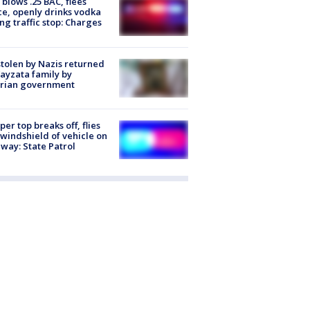
blows .25 BAC, flees
ce, openly drinks vodka
ng traffic stop: Charges
stolen by Nazis returned
ayzata family by
trian government
er top breaks off, flies
 windshield of vehicle on
way: State Patrol