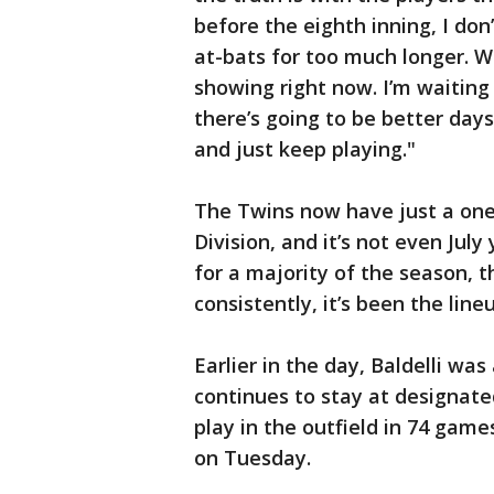
before the eighth inning, I don
at-bats for too much longer. W
showing right now. I’m waiting t
there’s going to be better day
and just keep playing."
The Twins now have just a on
Division, and it’s not even Jul
for a majority of the season, 
consistently, it’s been the line
Earlier in the day, Baldelli wa
continues to stay at designated
play in the outfield in 74 game
on Tuesday.