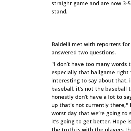
straight game and are now 3-
stand.
Baldelli met with reporters for
answered two questions.
"I don’t have too many words t
especially that ballgame right t
interesting to say about that, 
baseball, it’s not the baseball
honestly don’t have a lot to s
up that’s not currently there," B
worst day that we’re going to 
it’s going to get better. Hope i
the truth is with the players t