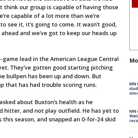
’t think our group is capable of having those
e’re capable of a lot more than we’re
o see it, it’s going to come. It wasn’t good,
s ahead and we’ve got to keep our heads up
e-game lead in the American League Central
Mo
y yet. They’ve gotten good starting pitching
the bullpen has been up and down. But
MN t
up that has had trouble scoring runs.
stud
sinc
s asked about Buxton’s health as he
 hitter, and not play outfield. He has yet to
MN w
Walz
s this season, and snapped an 0-for-24 skid
rec