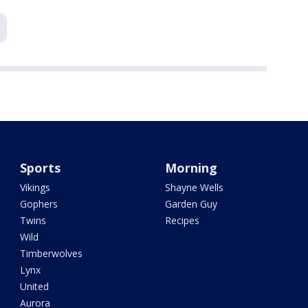
Sports
Morning
Vikings
Shayne Wells
Gophers
Garden Guy
Twins
Recipes
Wild
Timberwolves
Lynx
United
Aurora