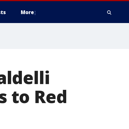
ts
More
ldelli
ss to Red