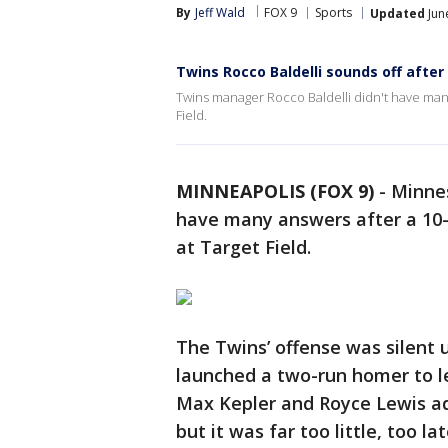
By
Jeff Wald
FOX 9
Sports
Updated
Jun
Twins Rocco Baldelli sounds off after
Twins manager Rocco Baldelli didn't have many
Field.
MINNEAPOLIS (FOX 9)
-
Minnes
have many answers after a 10-
at Target Field.
The Twins’ offense was silent 
launched a two-run homer to lef
Max Kepler and Royce Lewis add
but it was far too little, too la