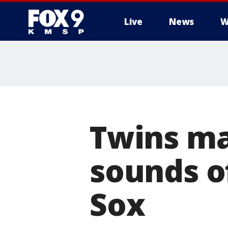
Live
News
W
Twins ma
sounds of
Sox