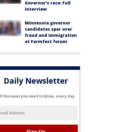
Governor's race: Full
interview
Minnesota governor
candidates spar over
fraud and immigration
at Farmfest forum
Daily Newsletter
ll the news you need to know, every day