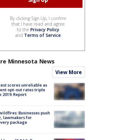
By clicking Sign Up, I confirm
that I have read and agree
to the
Privacy Policy
and
Terms of Service
.
re Minnesota News
View More
est scores unreliable as
ent opt-out rates triple
e 2019: Report
ildfires: Businesses push
, lawmakers for
overy package