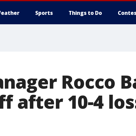
eather
Sports
Things to Do
Contes
nager Rocco Ba
f after 10-4 lo