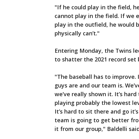
"If he could play in the field, h
cannot play in the field. If we
play in the outfield, he would b
physically can’t."
Entering Monday, the Twins le
to shatter the 2021 record set
"The baseball has to improve.
guys are and our team is. We’v
we’ve really shown it. It’s ha
playing probably the lowest lev
It’s hard to sit there and go it
team is going to get better fr
it from our group," Baldelli said