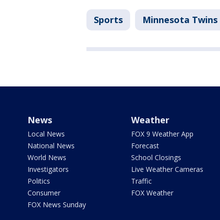
Sports
Minnesota Twins
News
Weather
Local News
FOX 9 Weather App
National News
Forecast
World News
School Closings
Investigators
Live Weather Cameras
Politics
Traffic
Consumer
FOX Weather
FOX News Sunday