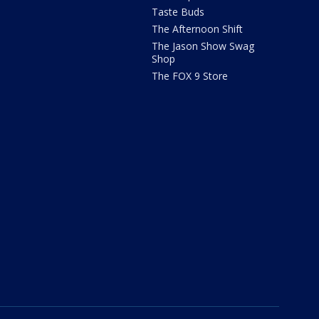
Taste Buds
The Afternoon Shift
The Jason Show Swag
Shop
The FOX 9 Store