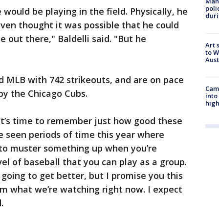
Man 
poli
e would be playing in the field. Physically, he
duri
 even thought it was possible that he could
e out there," Baldelli said. "But he
Art 
to W
Aus
d MLB with 742 strikeouts, and are on pace
Camp
 by the Chicago Cubs.
into
high
 It’s time to remember just how good these
e seen periods of time this year where
rd to muster something up when you’re
el of baseball that you can play as a group.
’s going to get better, but I promise you this
om what we’re watching right now. I expect
.