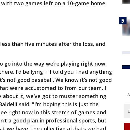
5 with two games left on a 10-game home
 less than five minutes after the loss, and
o go into the way we’re playing right now,
here. I’d be lying if I told you I had anything
it’s not good baseball. We know it’s not good
 that we’re accustomed to from our team. I
A
ay about it, we’ve got to muster something
aldelli said. "I’m hoping this is just the
see right now in this stretch of games and
sn’t a good plan in professional sports, but
hat we have, the collective at-bats we had