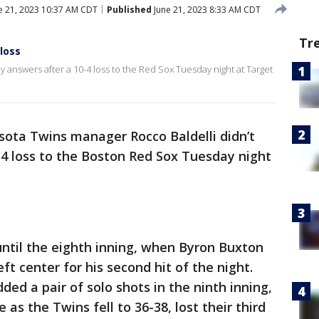
e 21, 2023 10:37 AM CDT
Published
June 21, 2023 8:33 AM CDT
Tr
 loss
 answers after a 10-4 loss to the Red Sox Tuesday night at Target
ota Twins manager Rocco Baldelli didn’t
4 loss to the Boston Red Sox Tuesday night
until the eighth inning, when Byron Buxton
t center for his second hit of the night.
ed a pair of solo shots in the ninth inning,
te as the Twins fell to 36-38, lost their third