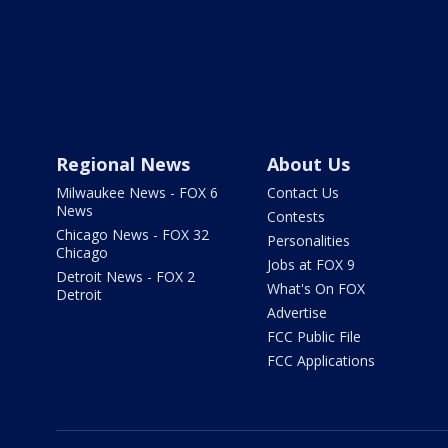
Regional News
About Us
Milwaukee News - FOX 6
Contact Us
News
Contests
Chicago News - FOX 32
Personalities
Chicago
Jobs at FOX 9
Detroit News - FOX 2
What's On FOX
Detroit
Advertise
FCC Public File
FCC Applications