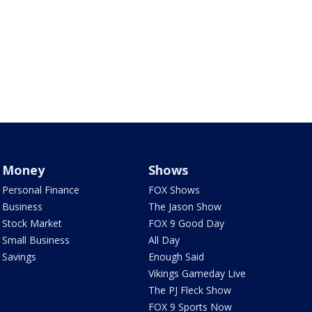
Money
Shows
Personal Finance
FOX Shows
Business
The Jason Show
Stock Market
FOX 9 Good Day
Small Business
All Day
Savings
Enough Said
Vikings Gameday Live
The PJ Fleck Show
FOX 9 Sports Now