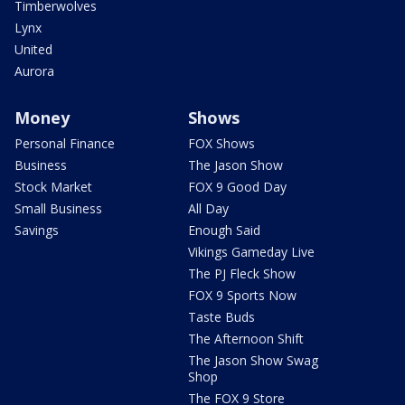
Timberwolves
Lynx
United
Aurora
Money
Shows
Personal Finance
FOX Shows
Business
The Jason Show
Stock Market
FOX 9 Good Day
Small Business
All Day
Savings
Enough Said
Vikings Gameday Live
The PJ Fleck Show
FOX 9 Sports Now
Taste Buds
The Afternoon Shift
The Jason Show Swag
Shop
The FOX 9 Store