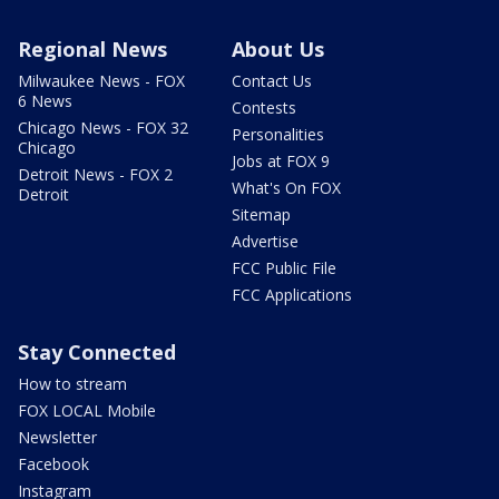
Regional News
About Us
Milwaukee News - FOX
Contact Us
6 News
Contests
Chicago News - FOX 32
Personalities
Chicago
Jobs at FOX 9
Detroit News - FOX 2
What's On FOX
Detroit
Sitemap
Advertise
FCC Public File
FCC Applications
Stay Connected
How to stream
FOX LOCAL Mobile
Newsletter
Facebook
Instagram