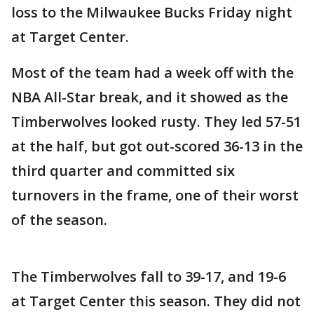
loss to the Milwaukee Bucks Friday night
at Target Center.
Most of the team had a week off with the
NBA All-Star break, and it showed as the
Timberwolves looked rusty. They led 57-51
at the half, but got out-scored 36-13 in the
third quarter and committed six
turnovers in the frame, one of their worst
of the season.
The Timberwolves fall to 39-17, and 19-6
at Target Center this season. They did not