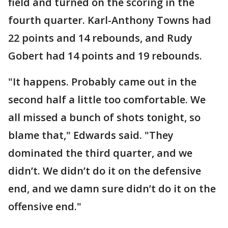
field and turned on the scoring in the
fourth quarter. Karl-Anthony Towns had
22 points and 14 rebounds, and Rudy
Gobert had 14 points and 19 rebounds.
"It happens. Probably came out in the
second half a little too comfortable. We
all missed a bunch of shots tonight, so
blame that," Edwards said. "They
dominated the third quarter, and we
didn’t. We didn’t do it on the defensive
end, and we damn sure didn’t do it on the
offensive end."