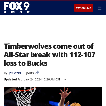
☰
Watch Live
Timberwolves come out of
All-Star break with 112-107
loss to Bucks
By
Jeff Wald
Sports
Updated
February 24, 2024 12:26 AM CST
▾