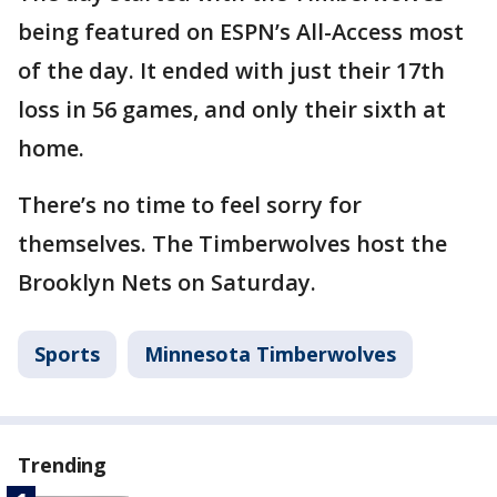
being featured on ESPN’s All-Access most
of the day. It ended with just their 17th
loss in 56 games, and only their sixth at
home.
There’s no time to feel sorry for
themselves. The Timberwolves host the
Brooklyn Nets on Saturday.
Sports
Minnesota Timberwolves
Trending