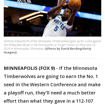
Anthony Edwards #5 of the Minnesota Timberwolves goes up for a shot against
the Milwaukee Bucks in the first quarter at Target Center on February 23,
2024 in Minneapolis, Minnesota.
((Photo by David Berding/Getty
Images))
MINNEAPOLIS (FOX 9)
-
If the Minnesota
Timberwolves are going to earn the No. 1
seed in the Western Conference and make
a playoff run, they’ll need a much better
effort than what they gave in a 112-107