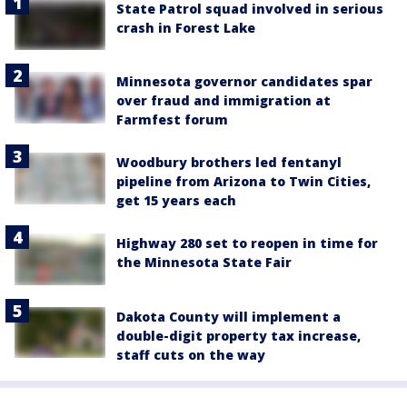
State Patrol squad involved in serious
crash in Forest Lake
Minnesota governor candidates spar
over fraud and immigration at
Farmfest forum
Woodbury brothers led fentanyl
pipeline from Arizona to Twin Cities,
get 15 years each
Highway 280 set to reopen in time for
the Minnesota State Fair
Dakota County will implement a
double-digit property tax increase,
staff cuts on the way