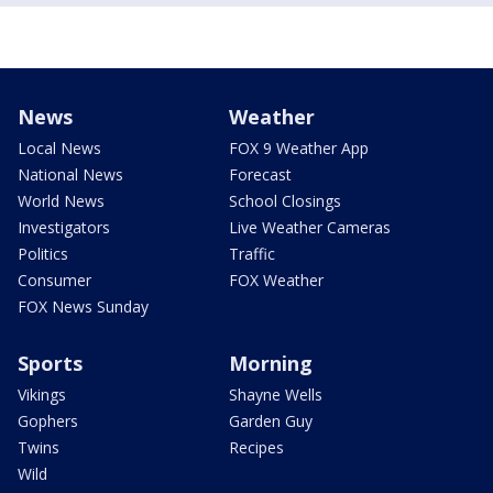
News
Weather
Local News
FOX 9 Weather App
National News
Forecast
World News
School Closings
Investigators
Live Weather Cameras
Politics
Traffic
Consumer
FOX Weather
FOX News Sunday
Sports
Morning
Vikings
Shayne Wells
Gophers
Garden Guy
Twins
Recipes
Wild