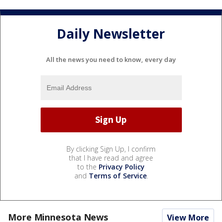
Daily Newsletter
All the news you need to know, every day
By clicking Sign Up, I confirm
that I have read and agree
to the
Privacy Policy
and
Terms of Service
.
More Minnesota News
View More