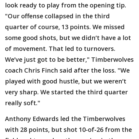
look ready to play from the opening tip.
"Our offense collapsed in the third
quarter of course, 13 points. We missed
some good shots, but we didn’t have a lot
of movement. That led to turnovers.
We’ve just got to be better," Timberwolves
coach Chris Finch said after the loss. "We
played with good hustle, but we weren’t
very sharp. We started the third quarter
really soft."
Anthony Edwards led the Timberwolves
with 28 points, but shot 10-of-26 from the