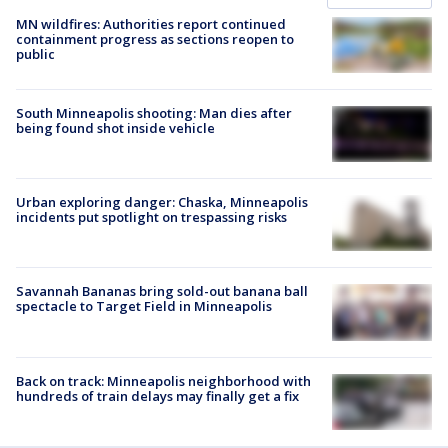
MN wildfires: Authorities report continued
containment progress as sections reopen to
public
South Minneapolis shooting: Man dies after
being found shot inside vehicle
Urban exploring danger: Chaska, Minneapolis
incidents put spotlight on trespassing risks
Savannah Bananas bring sold-out banana ball
spectacle to Target Field in Minneapolis
Back on track: Minneapolis neighborhood with
hundreds of train delays may finally get a fix