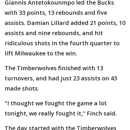
Giannis Antetokounmpo led the Bucks
with 33 points, 13 rebounds and five
assists. Damian Lillard added 21 points, 10
assists and nine rebounds, and hit
ridiculous shots in the fourth quarter to
lift Milwaukee to the win.
The Timberwolves finished with 13
turnovers, and had just 23 assists on 43
made shots.
"I thought we fought the game a lot
tonight, we really fought it," Finch said.
The day started with the Timberwolves