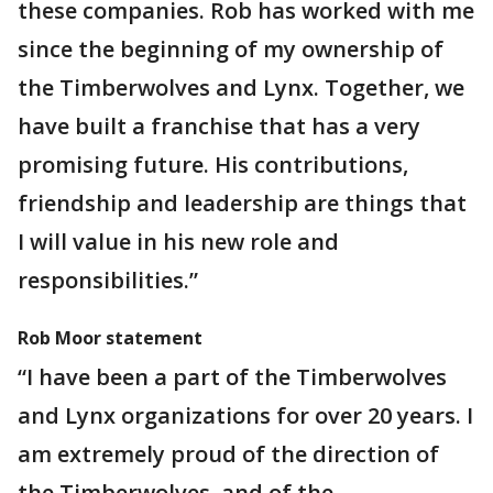
these companies. Rob has worked with me
since the beginning of my ownership of
the Timberwolves and Lynx. Together, we
have built a franchise that has a very
promising future. His contributions,
friendship and leadership are things that
I will value in his new role and
responsibilities.”
Rob Moor statement
“I have been a part of the Timberwolves
and Lynx organizations for over 20 years. I
am extremely proud of the direction of
the Timberwolves, and of the