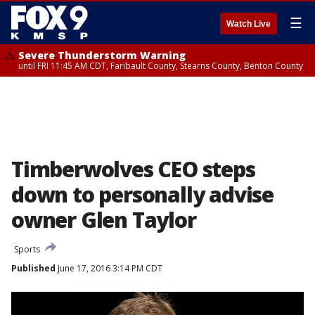
☰
Watch Live
Severe Thunderstorm Warning
until FRI 11:45 AM CDT, Faribault County, Stearns County, Benton County
Timberwolves CEO steps
down to personally advise
owner Glen Taylor
Sports
Published
June 17, 2016 3:14 PM CDT