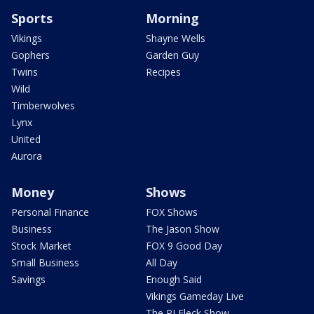
Sports
Morning
Vikings
Shayne Wells
Gophers
Garden Guy
Twins
Recipes
Wild
Timberwolves
Lynx
United
Aurora
Money
Shows
Personal Finance
FOX Shows
Business
The Jason Show
Stock Market
FOX 9 Good Day
Small Business
All Day
Savings
Enough Said
Vikings Gameday Live
The PJ Fleck Show