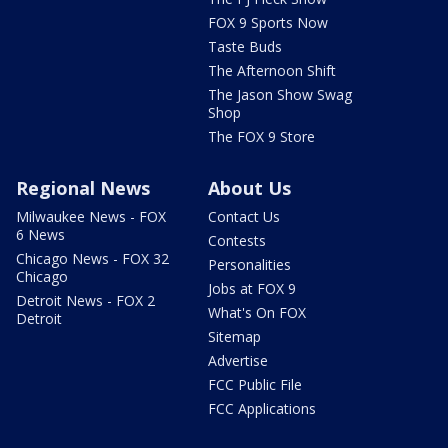
FOX 9 Sports Now
Taste Buds
The Afternoon Shift
The Jason Show Swag
Shop
The FOX 9 Store
Regional News
About Us
Milwaukee News - FOX
Contact Us
6 News
Contests
Chicago News - FOX 32
Personalities
Chicago
Jobs at FOX 9
Detroit News - FOX 2
What's On FOX
Detroit
Sitemap
Advertise
FCC Public File
FCC Applications