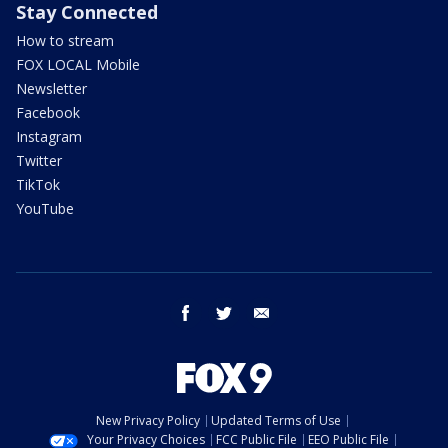
Stay Connected
How to stream
FOX LOCAL Mobile
Newsletter
Facebook
Instagram
Twitter
TikTok
YouTube
facebook
twitter
email
New Privacy Policy
Updated Terms of Use
Your Privacy Choices
FCC Public File
EEO Public File