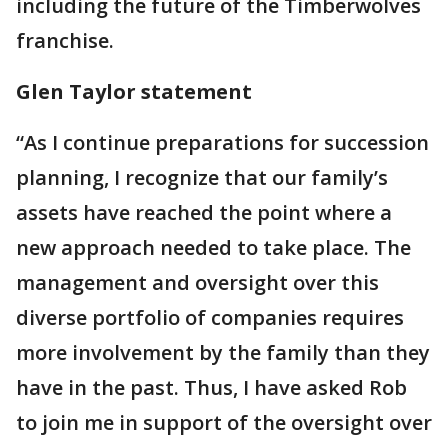
including the future of the Timberwolves
franchise.
Glen Taylor statement
“As I continue preparations for succession
planning, I recognize that our family’s
assets have reached the point where a
new approach needed to take place. The
management and oversight over this
diverse portfolio of companies requires
more involvement by the family than they
have in the past. Thus, I have asked Rob
to join me in support of the oversight over