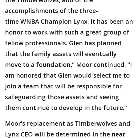
accomplishments of the three-
time WNBA Champion Lynx. It has been an
honor to work with such a great group of
fellow professionals. Glen has planned
that the family assets will eventually
move to a foundation,” Moor continued. “I
am honored that Glen would select me to
join a team that will be responsible for
safeguarding those assets and seeing
them continue to develop in the future.”
Moor’s replacement as Timberwolves and
Lynx CEO will be determined in the near