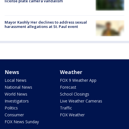
license plate camera vandalism
Mayor Kaohly Her declines to address sexual
harassment allegations at St. Paul event
News
Weather
Local News
FOX 9 Weather App
National News
Forecast
World News
School Closings
Investigators
Live Weather Cameras
Politics
Traffic
Consumer
FOX Weather
FOX News Sunday