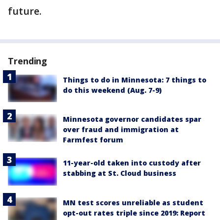
future.
Trending
Things to do in Minnesota: 7 things to
do this weekend (Aug. 7-9)
Minnesota governor candidates spar
over fraud and immigration at
Farmfest forum
11-year-old taken into custody after
stabbing at St. Cloud business
MN test scores unreliable as student
opt-out rates triple since 2019: Report