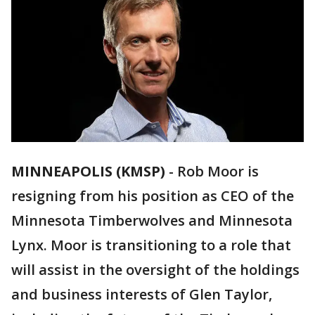
MINNEAPOLIS (KMSP)
-
Rob Moor is
resigning from his position as CEO of the
Minnesota Timberwolves and Minnesota
Lynx. Moor is transitioning to a role that
will assist in the oversight of the holdings
and business interests of Glen Taylor,