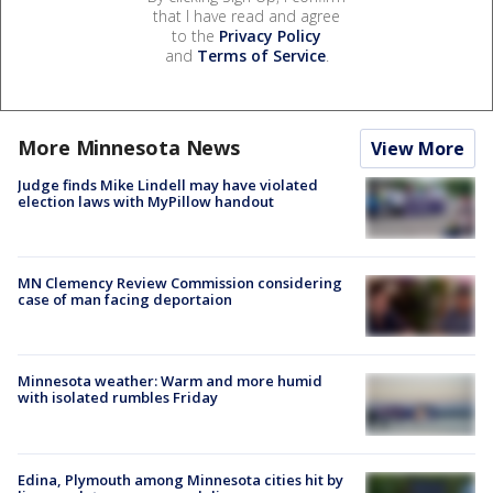
that I have read and agree
to the
Privacy Policy
and
Terms of Service
.
More Minnesota News
View More
Judge finds Mike Lindell may have violated
election laws with MyPillow handout
MN Clemency Review Commission considering
case of man facing deportaion
Minnesota weather: Warm and more humid
with isolated rumbles Friday
Edina, Plymouth among Minnesota cities hit by