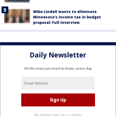
Mike Lindell wants to eliminate
Minnesota's income tax in budget
proposal: Full interview
Daily Newsletter
All the news you need to know, every day
By clicking Sign Up, I confirm