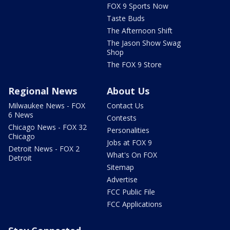
FOX 9 Sports Now
Taste Buds
The Afternoon Shift
The Jason Show Swag
Shop
The FOX 9 Store
Regional News
About Us
Milwaukee News - FOX
Contact Us
6 News
Contests
Chicago News - FOX 32
Personalities
Chicago
Jobs at FOX 9
Detroit News - FOX 2
What's On FOX
Detroit
Sitemap
Advertise
FCC Public File
FCC Applications