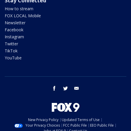
Stay Connected
How to stream
FOX LOCAL Mobile
Newsletter
Facebook
Instagram
Twitter
TikTok
YouTube
facebook
twitter
email
New Privacy Policy
Updated Terms of Use
Your Privacy Choices
FCC Public File
EEO Public File
Jobs at FOX 9
Contact Us