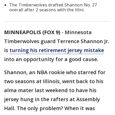
The Timberwolves drafted Shannon No. 27
overall after 2 seasons with the Illini.
MINNEAPOLIS (FOX 9)
-
Minnesota
Timberwolves guard Terrence Shannon Jr.
is
turning his retirement jersey mistake
into an opportunity for a good cause.
Shannon, an NBA rookie who starred for
two seasons at Illinois, went back to his
alma mater last weekend to have his
jersey hung in the rafters at Assembly
Hall. The only problem? When it was