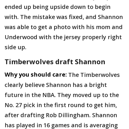
ended up being upside down to begin
with. The mistake was fixed, and Shannon
was able to get a photo with his mom and
Underwood with the jersey properly right
side up.
Timberwolves draft Shannon
Why you should care:
The Timberwolves
clearly believe Shannon has a bright
future in the NBA. They moved up to the
No. 27 pick in the first round to get him,
after drafting Rob Dillingham. Shannon
has played in 16 games and is averaging