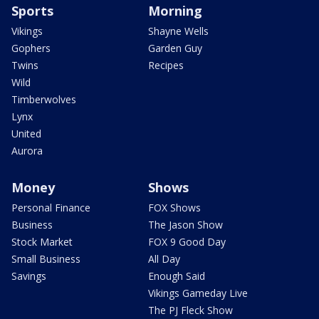
Sports
Morning
Vikings
Shayne Wells
Gophers
Garden Guy
Twins
Recipes
Wild
Timberwolves
Lynx
United
Aurora
Money
Shows
Personal Finance
FOX Shows
Business
The Jason Show
Stock Market
FOX 9 Good Day
Small Business
All Day
Savings
Enough Said
Vikings Gameday Live
The PJ Fleck Show