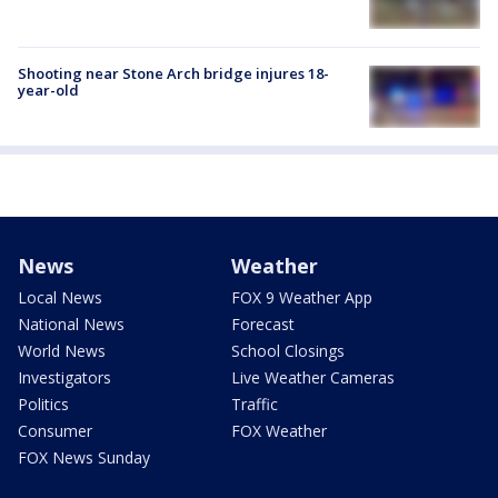
Shooting near Stone Arch bridge injures 18-
year-old
News
Weather
Local News
FOX 9 Weather App
National News
Forecast
World News
School Closings
Investigators
Live Weather Cameras
Politics
Traffic
Consumer
FOX Weather
FOX News Sunday