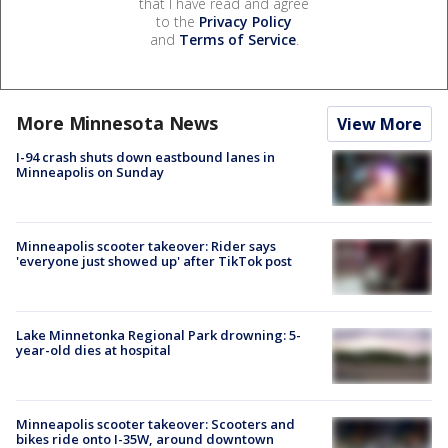
that I have read and agree
to the
Privacy Policy
and
Terms of Service
.
More Minnesota News
View More
I-94 crash shuts down eastbound lanes in
Minneapolis on Sunday
Minneapolis scooter takeover: Rider says
'everyone just showed up' after TikTok post
Lake Minnetonka Regional Park drowning: 5-
year-old dies at hospital
Minneapolis scooter takeover: Scooters and
bikes ride onto I-35W, around downtown