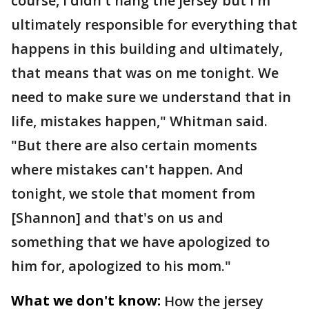
course, I didn't hang the jersey but I'm
ultimately responsible for everything that
happens in this building and ultimately,
that means that was on me tonight. We
need to make sure we understand that in
life, mistakes happen," Whitman said.
"But there are also certain moments
where mistakes can't happen. And
tonight, we stole that moment from
[Shannon] and that's on us and
something that we have apologized to
him for, apologized to his mom."
What we don't know:
How the jersey