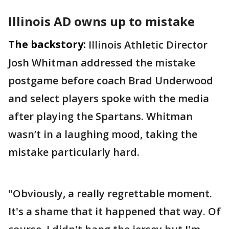
Illinois AD owns up to mistake
The backstory:
Illinois Athletic Director
Josh Whitman addressed the mistake
postgame before coach Brad Underwood
and select players spoke with the media
after playing the Spartans. Whitman
wasn’t in a laughing mood, taking the
mistake particularly hard.
"Obviously, a really regrettable moment.
It's a shame that it happened that way. Of