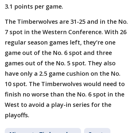
3.1 points per game.
The Timberwolves are 31-25 and in the No.
7 spot in the Western Conference. With 26
regular season games left, they’re one
game out of the No. 6 spot and three
games out of the No. 5 spot. They also
have only a 2.5 game cushion on the No.
10 spot. The Timberwolves would need to
finish no worse than the No. 6 spot in the
West to avoid a play-in series for the
playoffs.