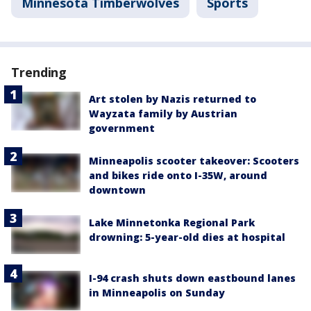
Minnesota Timberwolves
Sports
Trending
Art stolen by Nazis returned to
Wayzata family by Austrian
government
Minneapolis scooter takeover: Scooters
and bikes ride onto I-35W, around
downtown
Lake Minnetonka Regional Park
drowning: 5-year-old dies at hospital
I-94 crash shuts down eastbound lanes
in Minneapolis on Sunday