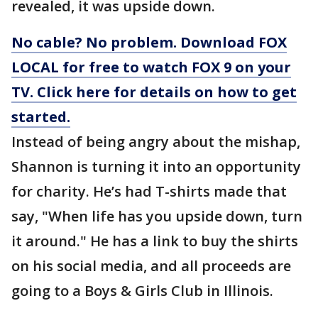
revealed, it was upside down.
No cable? No problem. Download FOX
LOCAL for free to watch FOX 9 on your
TV. Click here for details on how to get
started.
Instead of being angry about the mishap,
Shannon is turning it into an opportunity
for charity. He’s had T-shirts made that
say, "When life has you upside down, turn
it around." He has a link to buy the shirts
on his social media, and all proceeds are
going to a Boys & Girls Club in Illinois.