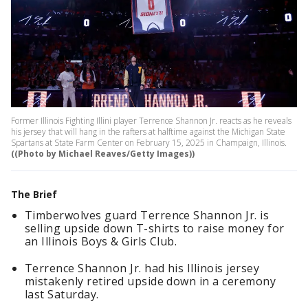
Former Illinois Fighting Illini player Terrence Shannon Jr. reacts as he reveals
his jersey that will hang in the rafters at halftime against the Michigan State
Spartans at State Farm Center on February 15, 2025 in Champaign, Illinois.
((Photo by Michael Reaves/Getty Images))
The Brief
Timberwolves guard Terrence Shannon Jr. is
selling upside down T-shirts to raise money for
an Illinois Boys & Girls Club.
Terrence Shannon Jr. had his Illinois jersey
mistakenly retired upside down in a ceremony
last Saturday.