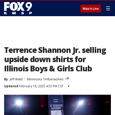
☰
Watch Live
Terrence Shannon Jr. selling
upside down shirts for
Illinois Boys & Girls Club
By
Jeff Wald
Minnesota Timberwolves
Updated
February 18, 2025 4:55 PM CST
▾