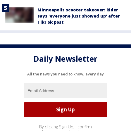
Minneapolis scooter takeover: Rider
says 'everyone just showed up' after
TikTok post
Daily Newsletter
All the news you need to know, every day
By clicking Sign Up, I confirm