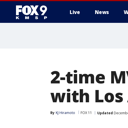
Live
News
W
2-time M
with Los
By
KJ Hiramoto
FOX 11
Updated
December