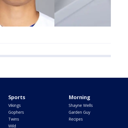
Sports
Morning
Vikings
Shayne Wells
Gophers
Garden Guy
Twins
Recipes
Wild