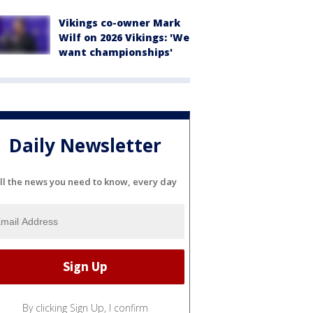
Vikings co-owner Mark
Wilf on 2026 Vikings: 'We
want championships'
Daily Newsletter
ll the news you need to know, every day
By clicking Sign Up, I confirm