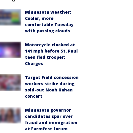
Minnesota weather:
Cooler, more
comfortable Tuesday
with passing clouds
Motorcycle clocked at
141 mph before St. Paul
teen fled trooper:
Charges
Target Field concession
workers strike during
sold-out Noah Kahan
concert
Minnesota governor
candidates spar over
fraud and immigration
at Farmfest forum