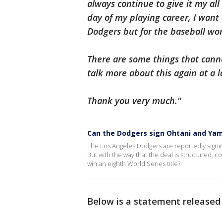
always continue to give it my all 
day of my playing career, I want 
Dodgers but for the baseball wor
There are some things that canno
talk more about this again at a l
Thank you very much."
Can the Dodgers sign Ohtani and Y
The Los Angeles Dodgers are reportedly signin
But with the way that the deal is structured, c
win an eighth World Series title?
Below is a statement released