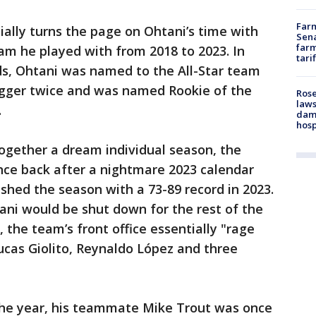
Farm
ally turns the page on Ohtani’s time with
Sena
farm
am he played with from 2018 to 2023. In
tari
s, Ohtani was named to the All-Star team
lugger twice and was named Rookie of the
Rose
laws
.
dam
hosp
ogether a dream individual season, the
nce back after a nightmare 2023 calendar
ished the season with a 73-89 record in 2023.
ani would be shut down for the rest of the
 the team’s front office essentially "rage
Lucas Giolito, Reynaldo López and three
the year, his teammate Mike Trout was once