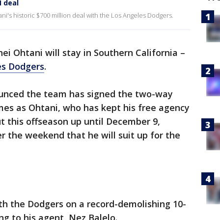
 deal
i's historic $700 million deal with the Los Angeles Dodgers.
ei Ohtani will stay in Southern California –
es Dodgers
.
unced the team has signed the two-way
omes as Ohtani, who has kept his free agency
t this offseason up until December 9,
 the weekend that he will suit up for the
th the Dodgers on a record-demolishing 10-
ing to his agent, Nez Balelo.