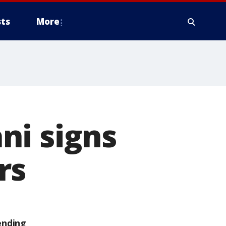
ts
More
ni signs
rs
ending