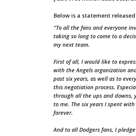
Below is a statement released
"To all the fans and everyone inv
taking so long to come to a deci
my next team.
First of all, I would like to exp
with the Angels organization an
past six years, as well as to ev
this negotiation process. Especi
through all the ups and downs, 
to me. The six years I spent wit
forever.
And to all Dodgers fans, I pledg