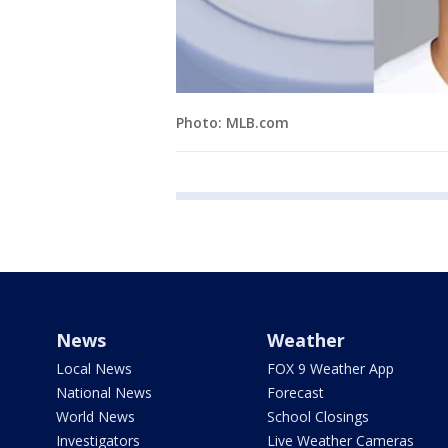
Photo: MLB.com
News
Weather
Local News
FOX 9 Weather App
National News
Forecast
World News
School Closings
Investigators
Live Weather Cameras