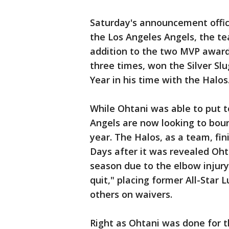
Saturday's announcement offici
the Los Angeles Angels, the te
addition to the two MVP award
three times, won the Silver S
Year in his time with the Halos
While Ohtani was able to put t
Angels are now looking to bou
year. The Halos, as a team, fin
Days after it was revealed Oht
season due to the elbow injury,
quit," placing former All-Star 
others on waivers.
Right as Ohtani was done for 