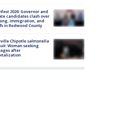
fest 2026: Governor and
te candidates clash over
ing, immigration, and
ffs in Redwood County
ville Chipotle salmonella
uit: Woman seeking
ages after
italization