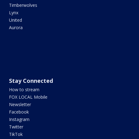
Timberwolves
Lynx
United
Aurora
Stay Connected
How to stream
FOX LOCAL Mobile
Newsletter
Facebook
Instagram
Twitter
TikTok