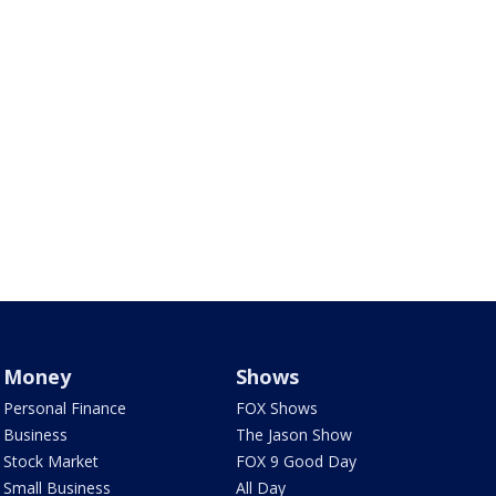
Money
Shows
Personal Finance
FOX Shows
Business
The Jason Show
Stock Market
FOX 9 Good Day
Small Business
All Day