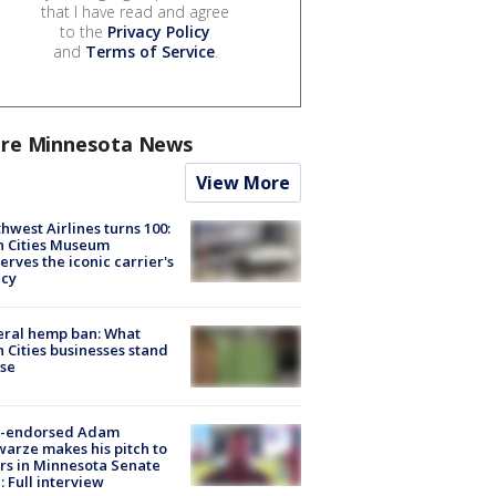
that I have read and agree
to the
Privacy Policy
and
Terms of Service
.
re Minnesota News
View More
hwest Airlines turns 100:
n Cities Museum
erves the iconic carrier's
acy
eral hemp ban: What
 Cities businesses stand
ose
-endorsed Adam
arze makes his pitch to
rs in Minnesota Senate
: Full interview