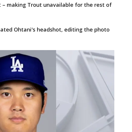
t – making Trout unavailable for the rest of
ted Ohtani's headshot, editing the photo