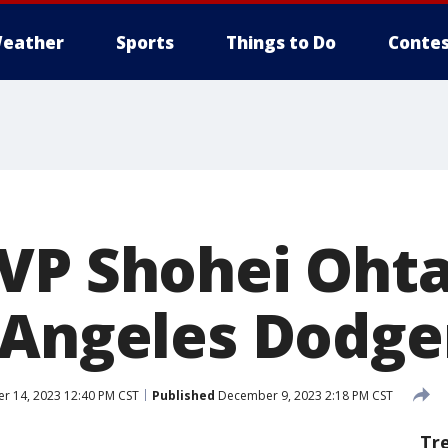
eather
Sports
Things to Do
Contes
VP Shohei Ohta
 Angeles Dodge
 14, 2023 12:40 PM CST
Published
December 9, 2023 2:18 PM CST
Tr