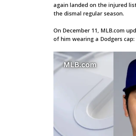
again landed on the injured lis
the dismal regular season.
On December 11, MLB.com upda
of him wearing a Dodgers cap: