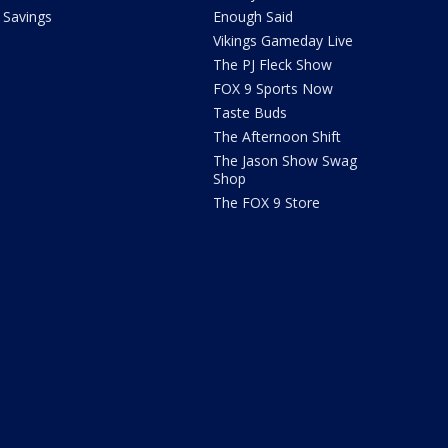
Savings
Enough Said
Vikings Gameday Live
The PJ Fleck Show
FOX 9 Sports Now
Taste Buds
The Afternoon Shift
The Jason Show Swag
Shop
The FOX 9 Store