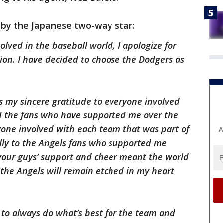
 by the Japanese two-way star:
olved in the baseball world, I apologize for
sion. I have decided to choose the Dodgers as
ress my sincere gratitude to everyone involved
d the fans who have supported me over the
eryone involved with each team that was part of
A
ally to the Angels fans who supported me
your guys’ support and cheer meant the world
h the Angels will remain etched in my heart
e to always do what’s best for the team and