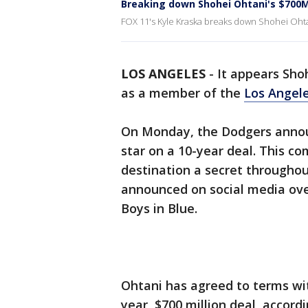
Breaking down Shohei Ohtani's $700M
FOX 11's Kyle Kraska breaks down Shohei Ohtan
LOS ANGELES
-
It appears Shoh
as a member of the
Los Angel
On Monday, the Dodgers anno
star on a 10-year deal. This c
destination a secret throughou
announced on social media over
Boys in Blue.
Ohtani has agreed to terms wi
year, $700 million deal, accord