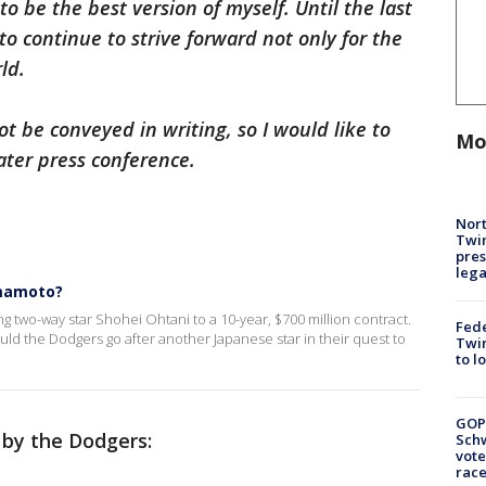
to be the best version of myself. Until the last
to continue to strive forward not only for the
ld.
t be conveyed in writing, so I would like to
Mo
ater press conference.
Nort
Twi
pres
leg
amamoto?
g two-way star Shohei Ohtani to a 10-year, $700 million contract.
Fed
ould the Dodgers go after another Japanese star in their quest to
Twin
to l
GOP
 by the Dodgers:
Schw
vote
race