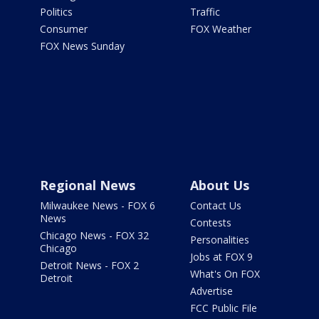
Politics
Traffic
Consumer
FOX Weather
FOX News Sunday
Regional News
About Us
Milwaukee News - FOX 6
Contact Us
News
Contests
Chicago News - FOX 32
Personalities
Chicago
Jobs at FOX 9
Detroit News - FOX 2
What's On FOX
Detroit
Advertise
FCC Public File