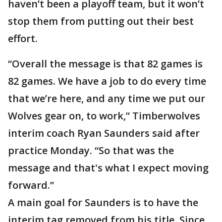
haven’t been a playoff team, but it won’t
stop them from putting out their best
effort.
“Overall the message is that 82 games is
82 games. We have a job to do every time
that we’re here, and any time we put our
Wolves gear on, to work,” Timberwolves
interim coach Ryan Saunders said after
practice Monday. “So that was the
message and that's what I expect moving
forward.”
A main goal for Saunders is to have the
interim tag removed from his title. Since