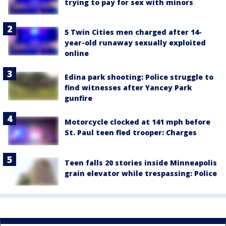
trying to pay for sex with minors
5 Twin Cities men charged after 14-
year-old runaway sexually exploited
online
Edina park shooting: Police struggle to
find witnesses after Yancey Park
gunfire
Motorcycle clocked at 141 mph before
St. Paul teen fled trooper: Charges
Teen falls 20 stories inside Minneapolis
grain elevator while trespassing: Police