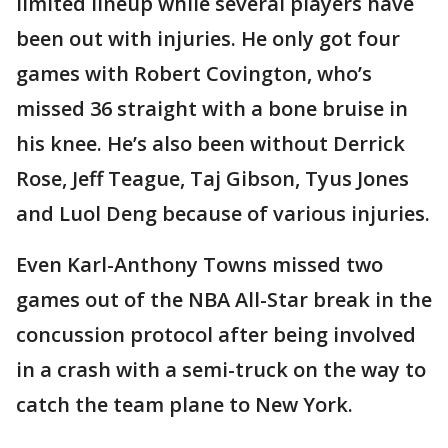
limited lineup while several players have
been out with injuries. He only got four
games with Robert Covington, who’s
missed 36 straight with a bone bruise in
his knee. He’s also been without Derrick
Rose, Jeff Teague, Taj Gibson, Tyus Jones
and Luol Deng because of various injuries.
Even Karl-Anthony Towns missed two
games out of the NBA All-Star break in the
concussion protocol after being involved
in a crash with a semi-truck on the way to
catch the team plane to New York.