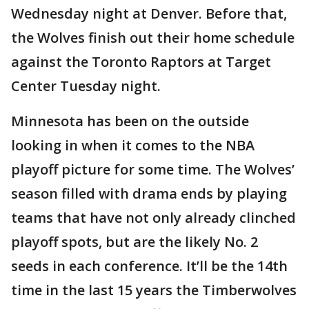
Wednesday night at Denver. Before that,
the Wolves finish out their home schedule
against the Toronto Raptors at Target
Center Tuesday night.
Minnesota has been on the outside
looking in when it comes to the NBA
playoff picture for some time. The Wolves’
season filled with drama ends by playing
teams that have not only already clinched
playoff spots, but are the likely No. 2
seeds in each conference. It’ll be the 14th
time in the last 15 years the Timberwolves