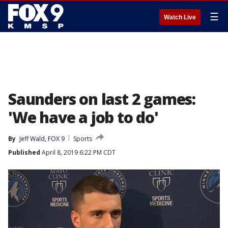
☰
Watch Live
Saunders on last 2 games:
'We have a job to do'
By
Jeff Wald, FOX 9
Sports
Published
April 8, 2019 6:22 PM CDT