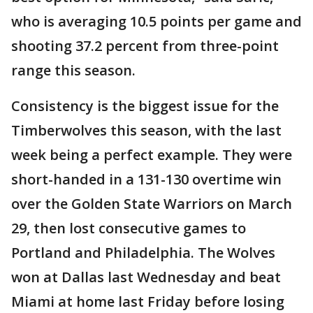
who is averaging 10.5 points per game and
shooting 37.2 percent from three-point
range this season.
Consistency is the biggest issue for the
Timberwolves this season, with the last
week being a perfect example. They were
short-handed in a 131-130 overtime win
over the Golden State Warriors on March
29, then lost consecutive games to
Portland and Philadelphia. The Wolves
won at Dallas last Wednesday and beat
Miami at home last Friday before losing