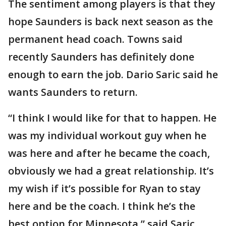
The sentiment among players is that they
hope Saunders is back next season as the
permanent head coach. Towns said
recently Saunders has definitely done
enough to earn the job. Dario Saric said he
wants Saunders to return.
“I think I would like for that to happen. He
was my individual workout guy when he
was here and after he became the coach,
obviously we had a great relationship. It’s
my wish if it’s possible for Ryan to stay
here and be the coach. I think he’s the
best option for Minnesota,” said Saric,