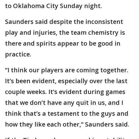
to Oklahoma City Sunday night.
Saunders said despite the inconsistent
play and injuries, the team chemistry is
there and spirits appear to be good in
practice.
“I think our players are coming together.
It’s been evident, especially over the last
couple weeks. It’s evident during games
that we don’t have any quit in us, and I
think that’s a testament to the guys and
how they like each other,” Saunders said.