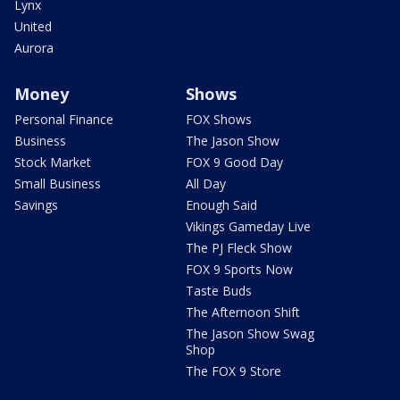
Lynx
United
Aurora
Money
Shows
Personal Finance
FOX Shows
Business
The Jason Show
Stock Market
FOX 9 Good Day
Small Business
All Day
Savings
Enough Said
Vikings Gameday Live
The PJ Fleck Show
FOX 9 Sports Now
Taste Buds
The Afternoon Shift
The Jason Show Swag
Shop
The FOX 9 Store