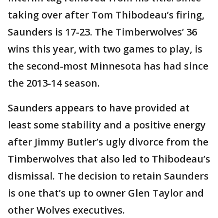
taking over after Tom Thibodeau’s firing,
Saunders is 17-23. The Timberwolves’ 36
wins this year, with two games to play, is
the second-most Minnesota has had since
the 2013-14 season.
Saunders appears to have provided at
least some stability and a positive energy
after Jimmy Butler’s ugly divorce from the
Timberwolves that also led to Thibodeau’s
dismissal. The decision to retain Saunders
is one that’s up to owner Glen Taylor and
other Wolves executives.