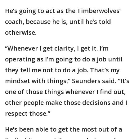
He’s going to act as the Timberwolves’
coach, because he is, until he’s told
otherwise.
“Whenever I get clarity, I get it. I’m
operating as I’m going to do a job until
they tell me not to do a job. That’s my
mindset with things,” Saunders said. “It’s
one of those things whenever I find out,
other people make those decisions and I
respect those.”
He’s been able to get the most out of a