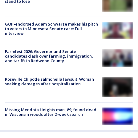
stand to lose
GOP-endorsed Adam Schwarze makes his pitch
to voters in Minnesota Senate race: Full
interview
Farmfest 2026: Governor and Senate
candidates clash over farming, immigration,
and tariffs in Redwood County
Roseville Chipotle salmonella lawsuit: Woman
seeking damages after hospitalization
Missing Mendota Heights man, 89, found dead
in Wisconsin woods after 2-week search