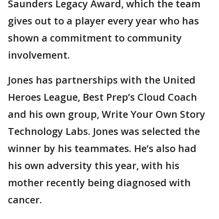
Saunders Legacy Award, which the team
gives out to a player every year who has
shown a commitment to community
involvement.
Jones has partnerships with the United
Heroes League, Best Prep’s Cloud Coach
and his own group, Write Your Own Story
Technology Labs. Jones was selected the
winner by his teammates. He’s also had
his own adversity this year, with his
mother recently being diagnosed with
cancer.