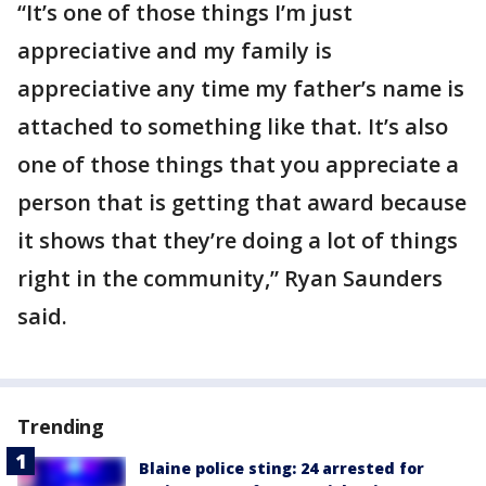
“It’s one of those things I’m just
appreciative and my family is
appreciative any time my father’s name is
attached to something like that. It’s also
one of those things that you appreciate a
person that is getting that award because
it shows that they’re doing a lot of things
right in the community,” Ryan Saunders
said.
Trending
Blaine police sting: 24 arrested for