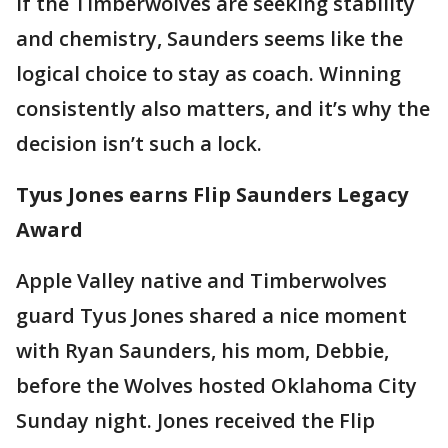
If the Timberwolves are seeking stability
and chemistry, Saunders seems like the
logical choice to stay as coach. Winning
consistently also matters, and it’s why the
decision isn’t such a lock.
Tyus Jones earns Flip Saunders Legacy
Award
Apple Valley native and Timberwolves
guard Tyus Jones shared a nice moment
with Ryan Saunders, his mom, Debbie,
before the Wolves hosted Oklahoma City
Sunday night. Jones received the Flip