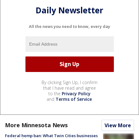
Daily Newsletter
All the news you need to know, every day
By clicking Sign Up, I confirm
that I have read and agree
to the
Privacy Policy
and
Terms of Service
.
More Minnesota News
View More
Federal hemp ban: What Twin Cities businesses