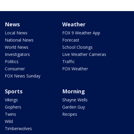
News
Weather
Local News
FOX 9 Weather App
National News
Forecast
World News
School Closings
Investigators
Live Weather Cameras
Politics
Traffic
Consumer
FOX Weather
FOX News Sunday
Sports
Morning
Vikings
Shayne Wells
Gophers
Garden Guy
Twins
Recipes
Wild
Timberwolves