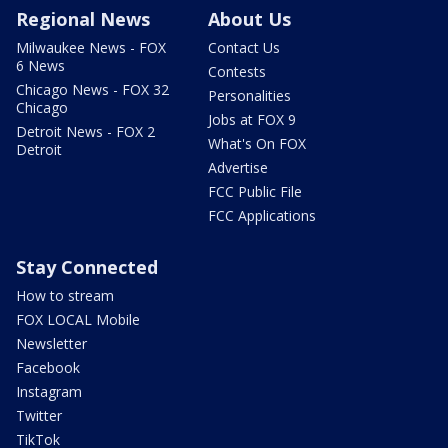
Regional News
About Us
Milwaukee News - FOX
Contact Us
6 News
Contests
Chicago News - FOX 32
Personalities
Chicago
Jobs at FOX 9
Detroit News - FOX 2
What's On FOX
Detroit
Advertise
FCC Public File
FCC Applications
Stay Connected
How to stream
FOX LOCAL Mobile
Newsletter
Facebook
Instagram
Twitter
TikTok