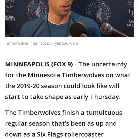
Timberwolves interim coach Ryan Saunders
MINNEAPOLIS (FOX 9)
-
The uncertainty
for the Minnesota Timberwolves on what
the 2019-20 season could look like will
start to take shape as early Thursday.
The Timberwolves finish a tumultuous
regular season that’s been as up and
down as a Six Flags rollercoaster