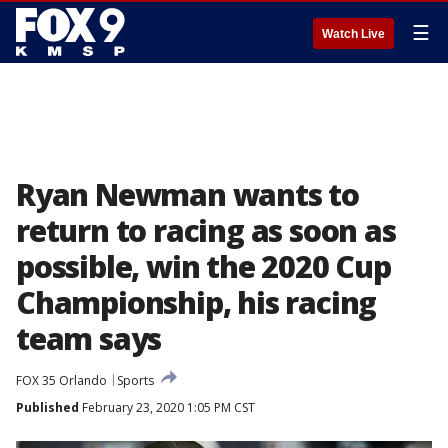
☰
Watch Live
Ryan Newman wants to
return to racing as soon as
possible, win the 2020 Cup
Championship, his racing
team says
FOX 35 Orlando
Sports
Published
February 23, 2020 1:05 PM CST