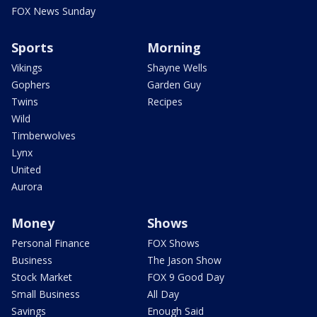
FOX News Sunday
Sports
Morning
Vikings
Shayne Wells
Gophers
Garden Guy
Twins
Recipes
Wild
Timberwolves
Lynx
United
Aurora
Money
Shows
Personal Finance
FOX Shows
Business
The Jason Show
Stock Market
FOX 9 Good Day
Small Business
All Day
Savings
Enough Said