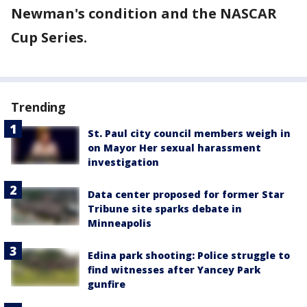
Newman's condition and the NASCAR
Cup Series.
Trending
St. Paul city council members weigh in
on Mayor Her sexual harassment
investigation
Data center proposed for former Star
Tribune site sparks debate in
Minneapolis
Edina park shooting: Police struggle to
find witnesses after Yancey Park
gunfire