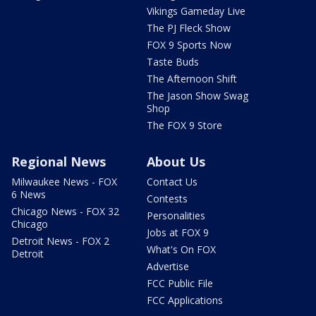
Vikings Gameday Live
The PJ Fleck Show
FOX 9 Sports Now
Taste Buds
The Afternoon Shift
The Jason Show Swag
Shop
The FOX 9 Store
Regional News
About Us
Milwaukee News - FOX
Contact Us
6 News
Contests
Chicago News - FOX 32
Personalities
Chicago
Jobs at FOX 9
Detroit News - FOX 2
What's On FOX
Detroit
Advertise
FCC Public File
FCC Applications