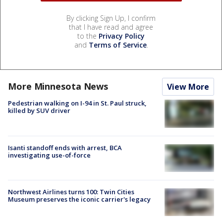
By clicking Sign Up, I confirm
that I have read and agree
to the
Privacy Policy
and
Terms of Service
.
More Minnesota News
View More
Pedestrian walking on I-94 in St. Paul struck,
killed by SUV driver
Isanti standoff ends with arrest, BCA
investigating use-of-force
Northwest Airlines turns 100: Twin Cities
Museum preserves the iconic carrier's legacy