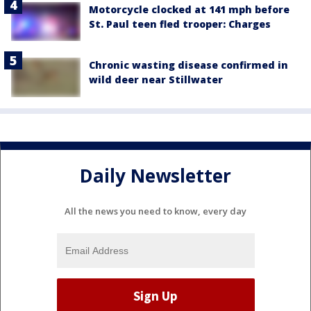
Motorcycle clocked at 141 mph before
St. Paul teen fled trooper: Charges
Chronic wasting disease confirmed in
wild deer near Stillwater
Daily Newsletter
All the news you need to know, every day