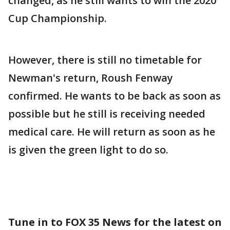
changed, as he still wants to win the 2020
Cup Championship.
However, there is still no timetable for
Newman's return, Roush Fenway
confirmed. He wants to be back as soon as
possible but he still is receiving needed
medical care. He will return as soon as he
is given the green light to do so.
Tune in to FOX 35 News for the latest on