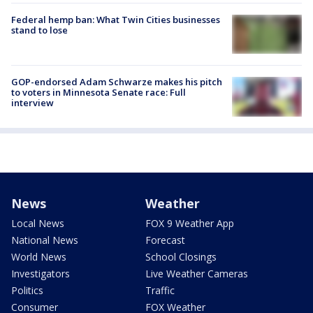
Federal hemp ban: What Twin Cities businesses
stand to lose
GOP-endorsed Adam Schwarze makes his pitch
to voters in Minnesota Senate race: Full
interview
News
Weather
Local News
FOX 9 Weather App
National News
Forecast
World News
School Closings
Investigators
Live Weather Cameras
Politics
Traffic
Consumer
FOX Weather