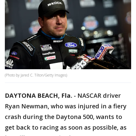
(Photo by Jared C. Tilton/Getty Images)
DAYTONA BEACH, Fla.
-
NASCAR driver
Ryan Newman, who was injured in a fiery
crash during the Daytona 500, wants to
get back to racing as soon as possible, as