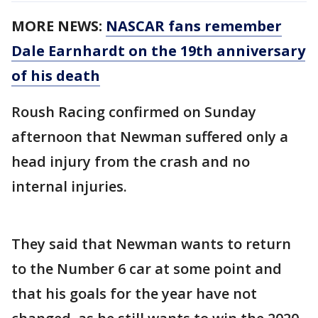
MORE NEWS:
NASCAR fans remember
Dale Earnhardt on the 19th anniversary
of his death
Roush Racing confirmed on Sunday
afternoon that Newman suffered only a
head injury from the crash and no
internal injuries.
They said that Newman wants to return
to the Number 6 car at some point and
that his goals for the year have not