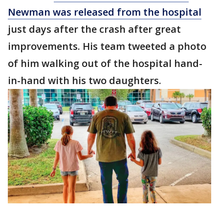
Newman was released from the hospital
just days after the crash after great
improvements. His team tweeted a photo
of him walking out of the hospital hand-
in-hand with his two daughters.