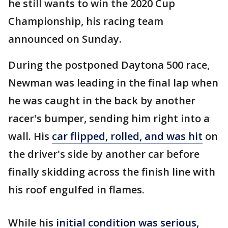
he still wants to win the 2020 Cup
Championship, his racing team
announced on Sunday.
During the postponed Daytona 500 race,
Newman was leading in the final lap when
he was caught in the back by another
racer's bumper, sending him right into a
wall. His
car flipped, rolled, and was hit
on
the driver's side by another car before
finally skidding across the finish line with
his roof engulfed in flames.
While his
initial condition was serious
,