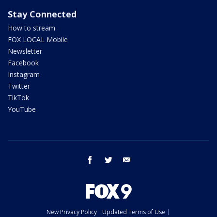
Stay Connected
How to stream
FOX LOCAL Mobile
Newsletter
Facebook
Instagram
Twitter
TikTok
YouTube
facebook
twitter
email
New Privacy Policy
Updated Terms of Use