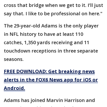
cross that bridge when we get to it. I’ll just
say that. I like to be professional on here."
The 29-year-old Adams is the only player
in NFL history to have at least 110
catches, 1,350 yards receiving and 11
touchdown receptions in three separate
seasons.
FREE DOWNLOAD: Get breaking news
alerts in the FOX6 News app for iOS or
Android.
Adams has joined Marvin Harrison and