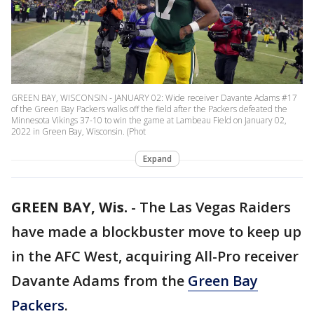
GREEN BAY, WISCONSIN - JANUARY 02: Wide receiver Davante Adams #17
of the Green Bay Packers walks off the field after the Packers defeated the
Minnesota Vikings 37-10 to win the game at Lambeau Field on January 02,
2022 in Green Bay, Wisconsin. (Phot
Expand
GREEN BAY, Wis.
-
The Las Vegas Raiders
have made a blockbuster move to keep up
in the AFC West, acquiring All-Pro receiver
Davante Adams from the
Green Bay
Packers
.