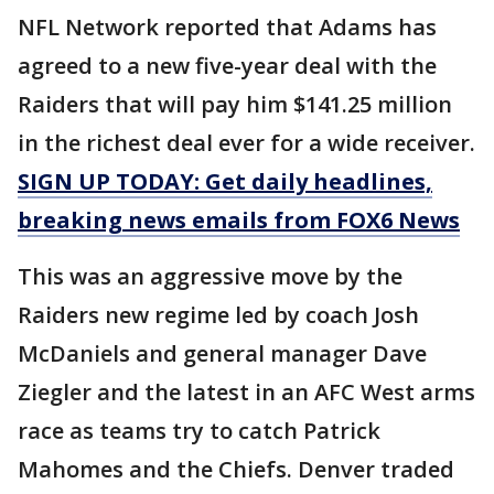
NFL Network reported that Adams has
agreed to a new five-year deal with the
Raiders that will pay him $141.25 million
in the richest deal ever for a wide receiver.
SIGN UP TODAY: Get daily headlines,
breaking news emails from FOX6 News
This was an aggressive move by the
Raiders new regime led by coach Josh
McDaniels and general manager Dave
Ziegler and the latest in an AFC West arms
race as teams try to catch Patrick
Mahomes and the Chiefs. Denver traded