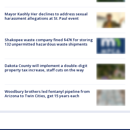
Mayor Kaohly Her declines to address sexual
harassment allegations at St. Paul event
Shakopee waste company fined $47K for storing
132 unpermitted hazardous waste shipments
Dakota County will implement a double-digit
property tax increase, staff cuts on the way
Woodbury brothers led fentanyl pipeline from
Arizona to Twin Cities, get 15 years each