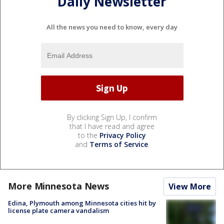
Daily Newsletter
All the news you need to know, every day
By clicking Sign Up, I confirm
that I have read and agree
to the
Privacy Policy
and
Terms of Service
.
More Minnesota News
View More
Edina, Plymouth among Minnesota cities hit by
license plate camera vandalism