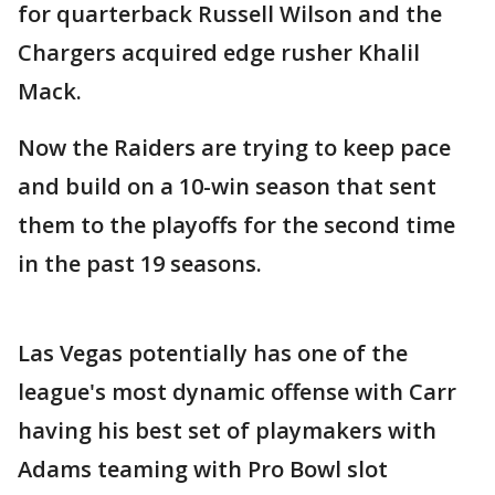
for quarterback Russell Wilson and the
Chargers acquired edge rusher Khalil
Mack.
Now the Raiders are trying to keep pace
and build on a 10-win season that sent
them to the playoffs for the second time
in the past 19 seasons.
Las Vegas potentially has one of the
league's most dynamic offense with Carr
having his best set of playmakers with
Adams teaming with Pro Bowl slot