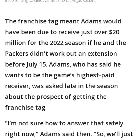
trade sending Davante Adams to the Las Vegas Raiders.
The franchise tag meant Adams would
have been due to receive just over $20
million for the 2022 season if he and the
Packers didn't work out an extension
before July 15. Adams, who has said he
wants to be the game’s highest-paid
receiver, was asked late in the season
about the prospect of getting the
franchise tag.
"I’m not sure how to answer that safely
right now," Adams said then. "So, we’ll just