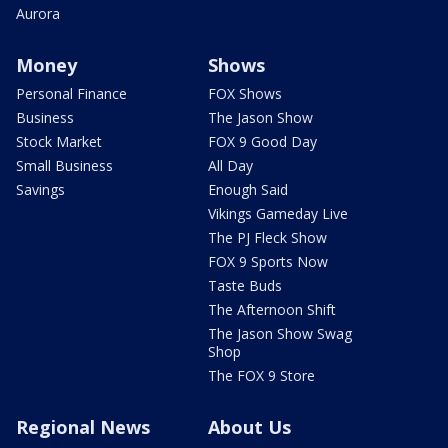
Aurora
Money
Shows
Personal Finance
FOX Shows
Business
The Jason Show
Stock Market
FOX 9 Good Day
Small Business
All Day
Savings
Enough Said
Vikings Gameday Live
The PJ Fleck Show
FOX 9 Sports Now
Taste Buds
The Afternoon Shift
The Jason Show Swag
Shop
The FOX 9 Store
Regional News
About Us