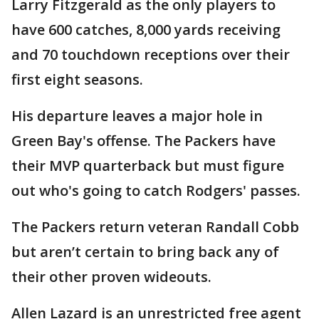
Larry Fitzgerald as the only players to
have 600 catches, 8,000 yards receiving
and 70 touchdown receptions over their
first eight seasons.
His departure leaves a major hole in
Green Bay's offense. The Packers have
their MVP quarterback but must figure
out who's going to catch Rodgers' passes.
The Packers return veteran Randall Cobb
but aren’t certain to bring back any of
their other proven wideouts.
Allen Lazard is an unrestricted free agent