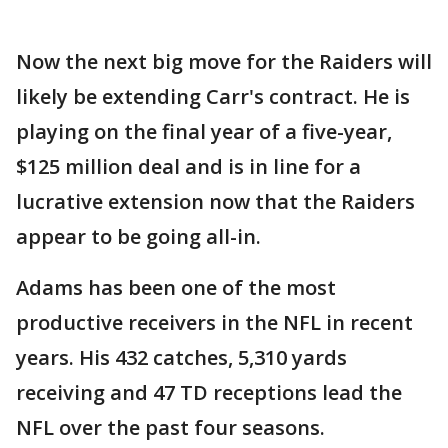
Now the next big move for the Raiders will
likely be extending Carr's contract. He is
playing on the final year of a five-year,
$125 million deal and is in line for a
lucrative extension now that the Raiders
appear to be going all-in.
Adams has been one of the most
productive receivers in the NFL in recent
years. His 432 catches, 5,310 yards
receiving and 47 TD receptions lead the
NFL over the past four seasons.