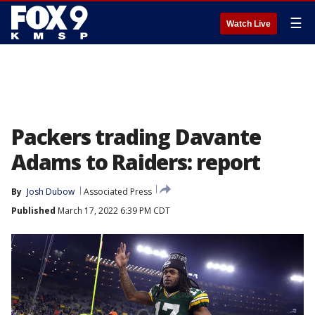
☰
Watch Live
Packers trading Davante
Adams to Raiders: report
By
Josh Dubow
Associated Press
Published
March 17, 2022 6:39 PM CDT