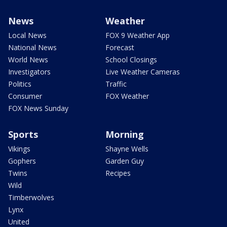
News
Weather
Local News
FOX 9 Weather App
National News
Forecast
World News
School Closings
Investigators
Live Weather Cameras
Politics
Traffic
Consumer
FOX Weather
FOX News Sunday
Sports
Morning
Vikings
Shayne Wells
Gophers
Garden Guy
Twins
Recipes
Wild
Timberwolves
Lynx
United