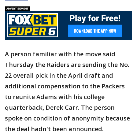
A person familiar with the move said
Thursday the Raiders are sending the No.
22 overall pick in the April draft and
additional compensation to the Packers
to reunite Adams with his college
quarterback, Derek Carr. The person
spoke on condition of anonymity because
the deal hadn't been announced.