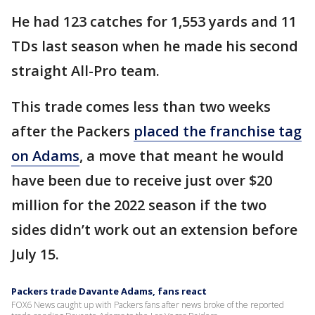
He had 123 catches for 1,553 yards and 11
TDs last season when he made his second
straight All-Pro team.
This trade comes less than two weeks
after the Packers
placed the franchise tag
on Adams
, a move that meant he would
have been due to receive just over $20
million for the 2022 season if the two
sides didn’t work out an extension before
July 15.
Packers trade Davante Adams, fans react
FOX6 News caught up with Packers fans after news broke of the reported