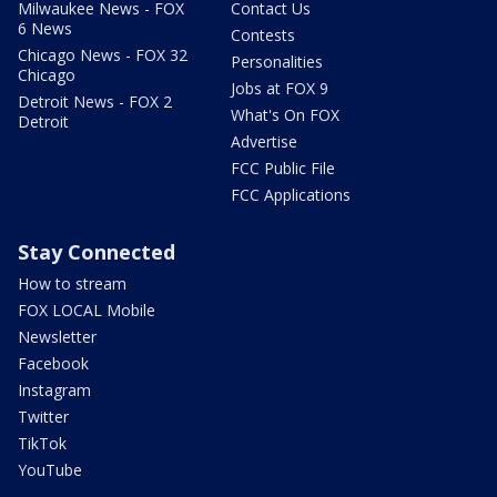
Milwaukee News - FOX
Contact Us
6 News
Contests
Chicago News - FOX 32
Personalities
Chicago
Jobs at FOX 9
Detroit News - FOX 2
What's On FOX
Detroit
Advertise
FCC Public File
FCC Applications
Stay Connected
How to stream
FOX LOCAL Mobile
Newsletter
Facebook
Instagram
Twitter
TikTok
YouTube