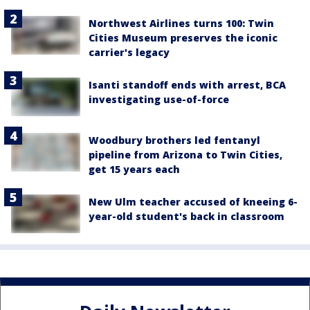
Northwest Airlines turns 100: Twin
Cities Museum preserves the iconic
carrier's legacy
Isanti standoff ends with arrest, BCA
investigating use-of-force
Woodbury brothers led fentanyl
pipeline from Arizona to Twin Cities,
get 15 years each
New Ulm teacher accused of kneeing 6-
year-old student's back in classroom