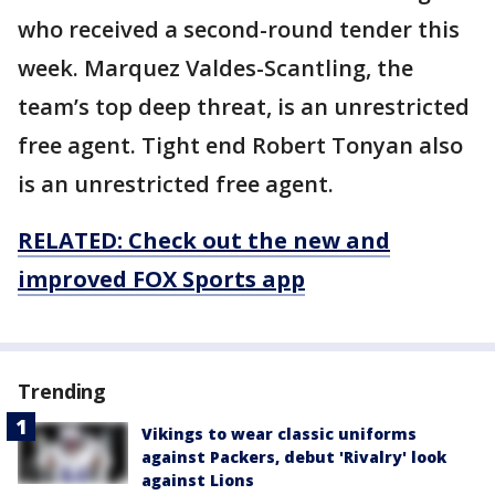
who received a second-round tender this
week. Marquez Valdes-Scantling, the
team’s top deep threat, is an unrestricted
free agent. Tight end Robert Tonyan also
is an unrestricted free agent.
RELATED: Check out the new and
improved FOX Sports app
Trending
Vikings to wear classic uniforms
against Packers, debut 'Rivalry' look
against Lions