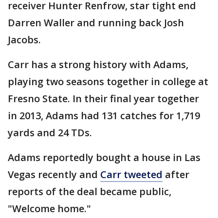
receiver Hunter Renfrow, star tight end
Darren Waller and running back Josh
Jacobs.
Carr has a strong history with Adams,
playing two seasons together in college at
Fresno State. In their final year together
in 2013, Adams had 131 catches for 1,719
yards and 24 TDs.
Adams reportedly bought a house in Las
Vegas recently and
Carr tweeted
after
reports of the deal became public,
"Welcome home."