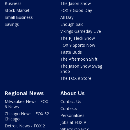
Business
The Jason Show
Stock Market
FOX 9 Good Day
Small Business
All Day
Savings
Enough Said
Vikings Gameday Live
The PJ Fleck Show
FOX 9 Sports Now
Taste Buds
The Afternoon Shift
The Jason Show Swag
Shop
The FOX 9 Store
Regional News
About Us
Milwaukee News - FOX
Contact Us
6 News
Contests
Chicago News - FOX 32
Personalities
Chicago
Jobs at FOX 9
Detroit News - FOX 2
What's On FOX