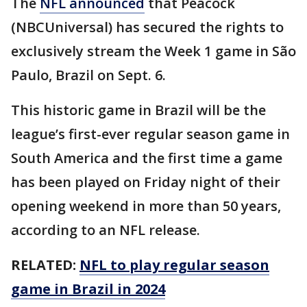
The
NFL announced
that Peacock
(NBCUniversal) has secured the rights to
exclusively stream the Week 1 game in São
Paulo, Brazil on Sept. 6.
This historic game in Brazil will be the
league’s first-ever regular season game in
South America and the first time a game
has been played on Friday night of their
opening weekend in more than 50 years,
according to an NFL release.
RELATED:
NFL to play regular season
game in Brazil in 2024