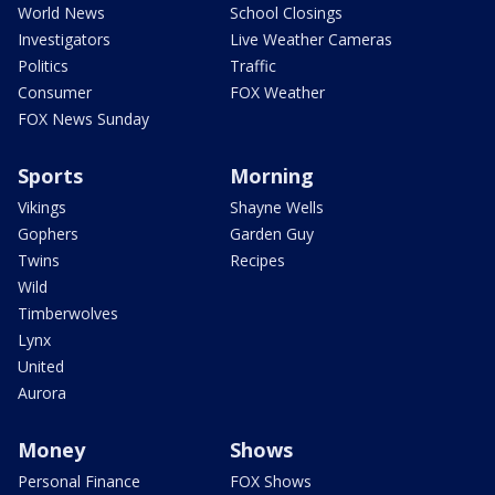
World News
School Closings
Investigators
Live Weather Cameras
Politics
Traffic
Consumer
FOX Weather
FOX News Sunday
Sports
Morning
Vikings
Shayne Wells
Gophers
Garden Guy
Twins
Recipes
Wild
Timberwolves
Lynx
United
Aurora
Money
Shows
Personal Finance
FOX Shows