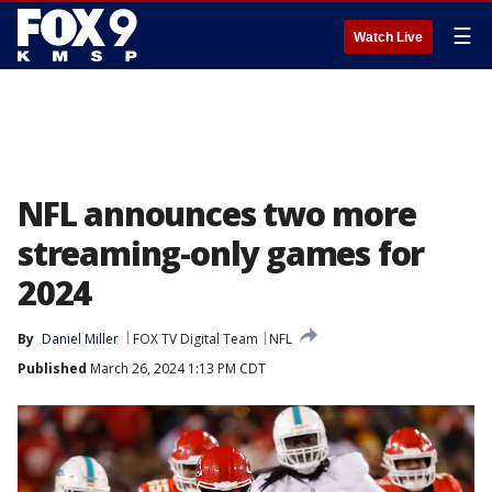
☰
Watch Live
NFL announces two more
streaming-only games for
2024
By
Daniel Miller
FOX TV Digital Team
NFL
Published
March 26, 2024 1:13 PM CDT