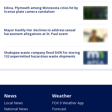
Edina, Plymouth among Minnesota cities hit by
license plate camera vandalism
Mayor Kaohly Her declines to address sexual
harassment allegations at St. Paul event
Shakopee waste company fined $47K for storing
132 unpermitted hazardous waste shipments
News
Weather
Local News
FOX 9 Weather App
National News
Forecast