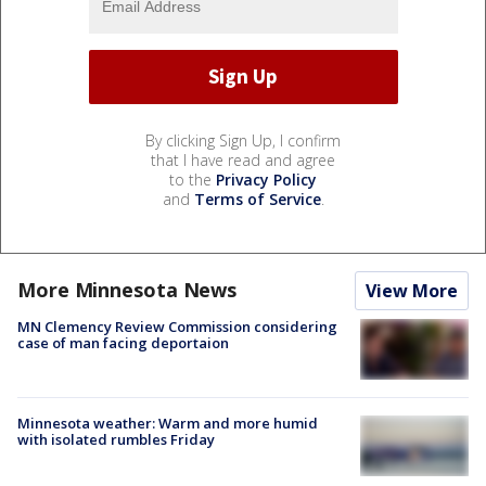
By clicking Sign Up, I confirm
that I have read and agree
to the
Privacy Policy
and
Terms of Service
.
More Minnesota News
View More
MN Clemency Review Commission considering
case of man facing deportaion
Minnesota weather: Warm and more humid
with isolated rumbles Friday