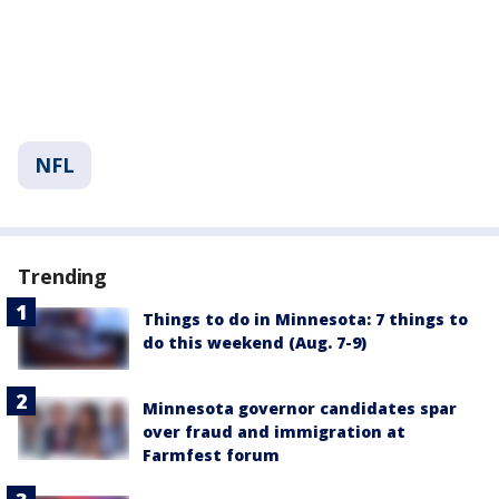
NFL
Trending
Things to do in Minnesota: 7 things to
do this weekend (Aug. 7-9)
Minnesota governor candidates spar
over fraud and immigration at
Farmfest forum