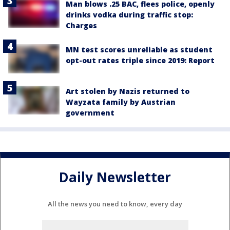
Man blows .25 BAC, flees police, openly
drinks vodka during traffic stop:
Charges
MN test scores unreliable as student
opt-out rates triple since 2019: Report
Art stolen by Nazis returned to
Wayzata family by Austrian
government
Daily Newsletter
All the news you need to know, every day