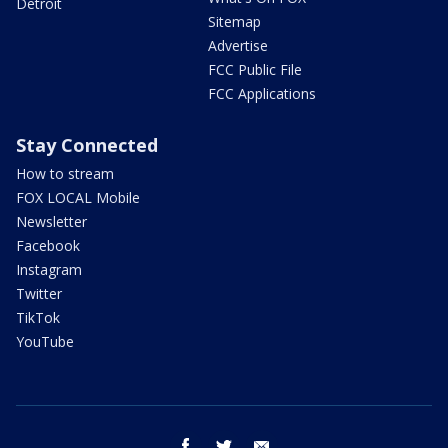
Detroit
Sitemap
Advertise
FCC Public File
FCC Applications
Stay Connected
How to stream
FOX LOCAL Mobile
Newsletter
Facebook
Instagram
Twitter
TikTok
YouTube
facebook
twitter
email