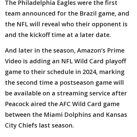
The Philadelphia Eagles were the first
team announced for the Brazil game, and
the NFL will reveal who their opponent is
and the kickoff time at a later date.
And later in the season, Amazon’s Prime
Video is adding an NFL Wild Card playoff
game to their schedule in 2024, marking
the second time a postseason game will
be available on a streaming service after
Peacock aired the AFC Wild Card game
between the Miami Dolphins and Kansas
City Chiefs last season.