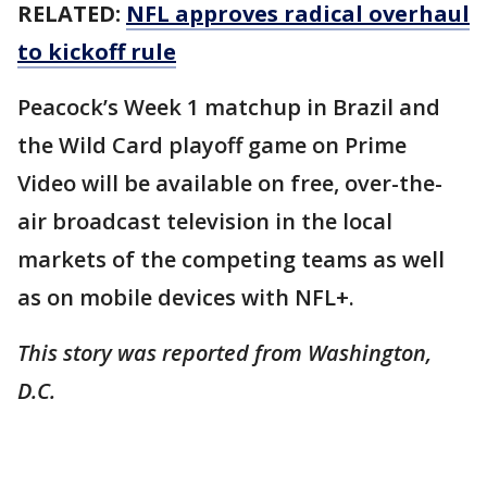
RELATED:
NFL approves radical overhaul
to kickoff rule
Peacock’s Week 1 matchup in Brazil and
the Wild Card playoff game on Prime
Video will be available on free, over-the-
air broadcast television in the local
markets of the competing teams as well
as on mobile devices with NFL+.
This story was reported from Washington,
D.C.