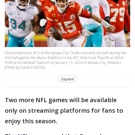
Patrick Mahomes #15 of the Kansas City Chiefs runs with the ball during the
first half against the Miami Dolphins in the AFC Wild Card Playoffs at GEHA
Field at Arrowhead Stadium on January 13, 2024 in Kansas City, Missouri.
(Photo by David Eulitt/Ge
Expand
Two more NFL games will be available
only on streaming platforms for fans to
enjoy this season.