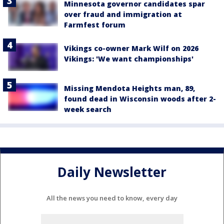
Minnesota governor candidates spar
over fraud and immigration at
Farmfest forum
Vikings co-owner Mark Wilf on 2026
Vikings: 'We want championships'
Missing Mendota Heights man, 89,
found dead in Wisconsin woods after 2-
week search
Daily Newsletter
All the news you need to know, every day