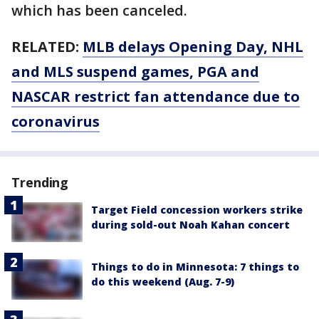
which has been canceled.
RELATED:
MLB delays Opening Day, NHL
and MLS suspend games, PGA and
NASCAR restrict fan attendance due to
coronavirus
Trending
Target Field concession workers strike
during sold-out Noah Kahan concert
Things to do in Minnesota: 7 things to
do this weekend (Aug. 7-9)