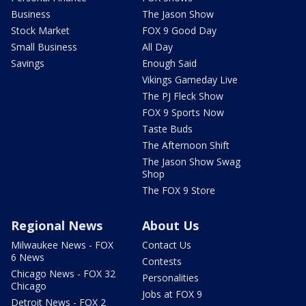
Business
The Jason Show
Stock Market
FOX 9 Good Day
Small Business
All Day
Savings
Enough Said
Vikings Gameday Live
The PJ Fleck Show
FOX 9 Sports Now
Taste Buds
The Afternoon Shift
The Jason Show Swag
Shop
The FOX 9 Store
Regional News
About Us
Milwaukee News - FOX
Contact Us
6 News
Contests
Chicago News - FOX 32
Personalities
Chicago
Jobs at FOX 9
Detroit News - FOX 2