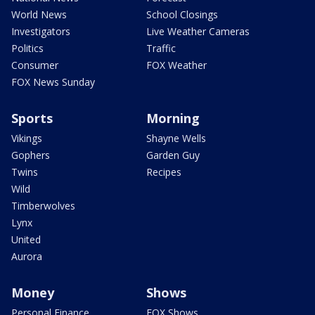
World News
School Closings
Investigators
Live Weather Cameras
Politics
Traffic
Consumer
FOX Weather
FOX News Sunday
Sports
Morning
Vikings
Shayne Wells
Gophers
Garden Guy
Twins
Recipes
Wild
Timberwolves
Lynx
United
Aurora
Money
Shows
Personal Finance
FOX Shows