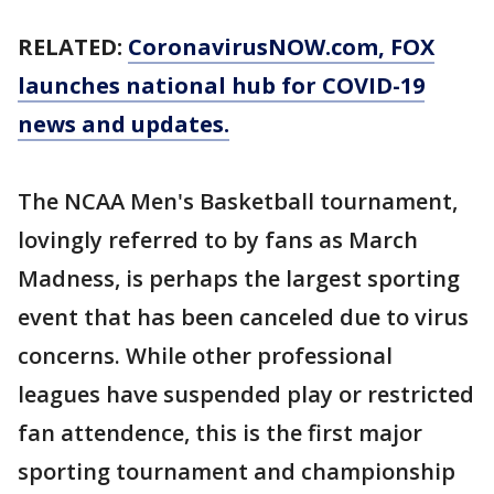
RELATED:
CoronavirusNOW.com, FOX
launches national hub for COVID-19
news and updates.
The NCAA Men's Basketball tournament,
lovingly referred to by fans as March
Madness, is perhaps the largest sporting
event that has been canceled due to virus
concerns. While other professional
leagues have suspended play or restricted
fan attendence, this is the first major
sporting tournament and championship