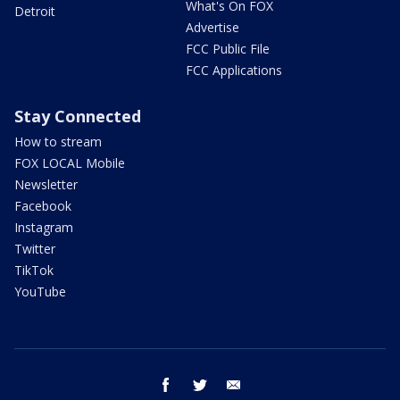
What's On FOX
Detroit
Advertise
FCC Public File
FCC Applications
Stay Connected
How to stream
FOX LOCAL Mobile
Newsletter
Facebook
Instagram
Twitter
TikTok
YouTube
facebook
twitter
email