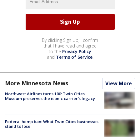
By clicking Sign Up, I confirm
that I have read and agree
to the
Privacy Policy
and
Terms of Service
.
More Minnesota News
View More
Northwest Airlines turns 100: Twin Cities
Museum preserves the iconic carrier's legacy
Federal hemp ban: What Twin Cities businesses
stand to lose