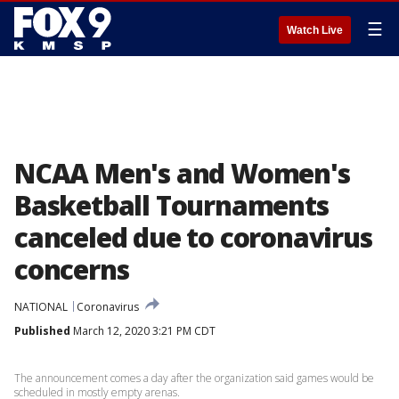
☰
Watch Live
NCAA Men's and Women's
Basketball Tournaments
canceled due to coronavirus
concerns
NATIONAL
Coronavirus
Published
March 12, 2020 3:21 PM CDT
The announcement comes a day after the organization said games would be
scheduled in mostly empty arenas.