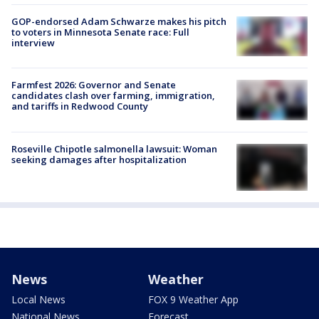
GOP-endorsed Adam Schwarze makes his pitch
to voters in Minnesota Senate race: Full
interview
Farmfest 2026: Governor and Senate
candidates clash over farming, immigration,
and tariffs in Redwood County
Roseville Chipotle salmonella lawsuit: Woman
seeking damages after hospitalization
News
Weather
Local News
FOX 9 Weather App
National News
Forecast