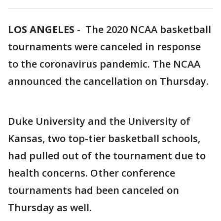
LOS ANGELES
-
The 2020 NCAA basketball
tournaments were canceled in response
to the coronavirus pandemic. The NCAA
announced the cancellation on Thursday.
Duke University and the University of
Kansas, two top-tier basketball schools,
had pulled out of the tournament due to
health concerns. Other conference
tournaments had been canceled on
Thursday as well.