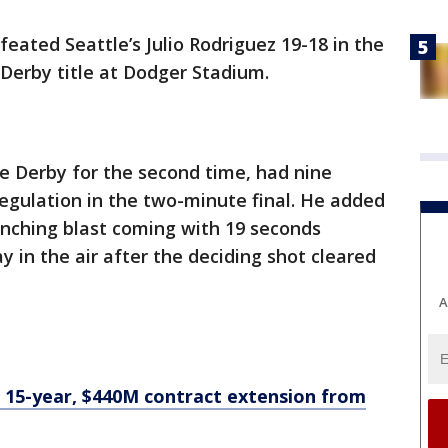
eated Seattle’s Julio Rodriguez 19-18 in the
Derby title at Dodger Stadium.
e Derby for the second time, had nine
regulation in the two-minute final. He added
linching blast coming with 19 seconds
 in the air after the deciding shot cleared
A
 15-year, $440M contract extension from