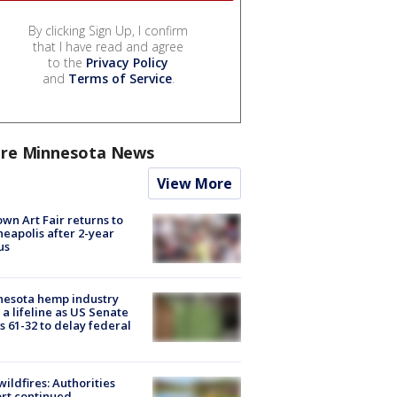
By clicking Sign Up, I confirm
that I have read and agree
to the
Privacy Policy
and
Terms of Service
.
re Minnesota News
View More
wn Art Fair returns to
eapolis after 2-year
us
nesota hemp industry
 a lifeline as US Senate
s 61-32 to delay federal
ildfires: Authorities
rt continued