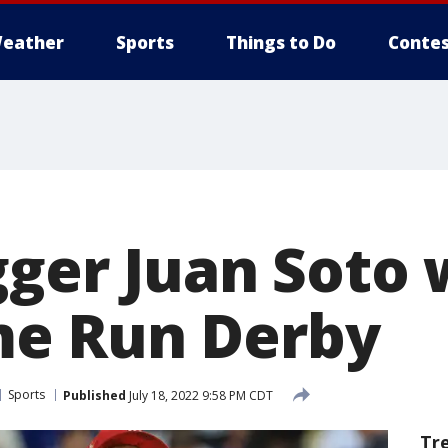
eather
Sports
Things to Do
Contes
gger Juan Soto 
e Run Derby
Sports
Published
July 18, 2022 9:58 PM CDT
Tr