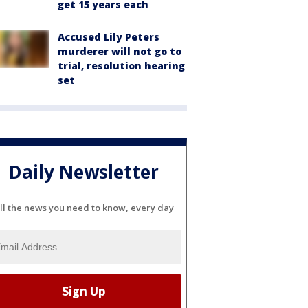
get 15 years each
Accused Lily Peters
murderer will not go to
trial, resolution hearing
set
Daily Newsletter
ll the news you need to know, every day