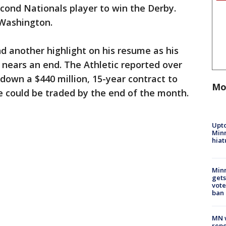
econd Nationals player to win the Derby.
 Washington.
nd another highlight on his resume as his
nears an end. The Athletic reported over
own a $440 million, 15-year contract to
Mo
e could be traded by the end of the month.
Upto
Minn
hiat
Min
gets
vote
ban
MN w
repo