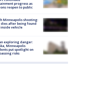
ainment progress as
ions reopen to public
h Minneapolis shooting:
dies after being found
 inside vehicle
n exploring danger:
ka, Minneapolis
dents put spotlight on
passing risks