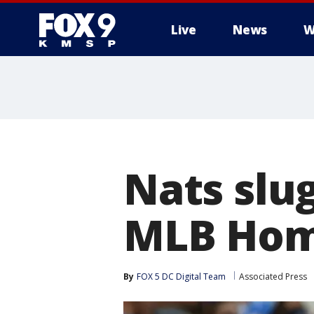
Live
News
W
Nats slu
MLB Hom
By
FOX 5 DC Digital Team
Associated Press