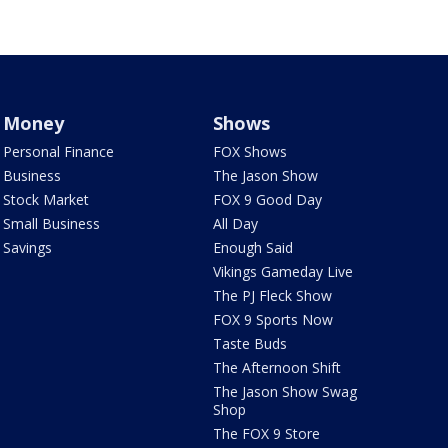
Money
Shows
Personal Finance
FOX Shows
Business
The Jason Show
Stock Market
FOX 9 Good Day
Small Business
All Day
Savings
Enough Said
Vikings Gameday Live
The PJ Fleck Show
FOX 9 Sports Now
Taste Buds
The Afternoon Shift
The Jason Show Swag
Shop
The FOX 9 Store