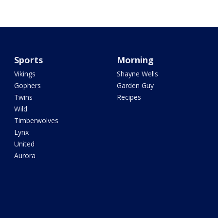
Sports
Morning
Vikings
Shayne Wells
Gophers
Garden Guy
Twins
Recipes
Wild
Timberwolves
Lynx
United
Aurora