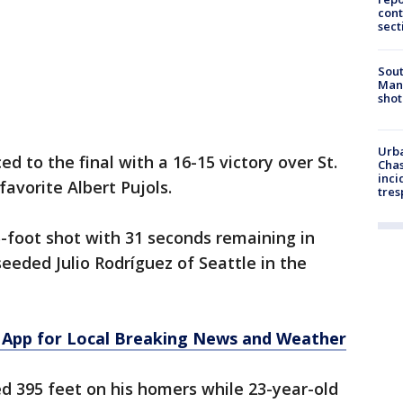
cont
sect
Sout
Man 
shot
Urba
 to the final with a 16-15 victory over St.
Chas
inci
avorite Albert Pujols.
tres
5-foot shot with 31 seconds remaining in
seeded Julio Rodríguez of Seattle in the
App for Local Breaking News and Weather
d 395 feet on his homers while 23-year-old