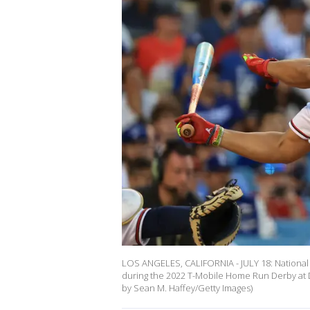
LOS ANGELES, CALIFORNIA - JULY 18: National 
during the 2022 T-Mobile Home Run Derby at Do
by Sean M. Haffey/Getty Images)