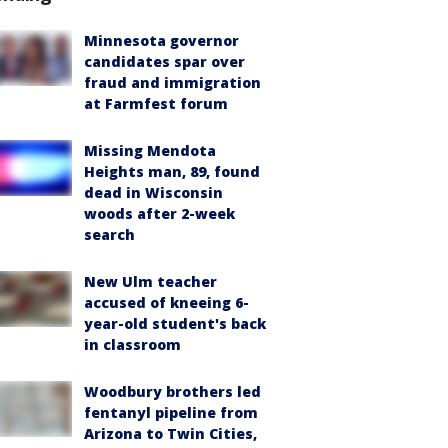
Minnesota governor
candidates spar over
fraud and immigration
at Farmfest forum
Missing Mendota
Heights man, 89, found
dead in Wisconsin
woods after 2-week
search
New Ulm teacher
accused of kneeing 6-
year-old student's back
in classroom
Woodbury brothers led
fentanyl pipeline from
Arizona to Twin Cities,