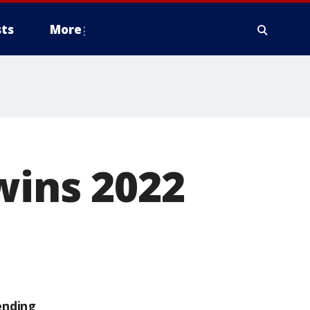
ts
More
wins 2022
ending