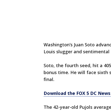
Washington’s Juan Soto advanced
Louis slugger and sentimental f
Soto, the fourth seed, hit a 40
bonus time. He will face sixth 
final.
Download the FOX 5 DC News 
The 42-year-old Pujols average