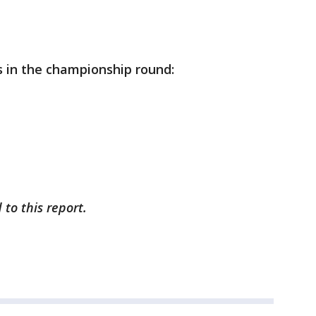
s in the championship round:
 to this report.