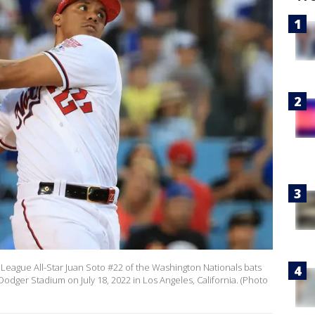
League All-Star Juan Soto #22 of the Washington Nationals bats
dger Stadium on July 18, 2022 in Los Angeles, California. (Photo