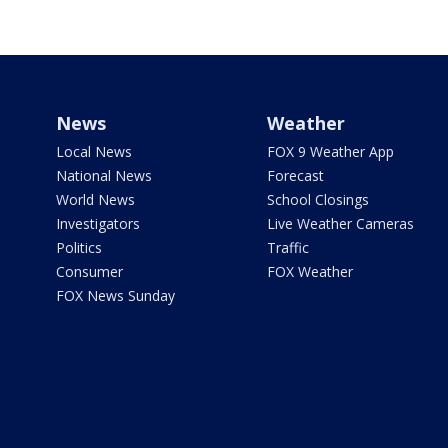
News
Weather
Local News
FOX 9 Weather App
National News
Forecast
World News
School Closings
Investigators
Live Weather Cameras
Politics
Traffic
Consumer
FOX Weather
FOX News Sunday