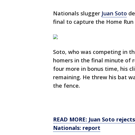
Nationals slugger
Juan Soto
def
final to capture the Home Run 
Soto, who was competing in th
homers in the final minute of 
four more in bonus time, his c
remaining. He threw his bat way
the fence.
READ MORE: Juan Soto rejects
Nationals: report