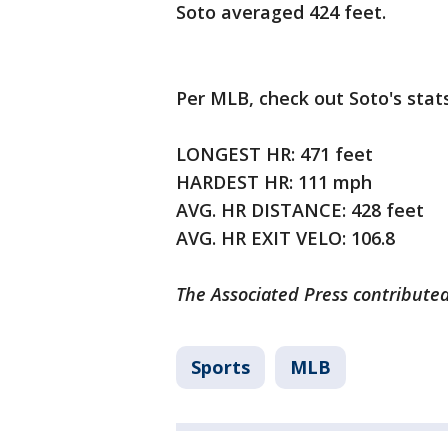
Soto averaged 424 feet.
Per MLB, check out Soto's stat
LONGEST HR: 471 feet
HARDEST HR: 111 mph
AVG. HR DISTANCE: 428 feet
AVG. HR EXIT VELO: 106.8
The Associated Press contributed
Sports
MLB