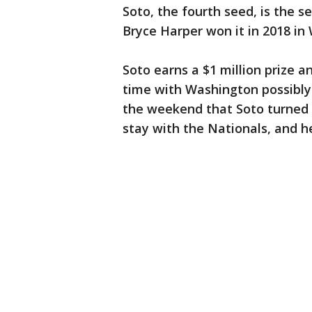
Soto, the fourth seed, is the s
Bryce Harper won it in 2018 in
Soto earns a $1 million prize a
time with Washington possibly 
the weekend that Soto turned d
stay with the Nationals, and h