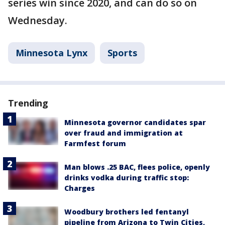
series win since 2020, and can do so on
Wednesday.
Minnesota Lynx
Sports
Trending
Minnesota governor candidates spar
over fraud and immigration at
Farmfest forum
Man blows .25 BAC, flees police, openly
drinks vodka during traffic stop:
Charges
Woodbury brothers led fentanyl
pipeline from Arizona to Twin Cities,