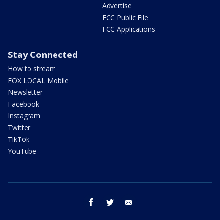
Advertise
FCC Public File
FCC Applications
Stay Connected
How to stream
FOX LOCAL Mobile
Newsletter
Facebook
Instagram
Twitter
TikTok
YouTube
facebook
twitter
email