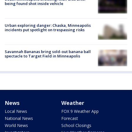
being found shot inside vehicle
Urban exploring danger: Chaska, Minneapolis
incidents put spotlight on trespassing risks
Savannah Bananas bring sold-out banana ball
spectacle to Target Field in Minneapolis
News
Weather
Local News
FOX 9 Weather App
National News
Forecast
World News
School Closings