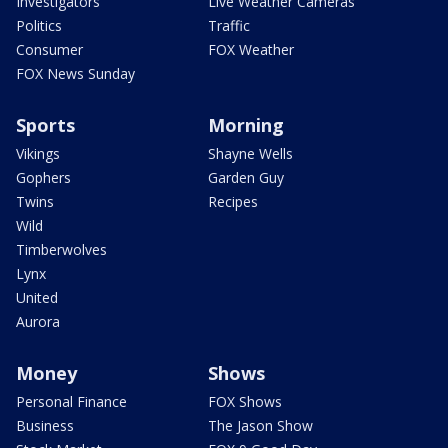
Investigators
Live Weather Cameras
Politics
Traffic
Consumer
FOX Weather
FOX News Sunday
Sports
Morning
Vikings
Shayne Wells
Gophers
Garden Guy
Twins
Recipes
Wild
Timberwolves
Lynx
United
Aurora
Money
Shows
Personal Finance
FOX Shows
Business
The Jason Show