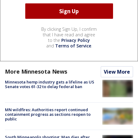
By clicking Sign Up, I confirm
that I have read and agree
to the
Privacy Policy
and
Terms of Service
.
More Minnesota News
View More
Minnesota hemp industry gets a lifeline as US
Senate votes 61-32 to delay federal ban
MN wildfires: Authorities report continued
containment progress as sections reopen to
public
South Minneapolis shooting: Man dies after