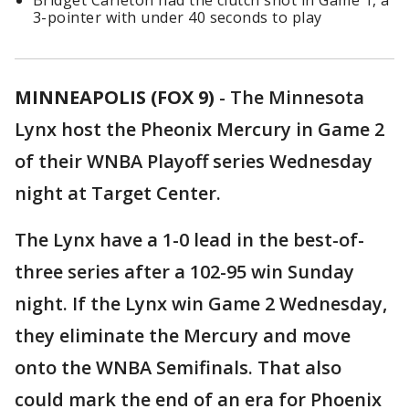
Bridget Carleton had the clutch shot in Game 1, a
3-pointer with under 40 seconds to play
MINNEAPOLIS (FOX 9)
-
The Minnesota
Lynx host the Pheonix Mercury in Game 2
of their WNBA Playoff series Wednesday
night at Target Center.
The Lynx have a 1-0 lead in the best-of-
three series after a 102-95 win Sunday
night. If the Lynx win Game 2 Wednesday,
they eliminate the Mercury and move
onto the WNBA Semifinals. That also
could mark the end of an era for Phoenix