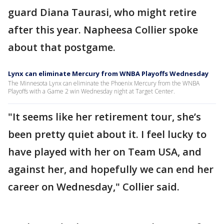
guard Diana Taurasi, who might retire
after this year. Napheesa Collier spoke
about that postgame.
Lynx can eliminate Mercury from WNBA Playoffs Wednesday
The Minnesota Lynx can eliminate the Phoenix Mercury from the WNBA
Playoffs with a Game 2 win Wednesday night at Target Center.
"It seems like her retirement tour, she’s
been pretty quiet about it. I feel lucky to
have played with her on Team USA, and
against her, and hopefully we can end her
career on Wednesday," Collier said.