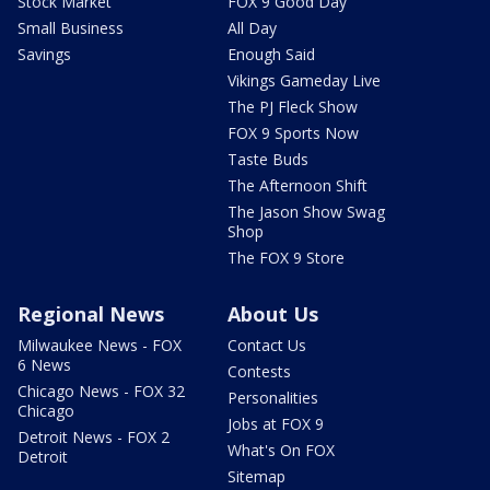
Stock Market
FOX 9 Good Day
Small Business
All Day
Savings
Enough Said
Vikings Gameday Live
The PJ Fleck Show
FOX 9 Sports Now
Taste Buds
The Afternoon Shift
The Jason Show Swag
Shop
The FOX 9 Store
Regional News
About Us
Milwaukee News - FOX
Contact Us
6 News
Contests
Chicago News - FOX 32
Personalities
Chicago
Jobs at FOX 9
Detroit News - FOX 2
What's On FOX
Detroit
Sitemap