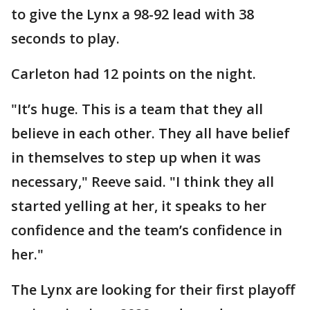
to give the Lynx a 98-92 lead with 38
seconds to play.
Carleton had 12 points on the night.
"It’s huge. This is a team that they all
believe in each other. They all have belief
in themselves to step up when it was
necessary," Reeve said. "I think they all
started yelling at her, it speaks to her
confidence and the team’s confidence in
her."
The Lynx are looking for their first playoff