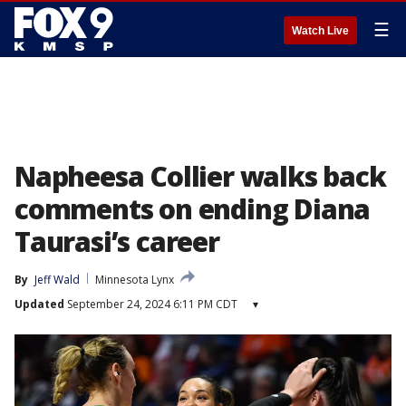
☰
Watch Live
Napheesa Collier walks back
comments on ending Diana
Taurasi’s career
By
Jeff Wald
Minnesota Lynx
Updated
September 24, 2024 6:11 PM CDT
▾