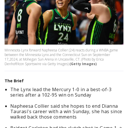
Minnesota Lynx forward Napheesa Collier (24) reacts during a WNBA game
between the Minnesota Lynx and the Connecticut Sun on September
17,2024, at Mohegan Sun Arena in Uncasville, CT. (Photo by Erica
Denhoff/Icon Sportswire via Getty Images)
(Getty Images)
The Brief
The Lynx lead the Mercury 1-0 in a best-of-3
series after a 102-95 win on Sunday
Napheesa Collier said she hopes to end Dianna
Taurasi's career with a win Sunday, she has since
walked back those comments