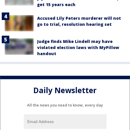
get 15 years each
Accused Lily Peters murderer will not
go to trial, resolution hearing set
Judge finds Mike Lindell may have
violated election laws with MyPillow
handout
Daily Newsletter
All the news you need to know, every day