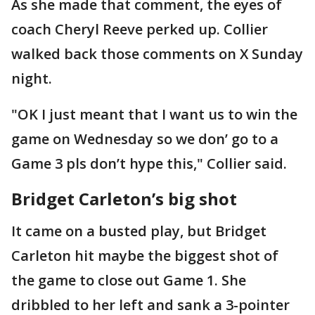
As she made that comment, the eyes of
coach Cheryl Reeve perked up. Collier
walked back those comments on X Sunday
night.
"OK I just meant that I want us to win the
game on Wednesday so we don’ go to a
Game 3 pls don’t hype this," Collier said.
Bridget Carleton’s big shot
It came on a busted play, but Bridget
Carleton hit maybe the biggest shot of
the game to close out Game 1. She
dribbled to her left and sank a 3-pointer