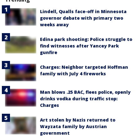
Lindell, Qualls face-off in Minnesota
governor debate with primary two
weeks away
Edina park shooting: Police struggle to
find witnesses after Yancey Park
gunfire
Charges: Neighbor targeted Hoffman
family with July 4 fireworks
Man blows .25 BAC, flees police, openly
drinks vodka during traffic stop:
Charges
Art stolen by Nazis returned to
Wayzata family by Austrian
government