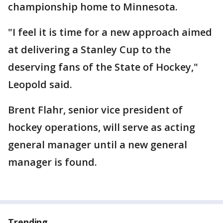
championship home to Minnesota.
"I feel it is time for a new approach aimed
at delivering a Stanley Cup to the
deserving fans of the State of Hockey,"
Leopold said.
Brent Flahr, senior vice president of
hockey operations, will serve as acting
general manager until a new general
manager is found.
Trending