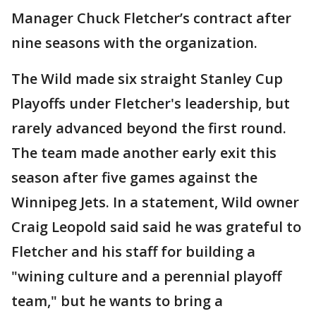
Manager Chuck Fletcher’s contract after
nine seasons with the organization.
The Wild made six straight Stanley Cup
Playoffs under Fletcher's leadership, but
rarely advanced beyond the first round.
The team made another early exit this
season after five games against the
Winnipeg Jets. In a statement, Wild owner
Craig Leopold said said he was grateful to
Fletcher and his staff for building a
"wining culture and a perennial playoff
team," but he wants to bring a