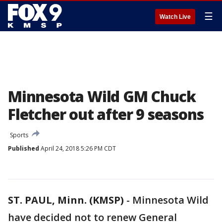
☰
Watch Live
Minnesota Wild GM Chuck
Fletcher out after 9 seasons
Sports
Published
April 24, 2018 5:26 PM CDT
ST. PAUL, Minn. (KMSP)
-
Minnesota Wild
have decided not to renew General