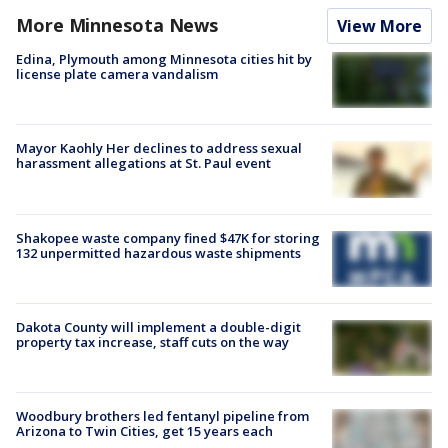
More Minnesota News
View More
Edina, Plymouth among Minnesota cities hit by
license plate camera vandalism
Mayor Kaohly Her declines to address sexual
harassment allegations at St. Paul event
Shakopee waste company fined $47K for storing
132 unpermitted hazardous waste shipments
Dakota County will implement a double-digit
property tax increase, staff cuts on the way
Woodbury brothers led fentanyl pipeline from
Arizona to Twin Cities, get 15 years each