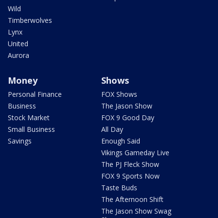
Wild
Timberwolves
Lynx
United
Aurora
Money
Shows
Personal Finance
FOX Shows
Business
The Jason Show
Stock Market
FOX 9 Good Day
Small Business
All Day
Savings
Enough Said
Vikings Gameday Live
The PJ Fleck Show
FOX 9 Sports Now
Taste Buds
The Afternoon Shift
The Jason Show Swag