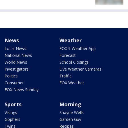
News
Weather
Local News
FOX 9 Weather App
National News
Forecast
World News
School Closings
Investigators
Live Weather Cameras
Politics
Traffic
Consumer
FOX Weather
FOX News Sunday
Sports
Morning
Vikings
Shayne Wells
Gophers
Garden Guy
Twins
Recipes