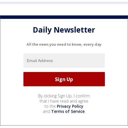
Daily Newsletter
All the news you need to know, every day
By clicking Sign Up, I confirm
that I have read and agree
to the
Privacy Policy
and
Terms of Service
.