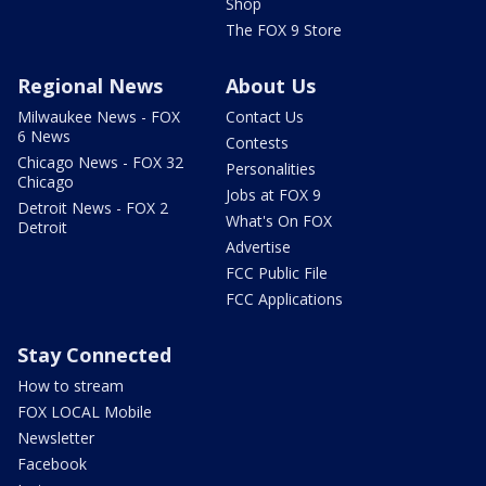
Shop
The FOX 9 Store
Regional News
About Us
Milwaukee News - FOX
Contact Us
6 News
Contests
Chicago News - FOX 32
Personalities
Chicago
Jobs at FOX 9
Detroit News - FOX 2
What's On FOX
Detroit
Advertise
FCC Public File
FCC Applications
Stay Connected
How to stream
FOX LOCAL Mobile
Newsletter
Facebook