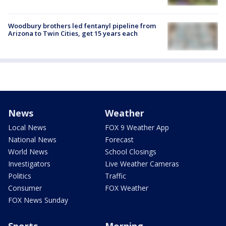
Woodbury brothers led fentanyl pipeline from
Arizona to Twin Cities, get 15 years each
News
Weather
Local News
FOX 9 Weather App
National News
Forecast
World News
School Closings
Investigators
Live Weather Cameras
Politics
Traffic
Consumer
FOX Weather
FOX News Sunday