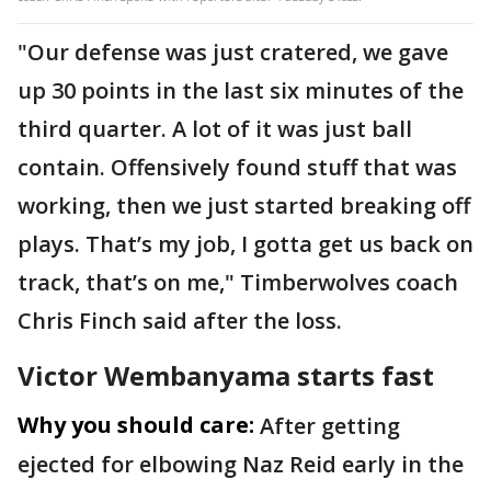
"Our defense was just cratered, we gave
up 30 points in the last six minutes of the
third quarter. A lot of it was just ball
contain. Offensively found stuff that was
working, then we just started breaking off
plays. That’s my job, I gotta get us back on
track, that’s on me," Timberwolves coach
Chris Finch said after the loss.
Victor Wembanyama starts fast
Why you should care:
After getting
ejected for elbowing Naz Reid early in the