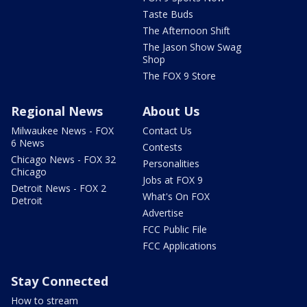
Taste Buds
The Afternoon Shift
The Jason Show Swag
Shop
The FOX 9 Store
Regional News
About Us
Milwaukee News - FOX
Contact Us
6 News
Contests
Chicago News - FOX 32
Personalities
Chicago
Jobs at FOX 9
Detroit News - FOX 2
What's On FOX
Detroit
Advertise
FCC Public File
FCC Applications
Stay Connected
How to stream