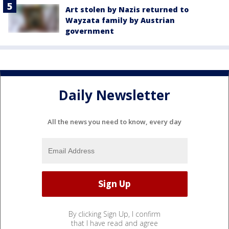
Art stolen by Nazis returned to
Wayzata family by Austrian
government
Daily Newsletter
All the news you need to know, every day
By clicking Sign Up, I confirm
that I have read and agree