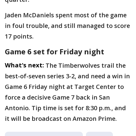
Jaden McDaniels spent most of the game
in foul trouble, and still managed to score
17 points.
Game 6 set for Friday night
What's next:
The Timberwolves trail the
best-of-seven series 3-2, and need a win in
Game 6 Friday night at Target Center to
force a decisive Game 7 back in San
Antonio. Tip time is set for 8:30 p.m., and
it will be broadcast on Amazon Prime.