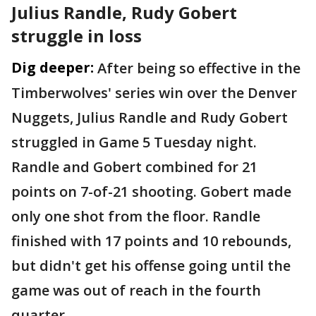
Julius Randle, Rudy Gobert
struggle in loss
Dig deeper:
After being so effective in the
Timberwolves' series win over the Denver
Nuggets, Julius Randle and Rudy Gobert
struggled in Game 5 Tuesday night.
Randle and Gobert combined for 21
points on 7-of-21 shooting. Gobert made
only one shot from the floor. Randle
finished with 17 points and 10 rebounds,
but didn't get his offense going until the
game was out of reach in the fourth
quarter.