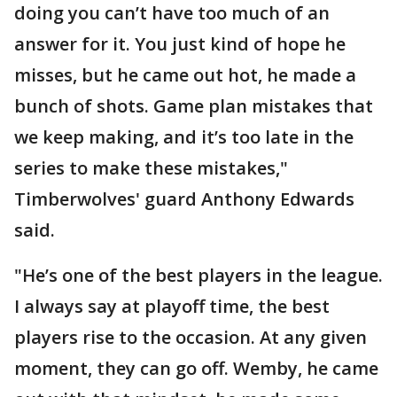
doing you can’t have too much of an
answer for it. You just kind of hope he
misses, but he came out hot, he made a
bunch of shots. Game plan mistakes that
we keep making, and it’s too late in the
series to make these mistakes,"
Timberwolves' guard Anthony Edwards
said.
"He’s one of the best players in the league.
I always say at playoff time, the best
players rise to the occasion. At any given
moment, they can go off. Wemby, he came