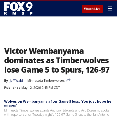
☰
Watch Live
Victor Wembanyama
dominates as Timberwolves
lose Game 5 to Spurs, 126-97
By
Jeff Wald
Minnesota Timberwolves
Published
May 12, 2026 9:45 PM CDT
Wolves on Wembanyama after Game 5 loss: 'You just hope he
misses'
Minnesota Timberwolves guards Anthony Edwards and Ayo Dosunmu spoke
with reporters after Tuesday night's 126-97 Game 5 loss to the San Antonio