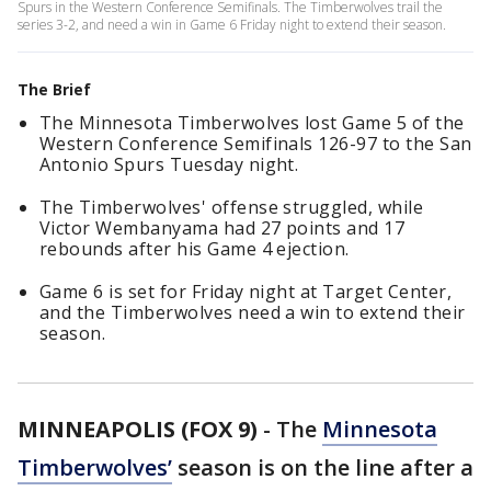
Spurs in the Western Conference Semifinals. The Timberwolves trail the
series 3-2, and need a win in Game 6 Friday night to extend their season.
The Brief
The Minnesota Timberwolves lost Game 5 of the
Western Conference Semifinals 126-97 to the San
Antonio Spurs Tuesday night.
The Timberwolves' offense struggled, while
Victor Wembanyama had 27 points and 17
rebounds after his Game 4 ejection.
Game 6 is set for Friday night at Target Center,
and the Timberwolves need a win to extend their
season.
MINNEAPOLIS (FOX 9)
-
The
Minnesota
Timberwolves’
season is on the line after a