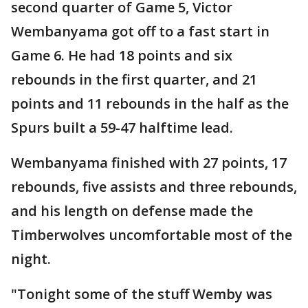
second quarter of Game 5, Victor
Wembanyama got off to a fast start in
Game 6. He had 18 points and six
rebounds in the first quarter, and 21
points and 11 rebounds in the half as the
Spurs built a 59-47 halftime lead.
Wembanyama finished with 27 points, 17
rebounds, five assists and three rebounds,
and his length on defense made the
Timberwolves uncomfortable most of the
night.
"Tonight some of the stuff Wemby was