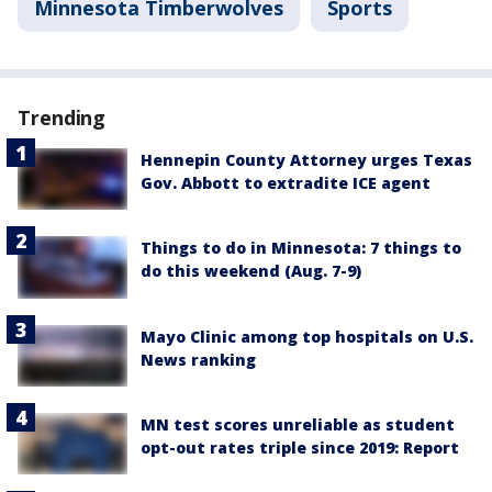
Minnesota Timberwolves
Sports
Trending
Hennepin County Attorney urges Texas
Gov. Abbott to extradite ICE agent
Things to do in Minnesota: 7 things to
do this weekend (Aug. 7-9)
Mayo Clinic among top hospitals on U.S.
News ranking
MN test scores unreliable as student
opt-out rates triple since 2019: Report