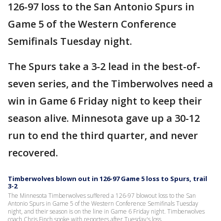
126-97 loss to the San Antonio Spurs in
Game 5 of the Western Conference
Semifinals Tuesday night.
The Spurs take a 3-2 lead in the best-of-
seven series, and the Timberwolves need a
win in Game 6 Friday night to keep their
season alive. Minnesota gave up a 30-12
run to end the third quarter, and never
recovered.
Timberwolves blown out in 126-97 Game 5 loss to Spurs, trail
3-2
The Minnesota Timberwolves suffered a 126-97 blowout loss to the San
Antonio Spurs in Game 5 of the Western Conference Semifinals Tuesday
night, and their season is on the line in Game 6 Friday night. Timberwolves
coach Chris Finch spoke with reporters after Tuesday's loss.