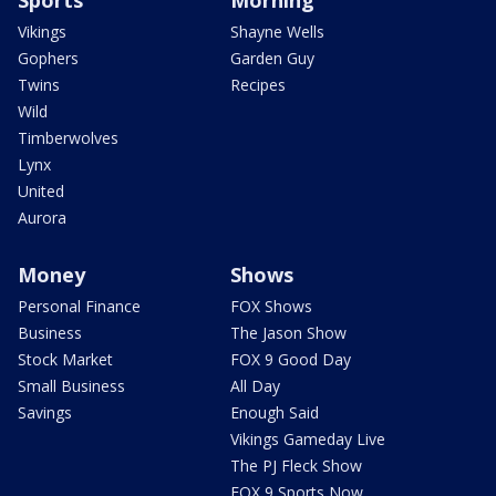
Sports
Morning
Vikings
Shayne Wells
Gophers
Garden Guy
Twins
Recipes
Wild
Timberwolves
Lynx
United
Aurora
Money
Shows
Personal Finance
FOX Shows
Business
The Jason Show
Stock Market
FOX 9 Good Day
Small Business
All Day
Savings
Enough Said
Vikings Gameday Live
The PJ Fleck Show
FOX 9 Sports Now