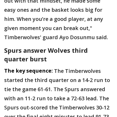
out with that mindset, he made some
easy ones and the basket looks big for
him. When you’re a good player, at any
given moment you can break out,"
Timberwolves' guard Ayo Dosunmu said.
Spurs answer Wolves third
quarter burst
The key sequence:
The Timberwolves
started the third quarter on a 14-2 run to
tie the game 61-61. The Spurs answered
with an 11-2 run to take a 72-63 lead. The
Spurs out-scored the Timberwolves 30-12
over the final eight minutes to lead 91-73