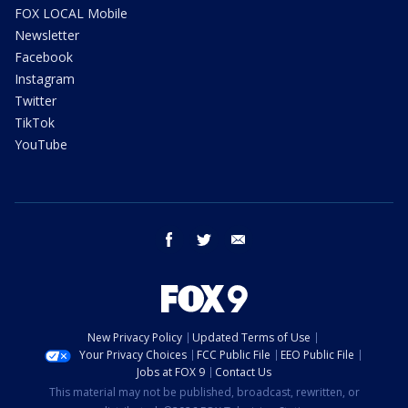
FOX LOCAL Mobile
Newsletter
Facebook
Instagram
Twitter
TikTok
YouTube
facebook
twitter
email
New Privacy Policy
Updated Terms of Use
Your Privacy Choices
FCC Public File
EEO Public File
Jobs at FOX 9
Contact Us
This material may not be published, broadcast, rewritten, or