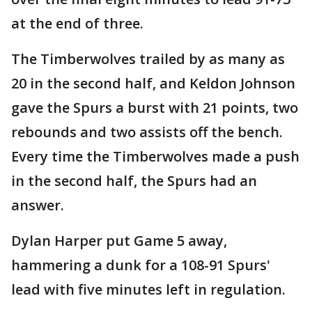
at the end of three.
The Timberwolves trailed by as many as
20 in the second half, and Keldon Johnson
gave the Spurs a burst with 21 points, two
rebounds and two assists off the bench.
Every time the Timberwolves made a push
in the second half, the Spurs had an
answer.
Dylan Harper put Game 5 away,
hammering a dunk for a 108-91 Spurs'
lead with five minutes left in regulation.