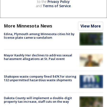
to the
Privacy Policy
and
Terms of Service
.
More Minnesota News
View More
Edina, Plymouth among Minnesota cities hit by
license plate camera vandalism
Mayor Kaohly Her declines to address sexual
harassment allegations at St. Paul event
Shakopee waste company fined $47K for storing
132 unpermitted hazardous waste shipments
Dakota County will implement a double-digit
property tax increase, staff cuts on the way