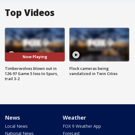
Top Videos
Now Playing
Timberwolves blown out in
Flock cameras being
126-97 Game 5 loss to Spurs,
vandalized in Twin Cities
trail 3-2
News
Weather
Local News
FOX 9 Weather App
National News
Forecast