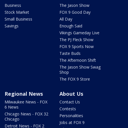
Business
The Jason Show
Stock Market
FOX 9 Good Day
Small Business
All Day
Savings
Enough Said
Vikings Gameday Live
The PJ Fleck Show
FOX 9 Sports Now
Taste Buds
The Afternoon Shift
The Jason Show Swag
Shop
The FOX 9 Store
Regional News
About Us
Milwaukee News - FOX
Contact Us
6 News
Contests
Chicago News - FOX 32
Personalities
Chicago
Jobs at FOX 9
Detroit News - FOX 2