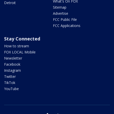
What's On FOX
Detroit
Sitemap
Advertise
FCC Public File
FCC Applications
Stay Connected
How to stream
FOX LOCAL Mobile
Newsletter
Facebook
Instagram
Twitter
TikTok
YouTube