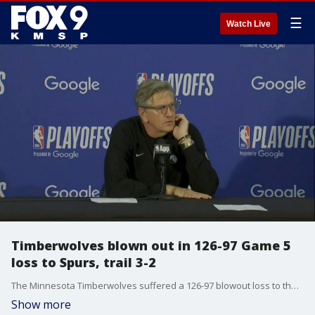
☰
Watch Live
Timberwolves blown out in 126-97 Game 5
loss to Spurs, trail 3-2
The Minnesota Timberwolves suffered a 126-97 blowout loss to the San Antonio Spurs in Game 5 of the Western Conference Semifinals Tuesday night, and their season is on the line in Game 6 Friday night. Timberwolves coach Chris Finch spoke with reporters after Tuesday's loss.
Show more