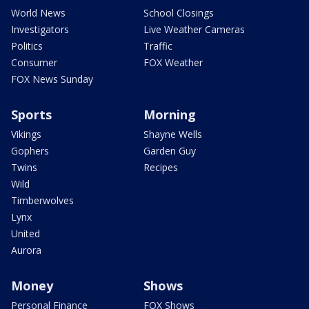
World News
School Closings
Investigators
Live Weather Cameras
Politics
Traffic
Consumer
FOX Weather
FOX News Sunday
Sports
Morning
Vikings
Shayne Wells
Gophers
Garden Guy
Twins
Recipes
Wild
Timberwolves
Lynx
United
Aurora
Money
Shows
Personal Finance
FOX Shows