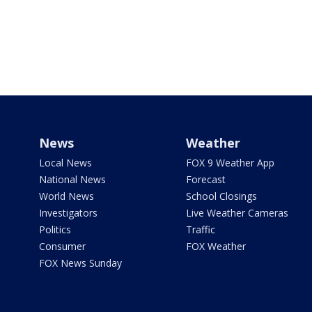
News
Weather
Local News
FOX 9 Weather App
National News
Forecast
World News
School Closings
Investigators
Live Weather Cameras
Politics
Traffic
Consumer
FOX Weather
FOX News Sunday