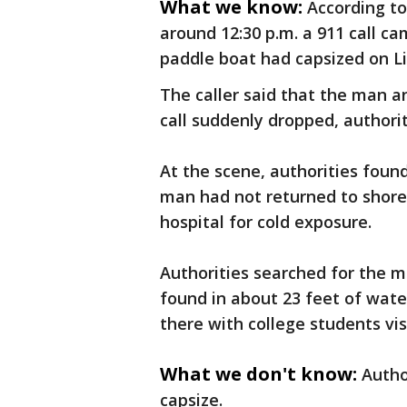
What we know:
According to
around 12:30 p.m. a 911 call ca
paddle boat had capsized on Li
The caller said that the man 
call suddenly dropped, authorit
At the scene, authorities fou
man had not returned to shor
hospital for cold exposure.
Authorities searched for the m
found in about 23 feet of wat
there with college students vis
What we don't know:
Autho
capsize.