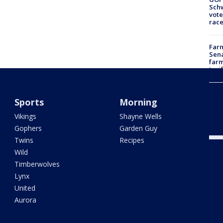
Schw
vote
race
Farm
Sena
farm
tari
Rose
Sports
Morning
laws
dam
Vikings
Shayne Wells
hosp
Gophers
Garden Guy
Twins
Recipes
Wild
Timberwolves
Lynx
United
Aurora