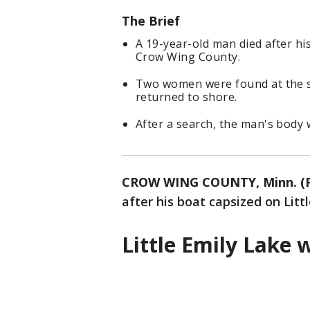
The Brief
A 19-year-old man died after his
Crow Wing County.
Two women were found at the s
returned to shore.
After a search, the man's body 
CROW WING COUNTY, Minn. (F
after his boat capsized on Lit
Little Emily Lake