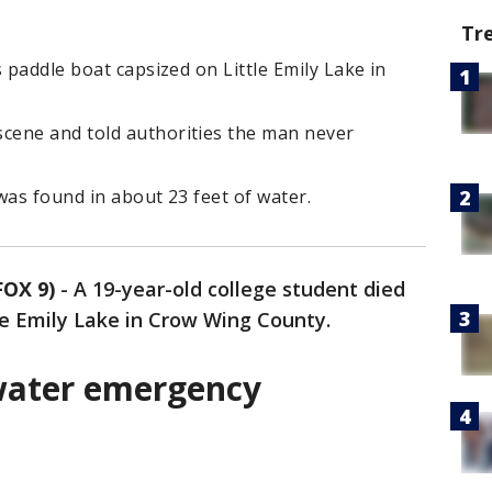
Tr
 paddle boat capsized on Little Emily Lake in
cene and told authorities the man never
was found in about 23 feet of water.
OX 9)
-
A 19-year-old college student died
tle Emily Lake in Crow Wing County.
 water emergency