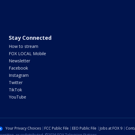
Stay Connected
How to stream
FOX LOCAL Mobile
Newsletter
Facebook
Instagram
Twitter
TikTok
YouTube
Your Privacy Choices
FCC Public File
EEO Public File
Jobs at FOX 9
Conta
ewritten, or redistributed. ©2026 FOX Television Stations