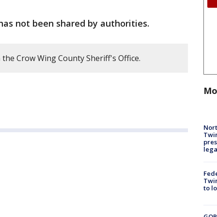
has not been shared by authorities.
 the Crow Wing County Sheriff's Office.
Mo
Nort
Twi
pres
leg
Fed
Twin
to l
GOP