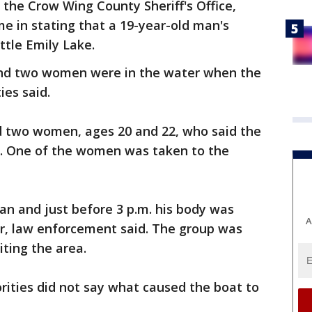
 the Crow Wing County Sheriff's Office,
me in stating that a 19-year-old man's
ttle Emily Lake.
and two women were in the water when the
ies said.
nd two women, ages 20 and 22, who said the
e. One of the women was taken to the
an and just before 3 p.m. his body was
A
er, law enforcement said. The group was
iting the area.
rities did not say what caused the boat to