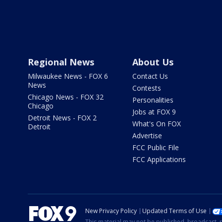
Regional News
About Us
Milwaukee News - FOX 6
Contact Us
News
Contests
Chicago News - FOX 32
Personalities
Chicago
Jobs at FOX 9
Detroit News - FOX 2
What's On FOX
Detroit
Advertise
FCC Public File
FCC Applications
New Privacy Policy
Updated Terms of Use
This material may not be published, broadcast, r