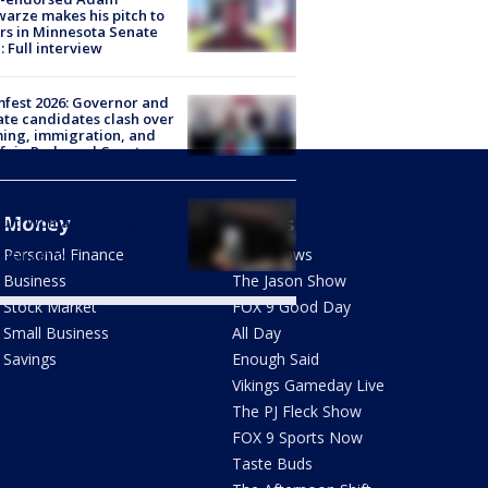
arze makes his pitch to
rs in Minnesota Senate
: Full interview
fest 2026: Governor and
te candidates clash over
ing, immigration, and
ffs in Redwood County
ville Chipotle salmonella
Money
Shows
uit: Woman seeking
ages after
Personal Finance
FOX Shows
italization
Business
The Jason Show
Stock Market
FOX 9 Good Day
Small Business
All Day
Savings
Enough Said
Vikings Gameday Live
The PJ Fleck Show
FOX 9 Sports Now
Taste Buds