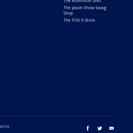
The Afternoon Shift
The Jason Show Swag
Shop
The FOX 9 Store
ct Us
facebook
twitter
email