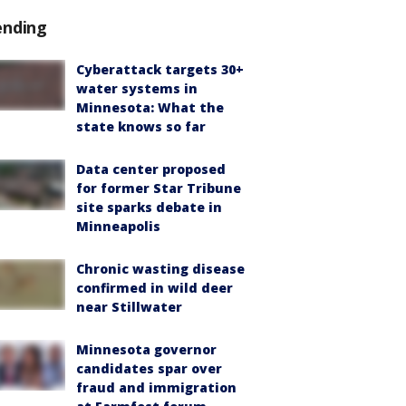
ending
Cyberattack targets 30+
water systems in
Minnesota: What the
state knows so far
Data center proposed
for former Star Tribune
site sparks debate in
Minneapolis
Chronic wasting disease
confirmed in wild deer
near Stillwater
Minnesota governor
candidates spar over
fraud and immigration