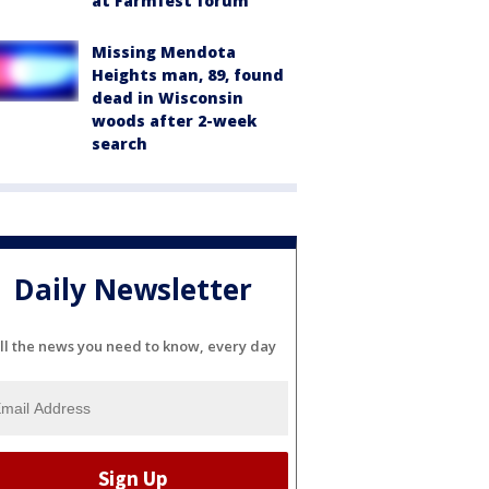
at Farmfest forum
Missing Mendota
Heights man, 89, found
dead in Wisconsin
woods after 2-week
search
Daily Newsletter
ll the news you need to know, every day