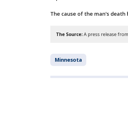
The cause of the man's death 
The Source:
A press release from
Minnesota