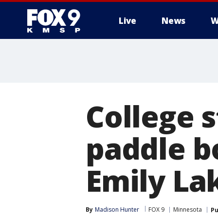
Live
News
W
College s
paddle bo
Emily La
By
Madison Hunter
FOX 9
Minnesota
Pu