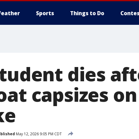
eather
Sports
Things to Do
Contes
tudent dies aft
at capsizes on 
ke
blished
May 12, 2026 9:05 PM CDT