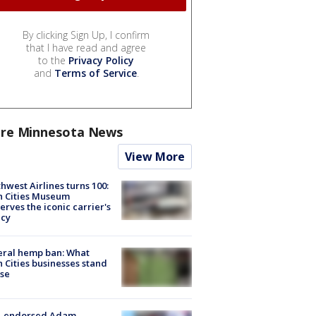
By clicking Sign Up, I confirm
that I have read and agree
to the
Privacy Policy
and
Terms of Service
.
re Minnesota News
View More
hwest Airlines turns 100:
n Cities Museum
erves the iconic carrier's
acy
eral hemp ban: What
 Cities businesses stand
ose
-endorsed Adam