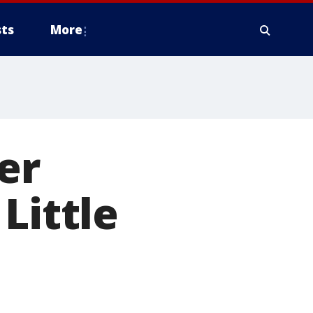
ts
More
er
Little