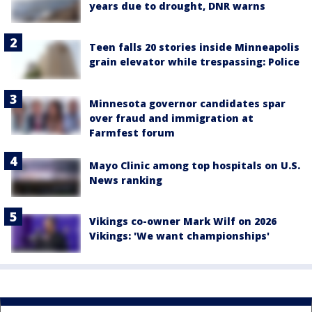
years due to drought, DNR warns
Teen falls 20 stories inside Minneapolis
grain elevator while trespassing: Police
Minnesota governor candidates spar
over fraud and immigration at
Farmfest forum
Mayo Clinic among top hospitals on U.S.
News ranking
Vikings co-owner Mark Wilf on 2026
Vikings: 'We want championships'