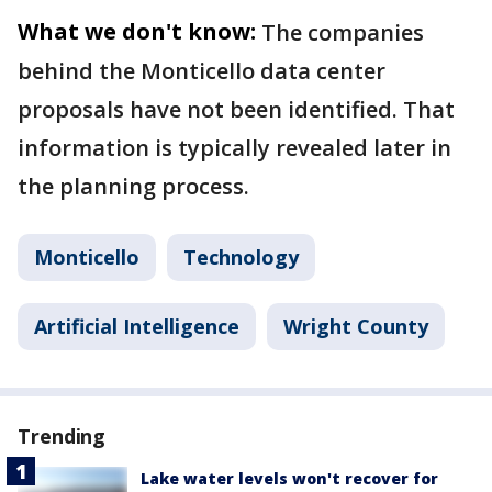
What we don't know:
The companies
behind the Monticello data center
proposals have not been identified. That
information is typically revealed later in
the planning process.
Monticello
Technology
Artificial Intelligence
Wright County
Trending
Lake water levels won't recover for