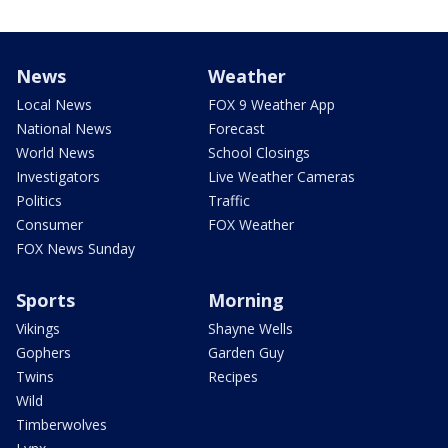
News
Weather
Local News
FOX 9 Weather App
National News
Forecast
World News
School Closings
Investigators
Live Weather Cameras
Politics
Traffic
Consumer
FOX Weather
FOX News Sunday
Sports
Morning
Vikings
Shayne Wells
Gophers
Garden Guy
Twins
Recipes
Wild
Timberwolves