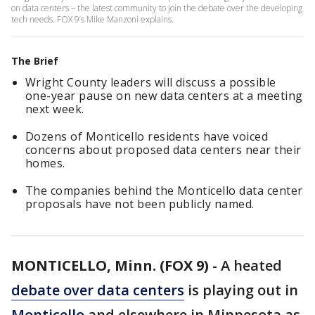
on data centers – the latest community to join the debate over the developing
tech needs. FOX 9’s Mike Manzoni explains.
The Brief
Wright County leaders will discuss a possible
one-year pause on new data centers at a meeting
next week.
Dozens of Monticello residents have voiced
concerns about proposed data centers near their
homes.
The companies behind the Monticello data center
proposals have not been publicly named.
MONTICELLO, Minn. (FOX 9)
-
A heated
debate over data centers
is playing out in
Monticello
and elsewhere in Minnesota as