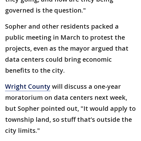
governed is the question."
Sopher and other residents packed a
public meeting in March to protest the
projects, even as the mayor argued that
data centers could bring economic
benefits to the city.
Wright County
will discuss a one-year
moratorium on data centers next week,
but Sopher pointed out, "It would apply to
township land, so stuff that’s outside the
city limits."