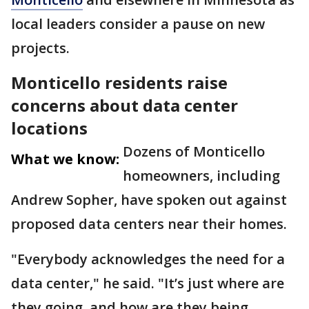
local leaders consider a pause on new
projects.
Monticello residents raise
concerns about data center
locations
Dozens of Monticello
What we know:
homeowners, including
Andrew Sopher, have spoken out against
proposed data centers near their homes.
"Everybody acknowledges the need for a
data center," he said. "It’s just where are
they going, and how are they being