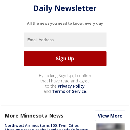
Daily Newsletter
All the news you need to know, every day
By clicking Sign Up, I confirm
that I have read and agree
to the
Privacy Policy
and
Terms of Service
.
More Minnesota News
View More
Northwest Airlines turns 100: Twin Cities
Museum preserves the iconic carrier's legacy