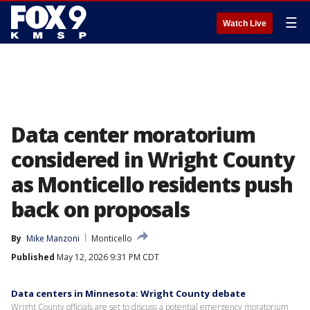
☰
Watch Live
Data center moratorium
considered in Wright County
as Monticello residents push
back on proposals
By
Mike Manzoni
Monticello
Published
May 12, 2026 9:31 PM CDT
Data centers in Minnesota: Wright County debate
Wright County officials are set to discuss a potential emergency moratorium