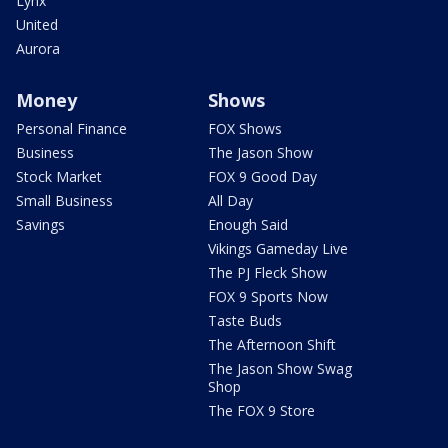
Lynx
United
Aurora
Money
Shows
Personal Finance
FOX Shows
Business
The Jason Show
Stock Market
FOX 9 Good Day
Small Business
All Day
Savings
Enough Said
Vikings Gameday Live
The PJ Fleck Show
FOX 9 Sports Now
Taste Buds
The Afternoon Shift
The Jason Show Swag
Shop
The FOX 9 Store