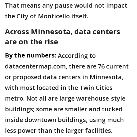
That means any pause would not impact
the City of Monticello itself.
Across Minnesota, data centers
are on the rise
By the numbers:
According to
datacentermap.com, there are 76 current
or proposed data centers in Minnesota,
with most located in the Twin Cities
metro. Not all are large warehouse-style
buildings; some are smaller and tucked
inside downtown buildings, using much
less power than the larger facilities.