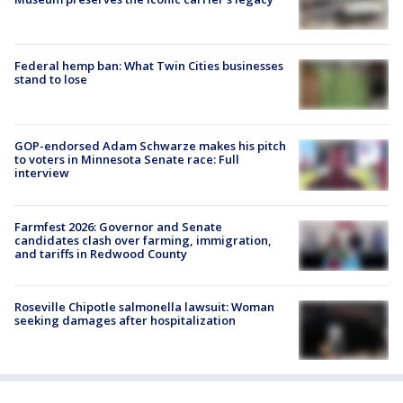
Federal hemp ban: What Twin Cities businesses
stand to lose
GOP-endorsed Adam Schwarze makes his pitch
to voters in Minnesota Senate race: Full
interview
Farmfest 2026: Governor and Senate
candidates clash over farming, immigration,
and tariffs in Redwood County
Roseville Chipotle salmonella lawsuit: Woman
seeking damages after hospitalization