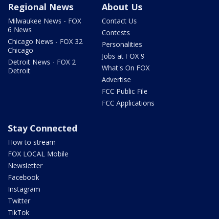
Regional News
About Us
Milwaukee News - FOX
Contact Us
6 News
Contests
Chicago News - FOX 32
Personalities
Chicago
Jobs at FOX 9
Detroit News - FOX 2
What's On FOX
Detroit
Advertise
FCC Public File
FCC Applications
Stay Connected
How to stream
FOX LOCAL Mobile
Newsletter
Facebook
Instagram
Twitter
TikTok