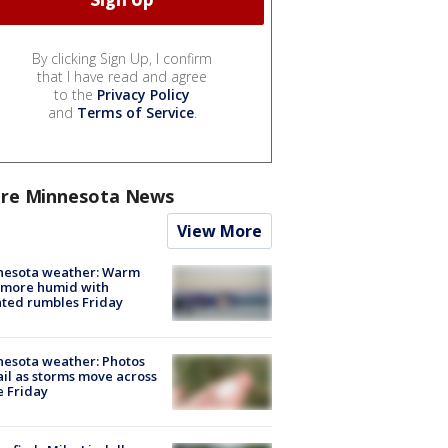
By clicking Sign Up, I confirm
that I have read and agree
to the
Privacy Policy
and
Terms of Service
.
re Minnesota News
View More
nesota weather: Warm
 more humid with
ated rumbles Friday
esota weather: Photos
ail as storms move across
e Friday