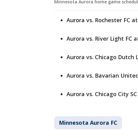
Minnesota Aurora home game schedul
Aurora vs. Rochester FC at
Aurora vs. River Light FC 
Aurora vs. Chicago Dutch L
Aurora vs. Bavarian United
Aurora vs. Chicago City SC
Minnesota Aurora FC