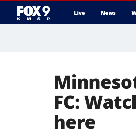
Live
News
W
Minnesot
FC: Watc
here