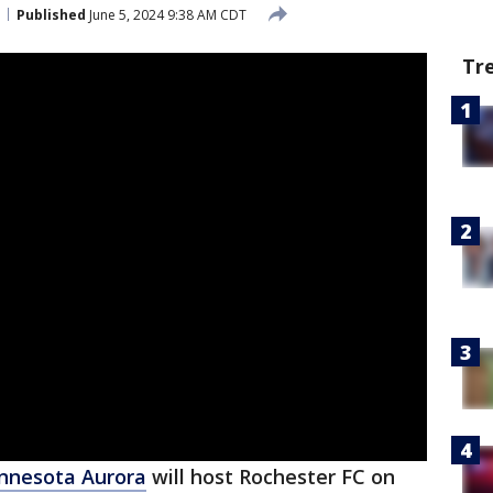
Published
June 5, 2024 9:38 AM CDT
Tr
nnesota Aurora
will host Rochester FC on