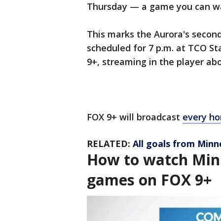
Thursday — a game you can w
This marks the Aurora's secon
scheduled for 7 p.m. at TCO S
9+, streaming in the player a
FOX 9+ will broadcast
every ho
RELATED:
All goals from Minn
How to watch Min
games on FOX 9+