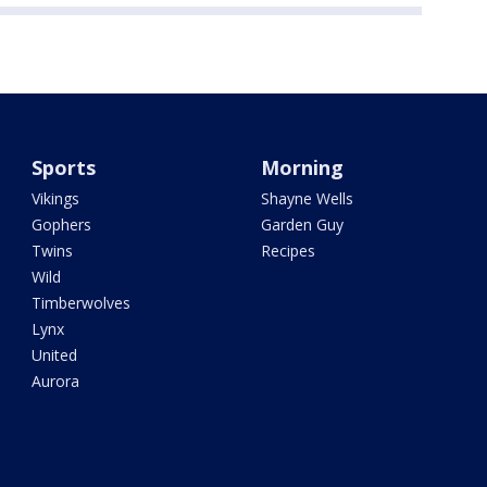
Sports
Morning
Vikings
Shayne Wells
Gophers
Garden Guy
Twins
Recipes
Wild
Timberwolves
Lynx
United
Aurora