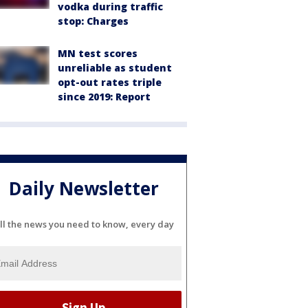
vodka during traffic
stop: Charges
MN test scores
unreliable as student
opt-out rates triple
since 2019: Report
Daily Newsletter
ll the news you need to know, every day