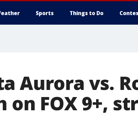
eather
Sports
Things to Do
Contes
a Aurora vs. R
h on FOX 9+, s