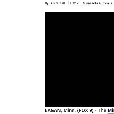
By
FOX 9 Staff
FOX 9
Minnesota Aurora FC
EAGAN, Minn. (FOX 9)
-
The
Mi