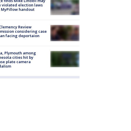
e finds Mike Lindell may
 violated election laws
 MyPillow handout
Clemency Review
ission considering case
an facing deportaion
na, Plymouth among
esota cities hit by
nse plate camera
dalism