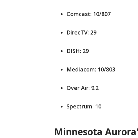
Comcast: 10/807
DirecTV: 29
DISH: 29
Mediacom: 10/803
Over Air: 9.2
Spectrum: 10
Minnesota Aurora