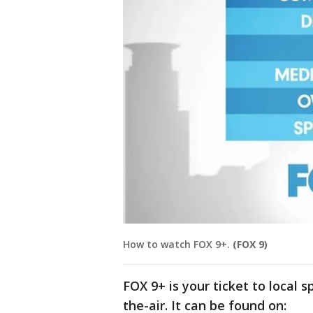
How to watch FOX 9+.
(FOX 9)
FOX 9+ is your ticket to local 
the-air. It can be found on: