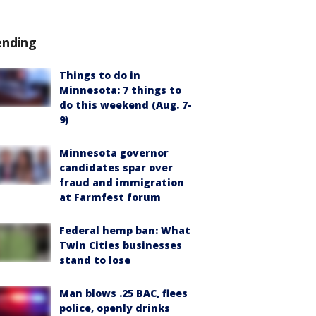
ending
Things to do in
Minnesota: 7 things to
do this weekend (Aug. 7-
9)
Minnesota governor
candidates spar over
fraud and immigration
at Farmfest forum
Federal hemp ban: What
Twin Cities businesses
stand to lose
Man blows .25 BAC, flees
police, openly drinks