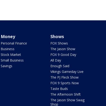
Money
Shows
Personal Finance
FOX Shows
Business
The Jason Show
Stock Market
FOX 9 Good Day
Small Business
All Day
Savings
Enough Said
Vikings Gameday Live
The PJ Fleck Show
FOX 9 Sports Now
Taste Buds
The Afternoon Shift
The Jason Show Swag
Shop