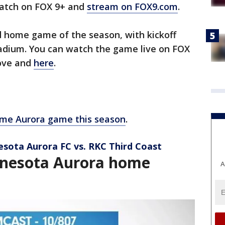
atch on FOX 9+ and
stream on FOX9.com
.
d home game of the season, with kickoff
tadium. You can watch the game live on FOX
bove and
here
.
me Aurora game this season
.
esota Aurora FC vs. RKC Third Coast
nesota Aurora home
A