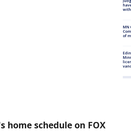
Judg
have
with
MN 
Comm
of m
Edi
Minn
lice
van
's home schedule on FOX