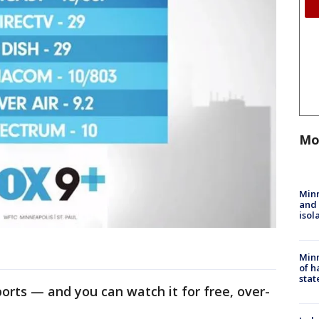
Mo
Min
and
isol
Minn
of h
stat
sports — and you can watch it for free, over-