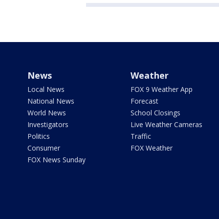
News
Weather
Local News
FOX 9 Weather App
National News
Forecast
World News
School Closings
Investigators
Live Weather Cameras
Politics
Traffic
Consumer
FOX Weather
FOX News Sunday