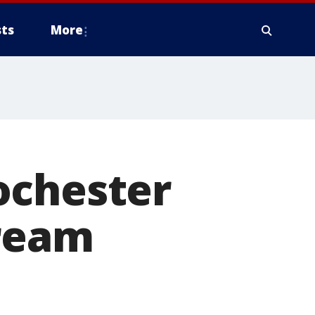
ts
More
ochester
tream