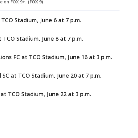
e on FOX 9+.
(FOX 9)
 TCO Stadium, June 6 at 7 p.m.
at TCO Stadium, June 8 at 7 p.m.
ions FC at TCO Stadium, June 16 at 3 p.m.
 SC at TCO Stadium, June 20 at 7 p.m.
 at TCO Stadium, June 22 at 3 p.m.