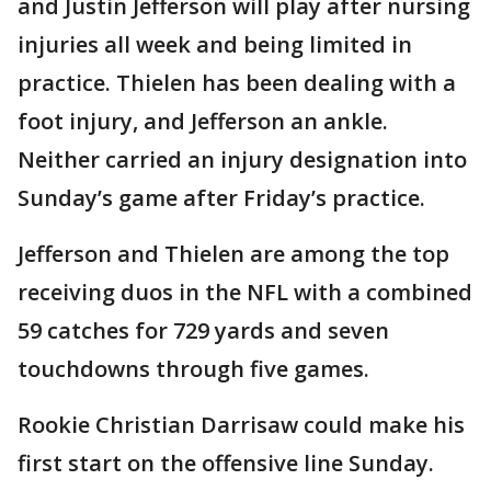
and Justin Jefferson will play after nursing
injuries all week and being limited in
practice. Thielen has been dealing with a
foot injury, and Jefferson an ankle.
Neither carried an injury designation into
Sunday’s game after Friday’s practice.
Jefferson and Thielen are among the top
receiving duos in the NFL with a combined
59 catches for 729 yards and seven
touchdowns through five games.
Rookie Christian Darrisaw could make his
first start on the offensive line Sunday.