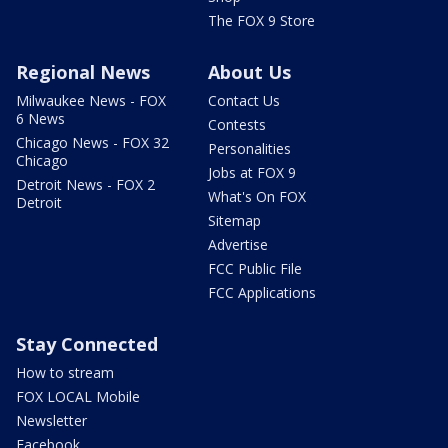
The FOX 9 Store
Regional News
About Us
Milwaukee News - FOX
Contact Us
6 News
Contests
Chicago News - FOX 32
Personalities
Chicago
Jobs at FOX 9
Detroit News - FOX 2
What's On FOX
Detroit
Sitemap
Advertise
FCC Public File
FCC Applications
Stay Connected
How to stream
FOX LOCAL Mobile
Newsletter
Facebook