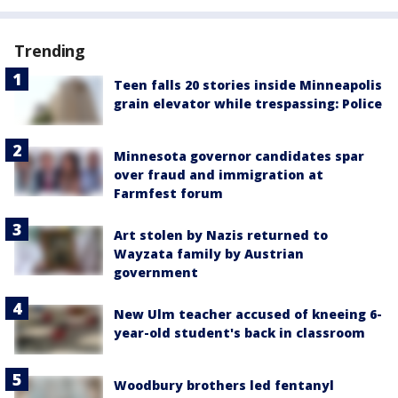
Trending
Teen falls 20 stories inside Minneapolis
grain elevator while trespassing: Police
Minnesota governor candidates spar
over fraud and immigration at
Farmfest forum
Art stolen by Nazis returned to
Wayzata family by Austrian
government
New Ulm teacher accused of kneeing 6-
year-old student's back in classroom
Woodbury brothers led fentanyl