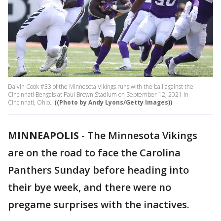
Dalvin Cook #33 of the Minnesota Vikings runs with the ball against the
Cincinnati Bengals at Paul Brown Stadium on September 12, 2021 in
Cincinnati, Ohio.
((Photo by Andy Lyons/Getty Images))
MINNEAPOLIS
-
The Minnesota Vikings
are on the road to face the Carolina
Panthers Sunday before heading into
their bye week, and there were no
pregame surprises with the inactives.