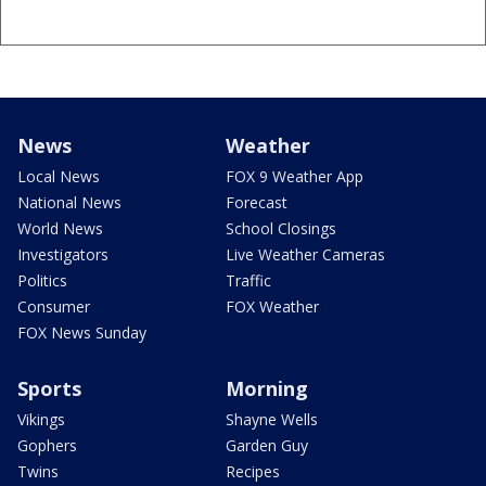
News
Weather
Local News
FOX 9 Weather App
National News
Forecast
World News
School Closings
Investigators
Live Weather Cameras
Politics
Traffic
Consumer
FOX Weather
FOX News Sunday
Sports
Morning
Vikings
Shayne Wells
Gophers
Garden Guy
Twins
Recipes