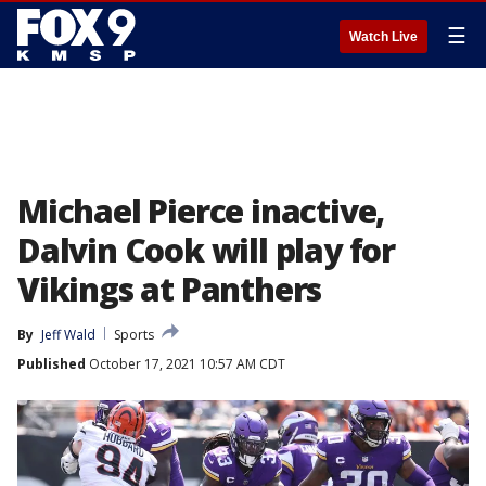
☰
Watch Live
Michael Pierce inactive,
Dalvin Cook will play for
Vikings at Panthers
By
Jeff Wald
Sports
Published
October 17, 2021 10:57 AM CDT