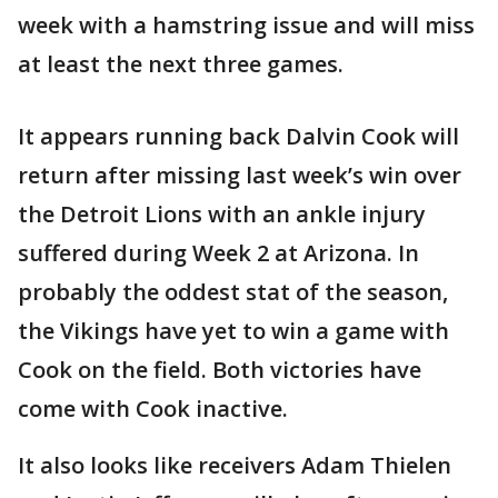
week with a hamstring issue and will miss
at least the next three games.
It appears running back Dalvin Cook will
return after missing last week’s win over
the Detroit Lions with an ankle injury
suffered during Week 2 at Arizona. In
probably the oddest stat of the season,
the Vikings have yet to win a game with
Cook on the field. Both victories have
come with Cook inactive.
It also looks like receivers Adam Thielen