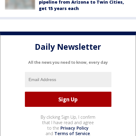
pipeline from Arizona to Twin Cities,
get 15 years each
Daily Newsletter
All the news you need to know, every day
By clicking Sign Up, I confirm
that I have read and agree
to the
Privacy Policy
and
Terms of Service
.