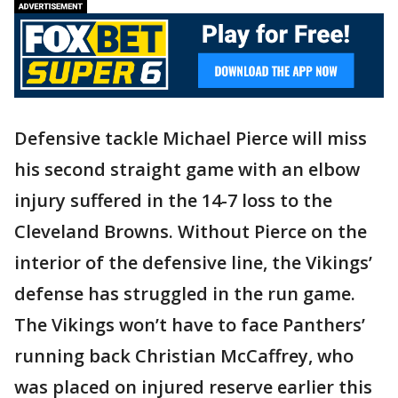
Defensive tackle Michael Pierce will miss
his second straight game with an elbow
injury suffered in the 14-7 loss to the
Cleveland Browns. Without Pierce on the
interior of the defensive line, the Vikings’
defense has struggled in the run game.
The Vikings won’t have to face Panthers’
running back Christian McCaffrey, who
was placed on injured reserve earlier this