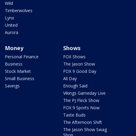
Wild
Timberwolves
Lynx
United
Aurora
Money
Shows
Personal Finance
FOX Shows
Business
The Jason Show
Stock Market
FOX 9 Good Day
Small Business
All Day
Savings
Enough Said
Vikings Gameday Live
The PJ Fleck Show
FOX 9 Sports Now
Taste Buds
The Afternoon Shift
The Jason Show Swag
Shop