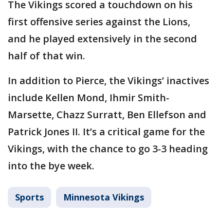
The Vikings scored a touchdown on his
first offensive series against the Lions,
and he played extensively in the second
half of that win.
In addition to Pierce, the Vikings’ inactives
include Kellen Mond, Ihmir Smith-
Marsette, Chazz Surratt, Ben Ellefson and
Patrick Jones II. It’s a critical game for the
Vikings, with the chance to go 3-3 heading
into the bye week.
Sports
Minnesota Vikings