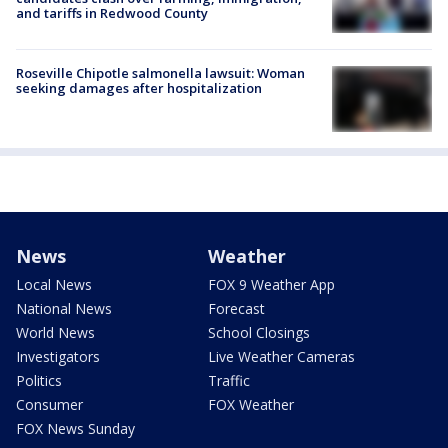
and tariffs in Redwood County
Roseville Chipotle salmonella lawsuit: Woman
seeking damages after hospitalization
News
Weather
Local News
FOX 9 Weather App
National News
Forecast
World News
School Closings
Investigators
Live Weather Cameras
Politics
Traffic
Consumer
FOX Weather
FOX News Sunday