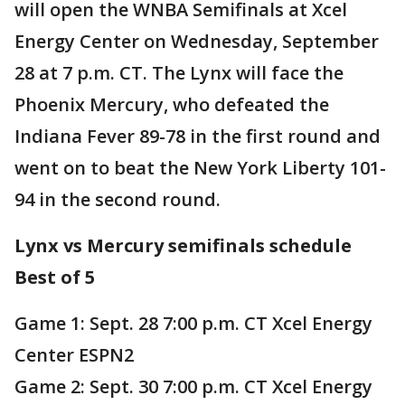
will open the WNBA Semifinals at Xcel
Energy Center on Wednesday, September
28 at 7 p.m. CT. The Lynx will face the
Phoenix Mercury, who defeated the
Indiana Fever 89-78 in the first round and
went on to beat the New York Liberty 101-
94 in the second round.
Lynx vs Mercury semifinals schedule
Best of 5
Game 1: Sept. 28 7:00 p.m. CT Xcel Energy
Center ESPN2
Game 2: Sept. 30 7:00 p.m. CT Xcel Energy