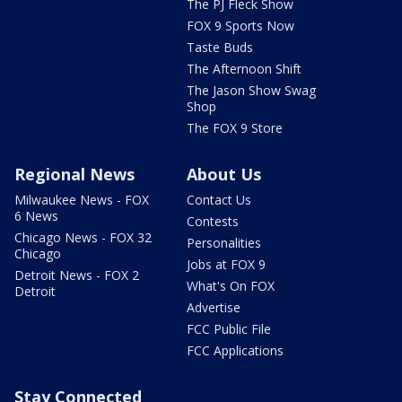
The PJ Fleck Show
FOX 9 Sports Now
Taste Buds
The Afternoon Shift
The Jason Show Swag
Shop
The FOX 9 Store
Regional News
About Us
Milwaukee News - FOX
Contact Us
6 News
Contests
Chicago News - FOX 32
Personalities
Chicago
Jobs at FOX 9
Detroit News - FOX 2
What's On FOX
Detroit
Advertise
FCC Public File
FCC Applications
Stay Connected