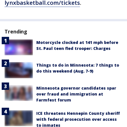
lynxbasketball.com/tickets
.
Trending
Motorcycle clocked at 141 mph before
St. Paul teen fled trooper: Charges
Things to do in Minnesota: 7 things to
do this weekend (Aug. 7-9)
Minnesota governor candidates spar
over fraud and immigration at
Farmfest forum
ICE threatens Hennepin County sheriff
with federal prosecution over access
to inmates