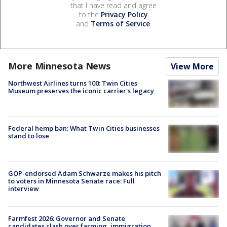
that I have read and agree
to the
Privacy Policy
and
Terms of Service
.
More Minnesota News
View More
Northwest Airlines turns 100: Twin Cities
Museum preserves the iconic carrier's legacy
Federal hemp ban: What Twin Cities businesses
stand to lose
GOP-endorsed Adam Schwarze makes his pitch
to voters in Minnesota Senate race: Full
interview
Farmfest 2026: Governor and Senate
candidates clash over farming, immigration,