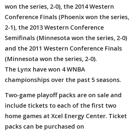
won the series, 2-0), the 2014 Western
Conference Finals (Phoenix won the series,
2-1), the 2013 Western Conference
Semifinals (Minnesota won the series, 2-0)
and the 2011 Western Conference Finals
(Minnesota won the series, 2-0).
The Lynx have won 4 WNBA
championships over the past 5 seasons.
Two-game playoff packs are on sale and
include tickets to each of the first two
home games at Xcel Energy Center. Ticket
packs can be purchased on