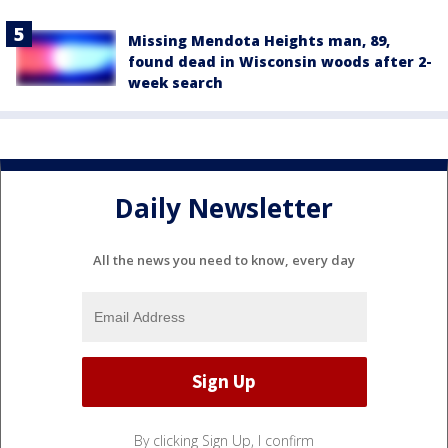
Missing Mendota Heights man, 89,
found dead in Wisconsin woods after 2-
week search
Daily Newsletter
All the news you need to know, every day
By clicking Sign Up, I confirm