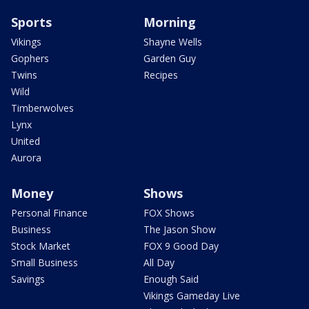
Sports
Morning
Vikings
Shayne Wells
Gophers
Garden Guy
Twins
Recipes
Wild
Timberwolves
Lynx
United
Aurora
Money
Shows
Personal Finance
FOX Shows
Business
The Jason Show
Stock Market
FOX 9 Good Day
Small Business
All Day
Savings
Enough Said
Vikings Gameday Live