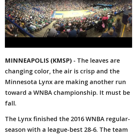
MINNEAPOLIS (KMSP)
-
The leaves are
changing color, the air is crisp and the
Minnesota Lynx are making another run
toward a WNBA championship. It must be
fall.
The Lynx finished the 2016 WNBA regular-
season with a league-best 28-6. The team