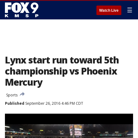
☰
Watch Live
Lynx start run toward 5th
championship vs Phoenix
Mercury
Sports
Published
September 26, 2016 4:46 PM CDT