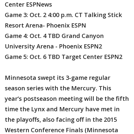
Center ESPNews
Game 3: Oct. 2 4:00 p.m. CT Talking Stick
Resort Arena- Phoenix ESPN
Game 4: Oct. 4 TBD Grand Canyon
University Arena - Phoenix ESPN2
Game 5: Oct. 6 TBD Target Center ESPN2
Minnesota swept its 3-game regular
season series with the Mercury. This
year’s postseason meeting will be the fifth
time the Lynx and Mercury have met in
the playoffs, also facing off in the 2015
Western Conference Finals (Minnesota