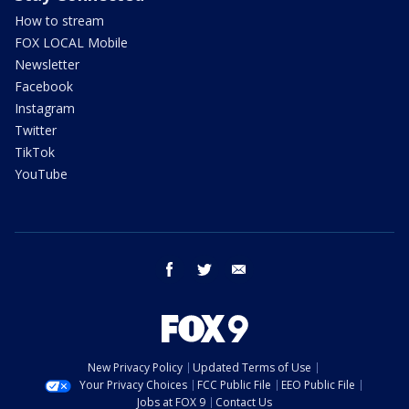
How to stream
FOX LOCAL Mobile
Newsletter
Facebook
Instagram
Twitter
TikTok
YouTube
facebook
twitter
email
New Privacy Policy
Updated Terms of Use
Your Privacy Choices
FCC Public File
EEO Public File
Jobs at FOX 9
Contact Us