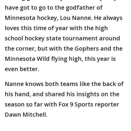
have got to go to the godfather of
Minnesota hockey, Lou Nanne. He always
loves this time of year with the high
school hockey state tournament around
the corner, but with the Gophers and the
Minnesota Wild flying high, this year is
even better.
Nanne knows both teams like the back of
his hand, and shared his insights on the
season so far with Fox 9 Sports reporter
Dawn Mitchell.