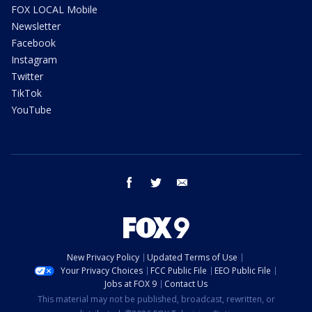
FOX LOCAL Mobile
Newsletter
Facebook
Instagram
Twitter
TikTok
YouTube
facebook
twitter
email
New Privacy Policy
Updated Terms of Use
Your Privacy Choices
FCC Public File
EEO Public File
Jobs at FOX 9
Contact Us
This material may not be published, broadcast, rewritten, or