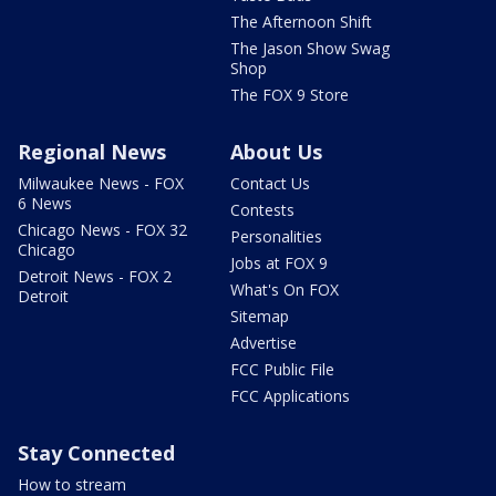
The Afternoon Shift
The Jason Show Swag
Shop
The FOX 9 Store
Regional News
About Us
Milwaukee News - FOX
Contact Us
6 News
Contests
Chicago News - FOX 32
Personalities
Chicago
Jobs at FOX 9
Detroit News - FOX 2
What's On FOX
Detroit
Sitemap
Advertise
FCC Public File
FCC Applications
Stay Connected
How to stream