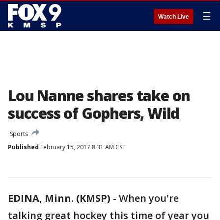
☰
Watch Live
Lou Nanne shares take on
success of Gophers, Wild
Sports
Published
February 15, 2017 8:31 AM CST
EDINA, Minn. (KMSP)
-
When you're
talking great hockey this time of year you