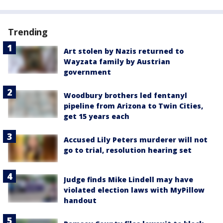
Trending
Art stolen by Nazis returned to
Wayzata family by Austrian
government
Woodbury brothers led fentanyl
pipeline from Arizona to Twin Cities,
get 15 years each
Accused Lily Peters murderer will not
go to trial, resolution hearing set
Judge finds Mike Lindell may have
violated election laws with MyPillow
handout