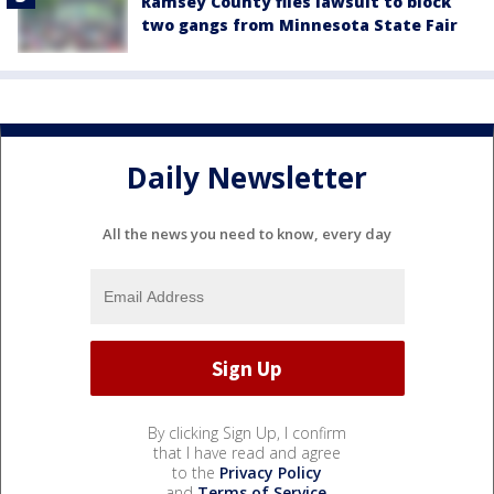
Ramsey County files lawsuit to block
two gangs from Minnesota State Fair
Daily Newsletter
All the news you need to know, every day
By clicking Sign Up, I confirm
that I have read and agree
to the
Privacy Policy
and
Terms of Service
.