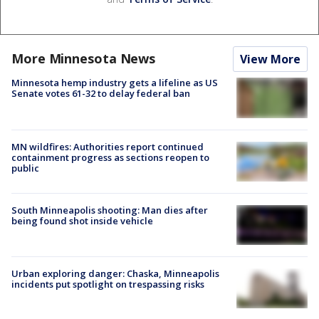
More Minnesota News
View More
Minnesota hemp industry gets a lifeline as US
Senate votes 61-32 to delay federal ban
MN wildfires: Authorities report continued
containment progress as sections reopen to
public
South Minneapolis shooting: Man dies after
being found shot inside vehicle
Urban exploring danger: Chaska, Minneapolis
incidents put spotlight on trespassing risks