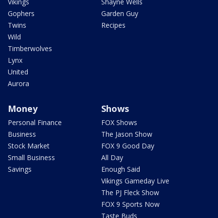
Vikings
Shayne Wells
Gophers
Garden Guy
Twins
Recipes
Wild
Timberwolves
Lynx
United
Aurora
Money
Shows
Personal Finance
FOX Shows
Business
The Jason Show
Stock Market
FOX 9 Good Day
Small Business
All Day
Savings
Enough Said
Vikings Gameday Live
The PJ Fleck Show
FOX 9 Sports Now
Taste Buds