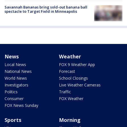
Savannah Bananas bring sold-out banana ball
spectacle to Target Field in Minneapolis
News
Weather
Local News
FOX 9 Weather App
National News
Forecast
World News
School Closings
Investigators
Live Weather Cameras
Politics
Traffic
Consumer
FOX Weather
FOX News Sunday
Sports
Morning