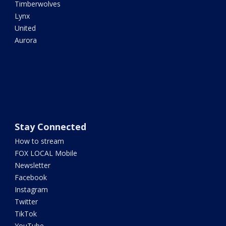
Timberwolves
Lynx
United
Aurora
Stay Connected
How to stream
FOX LOCAL Mobile
Newsletter
Facebook
Instagram
Twitter
TikTok
YouTube