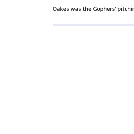
Oakes was the Gophers' pitchin