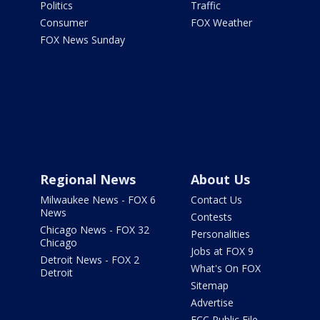
Politics
Traffic
Consumer
FOX Weather
FOX News Sunday
Regional News
About Us
Milwaukee News - FOX 6
Contact Us
News
Contests
Chicago News - FOX 32
Personalities
Chicago
Jobs at FOX 9
Detroit News - FOX 2
What's On FOX
Detroit
Sitemap
Advertise
FCC Public File