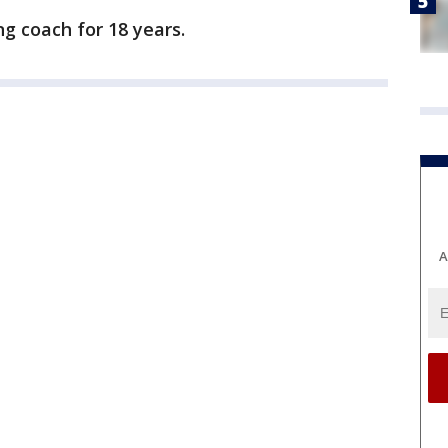
g coach for 18 years.
A