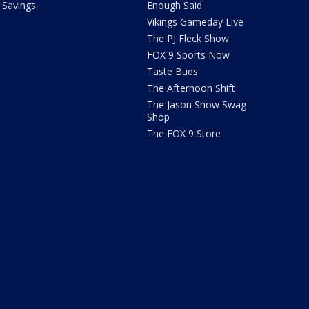
Savings
Enough Said
Vikings Gameday Live
The PJ Fleck Show
FOX 9 Sports Now
Taste Buds
The Afternoon Shift
The Jason Show Swag
Shop
The FOX 9 Store