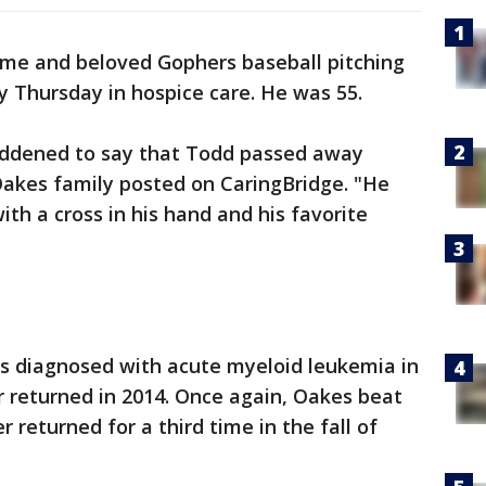
me and beloved Gophers baseball pitching
Thursday in hospice care. He was 55.
addened to say that Todd passed away
Oakes family posted on CaringBridge. "He
th a cross in his hand and his favorite
s diagnosed with acute myeloid leukemia in
er returned in 2014. Once again, Oakes beat
 returned for a third time in the fall of