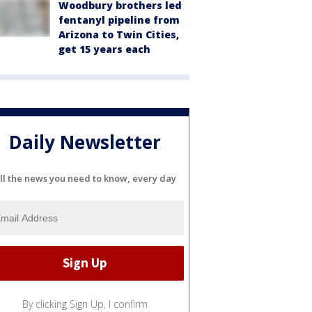
Woodbury brothers led
fentanyl pipeline from
Arizona to Twin Cities,
get 15 years each
Daily Newsletter
ll the news you need to know, every day
By clicking Sign Up, I confirm