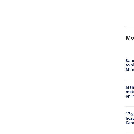
Mo
Rams
to b
Minn
Man 
moto
on i
17-y
hosp
Kand