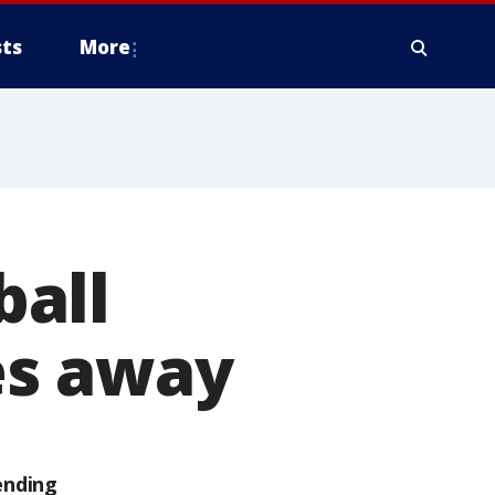
ts
More
ball
es away
ending