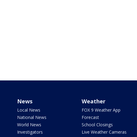
News
Weather
Local News
FOX 9 Weather App
National News
Forecast
World News
School Closings
Investigators
Live Weather Cameras