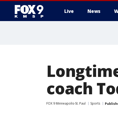
Live
News
W
Longtime
coach To
FOX 9 Minneapolis-St. Paul
Sports
Publish