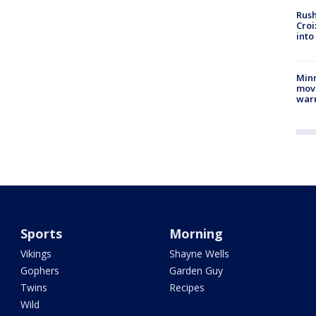
Rush
Croi
into
Minn
move
war
Sports
Morning
Vikings
Shayne Wells
Gophers
Garden Guy
Twins
Recipes
Wild