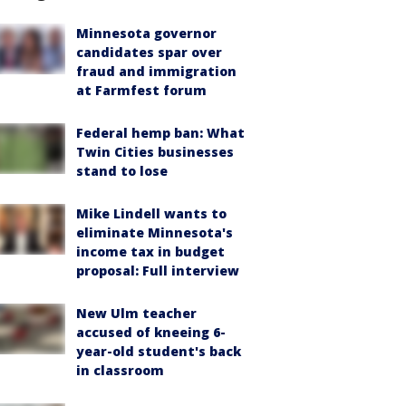
Minnesota governor
candidates spar over
fraud and immigration
at Farmfest forum
Federal hemp ban: What
Twin Cities businesses
stand to lose
Mike Lindell wants to
eliminate Minnesota's
income tax in budget
proposal: Full interview
New Ulm teacher
accused of kneeing 6-
year-old student's back
in classroom