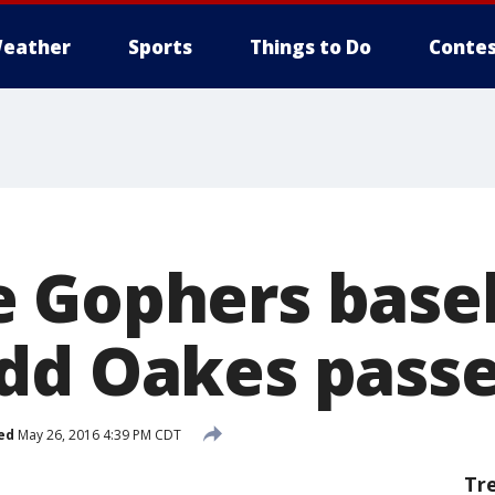
eather
Sports
Things to Do
Contes
 Gophers base
dd Oakes pass
ed
May 26, 2016 4:39 PM CDT
Tr