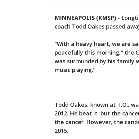
MINNEAPOLIS (KMSP)
-
Longti
coach Todd Oakes passed away 
“With a heavy heart, we are s
peacefully this morning," the 
was surrounded by his family wi
music playing."
Todd Oakes, known at T.O., wa
2012. He beat it, but the canc
the cancer. However, the cancer
2015.