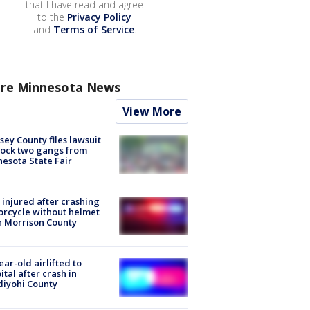
that I have read and agree
to the
Privacy Policy
and
Terms of Service
.
re Minnesota News
View More
ey County files lawsuit
lock two gangs from
esota State Fair
injured after crashing
rcycle without helmet
n Morrison County
ear-old airlifted to
ital after crash in
iyohi County