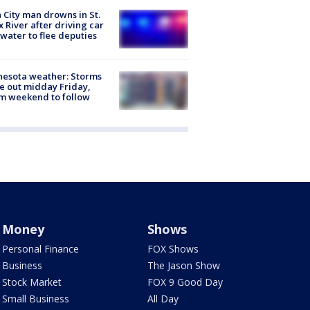
 City man drowns in St.
x River after driving car
 water to flee deputies
esota weather: Storms
 out midday Friday,
m weekend to follow
Money
Shows
Personal Finance
FOX Shows
Business
The Jason Show
Stock Market
FOX 9 Good Day
Small Business
All Day