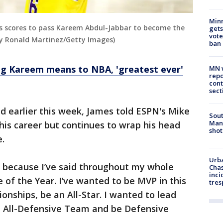
Min
rs scores to pass Kareem Abdul-Jabbar to become the
gets
vote
 by Ronald Martinez/Getty Images)
ban
g Kareem means to NBA, 'greatest ever'
MN w
repo
cont
sect
d earlier this week, James told ESPN's Mike
Sout
Man 
his career but continues to wrap his head
shot
e.
Urba
e] because I’ve said throughout my whole
Chas
inci
 of the Year. I’ve wanted to be MVP in this
tres
onships, be an All-Star. I wanted to lead
e All-Defensive Team and be Defensive