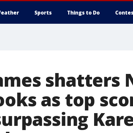
eather
Sports
Things to Do
Contes
ames shatters
oks as top scor
 surpassing Ka