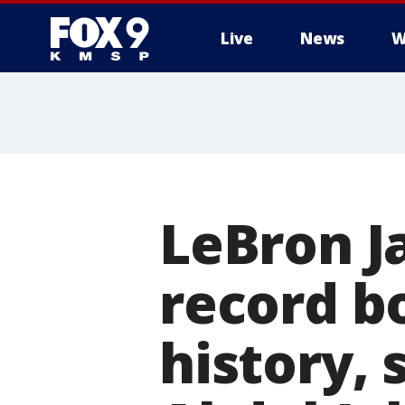
Live
News
W
LeBron J
record bo
history,