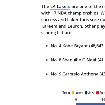
The
LA Lakers
are one of the m
with 17 NBA championships. Wi
success and Laker fans sure do
Kareem and LeBron, other play
scoring list are:
No. 4 Kobe Bryant (48,643 
No. 8 Shaquille O'Neal (41
No. 9 Carmelo Anthony (43