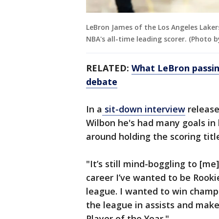
LeBron James of the Los Angeles Lake
NBA's all-time leading scorer. (Photo
RELATED:
What LeBron passin
debate
In a
sit-down interview
release
Wilbon he's had many goals in 
around holding the scoring titl
"It’s still mind-boggling to [m
career I’ve wanted to be Rookie
league. I wanted to win champi
the league in assists and mak
Player of the Year."