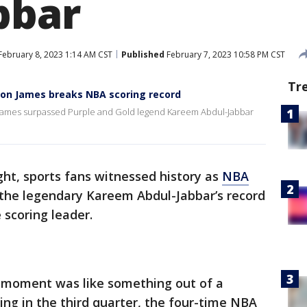
bbar
February 8, 2023 1:14 AM CST
Published
February 7, 2023 10:58 PM CST
Tr
ron James breaks NBA scoring record
on James surpassed Purple and Gold legend Kareem Abdul-Jabbar
ht, sports fans witnessed history as
NBA
the legendary Kareem Abdul-Jabbar’s record
e scoring leader.
e moment was like something out of a
ng in the third quarter, the four-time NBA