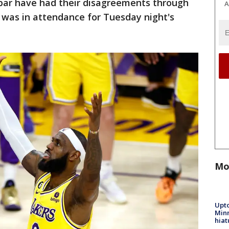
bar have had their disagreements through
A
 was in attendance for Tuesday night's
Mo
Upto
Minn
hiat