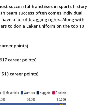
ost successful franchises in sports history
th team success often comes individual
 have a lot of bragging rights. Along with
ers to don a Laker uniform on the top 10
career points)
,917 career points)
,513 career points)