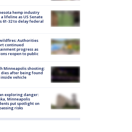
nesota hemp industry
 a lifeline as US Senate
s 61-32 to delay federal
ildfires: Authorities
rt continued
ainment progress as
ions reopen to public
h Minneapolis shooting:
dies after being found
 inside vehicle
n exploring danger:
ka, Minneapolis
dents put spotlight on
passing risks