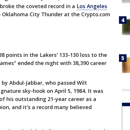
 broke the coveted record in a
Los Angeles
 Oklahoma City Thunder at the Crypto.com
8 points in the Lakers' 133-130 loss to the
James" ended the night with 38,390 career
d by Abdul-Jabbar, who passed Wilt
ignature sky-hook on April 5, 1984. It was
of his outstanding 21-year career as a
pion, and it's a record many believed