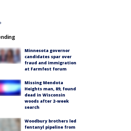
ending
Minnesota governor
candidates spar over
fraud and immigration
at Farmfest forum
Missing Mendota
Heights man, 89, found
dead in Wisconsin
woods after 2-week
search
Woodbury brothers led
fentanyl pipeline from