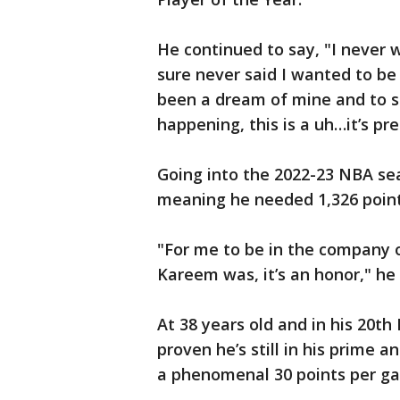
He continued to say, "I never w
sure never said I wanted to be 
been a dream of mine and to sit
happening, this is a uh…it’s pre
Going into the 2022-23 NBA sea
meaning he needed 1,326 point
"For me to be in the company o
Kareem was, it’s an honor," he 
At 38 years old and in his 20
proven he’s still in his prime 
a phenomenal 30 points per g