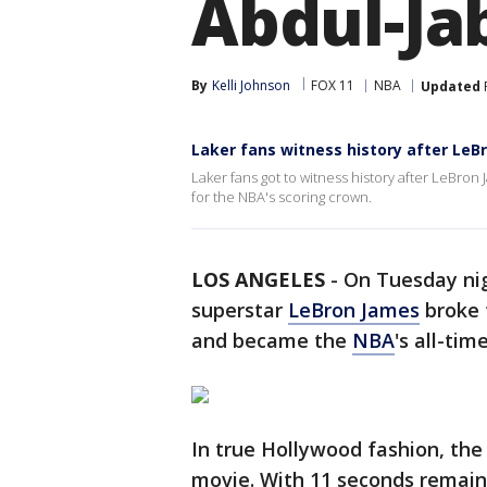
Abdul-Ja
By
Kelli Johnson
FOX 11
NBA
Updated
Laker fans witness history after LeB
Laker fans got to witness history after LeBr
for the NBA's scoring crown.
LOS ANGELES
-
On Tuesday nig
superstar
LeBron James
broke 
and became the
NBA
's all-tim
In true Hollywood fashion, th
movie. With 11 seconds remaini