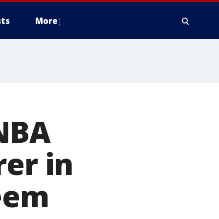
ts
More
 NBA
er in
reem