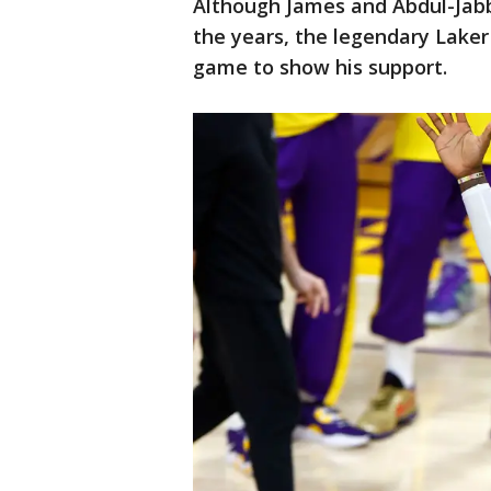
Although James and Abdul-Jab
the years, the legendary Laker
game to show his support.