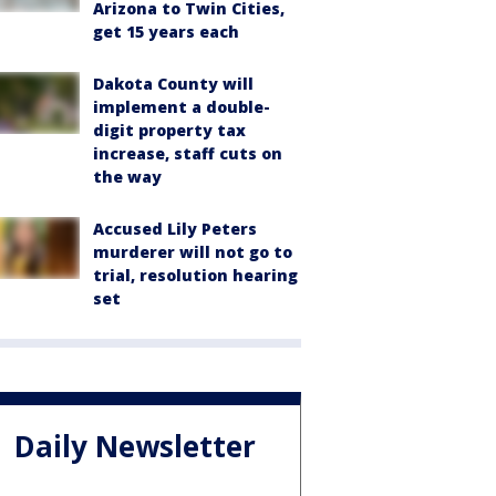
Arizona to Twin Cities,
get 15 years each
Dakota County will
implement a double-
digit property tax
increase, staff cuts on
the way
Accused Lily Peters
murderer will not go to
trial, resolution hearing
set
Daily Newsletter