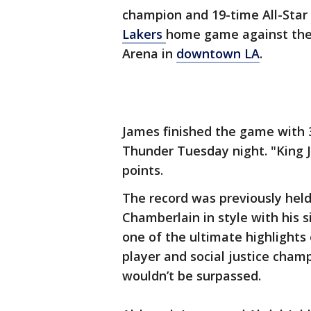
champion and 19-time All-Star
Lakers
home game against the
Arena in
downtown LA
.
James finished the game with 3
Thunder Tuesday night. "King 
points.
The record was previously hel
Chamberlain in style with his s
one of the ultimate highlights 
player and social justice cham
wouldn’t be surpassed.