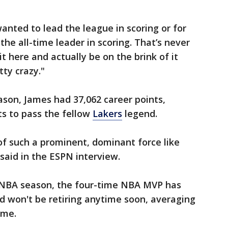
anted to lead the league in scoring or for
the all-time leader in scoring. That’s never
 here and actually be on the brink of it
tty crazy."
son, James had 37,062 career points,
s to pass the fellow
Lakers
legend.
f such a prominent, dominant force like
said in the ESPN interview.
th NBA season, the four-time NBA MVP has
and won't be retiring anytime soon, averaging
ame.