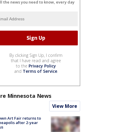
ll the news you need to know, every day
By clicking Sign Up, I confirm
that I have read and agree
to the
Privacy Policy
and
Terms of Service
.
re Minnesota News
View More
wn Art Fair returns to
eapolis after 2-year
us