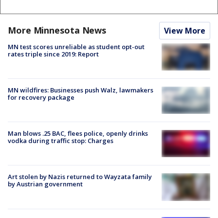
More Minnesota News
View More
MN test scores unreliable as student opt-out
rates triple since 2019: Report
MN wildfires: Businesses push Walz, lawmakers
for recovery package
Man blows .25 BAC, flees police, openly drinks
vodka during traffic stop: Charges
Art stolen by Nazis returned to Wayzata family
by Austrian government