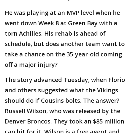
He was playing at an MVP level when he
went down Week 8 at Green Bay with a
torn Achilles. His rehab is ahead of
schedule, but does another team want to
take a chance on the 35-year-old coming
off a major injury?
The story advanced Tuesday, when Florio
and others suggested what the Vikings
should do if Cousins bolts. The answer?
Russell Wilson, who was released by the
Denver Broncos. They took an $85 million
cap hit for it. Wilson is a free agent and