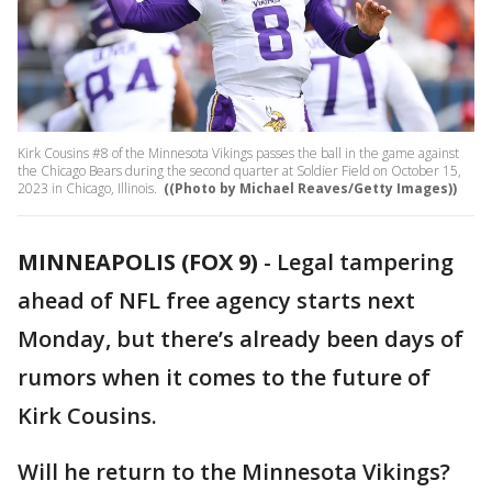
Kirk Cousins #8 of the Minnesota Vikings passes the ball in the game against
the Chicago Bears during the second quarter at Soldier Field on October 15,
2023 in Chicago, Illinois.
((Photo by Michael Reaves/Getty Images))
MINNEAPOLIS (FOX 9)
-
Legal tampering
ahead of NFL free agency starts next
Monday, but there’s already been days of
rumors when it comes to the future of
Kirk Cousins.
Will he return to the Minnesota Vikings?