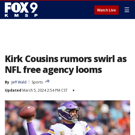
☰
Watch Live
Kirk Cousins rumors swirl as
NFL free agency looms
By
Jeff Wald
Sports
Updated
March 5, 2024 2:54 PM CST
▾