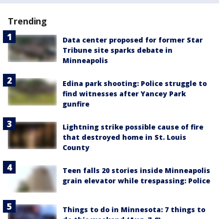
Trending
Data center proposed for former Star
Tribune site sparks debate in
Minneapolis
Edina park shooting: Police struggle to
find witnesses after Yancey Park
gunfire
Lightning strike possible cause of fire
that destroyed home in St. Louis
County
Teen falls 20 stories inside Minneapolis
grain elevator while trespassing: Police
Things to do in Minnesota: 7 things to