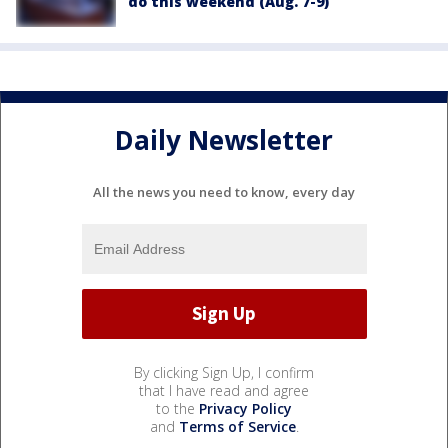
do this weekend (Aug. 7-9)
Daily Newsletter
All the news you need to know, every day
By clicking Sign Up, I confirm
that I have read and agree
to the
Privacy Policy
and
Terms of Service
.