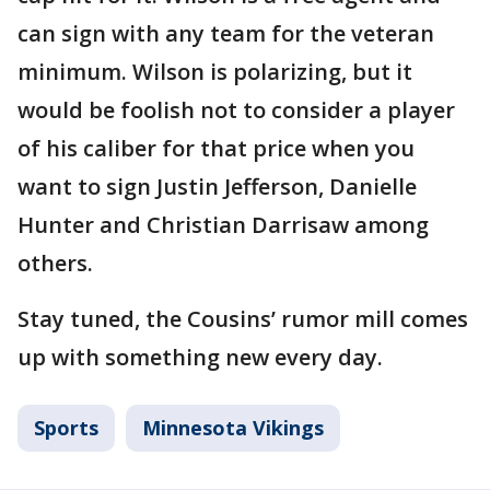
can sign with any team for the veteran
minimum. Wilson is polarizing, but it
would be foolish not to consider a player
of his caliber for that price when you
want to sign Justin Jefferson, Danielle
Hunter and Christian Darrisaw among
others.
Stay tuned, the Cousins’ rumor mill comes
up with something new every day.
Sports
Minnesota Vikings