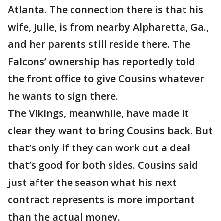
Atlanta. The connection there is that his
wife, Julie, is from nearby Alpharetta, Ga.,
and her parents still reside there. The
Falcons’ ownership has reportedly told
the front office to give Cousins whatever
he wants to sign there.
The Vikings, meanwhile, have made it
clear they want to bring Cousins back. But
that’s only if they can work out a deal
that’s good for both sides. Cousins said
just after the season what his next
contract represents is more important
than the actual money.