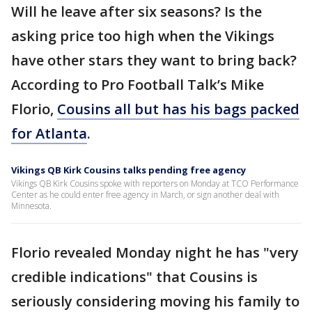
Will he leave after six seasons? Is the
asking price too high when the Vikings
have other stars they want to bring back?
According to Pro Football Talk’s Mike
Florio,
Cousins all but has his bags packed
for Atlanta
.
Vikings QB Kirk Cousins talks pending free agency
Vikings QB Kirk Cousins spoke with reporters on Monday at TCO Performance
Center as he could enter free agency in March, or sign another deal with
Minnesota.
Florio revealed Monday night he has "very
credible indications" that Cousins is
seriously considering moving his family to