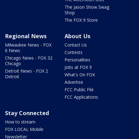
The Jason Show Swag
Shop
The FOX 9 Store
Regional News
About Us
Milwaukee News - FOX
Contact Us
6 News
Contests
Chicago News - FOX 32
Personalities
Chicago
Jobs at FOX 9
Detroit News - FOX 2
What's On FOX
Detroit
Advertise
FCC Public File
FCC Applications
Stay Connected
How to stream
FOX LOCAL Mobile
Newsletter