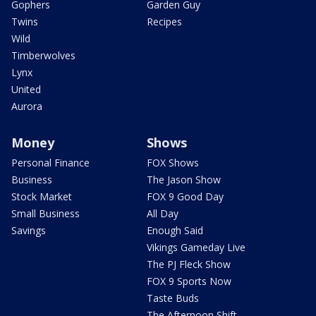
Gophers
Garden Guy
Twins
Recipes
Wild
Timberwolves
Lynx
United
Aurora
Money
Shows
Personal Finance
FOX Shows
Business
The Jason Show
Stock Market
FOX 9 Good Day
Small Business
All Day
Savings
Enough Said
Vikings Gameday Live
The PJ Fleck Show
FOX 9 Sports Now
Taste Buds
The Afternoon Shift