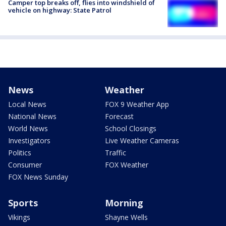
Camper top breaks off, flies into windshield of
vehicle on highway: State Patrol
News
Weather
Local News
FOX 9 Weather App
National News
Forecast
World News
School Closings
Investigators
Live Weather Cameras
Politics
Traffic
Consumer
FOX Weather
FOX News Sunday
Sports
Morning
Vikings
Shayne Wells