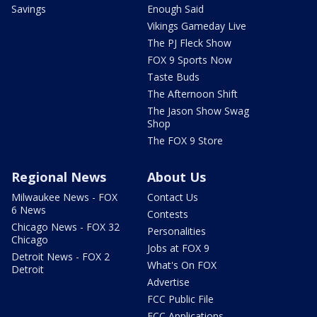
Savings
Enough Said
Vikings Gameday Live
The PJ Fleck Show
FOX 9 Sports Now
Taste Buds
The Afternoon Shift
The Jason Show Swag
Shop
The FOX 9 Store
Regional News
About Us
Milwaukee News - FOX
Contact Us
6 News
Contests
Chicago News - FOX 32
Personalities
Chicago
Jobs at FOX 9
Detroit News - FOX 2
What's On FOX
Detroit
Advertise
FCC Public File
FCC Applications