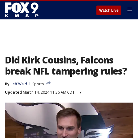
☰
Watch Live
Did Kirk Cousins, Falcons
break NFL tampering rules?
By
Jeff Wald
Sports
Updated
March 14, 2024 11:36 AM CDT
▾