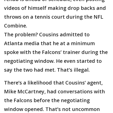
videos of himself making drop backs and
throws on a tennis court during the NFL
Combine.
The problem? Cousins admitted to
Atlanta media that he at a minimum
spoke with the Falcons’ trainer during the
negotiating window. He even started to
say the two had met. That’s illegal.
There’s a likelihood that Cousins’ agent,
Mike McCartney, had conversations with
the Falcons before the negotiating
window opened. That’s not uncommon