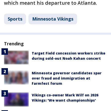
which meant his departure to Atlanta.
Sports
Minnesota Vikings
Trending
Target Field concession workers strike
during sold-out Noah Kahan concert
Minnesota governor candidates spar
over fraud and immigration at
Farmfest forum
Vikings co-owner Mark Wilf on 2026
Vikings: 'We want championships'