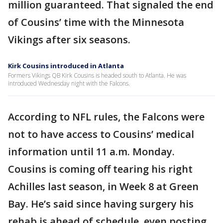
million guaranteed. That signaled the end
of Cousins’ time with the Minnesota
Vikings after six seasons.
Kirk Cousins introduced in Atlanta
Formers Vikings QB Kirk Cousins is headed south to Atlanta. He was
introduced Wednesday night with the Falcons.
According to NFL rules, the Falcons were
not to have access to Cousins’ medical
information until 11 a.m. Monday.
Cousins is coming off tearing his right
Achilles last season, in Week 8 at Green
Bay. He’s said since having surgery his
rehab is ahead of schedule, even posting