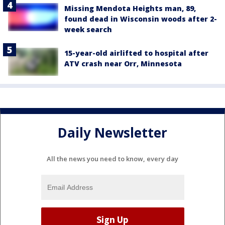
Missing Mendota Heights man, 89,
found dead in Wisconsin woods after 2-
week search
15-year-old airlifted to hospital after
ATV crash near Orr, Minnesota
Daily Newsletter
All the news you need to know, every day