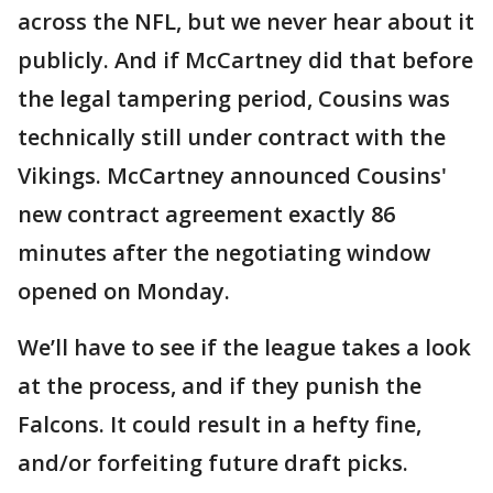
across the NFL, but we never hear about it
publicly. And if McCartney did that before
the legal tampering period, Cousins was
technically still under contract with the
Vikings. McCartney announced Cousins'
new contract agreement exactly 86
minutes after the negotiating window
opened on Monday.
We’ll have to see if the league takes a look
at the process, and if they punish the
Falcons. It could result in a hefty fine,
and/or forfeiting future draft picks.