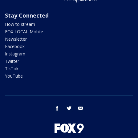
Stay Connected
How to stream
FOX LOCAL Mobile
Newsletter
Facebook
Instagram
Twitter
TikTok
YouTube
facebook
twitter
email