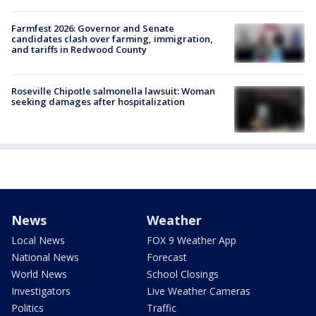
Farmfest 2026: Governor and Senate
candidates clash over farming, immigration,
and tariffs in Redwood County
Roseville Chipotle salmonella lawsuit: Woman
seeking damages after hospitalization
News
Weather
Local News
FOX 9 Weather App
National News
Forecast
World News
School Closings
Investigators
Live Weather Cameras
Politics
Traffic