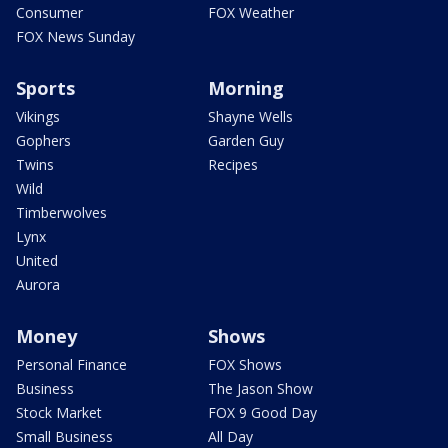
Consumer
FOX Weather
FOX News Sunday
Sports
Morning
Vikings
Shayne Wells
Gophers
Garden Guy
Twins
Recipes
Wild
Timberwolves
Lynx
United
Aurora
Money
Shows
Personal Finance
FOX Shows
Business
The Jason Show
Stock Market
FOX 9 Good Day
Small Business
All Day