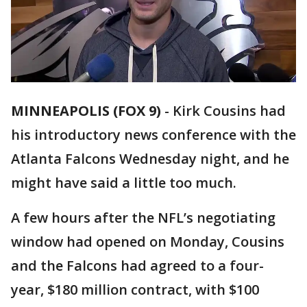
MINNEAPOLIS (FOX 9)
-
Kirk Cousins had
his introductory news conference with the
Atlanta Falcons Wednesday night, and he
might have said a little too much.
A few hours after the NFL’s negotiating
window had opened on Monday, Cousins
and the Falcons had agreed to a four-
year, $180 million contract, with $100