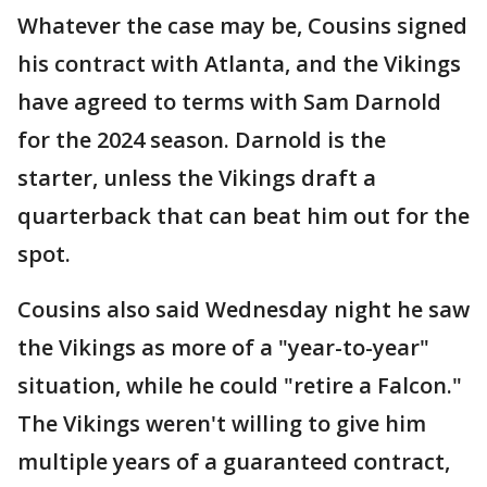
Whatever the case may be, Cousins signed
his contract with Atlanta, and the Vikings
have agreed to terms with Sam Darnold
for the 2024 season. Darnold is the
starter, unless the Vikings draft a
quarterback that can beat him out for the
spot.
Cousins also said Wednesday night he saw
the Vikings as more of a "year-to-year"
situation, while he could "retire a Falcon."
The Vikings weren't willing to give him
multiple years of a guaranteed contract,