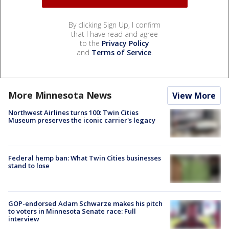
By clicking Sign Up, I confirm
that I have read and agree
to the
Privacy Policy
and
Terms of Service
.
More Minnesota News
View More
Northwest Airlines turns 100: Twin Cities
Museum preserves the iconic carrier's legacy
Federal hemp ban: What Twin Cities businesses
stand to lose
GOP-endorsed Adam Schwarze makes his pitch
to voters in Minnesota Senate race: Full
interview