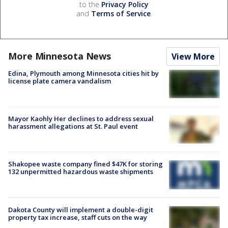
to the
Privacy Policy
and
Terms of Service
.
More Minnesota News
View More
Edina, Plymouth among Minnesota cities hit by
license plate camera vandalism
Mayor Kaohly Her declines to address sexual
harassment allegations at St. Paul event
Shakopee waste company fined $47K for storing
132 unpermitted hazardous waste shipments
Dakota County will implement a double-digit
property tax increase, staff cuts on the way