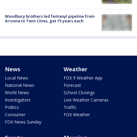
Woodbury brothers led fentanyl pipeline from
Arizona to Twin Cities, get 15 years each
News
Weather
Local News
FOX 9 Weather App
National News
Forecast
World News
School Closings
Investigators
Live Weather Cameras
Politics
Traffic
Consumer
FOX Weather
FOX News Sunday