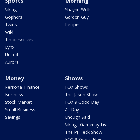
Sports
Morning
Vikings
Shayne Wells
Gophers
Garden Guy
Twins
Recipes
Wild
Timberwolves
Lynx
United
Aurora
Money
Shows
Personal Finance
FOX Shows
Business
The Jason Show
Stock Market
FOX 9 Good Day
Small Business
All Day
Savings
Enough Said
Vikings Gameday Live
The PJ Fleck Show
FOX 9 Sports Now