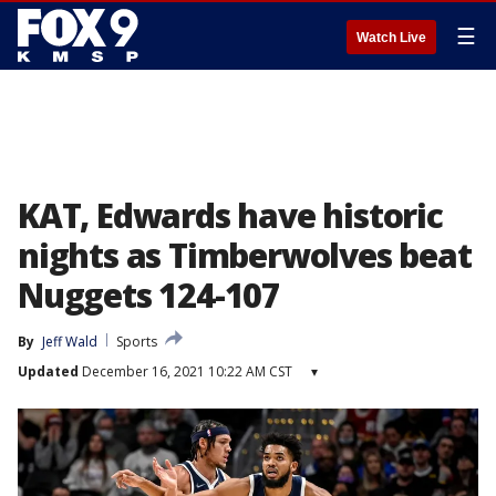
☰
Watch Live
KAT, Edwards have historic
nights as Timberwolves beat
Nuggets 124-107
By
Jeff Wald
Sports
Updated
December 16, 2021 10:22 AM CST
▾