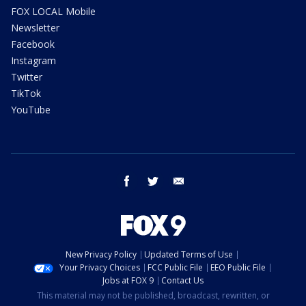
FOX LOCAL Mobile
Newsletter
Facebook
Instagram
Twitter
TikTok
YouTube
facebook
twitter
email
New Privacy Policy
Updated Terms of Use
Your Privacy Choices
FCC Public File
EEO Public File
Jobs at FOX 9
Contact Us
This material may not be published, broadcast, rewritten, or