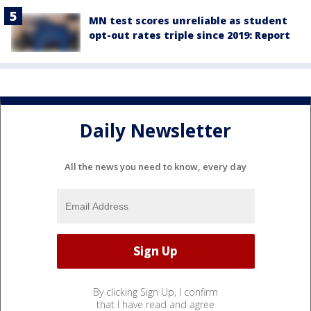
MN test scores unreliable as student
opt-out rates triple since 2019: Report
Daily Newsletter
All the news you need to know, every day
By clicking Sign Up, I confirm
that I have read and agree