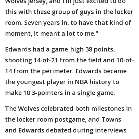
Wolves jersey, and I’m just excited to do
this with these group of guys in the locker
room. Seven years in, to have that kind of
moment, it meant a lot to me."
Edwards had a game-high 38 points,
shooting 14-of-21 from the field and 10-of-
14 from the perimeter. Edwards became
the youngest player in NBA history to
make 10 3-pointers in a single game.
The Wolves celebrated both milestones in
the locker room postgame, and Towns
and Edwards debated during interviews