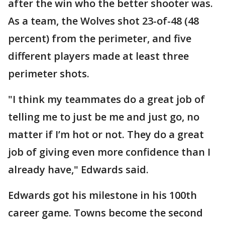
after the win who the better shooter was.
As a team, the Wolves shot 23-of-48 (48
percent) from the perimeter, and five
different players made at least three
perimeter shots.
"I think my teammates do a great job of
telling me to just be me and just go, no
matter if I’m hot or not. They do a great
job of giving even more confidence than I
already have," Edwards said.
Edwards got his milestone in his 100th
career game. Towns become the second