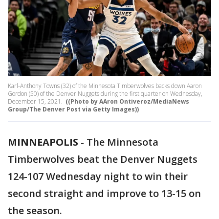
Karl-Anthony Towns (32) of the Minnesota Timberwolves backs down Aaron
Gordon (50) of the Denver Nuggets during the first quarter on Wednesday,
December 15, 2021.
((Photo by AAron Ontiveroz/MediaNews
Group/The Denver Post via Getty Images))
MINNEAPOLIS
-
The Minnesota
Timberwolves beat the Denver Nuggets
124-107 Wednesday night to win their
second straight and improve to 13-15 on
the season.