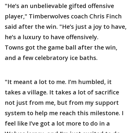
"He’s an unbelievable gifted offensive
player," Timberwolves coach Chris Finch
said after the win. "He’s just a joy to have,
he’s a luxury to have offensively.
Towns got the game ball after the win,
and a few celebratory ice baths.
"It meant a lot to me. I’m humbled, it
takes a village. It takes a lot of sacrifice
not just from me, but from my support
system to help me reach this milestone. I
feel like I’ve got a lot more to do in a