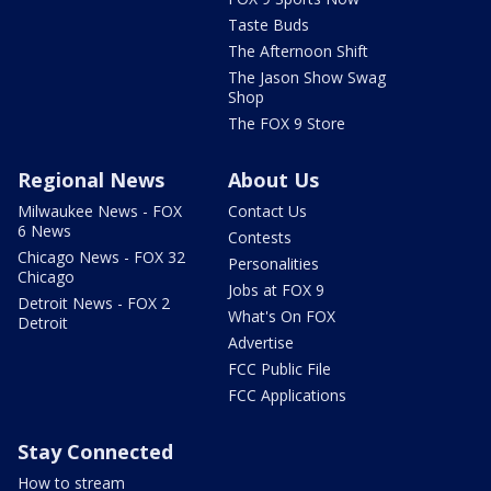
Taste Buds
The Afternoon Shift
The Jason Show Swag
Shop
The FOX 9 Store
Regional News
About Us
Milwaukee News - FOX
Contact Us
6 News
Contests
Chicago News - FOX 32
Personalities
Chicago
Jobs at FOX 9
Detroit News - FOX 2
What's On FOX
Detroit
Advertise
FCC Public File
FCC Applications
Stay Connected
How to stream