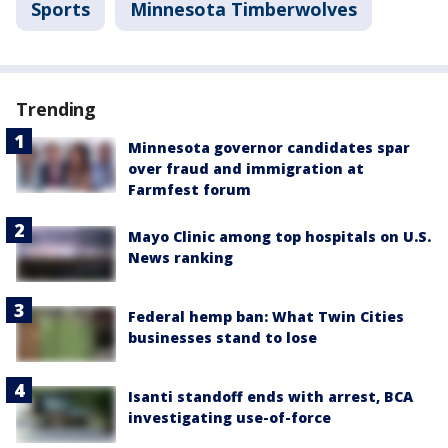
Sports
Minnesota Timberwolves
Trending
Minnesota governor candidates spar
over fraud and immigration at
Farmfest forum
Mayo Clinic among top hospitals on U.S.
News ranking
Federal hemp ban: What Twin Cities
businesses stand to lose
Isanti standoff ends with arrest, BCA
investigating use-of-force