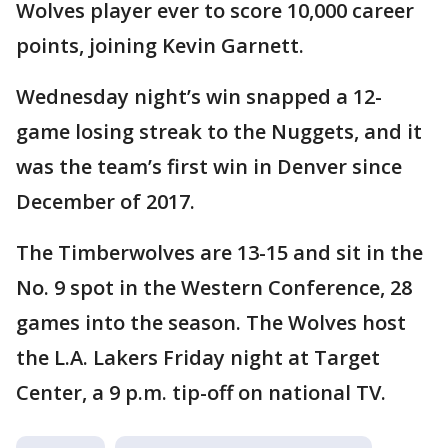
Wolves player ever to score 10,000 career
points, joining Kevin Garnett.
Wednesday night’s win snapped a 12-
game losing streak to the Nuggets, and it
was the team’s first win in Denver since
December of 2017.
The Timberwolves are 13-15 and sit in the
No. 9 spot in the Western Conference, 28
games into the season. The Wolves host
the L.A. Lakers Friday night at Target
Center, a 9 p.m. tip-off on national TV.