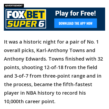
It was a historic night for a pair of No. 1
overall picks, Karl-Anthony Towns and
Anthony Edwards. Towns finished with 32
points, shooting 12-of-18 from the field
and 3-of-7 from three-point range and in
the process, became the fifth-fastest
player in NBA history to record his
10,000th career point.