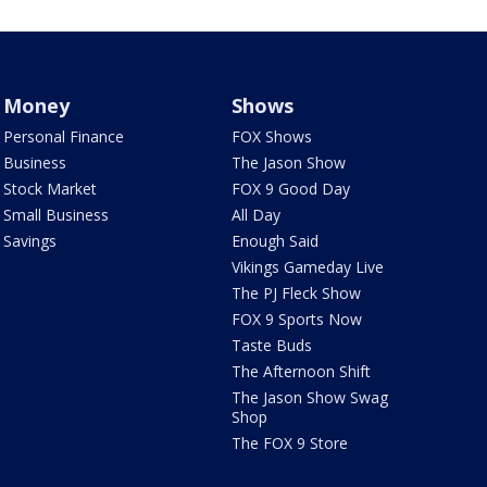
Money
Shows
Personal Finance
FOX Shows
Business
The Jason Show
Stock Market
FOX 9 Good Day
Small Business
All Day
Savings
Enough Said
Vikings Gameday Live
The PJ Fleck Show
FOX 9 Sports Now
Taste Buds
The Afternoon Shift
The Jason Show Swag
Shop
The FOX 9 Store