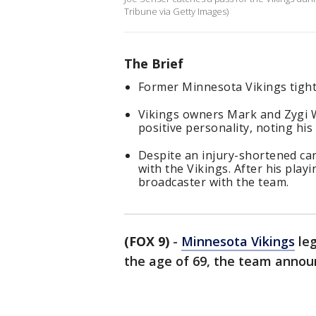
Tribune via Getty Images)
The Brief
Former Minnesota Vikings tight
Vikings owners Mark and Zygi W
positive personality, noting his
Despite an injury-shortened car
with the Vikings. After his pla
broadcaster with the team.
(FOX 9)
-
Minnesota Vikings
leg
the age of 69, the team annou