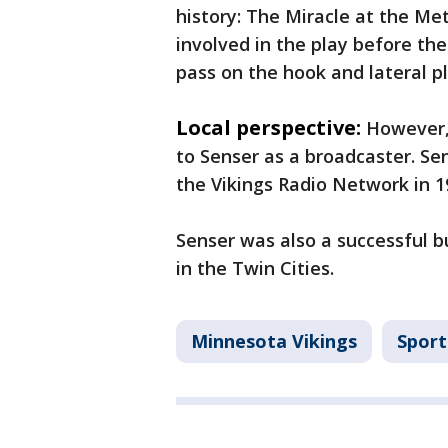
history: The Miracle at the Me
involved in the play before the
pass on the hook and lateral p
Local perspective:
However,
to Senser as a broadcaster. S
the Vikings Radio Network in 1
Senser was also a successful b
in the Twin Cities.
Minnesota Vikings
Sport