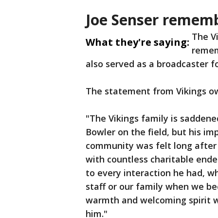
Joe Senser remem
The V
What they're saying:
remem
also served as a broadcaster fo
The statement from Vikings ow
"The Vikings family is saddened
Bowler on the field, but his im
community was felt long after 
with countless charitable ende
to every interaction he had, w
staff or our family when we be
warmth and welcoming spirit w
him."