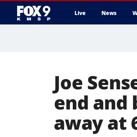
Live
News
W
Joe Sense
end and 
away at 