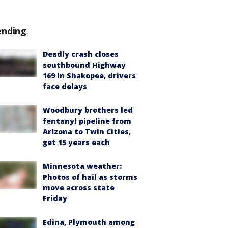
ending
Deadly crash closes
southbound Highway
169 in Shakopee, drivers
face delays
Woodbury brothers led
fentanyl pipeline from
Arizona to Twin Cities,
get 15 years each
Minnesota weather:
Photos of hail as storms
move across state
Friday
Edina, Plymouth among