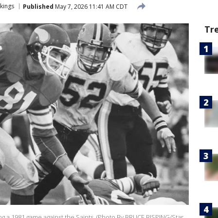
kings
Published
May 7, 2026 11:41 AM CDT
Tr
ing a 1981 game against the Saints. (Photo By BRUCE BISPING/Star