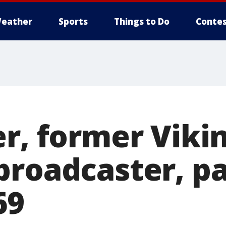
eather
Sports
Things to Do
Contes
r, former Vikin
broadcaster, p
69