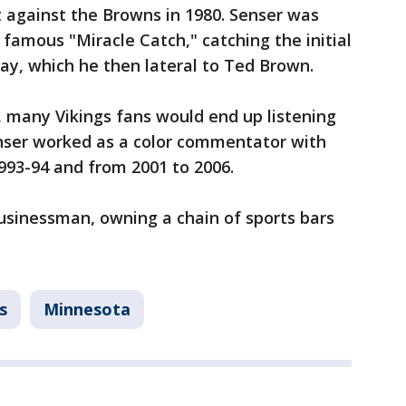
t against the Browns in 1980. Senser was
 famous "Miracle Catch," catching the initial
lay, which he then lateral to Ted Brown.
 many Vikings fans would end up listening
enser worked as a color commentator with
993-94 and from 2001 to 2006.
usinessman, owning a chain of sports bars
s
Minnesota