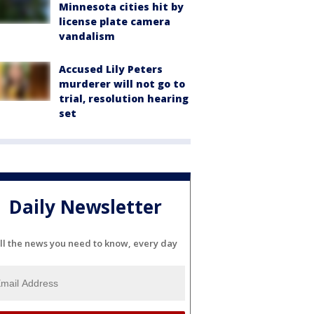
Minnesota cities hit by
license plate camera
vandalism
Accused Lily Peters
murderer will not go to
trial, resolution hearing
set
Daily Newsletter
ll the news you need to know, every day