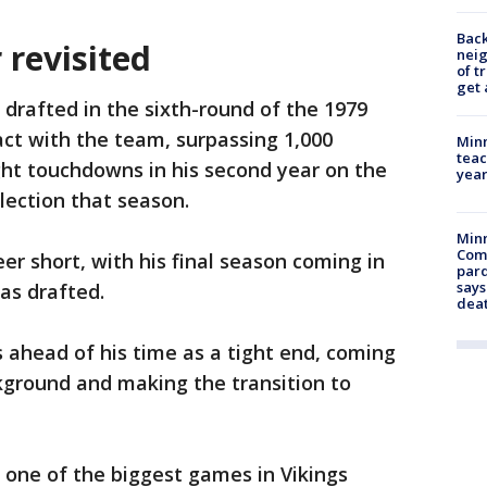
Back
 revisited
nei
of t
get 
drafted in the sixth-round of the 1979
ct with the team, surpassing 1,000
Minn
teac
ght touchdowns in his second year on the
year
lection that season.
Min
Com
eer short, with his final season coming in
par
says
was drafted.
dea
 ahead of his time as a tight end, coming
kground and making the transition to
n one of the biggest games in Vikings