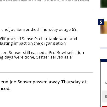
 end Joe Senser died Thursday at age 69.
ilf praised Senser's charitable work and
 lasting impact on the organization.
eer, Senser still earned a Pro Bowl selection
ying days were done, Senser served as a
end Joe Senser passed away Thursday at
A
nced.