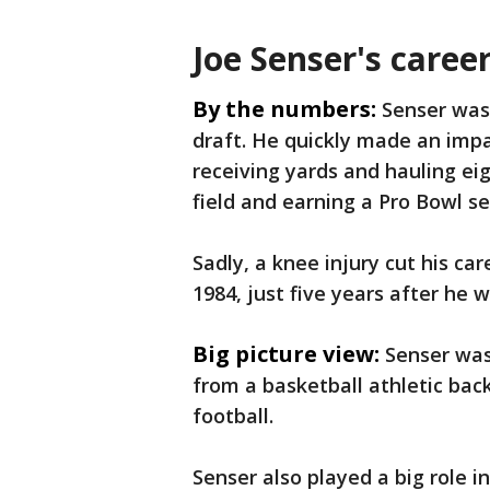
Joe Senser's career
By the numbers:
Senser was 
draft. He quickly made an impa
receiving yards and hauling ei
field and earning a Pro Bowl se
Sadly, a knee injury cut his car
1984, just five years after he 
Big picture view:
Senser was
from a basketball athletic bac
football.
Senser also played a big role i