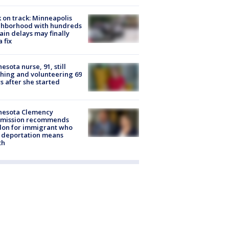
 on track: Minneapolis
ghborhood with hundreds
rain delays may finally
a fix
esota nurse, 91, still
hing and volunteering 69
s after she started
nesota Clemency
mission recommends
don for immigrant who
 deportation means
th