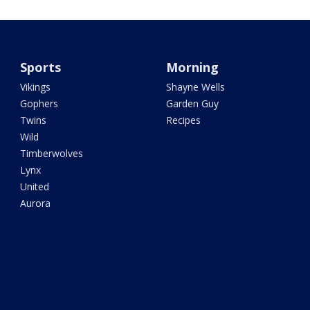
Sports
Morning
Vikings
Shayne Wells
Gophers
Garden Guy
Twins
Recipes
Wild
Timberwolves
Lynx
United
Aurora