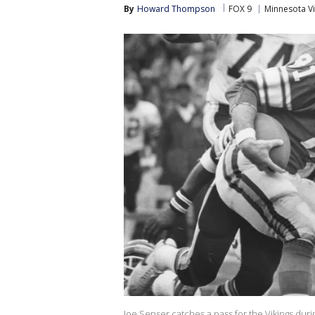
By
Howard Thompson
FOX 9
Minnesota Vi
Joe Senser catches a pass for the Vikings dur