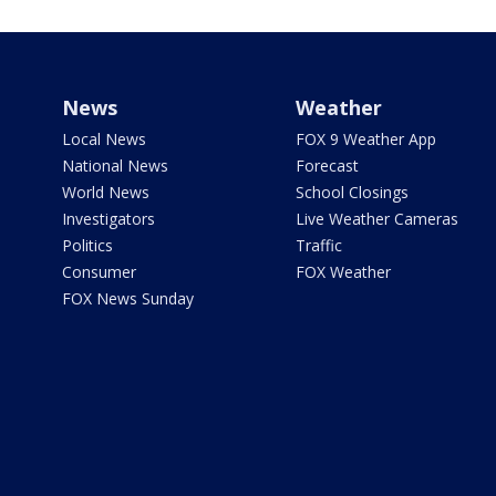
News
Weather
Local News
FOX 9 Weather App
National News
Forecast
World News
School Closings
Investigators
Live Weather Cameras
Politics
Traffic
Consumer
FOX Weather
FOX News Sunday