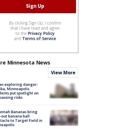
By clicking Sign Up, I confirm
that I have read and agree
to the
Privacy Policy
and
Terms of Service
.
re Minnesota News
View More
n exploring danger:
ka, Minneapolis
dents put spotlight on
passing risks
annah Bananas bring
-out banana ball
tacle to Target Field in
neapolis