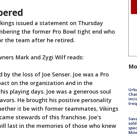
bered
ikings issued a statement on Thursday
bering the former Pro Bowl tight end who
r the team after he retired.
ners Mark and Zygi Wilf reads:
Mo
 by the loss of Joe Senser. Joe was a Pro
pact on the organization and in the
Urba
his playing days. Joe was a generous soul
Chas
inci
avors. He brought his positive personality
tres
hether it be with former teammates, Vikings
came stewards of this franchise. Joe's
Sav
sold
ill last in the memories of those who knew
spec
Min