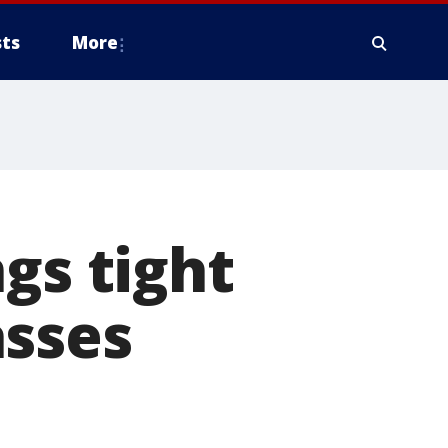
ts
More
gs tight
asses