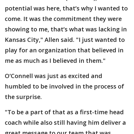
potential was here, that’s why I wanted to
come. It was the commitment they were
showing to me, that’s what was lacking in
Kansas City," Allen said. "I just wanted to
play for an organization that believed in
me as much as I believed in them."
O’Connell was just as excited and
humbled to be involved in the process of
the surprise.
"To be a part of that as a first-time head
coach while also still having him deliver a
great message to our team that was