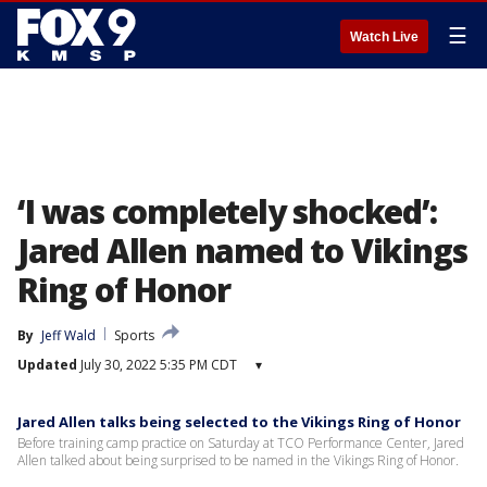
☰
Watch Live
‘I was completely shocked’:
Jared Allen named to Vikings
Ring of Honor
By
Jeff Wald
Sports
Updated
July 30, 2022 5:35 PM CDT
▾
Jared Allen talks being selected to the Vikings Ring of Honor
Before training camp practice on Saturday at TCO Performance Center, Jared
Allen talked about being surprised to be named in the Vikings Ring of Honor.