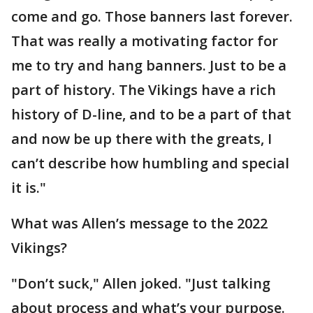
come and go. Those banners last forever.
That was really a motivating factor for
me to try and hang banners. Just to be a
part of history. The Vikings have a rich
history of D-line, and to be a part of that
and now be up there with the greats, I
can’t describe how humbling and special
it is."
What was Allen’s message to the 2022
Vikings?
"Don’t suck," Allen joked. "Just talking
about process and what’s your purpose.