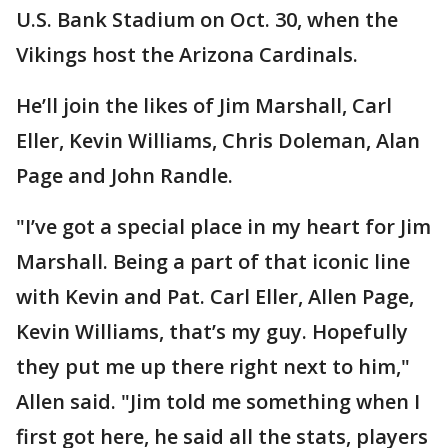
U.S. Bank Stadium on Oct. 30, when the
Vikings host the Arizona Cardinals.
He’ll join the likes of Jim Marshall, Carl
Eller, Kevin Williams, Chris Doleman, Alan
Page and John Randle.
"I’ve got a special place in my heart for Jim
Marshall. Being a part of that iconic line
with Kevin and Pat. Carl Eller, Allen Page,
Kevin Williams, that’s my guy. Hopefully
they put me up there right next to him,"
Allen said. "Jim told me something when I
first got here, he said all the stats, players