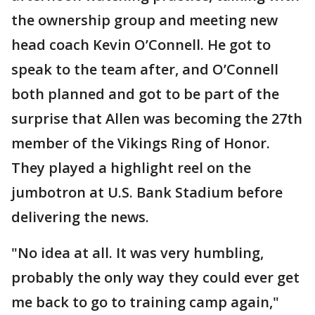
the ownership group and meeting new
head coach Kevin O’Connell. He got to
speak to the team after, and O’Connell
both planned and got to be part of the
surprise that Allen was becoming the 27th
member of the Vikings Ring of Honor.
They played a highlight reel on the
jumbotron at U.S. Bank Stadium before
delivering the news.
"No idea at all. It was very humbling,
probably the only way they could ever get
me back to go to training camp again,"