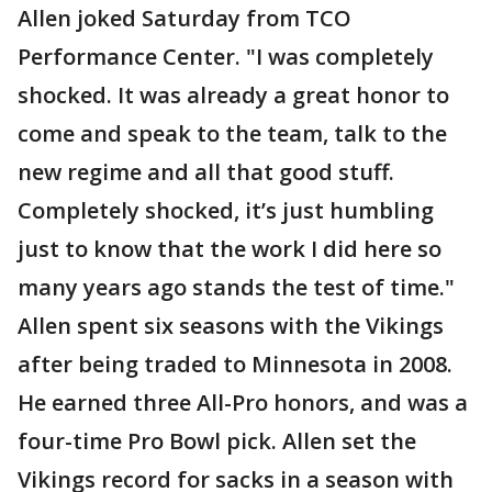
Allen joked Saturday from TCO
Performance Center. "I was completely
shocked. It was already a great honor to
come and speak to the team, talk to the
new regime and all that good stuff.
Completely shocked, it’s just humbling
just to know that the work I did here so
many years ago stands the test of time."
Allen spent six seasons with the Vikings
after being traded to Minnesota in 2008.
He earned three All-Pro honors, and was a
four-time Pro Bowl pick. Allen set the
Vikings record for sacks in a season with