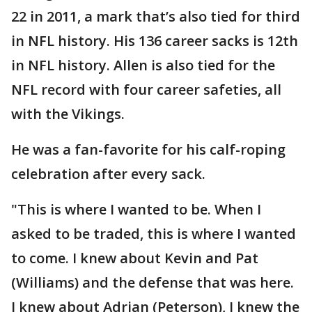
22 in 2011, a mark that’s also tied for third
in NFL history. His 136 career sacks is 12th
in NFL history. Allen is also tied for the
NFL record with four career safeties, all
with the Vikings.
He was a fan-favorite for his calf-roping
celebration after every sack.
"This is where I wanted to be. When I
asked to be traded, this is where I wanted
to come. I knew about Kevin and Pat
(Williams) and the defense that was here.
I knew about Adrian (Peterson), I knew the