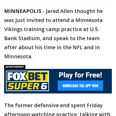
MINNEAPOLIS
-
Jared Allen thought he
was just invited to attend a Minnesota
Vikings training camp practice at U.S.
Bank Stadium, and speak to the team
after about his time in the NFL and in
Minnesota.
The former defensive end spent Friday
afternoon watching practice, talking with