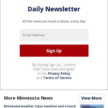
Daily Newsletter
All the news you need to know, every day
By clicking Sign Up, I confirm
that I have read and agree
to the
Privacy Policy
and
Terms of Service
.
More Minnesota News
View More
Minnesota weather: Hazy sunshine and a touch