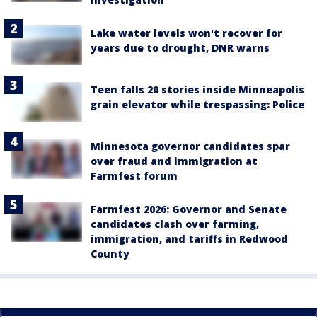
Lake water levels won't recover for
years due to drought, DNR warns
Teen falls 20 stories inside Minneapolis
grain elevator while trespassing: Police
Minnesota governor candidates spar
over fraud and immigration at
Farmfest forum
Farmfest 2026: Governor and Senate
candidates clash over farming,
immigration, and tariffs in Redwood
County