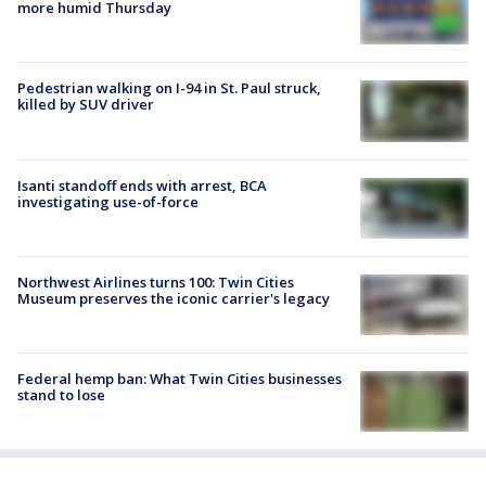
more humid Thursday
Pedestrian walking on I-94 in St. Paul struck,
killed by SUV driver
Isanti standoff ends with arrest, BCA
investigating use-of-force
Northwest Airlines turns 100: Twin Cities
Museum preserves the iconic carrier's legacy
Federal hemp ban: What Twin Cities businesses
stand to lose