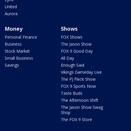
United
Aurora
Money
Shows
Personal Finance
FOX Shows
Business
The Jason Show
Stock Market
FOX 9 Good Day
Small Business
All Day
Savings
Enough Said
Vikings Gameday Live
The PJ Fleck Show
FOX 9 Sports Now
Taste Buds
The Afternoon Shift
The Jason Show Swag
Shop
The FOX 9 Store