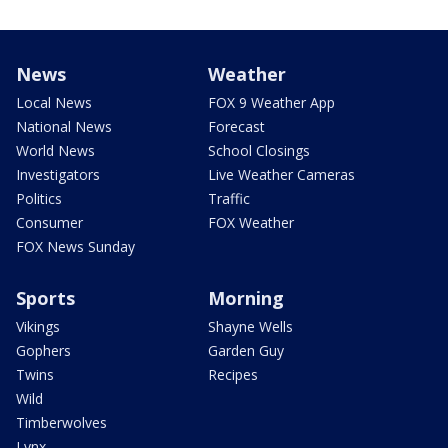
News
Weather
Local News
FOX 9 Weather App
National News
Forecast
World News
School Closings
Investigators
Live Weather Cameras
Politics
Traffic
Consumer
FOX Weather
FOX News Sunday
Sports
Morning
Vikings
Shayne Wells
Gophers
Garden Guy
Twins
Recipes
Wild
Timberwolves
Lynx