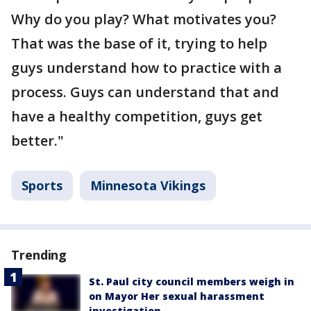
Why do you play? What motivates you?
That was the base of it, trying to help
guys understand how to practice with a
process. Guys can understand that and
have a healthy competition, guys get
better."
Sports
Minnesota Vikings
Trending
St. Paul city council members weigh in
on Mayor Her sexual harassment
investigation