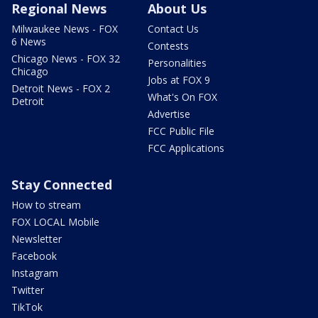
Regional News
About Us
Milwaukee News - FOX
Contact Us
6 News
Contests
Chicago News - FOX 32
Personalities
Chicago
Jobs at FOX 9
Detroit News - FOX 2
What's On FOX
Detroit
Advertise
FCC Public File
FCC Applications
Stay Connected
How to stream
FOX LOCAL Mobile
Newsletter
Facebook
Instagram
Twitter
TikTok