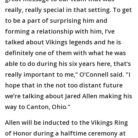
really, really special in that setting. To get
to be a part of surprising him and
forming a relationship with him, I’ve
talked about Vikings legends and he is
definitely one of them with what he was
able to do during his six years here, that’s
really important to me," O’Connell said. "I
hope that in the not too distant future
we’re talking about Jared Allen making his
way to Canton, Ohio."
Allen will be inducted to the Vikings Ring
of Honor during a halftime ceremony at