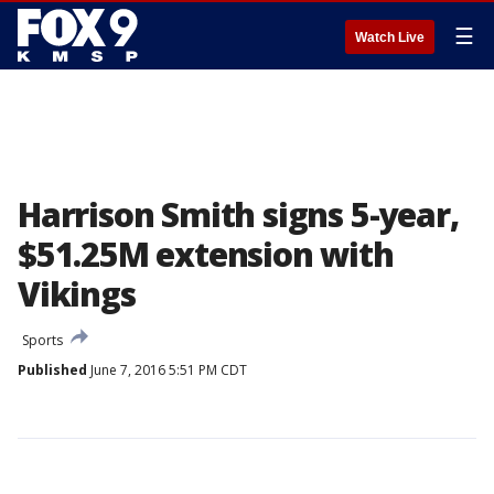
☰
Watch Live
Harrison Smith signs 5-year,
$51.25M extension with
Vikings
Sports
Published
June 7, 2016 5:51 PM CDT