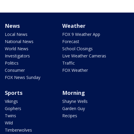
News
Weather
Local News
FOX 9 Weather App
National News
Forecast
World News
School Closings
Investigators
Live Weather Cameras
Politics
Traffic
Consumer
FOX Weather
FOX News Sunday
Sports
Morning
Vikings
Shayne Wells
Gophers
Garden Guy
Twins
Recipes
Wild
Timberwolves