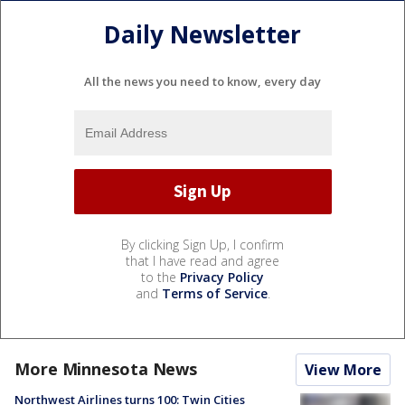
Daily Newsletter
All the news you need to know, every day
By clicking Sign Up, I confirm
that I have read and agree
to the
Privacy Policy
and
Terms of Service
.
More Minnesota News
View More
Northwest Airlines turns 100: Twin Cities