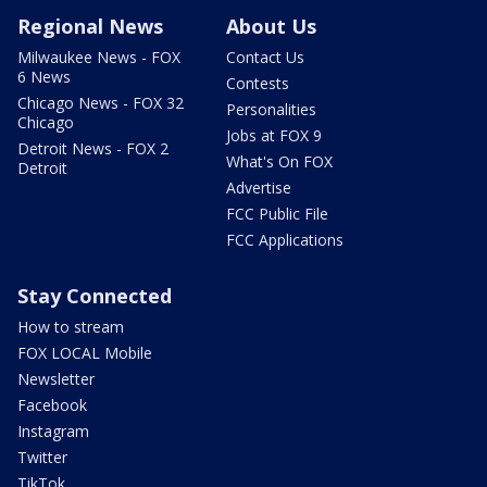
Regional News
About Us
Milwaukee News - FOX
Contact Us
6 News
Contests
Chicago News - FOX 32
Personalities
Chicago
Jobs at FOX 9
Detroit News - FOX 2
What's On FOX
Detroit
Advertise
FCC Public File
FCC Applications
Stay Connected
How to stream
FOX LOCAL Mobile
Newsletter
Facebook
Instagram
Twitter
TikTok