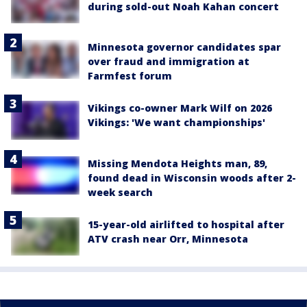
during sold-out Noah Kahan concert
Minnesota governor candidates spar
over fraud and immigration at
Farmfest forum
Vikings co-owner Mark Wilf on 2026
Vikings: 'We want championships'
Missing Mendota Heights man, 89,
found dead in Wisconsin woods after 2-
week search
15-year-old airlifted to hospital after
ATV crash near Orr, Minnesota