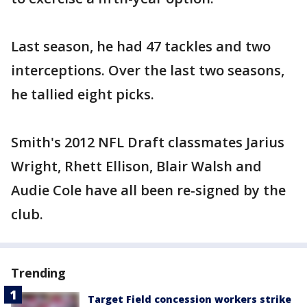
Last season, he had 47 tackles and two
interceptions. Over the last two seasons,
he tallied eight picks.
Smith's 2012 NFL Draft classmates Jarius
Wright, Rhett Ellison, Blair Walsh and
Audie Cole have all been re-signed by the
club.
Trending
Target Field concession workers strike