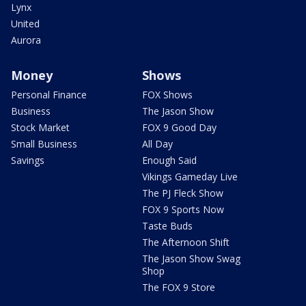
Lynx
United
Aurora
Money
Shows
Personal Finance
FOX Shows
Business
The Jason Show
Stock Market
FOX 9 Good Day
Small Business
All Day
Savings
Enough Said
Vikings Gameday Live
The PJ Fleck Show
FOX 9 Sports Now
Taste Buds
The Afternoon Shift
The Jason Show Swag
Shop
The FOX 9 Store