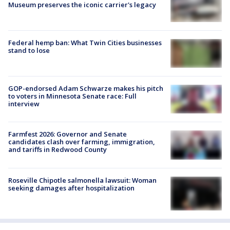
Museum preserves the iconic carrier's legacy
Federal hemp ban: What Twin Cities businesses
stand to lose
GOP-endorsed Adam Schwarze makes his pitch
to voters in Minnesota Senate race: Full
interview
Farmfest 2026: Governor and Senate
candidates clash over farming, immigration,
and tariffs in Redwood County
Roseville Chipotle salmonella lawsuit: Woman
seeking damages after hospitalization