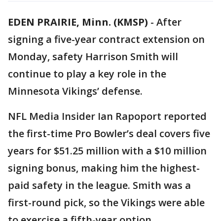
EDEN PRAIRIE, Minn. (KMSP)
-
After
signing a five-year contract extension on
Monday, safety Harrison Smith will
continue to play a key role in the
Minnesota Vikings’ defense.
NFL Media Insider Ian Rapoport reported
the first-time Pro Bowler’s deal covers five
years for $51.25 million with a $10 million
signing bonus, making him the highest-
paid safety in the league. Smith was a
first-round pick, so the Vikings were able
to exercise a fifth-year option.