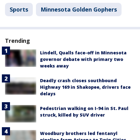
Sports
Minnesota Golden Gophers
Trending
Lindell, Qualls face-off in Minnesota
governor debate with primary two
weeks away
Deadly crash closes southbound
Highway 169 in Shakopee, drivers face
delays
Pedestrian walking on I-94 in St. Paul
struck, killed by SUV driver
Woodbury brothers led fentanyl
pipeline from Arizona to Twin Cities,