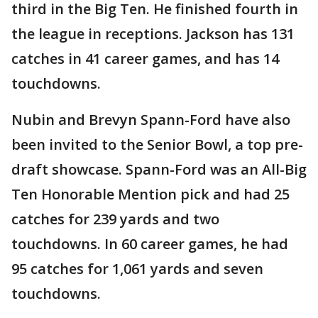
third in the Big Ten. He finished fourth in
the league in receptions. Jackson has 131
catches in 41 career games, and has 14
touchdowns.
Nubin and Brevyn Spann-Ford have also
been invited to the Senior Bowl, a top pre-
draft showcase. Spann-Ford was an All-Big
Ten Honorable Mention pick and had 25
catches for 239 yards and two
touchdowns. In 60 career games, he had
95 catches for 1,061 yards and seven
touchdowns.