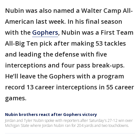
Nubin was also named a Walter Camp All-
American last week. In his final season
with the
Gophers
, Nubin was a First Team
All-Big Ten pick after making 53 tackles
and leading the defense with five
interceptions and four pass break-ups.
He’ll leave the Gophers with a program
record 13 career interceptions in 55 career
games.
Nubin brothers react after Gophers victory
Jordan and Tyler Nubin spoke with reporters after Saturday's 27-12 win over
Michigan State where Jordan Nubin ran for 204 yards and two touchdowns.