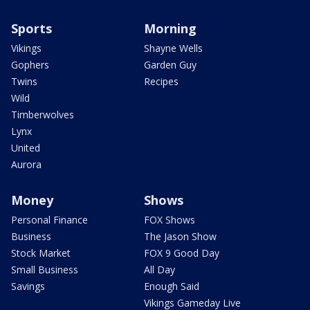
Sports
Morning
Vikings
Shayne Wells
Gophers
Garden Guy
Twins
Recipes
Wild
Timberwolves
Lynx
United
Aurora
Money
Shows
Personal Finance
FOX Shows
Business
The Jason Show
Stock Market
FOX 9 Good Day
Small Business
All Day
Savings
Enough Said
Vikings Gameday Live