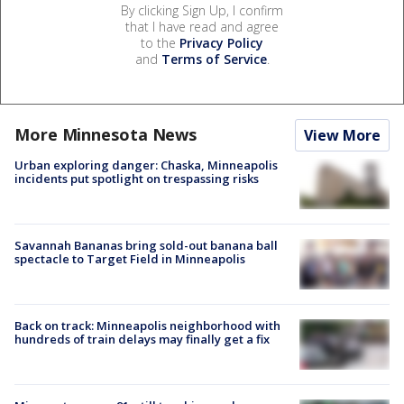
By clicking Sign Up, I confirm
that I have read and agree
to the
Privacy Policy
and
Terms of Service
.
More Minnesota News
View More
Urban exploring danger: Chaska, Minneapolis
incidents put spotlight on trespassing risks
Savannah Bananas bring sold-out banana ball
spectacle to Target Field in Minneapolis
Back on track: Minneapolis neighborhood with
hundreds of train delays may finally get a fix