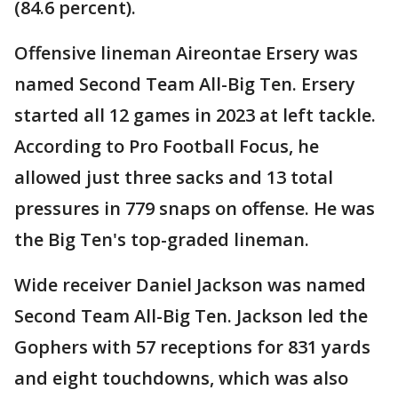
(84.6 percent).
Offensive lineman Aireontae Ersery was
named Second Team All-Big Ten. Ersery
started all 12 games in 2023 at left tackle.
According to Pro Football Focus, he
allowed just three sacks and 13 total
pressures in 779 snaps on offense. He was
the Big Ten's top-graded lineman.
Wide receiver Daniel Jackson was named
Second Team All-Big Ten. Jackson led the
Gophers with 57 receptions for 831 yards
and eight touchdowns, which was also