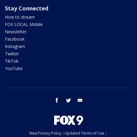
Stay Connected
How to stream
FOX LOCAL Mobile
Newsletter
Facebook
Instagram
Twitter
TikTok
YouTube
facebook
twitter
email
New Privacy Policy
Updated Terms of Use