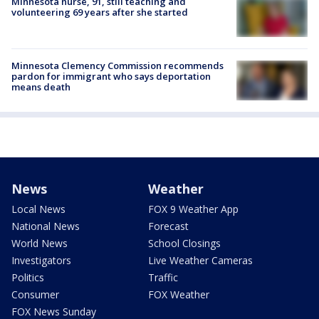
Minnesota nurse, 91, still teaching and
volunteering 69 years after she started
Minnesota Clemency Commission recommends
pardon for immigrant who says deportation
means death
News
Weather
Local News
FOX 9 Weather App
National News
Forecast
World News
School Closings
Investigators
Live Weather Cameras
Politics
Traffic
Consumer
FOX Weather
FOX News Sunday