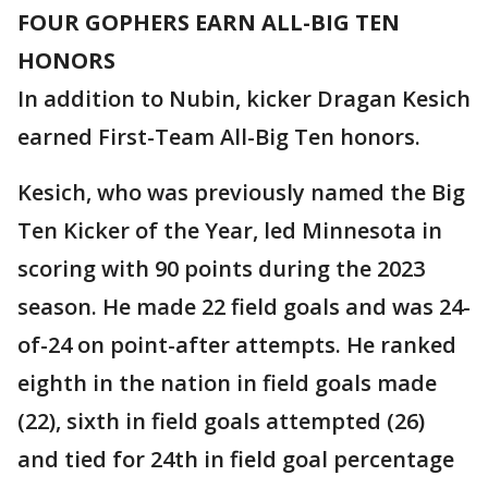
FOUR GOPHERS EARN ALL-BIG TEN
HONORS
In addition to Nubin, kicker Dragan Kesich
earned First-Team All-Big Ten honors.
Kesich, who was previously named the Big
Ten Kicker of the Year, led Minnesota in
scoring with 90 points during the 2023
season. He made 22 field goals and was 24-
of-24 on point-after attempts. He ranked
eighth in the nation in field goals made
(22), sixth in field goals attempted (26)
and tied for 24th in field goal percentage