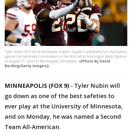
Tyler Nubin #27 of the Minnesota Golden Gophers celebrates his interception
against the Nebraska Cornhuskers in the first half at Huntington Bank Stadium
on August 31, 2023 in Minneapolis, Minnesota.
((Photo by David
Berding/Getty Images))
MINNEAPOLIS (FOX 9)
-
Tyler Nubin will
go down as one of the best safeties to
ever play at the University of Minnesota,
and on Monday, he was named a Second
Team All-American.