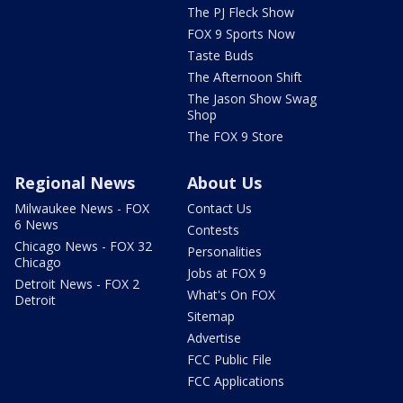
The PJ Fleck Show
FOX 9 Sports Now
Taste Buds
The Afternoon Shift
The Jason Show Swag
Shop
The FOX 9 Store
Regional News
About Us
Milwaukee News - FOX
Contact Us
6 News
Contests
Chicago News - FOX 32
Personalities
Chicago
Jobs at FOX 9
Detroit News - FOX 2
What's On FOX
Detroit
Sitemap
Advertise
FCC Public File
FCC Applications