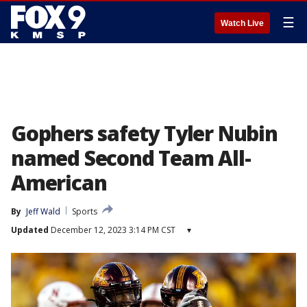
☰
Watch Live
Gophers safety Tyler Nubin
named Second Team All-
American
By
Jeff Wald
Sports
Updated
December 12, 2023 3:14 PM CST
▾