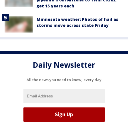
get 15 years each
Minnesota weather: Photos of hail as
storms move across state Friday
Daily Newsletter
All the news you need to know, every day