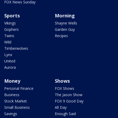
FOX News Sunday
Sports
Morning
Vikings
Shayne Wells
Gophers
Garden Guy
Twins
Recipes
Wild
Timberwolves
Lynx
United
Aurora
Money
Shows
Personal Finance
FOX Shows
Business
The Jason Show
Stock Market
FOX 9 Good Day
Small Business
All Day
Savings
Enough Said