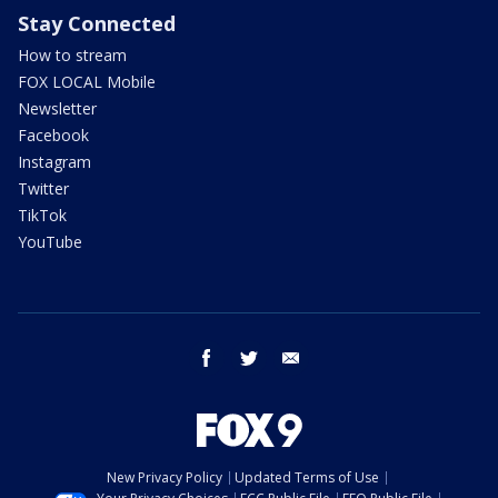
Stay Connected
How to stream
FOX LOCAL Mobile
Newsletter
Facebook
Instagram
Twitter
TikTok
YouTube
facebook
twitter
email
New Privacy Policy
Updated Terms of Use