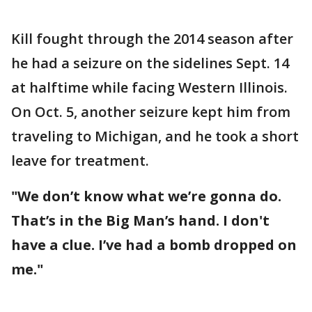
Kill fought through the 2014 season after
he had a seizure on the sidelines Sept. 14
at halftime while facing Western Illinois.
On Oct. 5, another seizure kept him from
traveling to Michigan, and he took a short
leave for treatment.
"We don’t know what we’re gonna do.
That’s in the Big Man’s hand. I don't
have a clue. I’ve had a bomb dropped on
me."