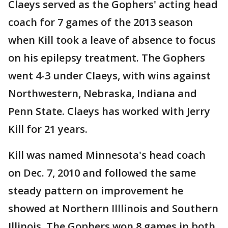
Claeys served as the Gophers' acting head
coach for 7 games of the 2013 season
when Kill took a leave of absence to focus
on his epilepsy treatment. The Gophers
went 4-3 under Claeys, with wins against
Northwestern, Nebraska, Indiana and
Penn State. Claeys has worked with Jerry
Kill for 21 years.
Kill was named Minnesota's head coach
on Dec. 7, 2010 and followed the same
steady pattern on improvement he
showed at Northern Illlinois and Southern
Illinois. The Gophers won 8 games in both