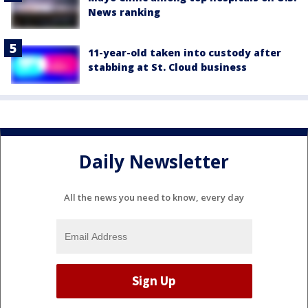
News ranking
11-year-old taken into custody after
stabbing at St. Cloud business
Daily Newsletter
All the news you need to know, every day