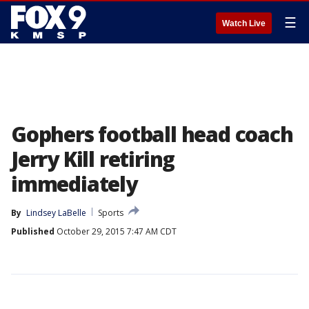
☰
Watch Live
Gophers football head coach
Jerry Kill retiring
immediately
By
Lindsey LaBelle
Sports
Published
October 29, 2015 7:47 AM CDT