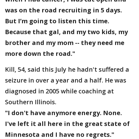
was on the road recruiting in 5 days.
But I’m going to listen this time.
Because that gal, and my two kids, my
brother and my mom -- they need me
more down the road."
Kill, 54, said this July he hadn't suffered a
seizure in over a year and a half. He was
diagnosed in 2005 while coaching at
Southern Illinois.
"I don't have anymore energy. None.
I've left it all here in the great state of
Minnesota and I have no regrets."