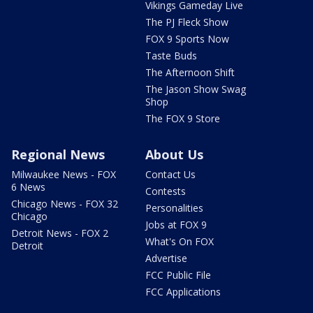
Vikings Gameday Live
The PJ Fleck Show
FOX 9 Sports Now
Taste Buds
The Afternoon Shift
The Jason Show Swag
Shop
The FOX 9 Store
Regional News
About Us
Milwaukee News - FOX
Contact Us
6 News
Contests
Chicago News - FOX 32
Personalities
Chicago
Jobs at FOX 9
Detroit News - FOX 2
What's On FOX
Detroit
Advertise
FCC Public File
FCC Applications