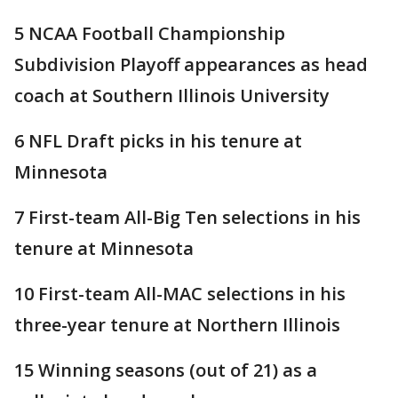
5 NCAA Football Championship
Subdivision Playoff appearances as head
coach at Southern Illinois University
6 NFL Draft picks in his tenure at
Minnesota
7 First-team All-Big Ten selections in his
tenure at Minnesota
10 First-team All-MAC selections in his
three-year tenure at Northern Illinois
15 Winning seasons (out of 21) as a