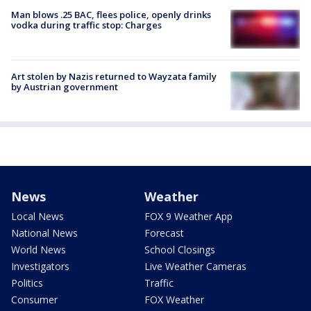
Man blows .25 BAC, flees police, openly drinks
vodka during traffic stop: Charges
Art stolen by Nazis returned to Wayzata family
by Austrian government
News
Weather
Local News
FOX 9 Weather App
National News
Forecast
World News
School Closings
Investigators
Live Weather Cameras
Politics
Traffic
Consumer
FOX Weather