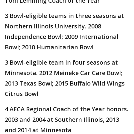
Tom Lemming Coach of the Year
3 Bowl-eligible teams in three seasons at
Northern Illinois University. 2008
Independence Bowl; 2009 International
Bowl; 2010 Humanitarian Bowl
3 Bowl-eligible team in four seasons at
Minnesota. 2012 Meineke Car Care Bowl;
2013 Texas Bowl; 2015 Buffalo Wild Wings
Citrus Bowl
4 AFCA Regional Coach of the Year honors.
2003 and 2004 at Southern Illinois, 2013
and 2014 at Minnesota