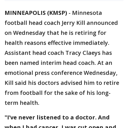
MINNEAPOLIS (KMSP)
-
Minnesota
football head coach Jerry Kill announced
on Wednesday that he is retiring for
health reasons effective immediately.
Assistant head coach Tracy Claeys has
been named interim head coach. At an
emotional press conference Wednesday,
Kill said his doctors advised him to retire
from football for the sake of his long-
term health.
"I’ve never listened to a doctor. And
when I had cancer, I was cut open and