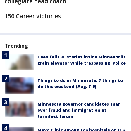
collegiate head coach
156 Career victories
Trending
Teen falls 20 stories inside Minneapolis
grain elevator while trespassing: Police
Things to do in Minnesota: 7 things to
do this weekend (Aug. 7-9)
Minnesota governor candidates spar
over fraud and immigration at
Farmfest forum
Mayo Clinic among top hospitals on U.S.