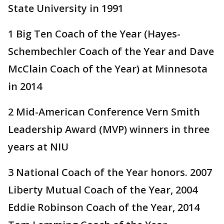
State University in 1991
1 Big Ten Coach of the Year (Hayes-
Schembechler Coach of the Year and Dave
McClain Coach of the Year) at Minnesota
in 2014
2 Mid-American Conference Vern Smith
Leadership Award (MVP) winners in three
years at NIU
3 National Coach of the Year honors. 2007
Liberty Mutual Coach of the Year, 2004
Eddie Robinson Coach of the Year, 2014