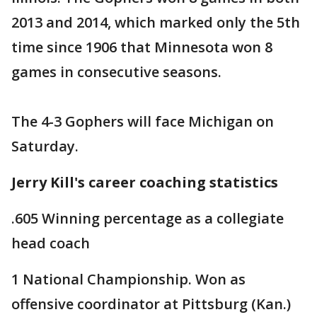
2013 and 2014, which marked only the 5th
time since 1906 that Minnesota won 8
games in consecutive seasons.
The 4-3 Gophers will face Michigan on
Saturday.
Jerry Kill's career coaching statistics
.605 Winning percentage as a collegiate
head coach
1 National Championship. Won as
offensive coordinator at Pittsburg (Kan.)