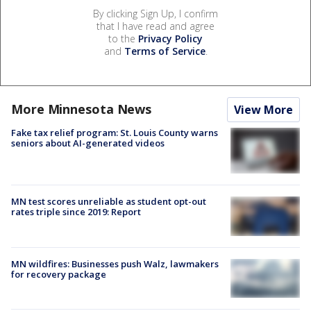
By clicking Sign Up, I confirm
that I have read and agree
to the
Privacy Policy
and
Terms of Service
.
More Minnesota News
View More
Fake tax relief program: St. Louis County warns
seniors about AI-generated videos
MN test scores unreliable as student opt-out
rates triple since 2019: Report
MN wildfires: Businesses push Walz, lawmakers
for recovery package