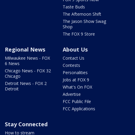
Taste Buds
The Afternoon Shift
The Jason Show Swag
Shop
The FOX 9 Store
Regional News
About Us
Milwaukee News - FOX
Contact Us
6 News
Contests
Chicago News - FOX 32
Personalities
Chicago
Jobs at FOX 9
Detroit News - FOX 2
What's On FOX
Detroit
Advertise
FCC Public File
FCC Applications
Stay Connected
How to stream