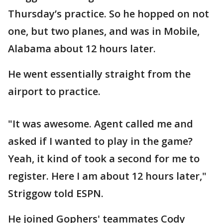
Thursday’s practice. So he hopped on not
one, but two planes, and was in Mobile,
Alabama about 12 hours later.
He went essentially straight from the
airport to practice.
"It was awesome. Agent called me and
asked if I wanted to play in the game?
Yeah, it kind of took a second for me to
register. Here I am about 12 hours later,"
Striggow told ESPN.
He joined Gophers' teammates Cody