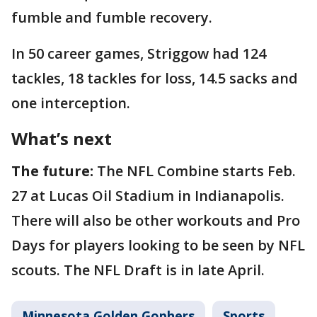
fumble and fumble recovery.
In 50 career games, Striggow had 124
tackles, 18 tackles for loss, 14.5 sacks and
one interception.
What’s next
The future:
The NFL Combine starts Feb.
27 at Lucas Oil Stadium in Indianapolis.
There will also be other workouts and Pro
Days for players looking to be seen by NFL
scouts. The NFL Draft is in late April.
Minnesota Golden Gophers
Sports