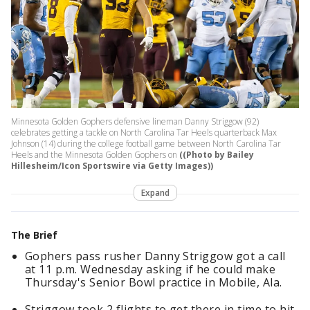
Minnesota Golden Gophers defensive lineman Danny Striggow (92)
celebrates getting a tackle on North Carolina Tar Heels quarterback Max
Johnson (14) during the college football game between North Carolina Tar
Heels and the Minnesota Golden Gophers on
((Photo by Bailey
Hillesheim/Icon Sportswire via Getty Images))
Expand
The Brief
Gophers pass rusher Danny Striggow got a call
at 11 p.m. Wednesday asking if he could make
Thursday's Senior Bowl practice in Mobile, Ala.
Striggow took 2 flights to get there in time to hit