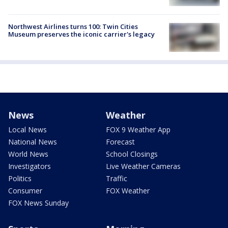
Northwest Airlines turns 100: Twin Cities
Museum preserves the iconic carrier's legacy
News
Weather
Local News
FOX 9 Weather App
National News
Forecast
World News
School Closings
Investigators
Live Weather Cameras
Politics
Traffic
Consumer
FOX Weather
FOX News Sunday