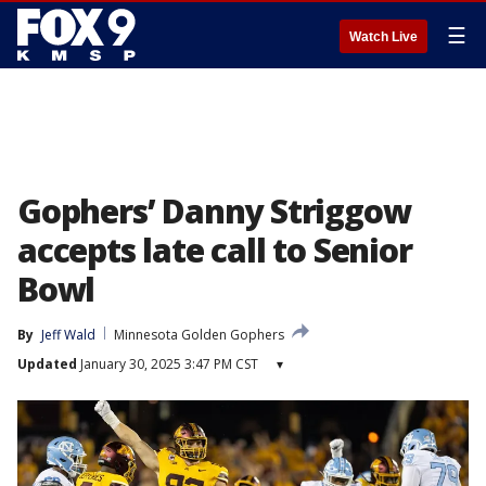
☰
Watch Live
Gophers’ Danny Striggow
accepts late call to Senior
Bowl
By
Jeff Wald
Minnesota Golden Gophers
Updated
January 30, 2025 3:47 PM CST
▾