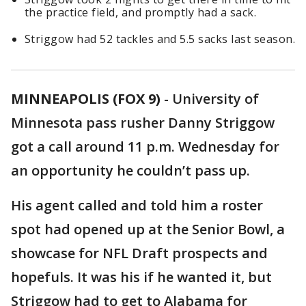
the practice field, and promptly had a sack.
Striggow had 52 tackles and 5.5 sacks last season.
MINNEAPOLIS (FOX 9)
-
University of
Minnesota pass rusher Danny Striggow
got a call around 11 p.m. Wednesday for
an opportunity he couldn’t pass up.
His agent called and told him a roster
spot had opened up at the Senior Bowl, a
showcase for NFL Draft prospects and
hopefuls. It was his if he wanted it, but
Striggow had to get to Alabama for