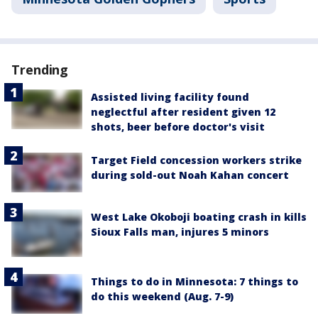
Trending
Assisted living facility found
neglectful after resident given 12
shots, beer before doctor's visit
Target Field concession workers strike
during sold-out Noah Kahan concert
West Lake Okoboji boating crash in kills
Sioux Falls man, injures 5 minors
Things to do in Minnesota: 7 things to
do this weekend (Aug. 7-9)