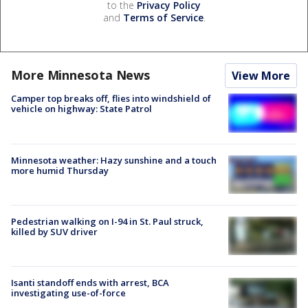
to the
Privacy Policy
and
Terms of Service
.
More Minnesota News
View More
Camper top breaks off, flies into windshield of
vehicle on highway: State Patrol
Minnesota weather: Hazy sunshine and a touch
more humid Thursday
Pedestrian walking on I-94 in St. Paul struck,
killed by SUV driver
Isanti standoff ends with arrest, BCA
investigating use-of-force