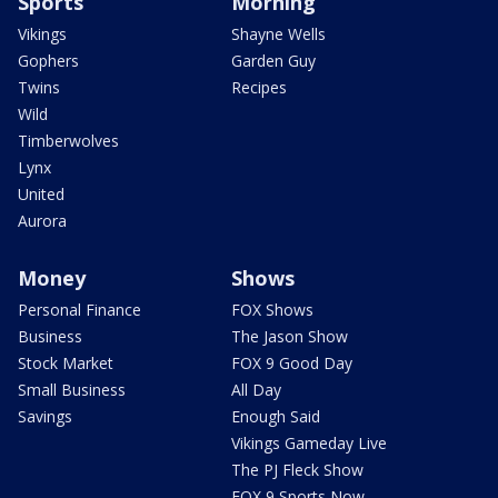
Sports
Morning
Vikings
Shayne Wells
Gophers
Garden Guy
Twins
Recipes
Wild
Timberwolves
Lynx
United
Aurora
Money
Shows
Personal Finance
FOX Shows
Business
The Jason Show
Stock Market
FOX 9 Good Day
Small Business
All Day
Savings
Enough Said
Vikings Gameday Live
The PJ Fleck Show
FOX 9 Sports Now