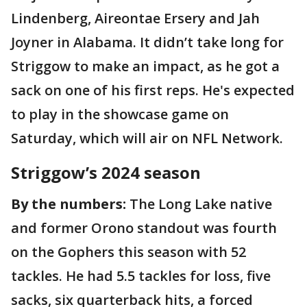
Lindenberg, Aireontae Ersery and Jah
Joyner in Alabama. It didn’t take long for
Striggow to make an impact, as he got a
sack on one of his first reps. He's expected
to play in the showcase game on
Saturday, which will air on NFL Network.
Striggow’s 2024 season
By the numbers:
The Long Lake native
and former Orono standout was fourth
on the Gophers this season with 52
tackles. He had 5.5 tackles for loss, five
sacks, six quarterback hits, a forced