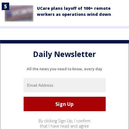
UCare plans layoff of 100+ remote
workers as operations wind down
Daily Newsletter
All the news you need to know, every day
By clicking Sign Up, I confirm
that I have read and agree