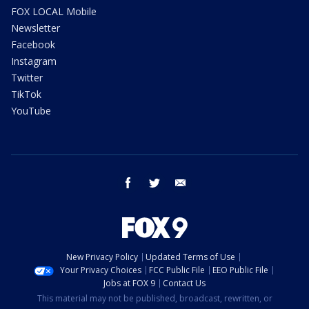
FOX LOCAL Mobile
Newsletter
Facebook
Instagram
Twitter
TikTok
YouTube
facebook
twitter
email
New Privacy Policy
Updated Terms of Use
Your Privacy Choices
FCC Public File
EEO Public File
Jobs at FOX 9
Contact Us
This material may not be published, broadcast, rewritten, or