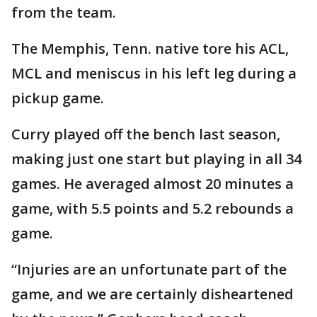
from the team.
The Memphis, Tenn. native tore his ACL,
MCL and meniscus in his left leg during a
pickup game.
Curry played off the bench last season,
making just one start but playing in all 34
games. He averaged almost 20 minutes a
game, with 5.5 points and 5.2 rebounds a
game.
“Injuries are an unfortunate part of the
game, and we are certainly disheartened