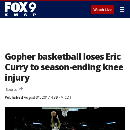
☰
Watch Live
Gopher basketball loses Eric
Curry to season-ending knee
injury
Sports
Published
August 31, 2017 4:39 PM CDT