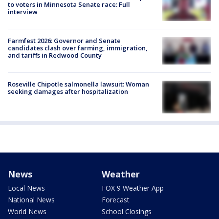
to voters in Minnesota Senate race: Full
interview
Farmfest 2026: Governor and Senate
candidates clash over farming, immigration,
and tariffs in Redwood County
Roseville Chipotle salmonella lawsuit: Woman
seeking damages after hospitalization
News
Weather
Local News
FOX 9 Weather App
National News
Forecast
World News
School Closings