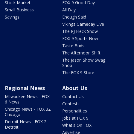
Stock Market
FOX 9 Good Day
Small Business
All Day
Savings
Enough Said
Vikings Gameday Live
The PJ Fleck Show
FOX 9 Sports Now
Taste Buds
The Afternoon Shift
The Jason Show Swag
Shop
The FOX 9 Store
Regional News
About Us
Milwaukee News - FOX
Contact Us
6 News
Contests
Chicago News - FOX 32
Personalities
Chicago
Jobs at FOX 9
Detroit News - FOX 2
What's On FOX
Detroit
Advertise