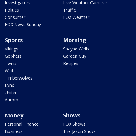
Investigators
Live Weather Cameras
Politics
Traffic
Consumer
FOX Weather
FOX News Sunday
Sports
Morning
Vikings
Shayne Wells
Gophers
Garden Guy
Twins
Recipes
Wild
Timberwolves
Lynx
United
Aurora
Money
Shows
Personal Finance
FOX Shows
Business
The Jason Show