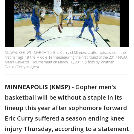
MILWAUKEE, WI - MARCH 16: Eric Curry of Minnesota attempts a shot in the
first half against the Middle Tennesseeuring the first round of the 2017 NCAA
Men's Basketball Tournament on March 16, 2017. (Photo by Jonathan
Daniel/Getty Images)
MINNEAPOLIS (KMSP)
-
Gopher men's
basketball will be without a staple in its
lineup this year after sophomore forward
Eric Curry suffered a season-ending knee
injury Thursday, according to a statement