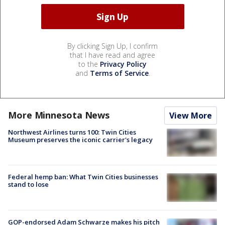
By clicking Sign Up, I confirm
that I have read and agree
to the
Privacy Policy
and
Terms of Service
.
More Minnesota News
View More
Northwest Airlines turns 100: Twin Cities
Museum preserves the iconic carrier's legacy
Federal hemp ban: What Twin Cities businesses
stand to lose
GOP-endorsed Adam Schwarze makes his pitch