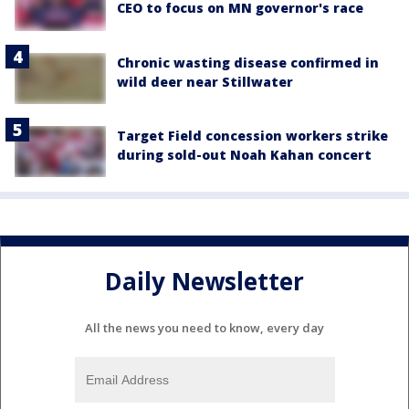
CEO to focus on MN governor's race
Chronic wasting disease confirmed in
wild deer near Stillwater
Target Field concession workers strike
during sold-out Noah Kahan concert
Daily Newsletter
All the news you need to know, every day