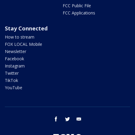
FCC Public File
FCC Applications
Stay Connected
How to stream
FOX LOCAL Mobile
Newsletter
Facebook
Instagram
Twitter
TikTok
YouTube
facebook
twitter
email