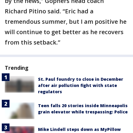
by the news,” Gophers head coach
Richard Pitino said. “Eric had a
tremendous summer, but I am positive he
will continue to get better as he recovers
from this setback.”
Trending
St. Paul foundry to close in December
after air pollution fight with state
regulators
Teen falls 20 stories inside Minneapolis
grain elevator while trespassing: Police
Mike Lindell steps down as MyPillow