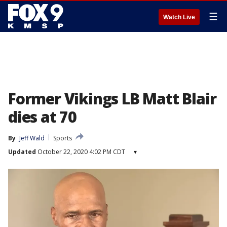
☰
Watch Live
Former Vikings LB Matt Blair
dies at 70
By
Jeff Wald
Sports
Updated
October 22, 2020 4:02 PM CDT
▾