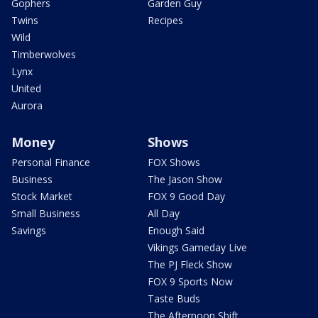
Gophers
Garden Guy
Twins
Recipes
Wild
Timberwolves
Lynx
United
Aurora
Money
Shows
Personal Finance
FOX Shows
Business
The Jason Show
Stock Market
FOX 9 Good Day
Small Business
All Day
Savings
Enough Said
Vikings Gameday Live
The PJ Fleck Show
FOX 9 Sports Now
Taste Buds
The Afternoon Shift