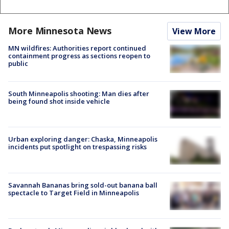
More Minnesota News
View More
MN wildfires: Authorities report continued
containment progress as sections reopen to
public
South Minneapolis shooting: Man dies after
being found shot inside vehicle
Urban exploring danger: Chaska, Minneapolis
incidents put spotlight on trespassing risks
Savannah Bananas bring sold-out banana ball
spectacle to Target Field in Minneapolis