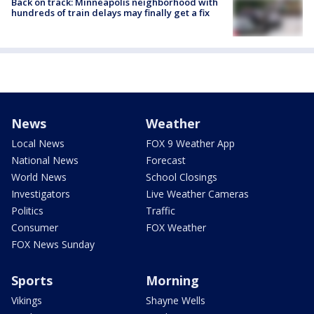
Back on track: Minneapolis neighborhood with
hundreds of train delays may finally get a fix
News
Weather
Local News
FOX 9 Weather App
National News
Forecast
World News
School Closings
Investigators
Live Weather Cameras
Politics
Traffic
Consumer
FOX Weather
FOX News Sunday
Sports
Morning
Vikings
Shayne Wells