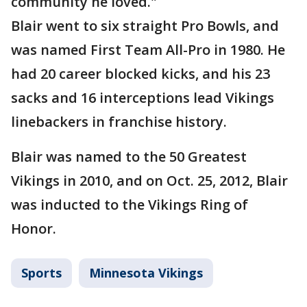
community he loved."
Blair went to six straight Pro Bowls, and
was named First Team All-Pro in 1980. He
had 20 career blocked kicks, and his 23
sacks and 16 interceptions lead Vikings
linebackers in franchise history.
Blair was named to the 50 Greatest
Vikings in 2010, and on Oct. 25, 2012, Blair
was inducted to the Vikings Ring of
Honor.
Sports
Minnesota Vikings