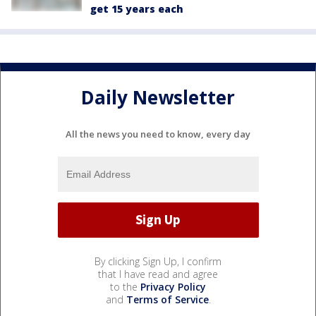
get 15 years each
Daily Newsletter
All the news you need to know, every day
By clicking Sign Up, I confirm
that I have read and agree
to the
Privacy Policy
and
Terms of Service
.