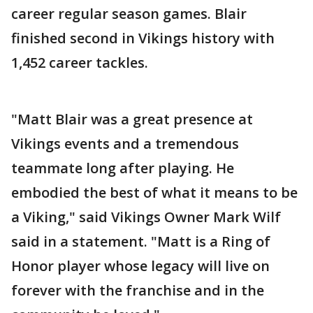
career regular season games. Blair
finished second in Vikings history with
1,452 career tackles.
"Matt Blair was a great presence at
Vikings events and a tremendous
teammate long after playing. He
embodied the best of what it means to be
a Viking," said Vikings Owner Mark Wilf
said in a statement. "Matt is a Ring of
Honor player whose legacy will live on
forever with the franchise and in the