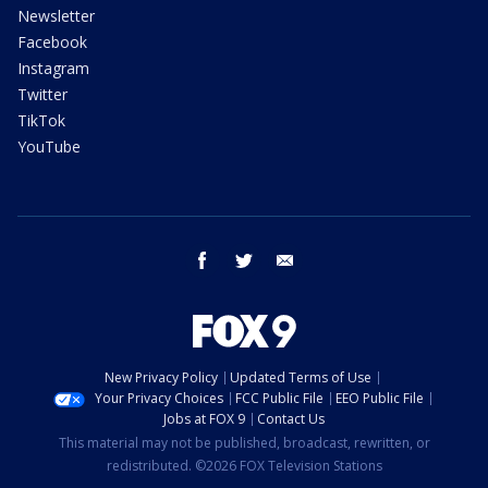
Newsletter
Facebook
Instagram
Twitter
TikTok
YouTube
facebook
twitter
email
New Privacy Policy
Updated Terms of Use
Your Privacy Choices
FCC Public File
EEO Public File
Jobs at FOX 9
Contact Us
This material may not be published, broadcast, rewritten, or
redistributed. ©2026 FOX Television Stations