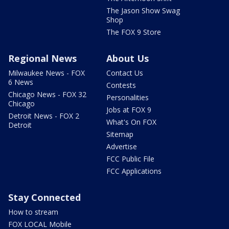
The Jason Show Swag
Shop
The FOX 9 Store
Regional News
About Us
Milwaukee News - FOX
Contact Us
6 News
Contests
Chicago News - FOX 32
Personalities
Chicago
Jobs at FOX 9
Detroit News - FOX 2
What's On FOX
Detroit
Sitemap
Advertise
FCC Public File
FCC Applications
Stay Connected
How to stream
FOX LOCAL Mobile