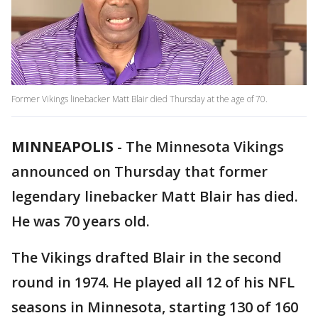
Former Vikings linebacker Matt Blair died Thursday at the age of 70.
MINNEAPOLIS
-
The Minnesota Vikings
announced on Thursday that former
legendary linebacker Matt Blair has died.
He was 70 years old.
The Vikings drafted Blair in the second
round in 1974. He played all 12 of his NFL
seasons in Minnesota, starting 130 of 160