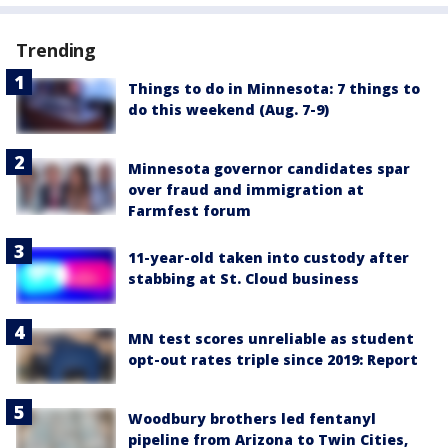
Trending
Things to do in Minnesota: 7 things to
do this weekend (Aug. 7-9)
Minnesota governor candidates spar
over fraud and immigration at
Farmfest forum
11-year-old taken into custody after
stabbing at St. Cloud business
MN test scores unreliable as student
opt-out rates triple since 2019: Report
Woodbury brothers led fentanyl
pipeline from Arizona to Twin Cities,