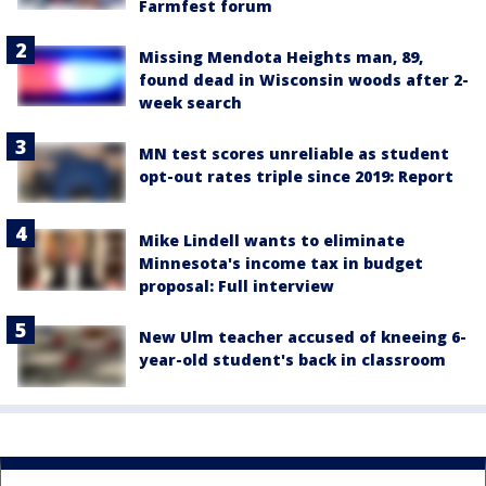
Farmfest forum
Missing Mendota Heights man, 89,
found dead in Wisconsin woods after 2-
week search
MN test scores unreliable as student
opt-out rates triple since 2019: Report
Mike Lindell wants to eliminate
Minnesota's income tax in budget
proposal: Full interview
New Ulm teacher accused of kneeing 6-
year-old student's back in classroom