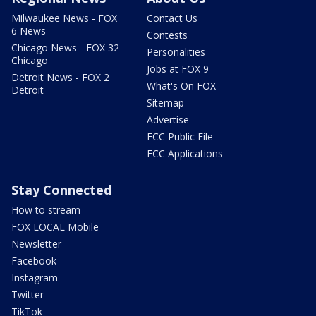
Milwaukee News - FOX
Contact Us
6 News
Contests
Chicago News - FOX 32
Personalities
Chicago
Jobs at FOX 9
Detroit News - FOX 2
What's On FOX
Detroit
Sitemap
Advertise
FCC Public File
FCC Applications
Stay Connected
How to stream
FOX LOCAL Mobile
Newsletter
Facebook
Instagram
Twitter
TikTok