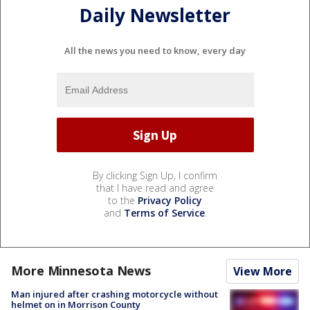
Daily Newsletter
All the news you need to know, every day
By clicking Sign Up, I confirm
that I have read and agree
to the
Privacy Policy
and
Terms of Service
.
More Minnesota News
View More
Man injured after crashing motorcycle without
helmet on in Morrison County