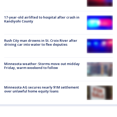
17-year-old airlifted to hospital after crash in
Kandiyohi County
Rush City man drowns in St. Croix River after
driving car into water to flee deputies
Minnesota weather: Storms move out midday
Friday, warm weekend to follow
Minnesota AG secures nearly $1M settlement
over unlawful home equity loans