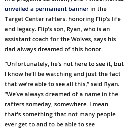
unveiled a permanent banner
in the
Target Center rafters, honoring Flip’s life
and legacy. Flip’s son, Ryan, who is an
assistant coach for the Wolves, says his
dad always dreamed of this honor.
“Unfortunately, he’s not here to see it, but
I know he’ll be watching and just the fact
that we’re able to see all this,” said Ryan.
“We’ve always dreamed of a name in the
rafters someday, somewhere. I mean
that’s something that not many people
ever get to and to be able to see