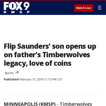
☰
Watch Live
Flip Saunders' son opens up
on father's Timberwolves
legacy, love of coins
Sports
Published
February 15, 2018 11:13 PM CST
MINNEAPOLIS (KMSP)
-
Timberwolves