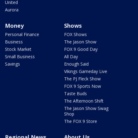
United
Aurora
Money
Shows
Personal Finance
FOX Shows
Business
The Jason Show
Stock Market
FOX 9 Good Day
Small Business
All Day
Savings
Enough Said
Vikings Gameday Live
The PJ Fleck Show
FOX 9 Sports Now
Taste Buds
The Afternoon Shift
The Jason Show Swag
Shop
The FOX 9 Store
Regional News
About Us