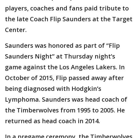
players, coaches and fans paid tribute to
the late Coach Flip Saunders at the Target
Center.
Saunders was honored as part of “Flip
Saunders Night” at Thursday night’s
game against the Los Angeles Lakers. In
October of 2015, Flip passed away after
being diagnosed with Hodgkin’s
Lymphoma. Saunders was head coach of
the Timberwolves from 1995 to 2005. He
returned as head coach in 2014.
In a pregame ceremony, the Timberwolves