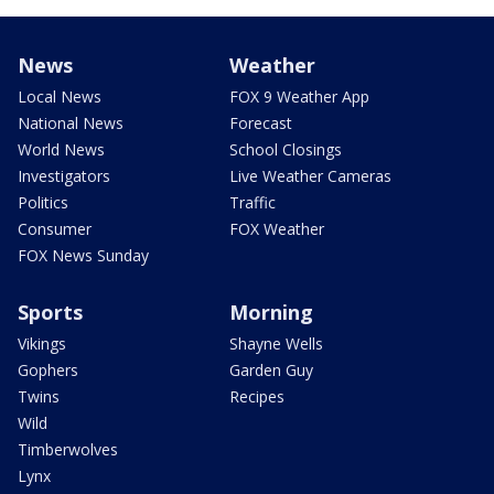
News
Weather
Local News
FOX 9 Weather App
National News
Forecast
World News
School Closings
Investigators
Live Weather Cameras
Politics
Traffic
Consumer
FOX Weather
FOX News Sunday
Sports
Morning
Vikings
Shayne Wells
Gophers
Garden Guy
Twins
Recipes
Wild
Timberwolves
Lynx