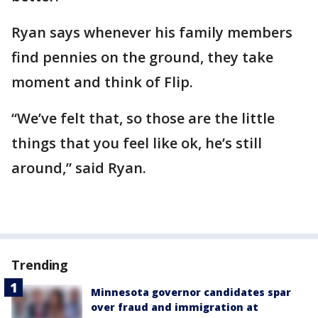
Ryan says whenever his family members
find pennies on the ground, they take
moment and think of Flip.
“We’ve felt that, so those are the little
things that you feel like ok, he’s still
around,” said Ryan.
Trending
Minnesota governor candidates spar
over fraud and immigration at