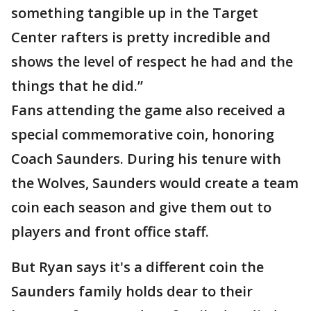
something tangible up in the Target
Center rafters is pretty incredible and
shows the level of respect he had and the
things that he did.”
Fans attending the game also received a
special commemorative coin, honoring
Coach Saunders. During his tenure with
the Wolves, Saunders would create a team
coin each season and give them out to
players and front office staff.
But Ryan says it's a different coin the
Saunders family holds dear to their