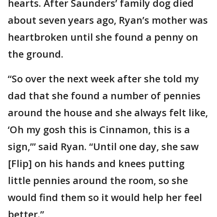
hearts. After Saunders’ family dog died
about seven years ago, Ryan’s mother was
heartbroken until she found a penny on
the ground.
“So over the next week after she told my
dad that she found a number of pennies
around the house and she always felt like,
‘Oh my gosh this is Cinnamon, this is a
sign,’” said Ryan. “Until one day, she saw
[Flip] on his hands and knees putting
little pennies around the room, so she
would find them so it would help her feel
better.”