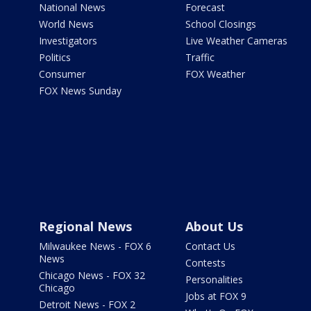
National News
Forecast
World News
School Closings
Investigators
Live Weather Cameras
Politics
Traffic
Consumer
FOX Weather
FOX News Sunday
Regional News
About Us
Milwaukee News - FOX 6
Contact Us
News
Contests
Chicago News - FOX 32
Personalities
Chicago
Jobs at FOX 9
Detroit News - FOX 2