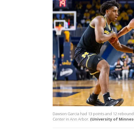
Dawson Garcia had 13 points and 12 rebounds 
Center in Ann Arbor.
(University of Minnes