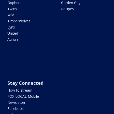
Gophers
Garden Guy
Twins
Recipes
Wild
Timberwolves
Lynx
United
Aurora
Stay Connected
How to stream
FOX LOCAL Mobile
Newsletter
Facebook