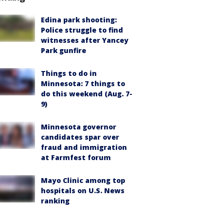
Edina park shooting:
Police struggle to find
witnesses after Yancey
Park gunfire
Things to do in
Minnesota: 7 things to
do this weekend (Aug. 7-
9)
Minnesota governor
candidates spar over
fraud and immigration
at Farmfest forum
Mayo Clinic among top
hospitals on U.S. News
ranking