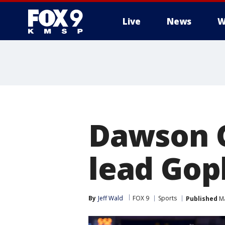
Live
News
W
Dawson G
lead Goph
By
Jeff Wald
FOX 9
Sports
Published
Ma