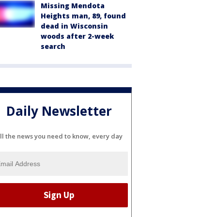
Missing Mendota
Heights man, 89, found
dead in Wisconsin
woods after 2-week
search
Daily Newsletter
ll the news you need to know, every day