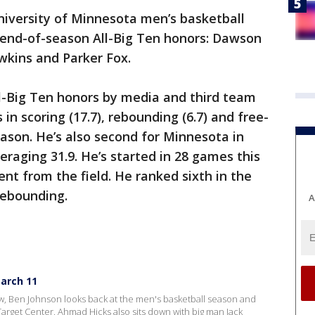
iversity of Minnesota men’s basketball
 end-of-season All-Big Ten honors: Dawson
awkins and Parker Fox.
-Big Ten honors by media and third team
in scoring (17.7), rebounding (6.7) and free-
eason. He’s also second for Minnesota in
eraging 31.9. He’s started in 28 games this
nt from the field. He ranked sixth in the
rebounding.
A
arch 11
 Ben Johnson looks back at the men's basketball season and
Target Center. Ahmad Hicks also sits down with big man Jack