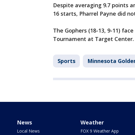
Despite averaging 9.7 points 
16 starts, Pharrel Payne did no
The Gophers (18-13, 9-11) face
Tournament at Target Center.
Sports
Minnesota Golde
News
Weather
Local News
FOX 9 Weather App