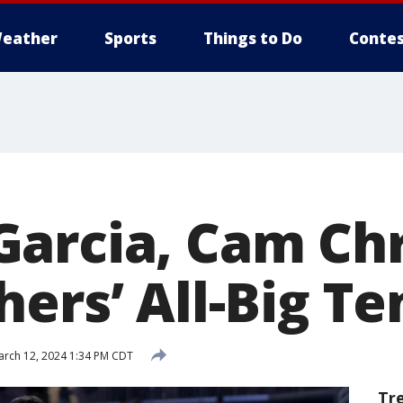
eather
Sports
Things to Do
Contes
arcia, Cam Chr
ers’ All-Big T
rch 12, 2024 1:34 PM CDT
Tr