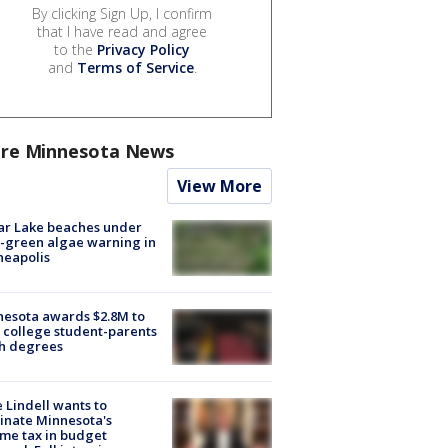
By clicking Sign Up, I confirm
that I have read and agree
to the
Privacy Policy
and
Terms of Service
.
re Minnesota News
View More
ar Lake beaches under
-green algae warning in
neapolis
esota awards $2.8M to
 college student-parents
sh degrees
 Lindell wants to
inate Minnesota's
me tax in budget