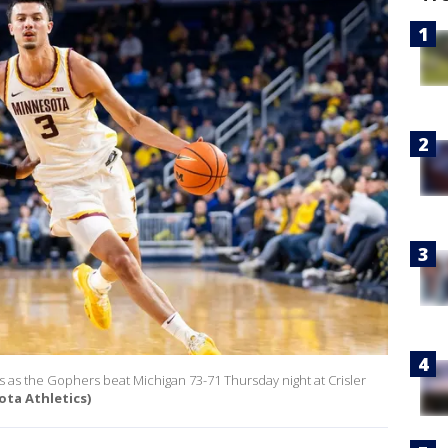
as the Gophers beat Michigan 73-71 Thursday night at Crisler
ota Athletics)