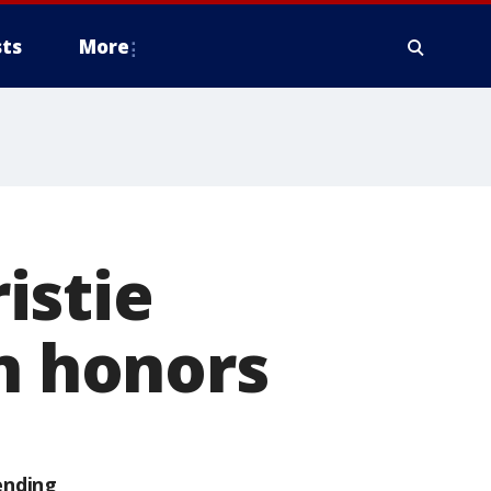
ts
More
istie
en honors
ending