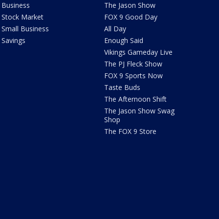
Business
The Jason Show
Stock Market
FOX 9 Good Day
Small Business
All Day
Savings
Enough Said
Vikings Gameday Live
The PJ Fleck Show
FOX 9 Sports Now
Taste Buds
The Afternoon Shift
The Jason Show Swag
Shop
The FOX 9 Store