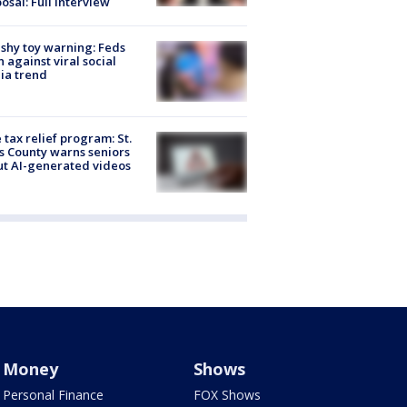
osal: Full interview
shy toy warning: Feds
 against viral social
ia trend
 tax relief program: St.
s County warns seniors
t AI-generated videos
Money
Shows
Personal Finance
FOX Shows