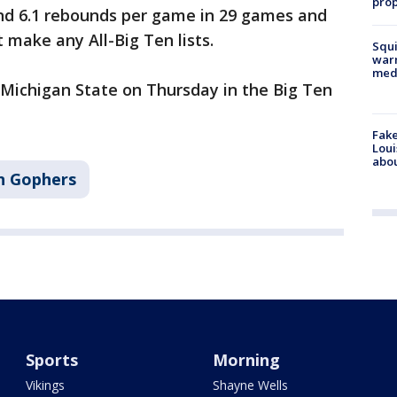
prop
and 6.1 rebounds per game in 29 games and
t make any All-Big Ten lists.
Squi
warn
med
 Michigan State on Thursday in the Big Ten
Fake
Loui
abou
n Gophers
Sports
Morning
Vikings
Shayne Wells