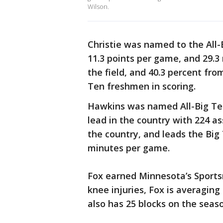
Wilson.
Christie was named to the All
11.3 points per game, and 29.3
the field, and 40.3 percent fr
Ten freshmen in scoring.
Hawkins was named All-Big Ten
lead in the country with 224 ass
the country, and leads the Big
minutes per game.
Fox earned Minnesota’s Sport
knee injuries, Fox is averagin
also has 25 blocks on the seas