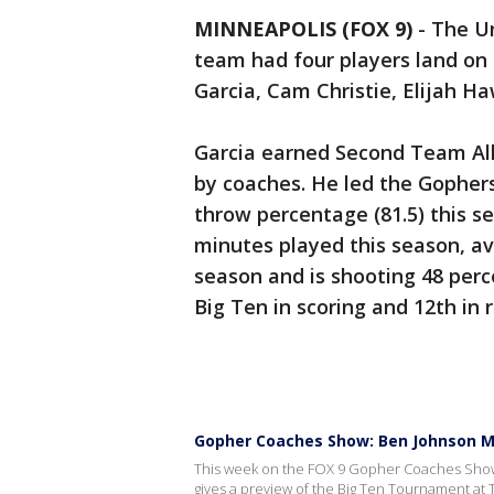
MINNEAPOLIS (FOX 9)
-
The Un
team had four players land on
Garcia, Cam Christie, Elijah H
Garcia earned Second Team All
by coaches. He led the Gophers 
throw percentage (81.5) this s
minutes played this season, av
season and is shooting 48 perce
Big Ten in scoring and 12th in 
Gopher Coaches Show: Ben Johnson M
This week on the FOX 9 Gopher Coaches Show,
gives a preview of the Big Ten Tournament at 