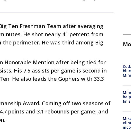
-Big Ten Freshman Team after averaging
 minutes. He shot nearly 41 percent from
om the perimeter. He was third among Big
Mo
 Honorable Mention after being tied for
Ced
ists. His 7.5 assists per game is second in
blue
Min
 Ten. He also leads the Gophers with 33.3
Minn
help
fini
smanship Award. Coming off two seasons of
g 4.7 points and 3.1 rebounds per game, and
Mike
on.
elim
inco