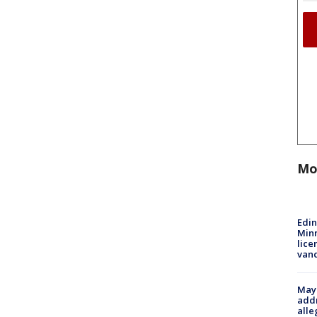
Mo
Edi
Minn
lice
van
Mayo
addr
alle