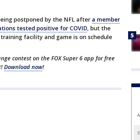
being postponed by the NFL after
a member
ations tested positive for COVID
, but the
training facility and game is on schedule
enge contest on the FOX Super 6 app for free
t!
Download now
!
A