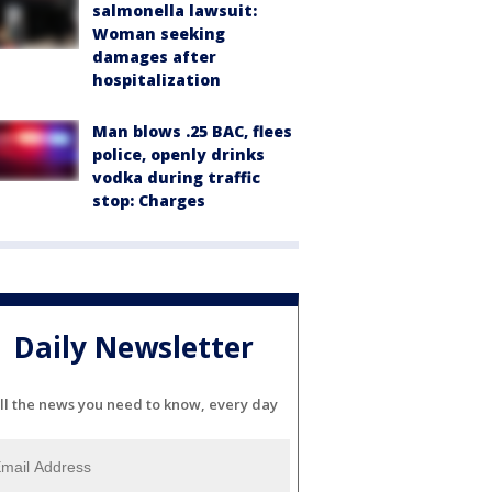
salmonella lawsuit:
Woman seeking
damages after
hospitalization
Man blows .25 BAC, flees
police, openly drinks
vodka during traffic
stop: Charges
Daily Newsletter
ll the news you need to know, every day