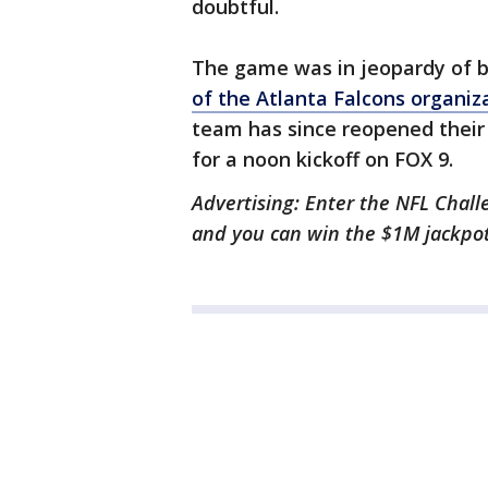
doubtful.
The game was in jeopardy of 
of the Atlanta Falcons organiz
team has since reopened their 
for a noon kickoff on FOX 9.
Advertising: Enter the NFL Chall
and you can win the $1M jackpo