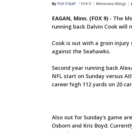
By
FOX 9 Staff
FOX 9
Minnesota Vikings
EAGAN, Minn. (FOX 9)
-
The Mi
running back Dalvin Cook will 
Cook is out with a groin injury
against the Seahawks.
Second year running back Alexan
NFL start on Sunday versus Atl
career high 112 yards on 20 car
Also out for Sunday’s game are
Osborn and Kris Boyd. Currently