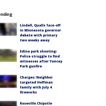
ending
Lindell, Qualls face-off
in Minnesota governor
debate with primary
two weeks away
Edina park shooting:
Police struggle to find
witnesses after Yancey
Park gunfire
Charges: Neighbor
targeted Hoffman
family with July 4
fireworks
Roseville Chipotle