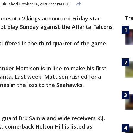
Published
October 16, 2020 1:27 PM CDT
Tr
nnesota Vikings announced Friday star
not play Sunday against the Atlanta Falcons.
 suffered in the third quarter of the game
der Mattison is in line to make his first
anta. Last week, Mattison rushed for a
ries in the loss to the Seahawks.
 guard Dru Samia and wide receivers K.J.
, cornerback Holton Hill is listed as