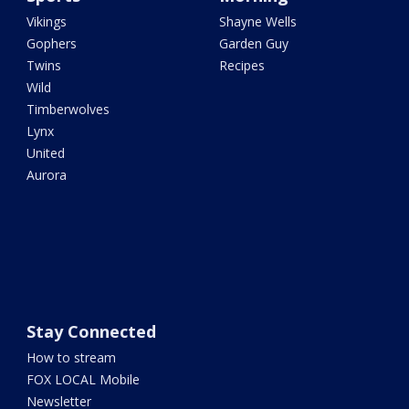
Vikings
Shayne Wells
Gophers
Garden Guy
Twins
Recipes
Wild
Timberwolves
Lynx
United
Aurora
Stay Connected
How to stream
FOX LOCAL Mobile
Newsletter