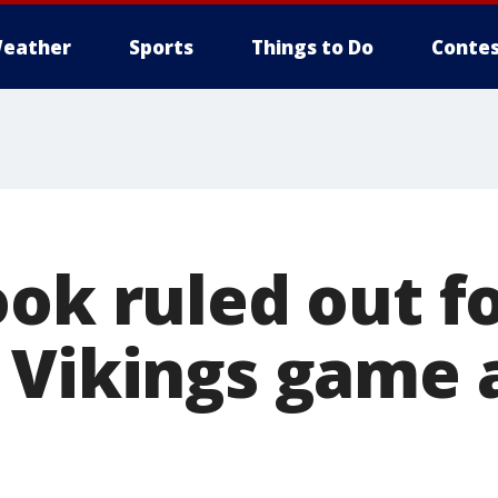
eather
Sports
Things to Do
Contes
ok ruled out f
 Vikings game 