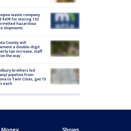
kopee waste company
d $47K for storing 132
ermitted hazardous
te shipments
ta County will
ement a double-digit
erty tax increase, staff
 on the way
dbury brothers led
anyl pipeline from
ona to Twin Cities, get 15
s each
Money
Shows