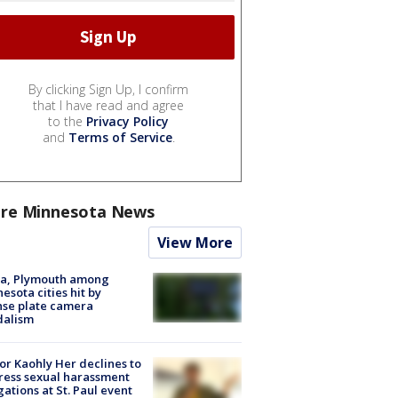
By clicking Sign Up, I confirm
that I have read and agree
to the
Privacy Policy
and
Terms of Service
.
re Minnesota News
View More
na, Plymouth among
esota cities hit by
nse plate camera
dalism
r Kaohly Her declines to
ess sexual harassment
gations at St. Paul event