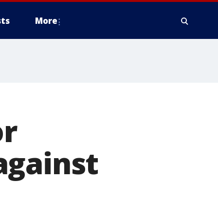
ts
More
or
against