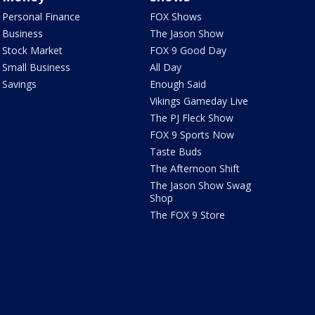
Personal Finance
FOX Shows
Business
The Jason Show
Stock Market
FOX 9 Good Day
Small Business
All Day
Savings
Enough Said
Vikings Gameday Live
The PJ Fleck Show
FOX 9 Sports Now
Taste Buds
The Afternoon Shift
The Jason Show Swag
Shop
The FOX 9 Store