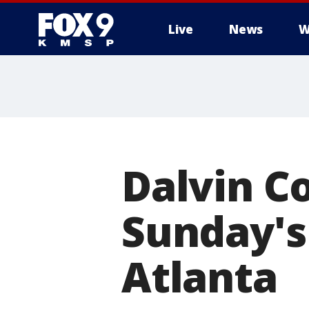
Live
News
W
Dalvin Co
Sunday's
Atlanta