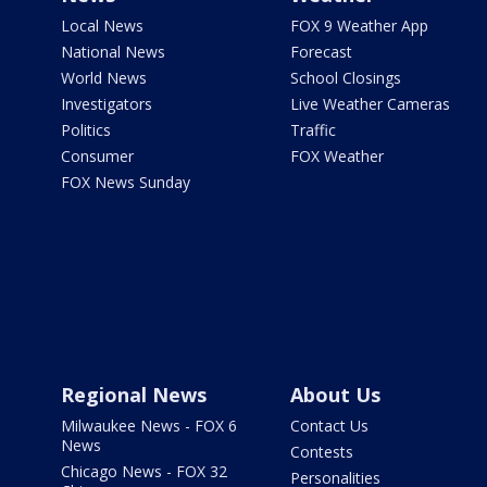
Local News
FOX 9 Weather App
National News
Forecast
World News
School Closings
Investigators
Live Weather Cameras
Politics
Traffic
Consumer
FOX Weather
FOX News Sunday
Regional News
About Us
Milwaukee News - FOX 6
Contact Us
News
Contests
Chicago News - FOX 32
Personalities