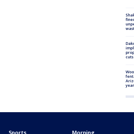
Sha
fine
unp
was
Dako
impl
prop
cuts
Woo
fent
Ariz
year
Sports
Morning