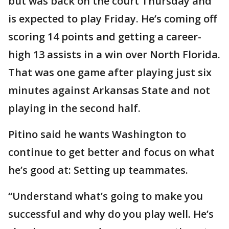
but was back on the court Thursday and
is expected to play Friday. He’s coming off
scoring 14 points and getting a career-
high 13 assists in a win over North Florida.
That was one game after playing just six
minutes against Arkansas State and not
playing in the second half.
Pitino said he wants Washington to
continue to get better and focus on what
he’s good at: Setting up teammates.
“Understand what’s going to make you
successful and why do you play well. He’s