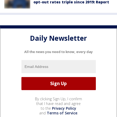
opt-out rates triple since 2019: Report
Daily Newsletter
All the news you need to know, every day
By clicking Sign Up, I confirm
that I have read and agree
to the
Privacy Policy
and
Terms of Service
.