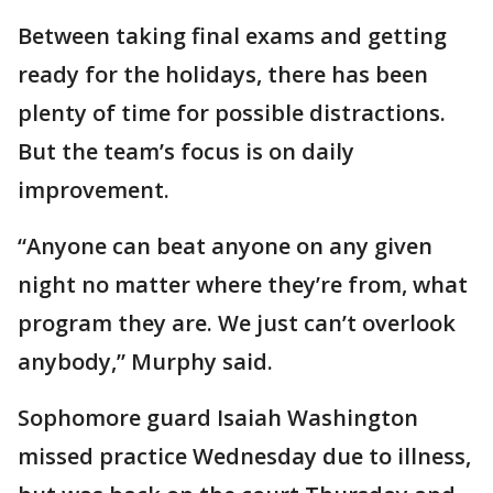
Between taking final exams and getting
ready for the holidays, there has been
plenty of time for possible distractions.
But the team’s focus is on daily
improvement.
“Anyone can beat anyone on any given
night no matter where they’re from, what
program they are. We just can’t overlook
anybody,” Murphy said.
Sophomore guard Isaiah Washington
missed practice Wednesday due to illness,