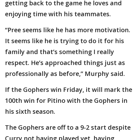
getting back to the game he loves and
enjoying time with his teammates.
“Pree seems like he has more motivation.
It seems like he is trying to do it for his
family and that’s something I really
respect. He’s approached things just as
professionally as before,” Murphy said.
If the Gophers win Friday, it will mark the
100th win for Pitino with the Gophers in
his sixth season.
The Gophers are off to a 9-2 start despite
Curry not having played yet, having