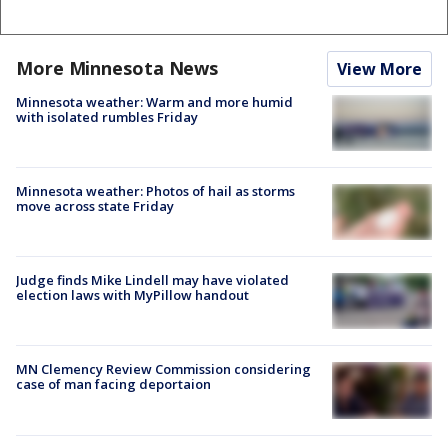
More Minnesota News
View More
Minnesota weather: Warm and more humid
with isolated rumbles Friday
Minnesota weather: Photos of hail as storms
move across state Friday
Judge finds Mike Lindell may have violated
election laws with MyPillow handout
MN Clemency Review Commission considering
case of man facing deportaion