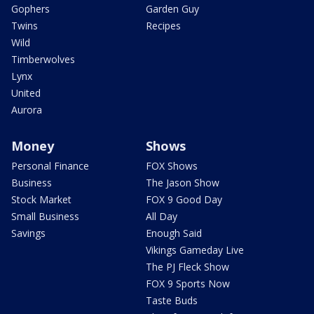
Gophers
Garden Guy
Twins
Recipes
Wild
Timberwolves
Lynx
United
Aurora
Money
Shows
Personal Finance
FOX Shows
Business
The Jason Show
Stock Market
FOX 9 Good Day
Small Business
All Day
Savings
Enough Said
Vikings Gameday Live
The PJ Fleck Show
FOX 9 Sports Now
Taste Buds