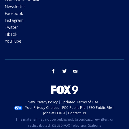
Newsletter
Facebook
Instagram
Twitter
TikTok
YouTube
facebook
twitter
email
New Privacy Policy
Updated Terms of Use
Your Privacy Choices
FCC Public File
EEO Public File
Jobs at FOX 9
Contact Us
This material may not be published, broadcast, rewritten, or
redistributed. ©2026 FOX Television Stations