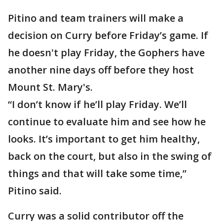
Pitino and team trainers will make a
decision on Curry before Friday’s game. If
he doesn't play Friday, the Gophers have
another nine days off before they host
Mount St. Mary's.
“I don’t know if he’ll play Friday. We’ll
continue to evaluate him and see how he
looks. It’s important to get him healthy,
back on the court, but also in the swing of
things and that will take some time,”
Pitino said.
Curry was a solid contributor off the