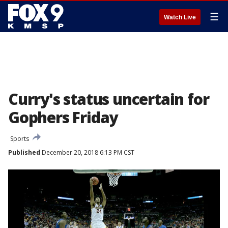
☰
Watch Live
Curry's status uncertain for
Gophers Friday
Sports
Published
December 20, 2018 6:13 PM CST