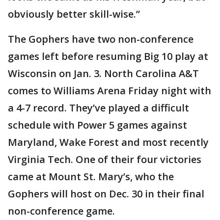
obviously better skill-wise.”
The Gophers have two non-conference
games left before resuming Big 10 play at
Wisconsin on Jan. 3. North Carolina A&T
comes to Williams Arena Friday night with
a 4-7 record. They’ve played a difficult
schedule with Power 5 games against
Maryland, Wake Forest and most recently
Virginia Tech. One of their four victories
came at Mount St. Mary’s, who the
Gophers will host on Dec. 30 in their final
non-conference game.