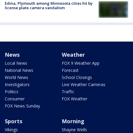
Edina, Plymouth among Minnesota cities hit by
license plate camera vandalism
News
Weather
Local News
FOX 9 Weather App
National News
Forecast
World News
School Closings
Investigators
Live Weather Cameras
Politics
Traffic
Consumer
FOX Weather
FOX News Sunday
Sports
Morning
Vikings
Shayne Wells