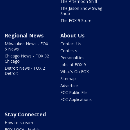
The Afternoon Shift
The Jason Show Swag
Shop
The FOX 9 Store
Regional News
About Us
Milwaukee News - FOX
Contact Us
6 News
Contests
Chicago News - FOX 32
Personalities
Chicago
Jobs at FOX 9
Detroit News - FOX 2
What's On FOX
Detroit
Sitemap
Advertise
FCC Public File
FCC Applications
Stay Connected
How to stream
FOX LOCAL Mobile