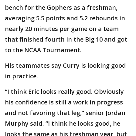
bench for the Gophers as a freshman,
averaging 5.5 points and 5.2 rebounds in
nearly 20 minutes per game on a team
that finished fourth in the Big 10 and got
to the NCAA Tournament.
His teammates say Curry is looking good
in practice.
“I think Eric looks really good. Obviously
his confidence is still a work in progress
and not favoring that leg,” senior Jordan
Murphy said. “I think he looks good, he
looks the same as his freshman year, but