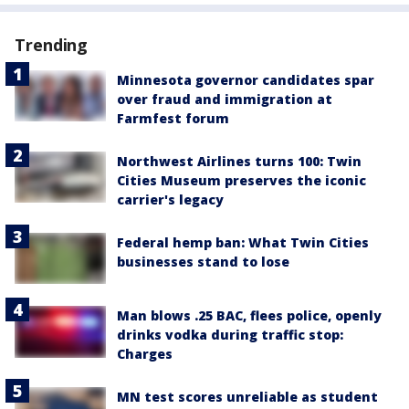
Trending
Minnesota governor candidates spar
over fraud and immigration at
Farmfest forum
Northwest Airlines turns 100: Twin
Cities Museum preserves the iconic
carrier's legacy
Federal hemp ban: What Twin Cities
businesses stand to lose
Man blows .25 BAC, flees police, openly
drinks vodka during traffic stop:
Charges
MN test scores unreliable as student