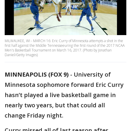
MILWAUKEE, WI - MARCH 16: Eric Curry of Minnesota attempts a shot in the
first half against the Middle Tennesseeuring the first round of the 2017 NCAA
Men's Basketball Tournament on March 16, 2017. (Photo by Jonathan
Daniel/Getty Images)
MINNEAPOLIS (FOX 9)
-
University of
Minnesota sophomore forward Eric Curry
hasn’t played a live basketball game in
nearly two years, but that could all
change Friday night.
Curry missed all of last season after