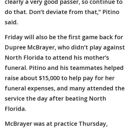
clearly a very good passer, so continue to
do that. Don’t deviate from that,” Pitino
said.
Friday will also be the first game back for
Dupree McBrayer, who didn’t play against
North Florida to attend his mother’s
funeral. Pitino and his teammates helped
raise about $15,000 to help pay for her
funeral expenses, and many attended the
service the day after beating North
Florida.
McBrayer was at practice Thursday,