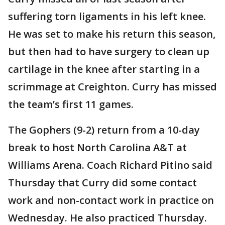
suffering torn ligaments in his left knee.
He was set to make his return this season,
but then had to have surgery to clean up
cartilage in the knee after starting in a
scrimmage at Creighton. Curry has missed
the team’s first 11 games.
The Gophers (9-2) return from a 10-day
break to host North Carolina A&T at
Williams Arena. Coach Richard Pitino said
Thursday that Curry did some contact
work and non-contact work in practice on
Wednesday. He also practiced Thursday.