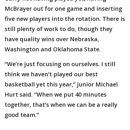
McBrayer out for one game and inserting
five new players into the rotation. There is
still plenty of work to do, though they
have quality wins over Nebraska,
Washington and Oklahoma State.
“We’re just focusing on ourselves. I still
think we haven’t played our best
basketball yet this year,” junior Michael
Hurt said. “When we put 40 minutes
together, that’s when we can be a really
good team.”