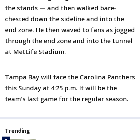
the stands — and then walked bare-
chested down the sideline and into the
end zone. He then waved to fans as jogged
through the end zone and into the tunnel
at MetLife Stadium.
Tampa Bay will face the Carolina Panthers
this Sunday at 4:25 p.m. It will be the
team's last game for the regular season.
Trending