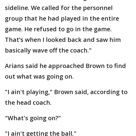
sideline. We called for the personnel
group that he had played in the entire
game. He refused to go in the game.
That’s when I looked back and saw him
basically wave off the coach."
Arians said he approached Brown to find
out what was going on.
"I ain't playing," Brown said, according to
the head coach.
"What's going on?"
"I ain't getting the ball."