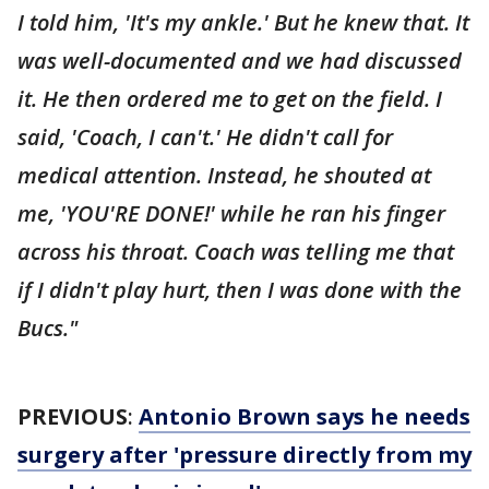
I told him, 'It's my ankle.' But he knew that. It
was well-documented and we had discussed
it. He then ordered me to get on the field. I
said, 'Coach, I can't.' He didn't call for
medical attention. Instead, he shouted at
me, 'YOU'RE DONE!' while he ran his finger
across his throat. Coach was telling me that
if I didn't play hurt, then I was done with the
Bucs."
PREVIOUS
:
Antonio Brown says he needs
surgery after 'pressure directly from my