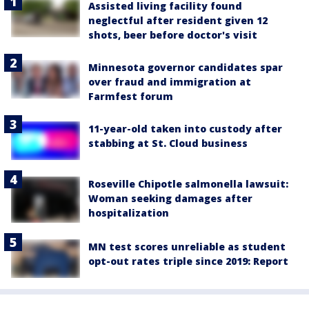
Assisted living facility found
neglectful after resident given 12
shots, beer before doctor's visit
Minnesota governor candidates spar
over fraud and immigration at
Farmfest forum
11-year-old taken into custody after
stabbing at St. Cloud business
Roseville Chipotle salmonella lawsuit:
Woman seeking damages after
hospitalization
MN test scores unreliable as student
opt-out rates triple since 2019: Report