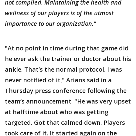
not complied. Maintaining the health and
wellness of our players is of the utmost
importance to our organization."
"At no point in time during that game did
he ever ask the trainer or doctor about his
ankle. That’s the normal protocol. I was
never notified of it," Arians said in a
Thursday press conference following the
team’s announcement. "He was very upset
at halftime about who was getting
targeted. Got that calmed down. Players
took care of it. It started again on the