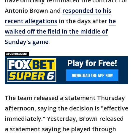
have officially terminated the contract for
Antonio Brown and
responded to his
recent allegations
in the days after
he
walked off the field in the middle of
Sunday's game
.
The team released a statement Thursday
afternoon, saying the decision is "effective
immediately." Yesterday, Brown released
a statement saying he played through