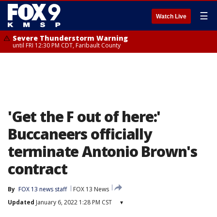
☰
Watch Live
Severe Thunderstorm Warning
until FRI 12:30 PM CDT, Faribault County
'Get the F out of here:'
Buccaneers officially
terminate Antonio Brown's
contract
By
FOX 13 news staff
FOX 13 News
Updated
January 6, 2022 1:28 PM CST
▾