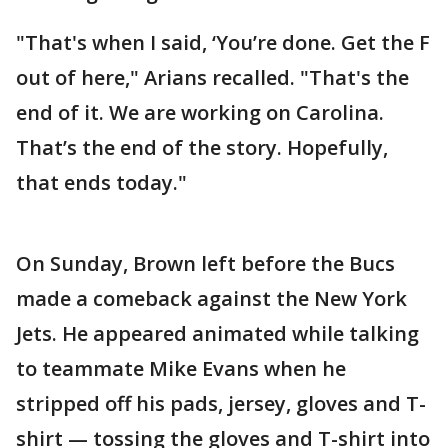
"That's when I said, ‘You’re done. Get the F
out of here," Arians recalled. "That's the
end of it. We are working on Carolina.
That’s the end of the story. Hopefully,
that ends today."
On Sunday, Brown left before the Bucs
made a comeback against the New York
Jets. He appeared animated while talking
to teammate Mike Evans when he
stripped off his pads, jersey, gloves and T-
shirt — tossing the gloves and T-shirt into