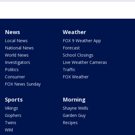
News
Weather
Local News
FOX 9 Weather App
National News
Forecast
World News
School Closings
Investigators
Live Weather Cameras
Politics
Traffic
Consumer
FOX Weather
FOX News Sunday
Sports
Morning
Vikings
Shayne Wells
Gophers
Garden Guy
Twins
Recipes
Wild