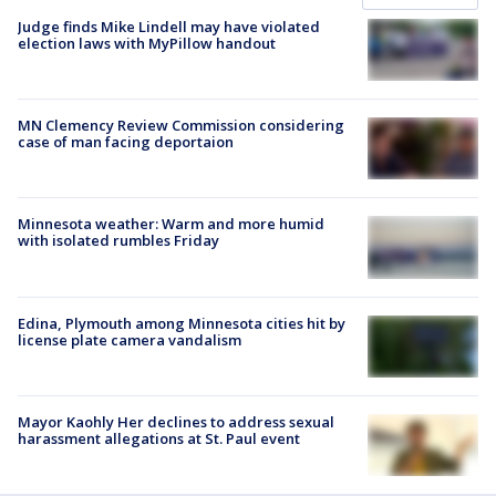
Judge finds Mike Lindell may have violated
election laws with MyPillow handout
MN Clemency Review Commission considering
case of man facing deportaion
Minnesota weather: Warm and more humid
with isolated rumbles Friday
Edina, Plymouth among Minnesota cities hit by
license plate camera vandalism
Mayor Kaohly Her declines to address sexual
harassment allegations at St. Paul event