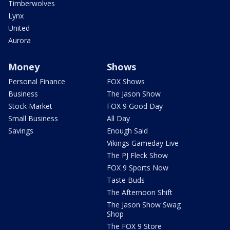
Timberwolves
Lynx
United
Aurora
Money
Shows
Personal Finance
FOX Shows
Business
The Jason Show
Stock Market
FOX 9 Good Day
Small Business
All Day
Savings
Enough Said
Vikings Gameday Live
The PJ Fleck Show
FOX 9 Sports Now
Taste Buds
The Afternoon Shift
The Jason Show Swag
Shop
The FOX 9 Store