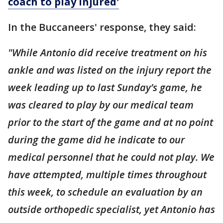
coach to play injured'
In the Buccaneers' response, they said:
"While Antonio did receive treatment on his
ankle and was listed on the injury report the
week leading up to last Sunday’s game, he
was cleared to play by our medical team
prior to the start of the game and at no point
during the game did he indicate to our
medical personnel that he could not play. We
have attempted, multiple times throughout
this week, to schedule an evaluation by an
outside orthopedic specialist, yet Antonio has