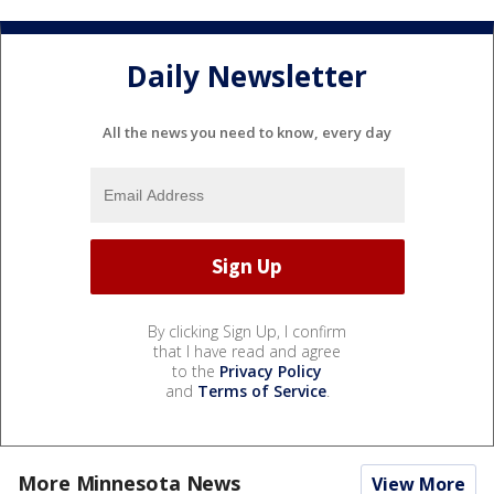
Daily Newsletter
All the news you need to know, every day
By clicking Sign Up, I confirm
that I have read and agree
to the
Privacy Policy
and
Terms of Service
.
More Minnesota News
View More