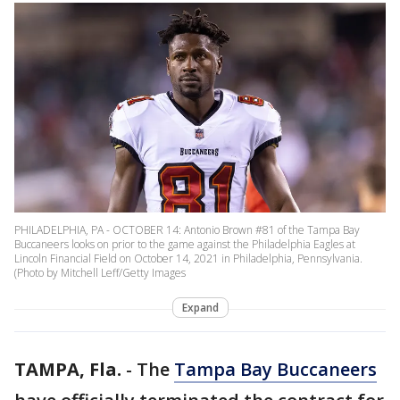
PHILADELPHIA, PA - OCTOBER 14: Antonio Brown #81 of the Tampa Bay
Buccaneers looks on prior to the game against the Philadelphia Eagles at
Lincoln Financial Field on October 14, 2021 in Philadelphia, Pennsylvania.
(Photo by Mitchell Leff/Getty Images
Expand
TAMPA, Fla.
-
The
Tampa Bay Buccaneers