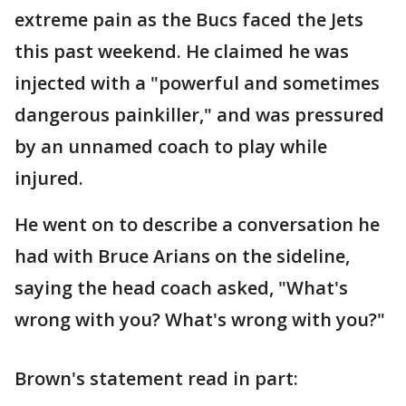
extreme pain as the Bucs faced the Jets
this past weekend. He claimed he was
injected with a "powerful and sometimes
dangerous painkiller," and was pressured
by an unnamed coach to play while
injured.
He went on to describe a conversation he
had with Bruce Arians on the sideline,
saying the head coach asked, "What's
wrong with you? What's wrong with you?"
Brown's statement read in part: