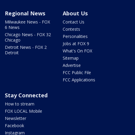
Regional News
About Us
Milwaukee News - FOX
Contact Us
6 News
Contests
Chicago News - FOX 32
Personalities
Chicago
Jobs at FOX 9
Detroit News - FOX 2
What's On FOX
Detroit
Sitemap
Advertise
FCC Public File
FCC Applications
Stay Connected
How to stream
FOX LOCAL Mobile
Newsletter
Facebook
Instagram