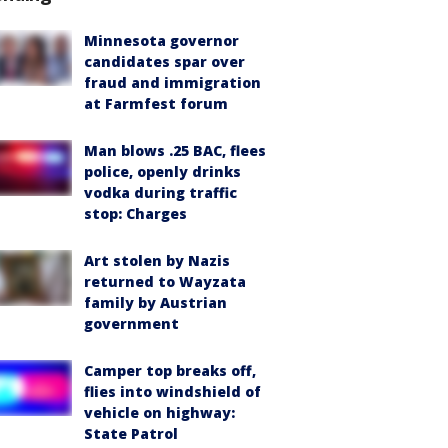
Minnesota governor
candidates spar over
fraud and immigration
at Farmfest forum
Man blows .25 BAC, flees
police, openly drinks
vodka during traffic
stop: Charges
Art stolen by Nazis
returned to Wayzata
family by Austrian
government
Camper top breaks off,
flies into windshield of
vehicle on highway:
State Patrol