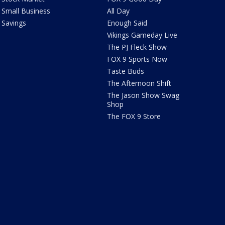
Small Business
All Day
Savings
Enough Said
Vikings Gameday Live
The PJ Fleck Show
FOX 9 Sports Now
Taste Buds
The Afternoon Shift
The Jason Show Swag
Shop
The FOX 9 Store