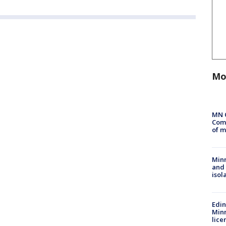
Mo
MN 
Comm
of m
Min
and
isol
Edi
Minn
lice