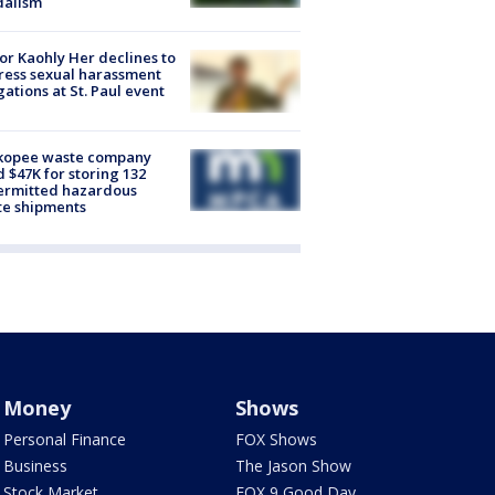
dalism
r Kaohly Her declines to
ess sexual harassment
gations at St. Paul event
kopee waste company
d $47K for storing 132
ermitted hazardous
te shipments
Money
Shows
Personal Finance
FOX Shows
Business
The Jason Show
Stock Market
FOX 9 Good Day