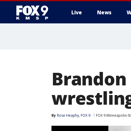
Live
News
W
Brandon
wrestlin
By
Rose Heaphy, FOX 9
FOX 9 Minneapolis-St