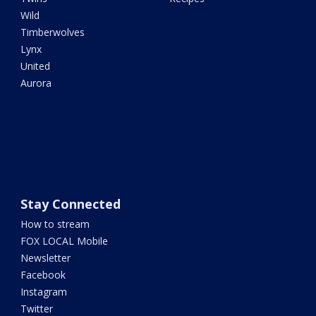
Wild
Timberwolves
Lynx
United
Aurora
Stay Connected
How to stream
FOX LOCAL Mobile
Newsletter
Facebook
Instagram
Twitter