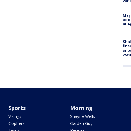
van
Mayo
addr
alle
Sha
fine
unp
was
Sports
Morning
Vikings
Shayne Wells
Gophers
Garden Guy
Twins
Recipes