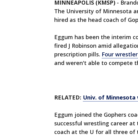
MINNEAPOLIS (KMSP)
-
Brando
The University of Minnesota a
hired as the head coach of Gop
Eggum has been the interim c
fired J Robinson amid allegati
prescription pills.
Four wrestle
and weren't able to compete th
RELATED:
Univ. of Minnesota 
Eggum joined the Gophers coac
successful wrestling career at
coach at the U for all three o