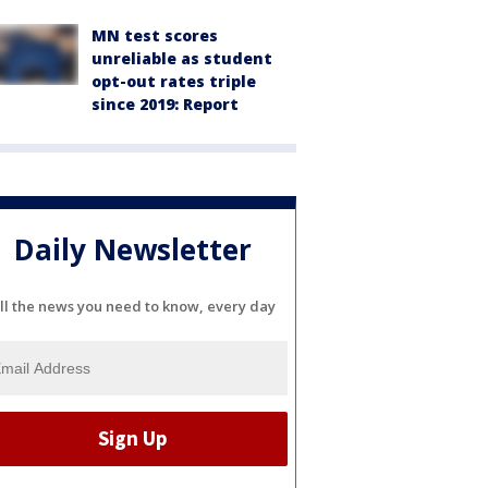
MN test scores
unreliable as student
opt-out rates triple
since 2019: Report
Daily Newsletter
ll the news you need to know, every day