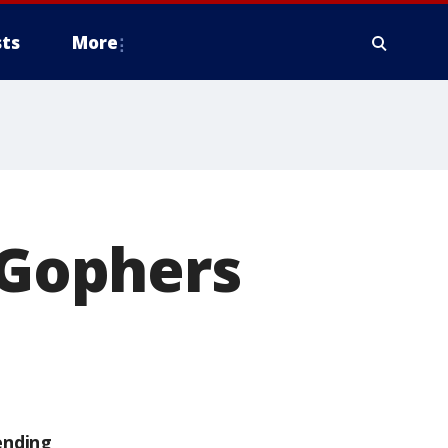
ts
More
Gophers
ending