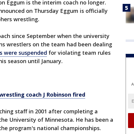
n Eggum is the interim coach no longer.
nnounced on Thursday Eggum is officially
hers wrestling.
oach since September when the university
ons wrestlers on the team had been dealing
rs were suspended
for violating team rules
is season until January.
A
wrestling coach J Robinson fired
hing staff in 2001 after completing a
 the University of Minnesota. He has been a
f the program's national championships.