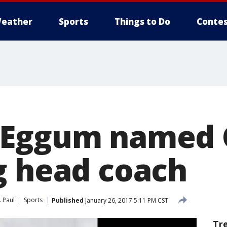
eather
Sports
Things to Do
Contes
 Eggum named 
g head coach
. Paul
Sports
Published
January 26, 2017 5:11 PM CST
Tr