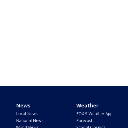
News
Weather
Local News
FOX 9 Weather App
National News
Forecast
World News
School Closings