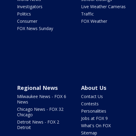
Investigators
Live Weather Cameras
Politics
Traffic
Consumer
FOX Weather
FOX News Sunday
Regional News
About Us
Milwaukee News - FOX 6
Contact Us
News
Contests
Chicago News - FOX 32
Personalities
Chicago
Jobs at FOX 9
Detroit News - FOX 2
What's On FOX
Detroit
Sitemap