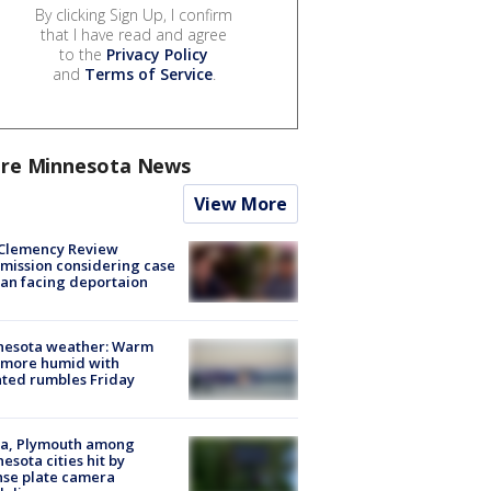
By clicking Sign Up, I confirm
that I have read and agree
to the
Privacy Policy
and
Terms of Service
.
re Minnesota News
View More
Clemency Review
ission considering case
an facing deportaion
nesota weather: Warm
 more humid with
ated rumbles Friday
na, Plymouth among
esota cities hit by
nse plate camera