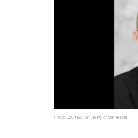
Photo Courtesy: University of Minnesota