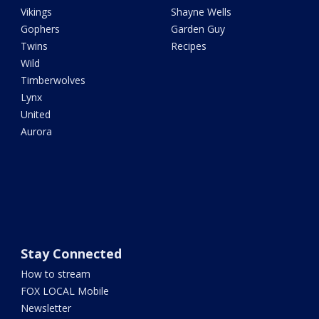
Vikings
Shayne Wells
Gophers
Garden Guy
Twins
Recipes
Wild
Timberwolves
Lynx
United
Aurora
Stay Connected
How to stream
FOX LOCAL Mobile
Newsletter