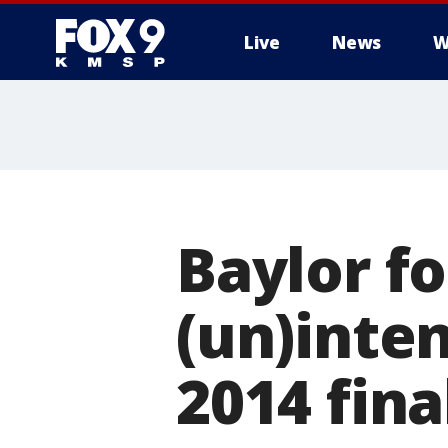
Live
News
W
Baylor f
(un)inten
2014 fina