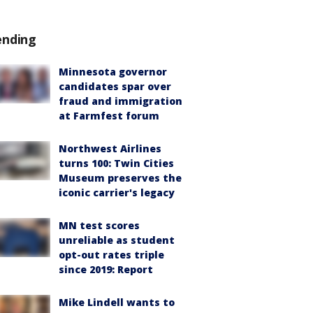
ending
Minnesota governor
candidates spar over
fraud and immigration
at Farmfest forum
Northwest Airlines
turns 100: Twin Cities
Museum preserves the
iconic carrier's legacy
MN test scores
unreliable as student
opt-out rates triple
since 2019: Report
Mike Lindell wants to