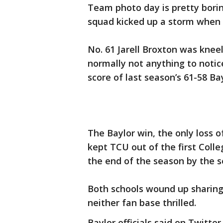
Team photo day is pretty borin
squad kicked up a storm when f
No. 61 Jarell Broxton was knee
normally not anything to notice
score of last season’s 61-58 Ba
The Baylor win, the only loss 
kept TCU out of the first Coll
the end of the season by the s
Both schools wound up sharing t
neither fan base thrilled.
Baylor officials said on Twitt