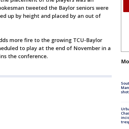
spokesman tweeted the Baylor seniors were
ned up by height and placed by an out of
adds more fire to the growing TCU-Baylor
cheduled to play at the end of November in a
ns the conference.
Mo
Sout
Man 
shot
Urba
Chas
inci
tres