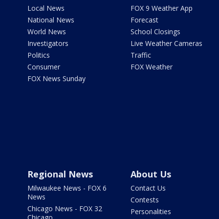
Local News
FOX 9 Weather App
National News
Forecast
World News
School Closings
Investigators
Live Weather Cameras
Politics
Traffic
Consumer
FOX Weather
FOX News Sunday
Regional News
About Us
Milwaukee News - FOX 6
Contact Us
News
Contests
Chicago News - FOX 32
Personalities
Chicago