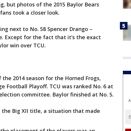
g, but photos of the 2015 Baylor Bears
ans took a closer look.
ling next to No. 58 Spencer Drango –
. Except for the fact that it’s the exact
ylor win over TCU.
of the 2014 season for the Horned Frogs,
ege Football Playoff. TCU was ranked No. 6 at
election committee. Baylor finished at No. 5.
A
he Big XII title, a situation that made
er the placement of the players was an