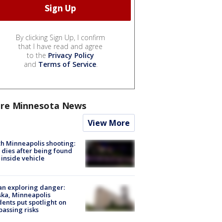
By clicking Sign Up, I confirm
that I have read and agree
to the
Privacy Policy
and
Terms of Service
.
re Minnesota News
View More
h Minneapolis shooting:
dies after being found
 inside vehicle
n exploring danger:
ka, Minneapolis
dents put spotlight on
passing risks