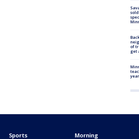
Sav
sold
spec
Min
Back
nei
of t
get 
Minn
teac
year
Sports
Morning