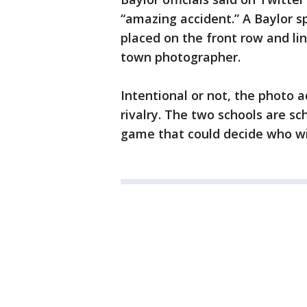
“amazing accident.” A Baylor 
placed on the front row and li
town photographer.
Intentional or not, the photo 
rivalry. The two schools are s
game that could decide who wi