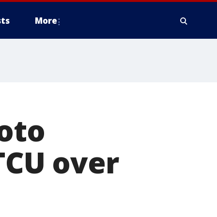
ts
More
oto
 TCU over