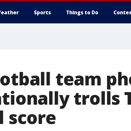
eather
Sports
Things to Do
Contes
ootball team ph
tionally trolls
l score