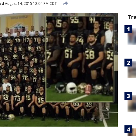
ed
August 14, 2015 12:04 PM CDT
Tr