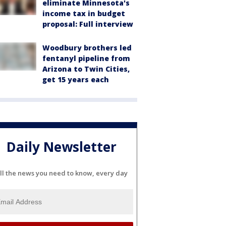
eliminate Minnesota's
income tax in budget
proposal: Full interview
Woodbury brothers led
fentanyl pipeline from
Arizona to Twin Cities,
get 15 years each
Daily Newsletter
ll the news you need to know, every day