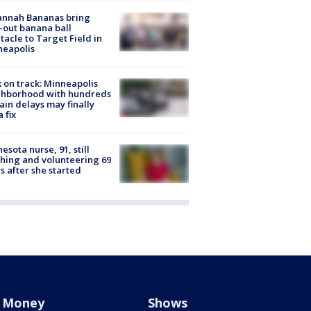
annah Bananas bring
-out banana ball
tacle to Target Field in
neapolis
 on track: Minneapolis
ghborhood with hundreds
rain delays may finally
a fix
esota nurse, 91, still
hing and volunteering 69
s after she started
Money
Shows