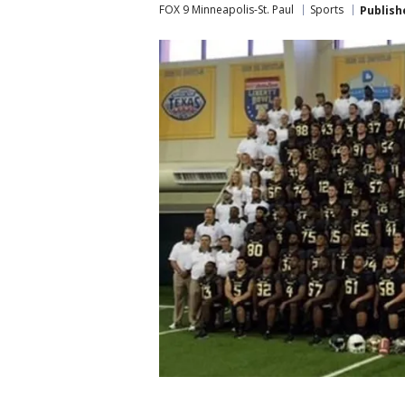
FOX 9 Minneapolis-St. Paul
Sports
Publish