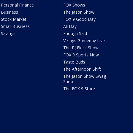
Personal Finance
FOX Shows
Business
The Jason Show
Stock Market
FOX 9 Good Day
Small Business
All Day
Savings
Enough Said
Vikings Gameday Live
The PJ Fleck Show
FOX 9 Sports Now
Taste Buds
The Afternoon Shift
The Jason Show Swag
Shop
The FOX 9 Store