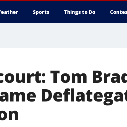
eather
Sports
Things to Do
Contes
court: Tom Bra
game Deflatega
on