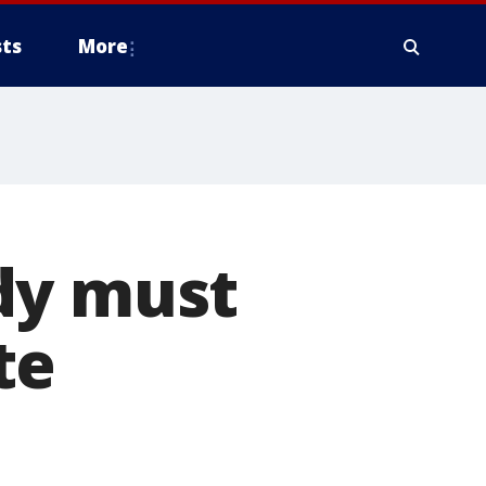
ts
More
dy must
te