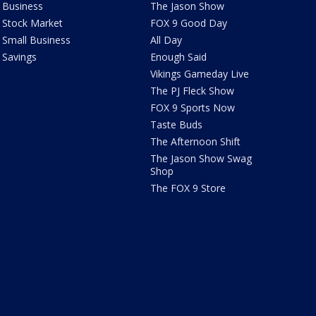
Business
The Jason Show
Stock Market
FOX 9 Good Day
Small Business
All Day
Savings
Enough Said
Vikings Gameday Live
The PJ Fleck Show
FOX 9 Sports Now
Taste Buds
The Afternoon Shift
The Jason Show Swag
Shop
The FOX 9 Store