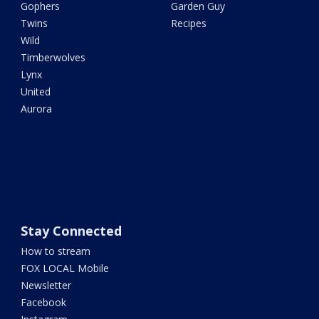
Gophers
Garden Guy
Twins
Recipes
Wild
Timberwolves
Lynx
United
Aurora
Stay Connected
How to stream
FOX LOCAL Mobile
Newsletter
Facebook