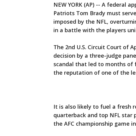
NEW YORK (AP) -- A federal ap
Patriots Tom Brady must serv
imposed by the NFL, overturni
in a battle with the players uni
The 2nd U.S. Circuit Court of 
decision by a three-judge pane
scandal that led to months of 
the reputation of one of the l
It is also likely to fuel a fres
quarterback and top NFL star p
the AFC championship game in 