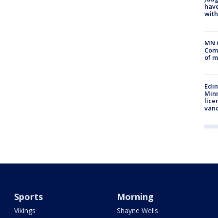
have
with
MN 
Comm
of m
Edi
Minn
lice
van
Sports
Morning
Vikings
Shayne Wells