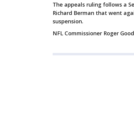
The appeals ruling follows a 
Richard Berman that went again
suspension.
NFL Commissioner Roger Goodel