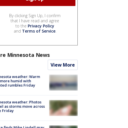
By clicking Sign Up, I confirm
that I have read and agree
to the
Privacy Policy
and
Terms of Service
.
re Minnesota News
View More
nesota weather: Warm
 more humid with
ated rumbles Friday
esota weather: Photos
ail as storms move across
e Friday
e finds Mike Lindell may