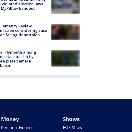
 violated election laws
 MyPillow handout
Clemency Review
ission considering case
an facing deportaion
na, Plymouth among
esota cities hit by
nse plate camera
dalism
Money
Shows
Personal Finance
FOX Shows