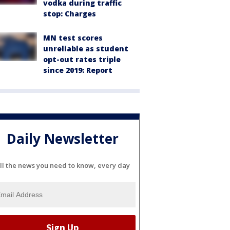
vodka during traffic
stop: Charges
MN test scores
unreliable as student
opt-out rates triple
since 2019: Report
Daily Newsletter
ll the news you need to know, every day