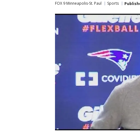
FOX 9 Minneapolis-St. Paul
Sports
Publish