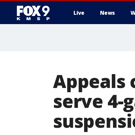
Live
News
W
Appeals 
serve 4-
suspensi