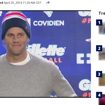
ed
April 25, 2016 11:20 AM CDT
Tr