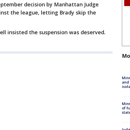
September decision by Manhattan Judge
st the league, letting Brady skip the
l insisted the suspension was deserved.
Mo
Min
and
isol
Minn
of h
stat
Judg