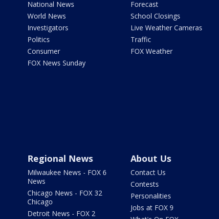
National News
Forecast
World News
School Closings
Investigators
Live Weather Cameras
Politics
Traffic
Consumer
FOX Weather
FOX News Sunday
Regional News
About Us
Milwaukee News - FOX 6
Contact Us
News
Contests
Chicago News - FOX 32
Personalities
Chicago
Jobs at FOX 9
Detroit News - FOX 2