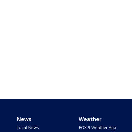
News
Weather
Local News
FOX 9 Weather App