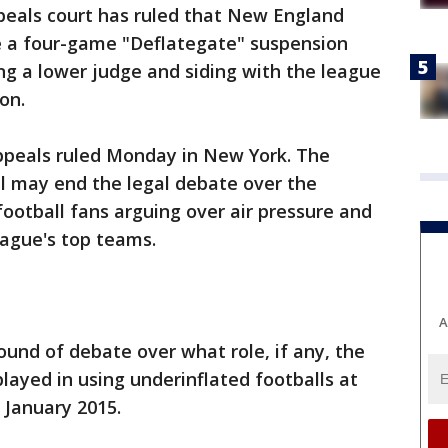
peals court has ruled that New England
e a four-game "Deflategate" suspension
ng a lower judge and siding with the league
on.
Appeals ruled Monday in New York. The
l may end the legal debate over the
football fans arguing over air pressure and
eague's top teams.
A
h round of debate over what role, if any, the
layed in using underinflated footballs at
January 2015.