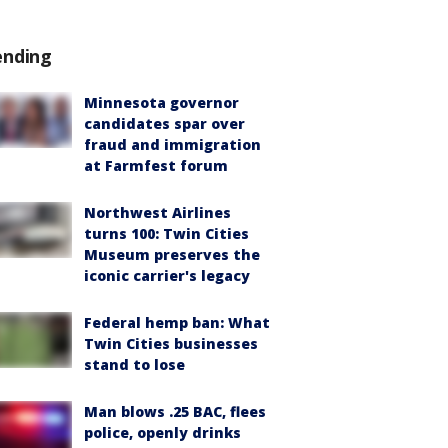
ending
Minnesota governor
candidates spar over
fraud and immigration
at Farmfest forum
Northwest Airlines
turns 100: Twin Cities
Museum preserves the
iconic carrier's legacy
Federal hemp ban: What
Twin Cities businesses
stand to lose
Man blows .25 BAC, flees
police, openly drinks