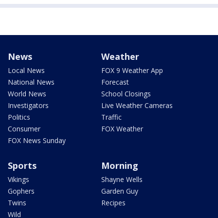
News
Weather
Local News
FOX 9 Weather App
National News
Forecast
World News
School Closings
Investigators
Live Weather Cameras
Politics
Traffic
Consumer
FOX Weather
FOX News Sunday
Sports
Morning
Vikings
Shayne Wells
Gophers
Garden Guy
Twins
Recipes
Wild