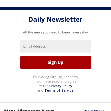
Daily Newsletter
All the news you need to know, every day
By clicking Sign Up, I confirm
that I have read and agree
to the
Privacy Policy
and
Terms of Service
.
More Minnesota News