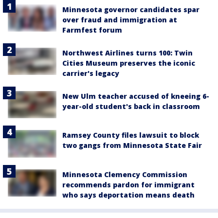
Minnesota governor candidates spar
over fraud and immigration at
Farmfest forum
Northwest Airlines turns 100: Twin
Cities Museum preserves the iconic
carrier's legacy
New Ulm teacher accused of kneeing 6-
year-old student's back in classroom
Ramsey County files lawsuit to block
two gangs from Minnesota State Fair
Minnesota Clemency Commission
recommends pardon for immigrant
who says deportation means death