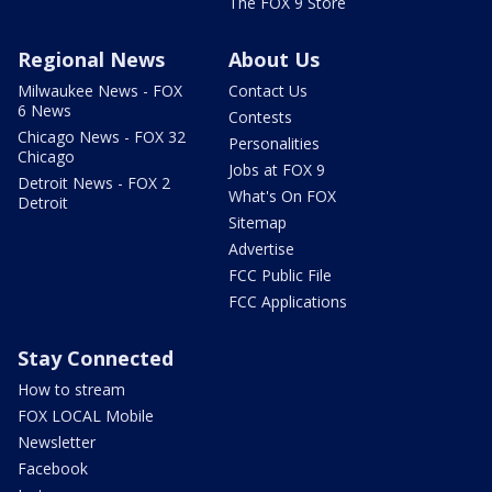
The FOX 9 Store
Regional News
About Us
Milwaukee News - FOX
Contact Us
6 News
Contests
Chicago News - FOX 32
Personalities
Chicago
Jobs at FOX 9
Detroit News - FOX 2
What's On FOX
Detroit
Sitemap
Advertise
FCC Public File
FCC Applications
Stay Connected
How to stream
FOX LOCAL Mobile
Newsletter
Facebook