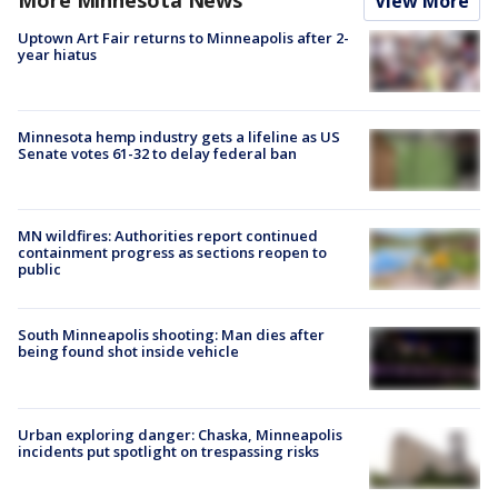
View More
Uptown Art Fair returns to Minneapolis after 2-
year hiatus
Minnesota hemp industry gets a lifeline as US
Senate votes 61-32 to delay federal ban
MN wildfires: Authorities report continued
containment progress as sections reopen to
public
South Minneapolis shooting: Man dies after
being found shot inside vehicle
Urban exploring danger: Chaska, Minneapolis
incidents put spotlight on trespassing risks