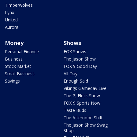
Timberwolves
Lynx
United
Aurora
Money
Shows
Personal Finance
FOX Shows
Business
The Jason Show
Stock Market
FOX 9 Good Day
Small Business
All Day
Savings
Enough Said
Vikings Gameday Live
The PJ Fleck Show
FOX 9 Sports Now
Taste Buds
The Afternoon Shift
The Jason Show Swag
Shop