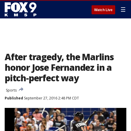
☰
Watch Live
After tragedy, the Marlins
honor Jose Fernandez in a
pitch-perfect way
Sports
Published
September 27, 2016 2:48 PM CDT