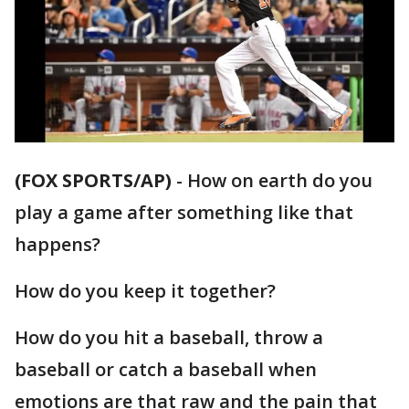
(FOX SPORTS/AP)
-
How on earth do you
play a game after something like that
happens?
How do you keep it together?
How do you hit a baseball, throw a
baseball or catch a baseball when
emotions are that raw and the pain that