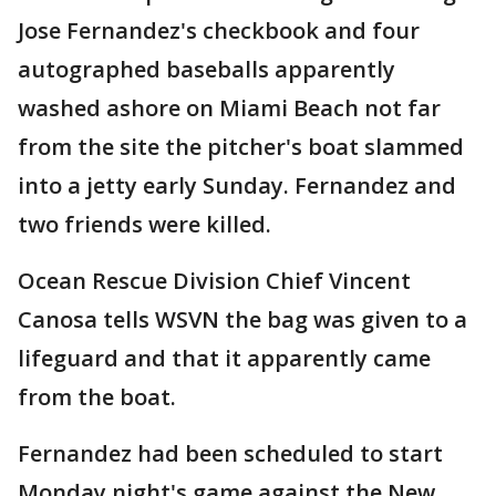
Jose Fernandez's checkbook and four
autographed baseballs apparently
washed ashore on Miami Beach not far
from the site the pitcher's boat slammed
into a jetty early Sunday. Fernandez and
two friends were killed.
Ocean Rescue Division Chief Vincent
Canosa tells WSVN the bag was given to a
lifeguard and that it apparently came
from the boat.
Fernandez had been scheduled to start
Monday night's game against the New