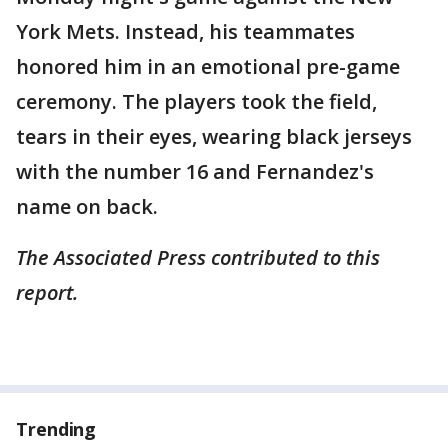
York Mets. Instead, his teammates
honored him in an emotional pre-game
ceremony. The players took the field,
tears in their eyes, wearing black jerseys
with the number 16 and Fernandez's
name on back.
The Associated Press contributed to this
report.
Trending