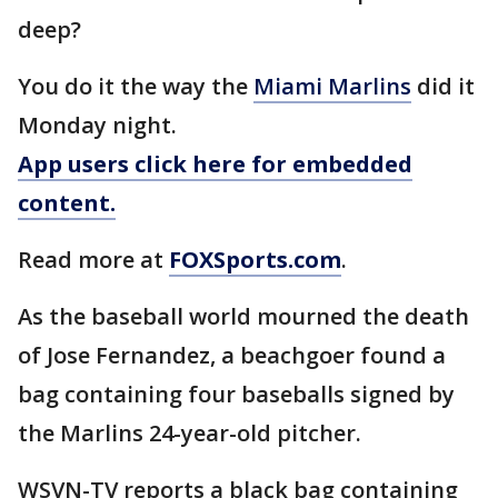
deep?
You do it the way the
Miami Marlins
did it
Monday night.
App users click here for embedded
content.
Read more at
FOXSports.com
.
As the baseball world mourned the death
of Jose Fernandez, a beachgoer found a
bag containing four baseballs signed by
the Marlins 24-year-old pitcher.
WSVN-TV reports a black bag containing