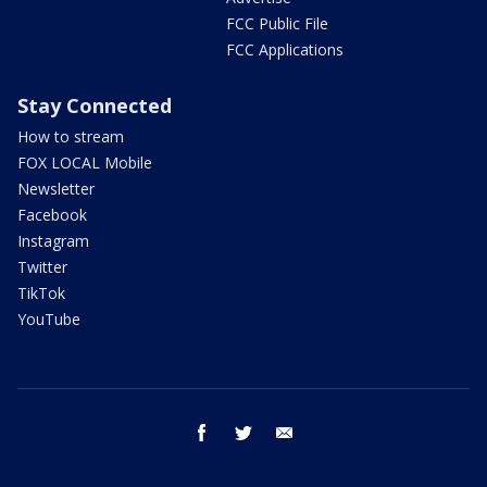
FCC Public File
FCC Applications
Stay Connected
How to stream
FOX LOCAL Mobile
Newsletter
Facebook
Instagram
Twitter
TikTok
YouTube
facebook
twitter
email