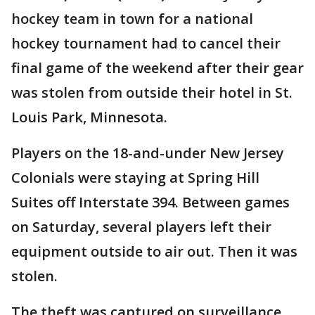
hockey team in town for a national
hockey tournament had to cancel their
final game of the weekend after their gear
was stolen from outside their hotel in St.
Louis Park, Minnesota.
Players on the 18-and-under New Jersey
Colonials were staying at Spring Hill
Suites off Interstate 394. Between games
on Saturday, several players left their
equipment outside to air out. Then it was
stolen.
The theft was captured on surveillance