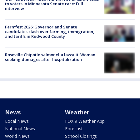
to voters in Minnesota Senate race: Full
interview
Farmfest 2026: Governor and Senate
candidates clash over farming, immigration,
and tariffs in Redwood County
Roseville Chipotle salmonella lawsuit: Woman
seeking damages after hospitalization
News
Weather
Local News
FOX 9 Weather App
National News
Forecast
World News
School Closings