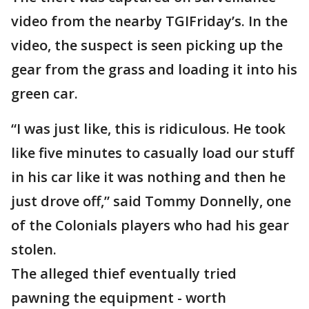
video from the nearby TGIFriday’s. In the
video, the suspect is seen picking up the
gear from the grass and loading it into his
green car.
“I was just like, this is ridiculous. He took
like five minutes to casually load our stuff
in his car like it was nothing and then he
just drove off,” said Tommy Donnelly, one
of the Colonials players who had his gear
stolen.
The alleged thief eventually tried
pawning the equipment - worth