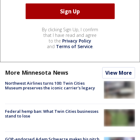
By clicking Sign Up, I confirm
that I have read and agree
to the
Privacy Policy
and
Terms of Service
.
More Minnesota News
View More
Northwest Airlines turns 100: Twin Cities
Museum preserves the iconic carrier's legacy
Federal hemp ban: What Twin Cities businesses
stand to lose
GOP-endorsed Adam Schwarze makes his pitch