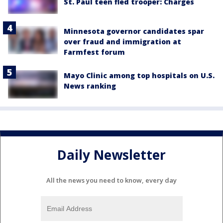
St. Paul teen fled trooper: Charges
Minnesota governor candidates spar
over fraud and immigration at
Farmfest forum
Mayo Clinic among top hospitals on U.S.
News ranking
Daily Newsletter
All the news you need to know, every day