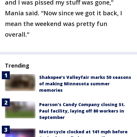
and I was pissed my stuff was gone,”
Mania said. “Now since we got it back, I
mean the weekend was pretty fun
overall.”
Trending
Shakopee’s Valleyfair marks 50 seasons
of making Minnesota summer
memories
Pearson's Candy Company closing St.
Paul facility, laying off 80 workers in
September
Motorcycle clocked at 141 mph before