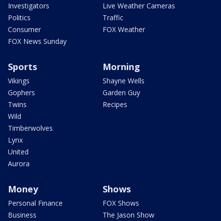
Investigators
Live Weather Cameras
Politics
Traffic
Consumer
FOX Weather
FOX News Sunday
Sports
Morning
Vikings
Shayne Wells
Gophers
Garden Guy
Twins
Recipes
Wild
Timberwolves
Lynx
United
Aurora
Money
Shows
Personal Finance
FOX Shows
Business
The Jason Show