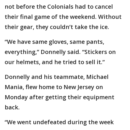
not before the Colonials had to cancel
their final game of the weekend. Without
their gear, they couldn’t take the ice.
“We have same gloves, same pants,
everything,” Donnelly said. “Stickers on
our helmets, and he tried to sell it.”
Donnelly and his teammate, Michael
Mania, flew home to New Jersey on
Monday after getting their equipment
back.
“We went undefeated during the week