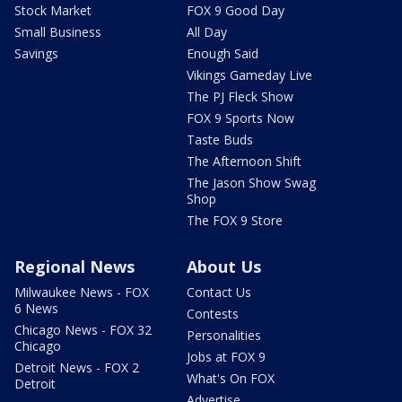
Stock Market
FOX 9 Good Day
Small Business
All Day
Savings
Enough Said
Vikings Gameday Live
The PJ Fleck Show
FOX 9 Sports Now
Taste Buds
The Afternoon Shift
The Jason Show Swag
Shop
The FOX 9 Store
Regional News
About Us
Milwaukee News - FOX
Contact Us
6 News
Contests
Chicago News - FOX 32
Personalities
Chicago
Jobs at FOX 9
Detroit News - FOX 2
What's On FOX
Detroit
Advertise