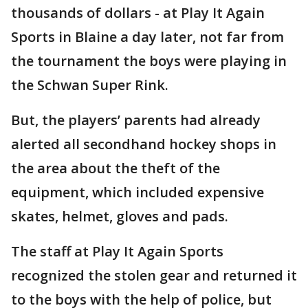
thousands of dollars - at Play It Again
Sports in Blaine a day later, not far from
the tournament the boys were playing in
the Schwan Super Rink.
But, the players’ parents had already
alerted all secondhand hockey shops in
the area about the theft of the
equipment, which included expensive
skates, helmet, gloves and pads.
The staff at Play It Again Sports
recognized the stolen gear and returned it
to the boys with the help of police, but