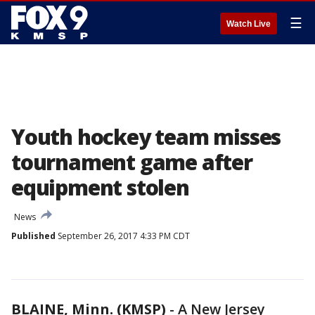
☰
Watch Live
Youth hockey team misses
tournament game after
equipment stolen
News
Published
September 26, 2017 4:33 PM CDT
BLAINE, Minn. (KMSP)
-
A New Jersey