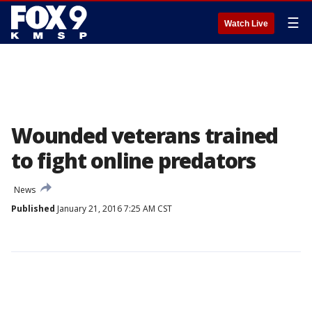
☰
Watch Live
Wounded veterans trained
to fight online predators
News
Published
January 21, 2016 7:25 AM CST