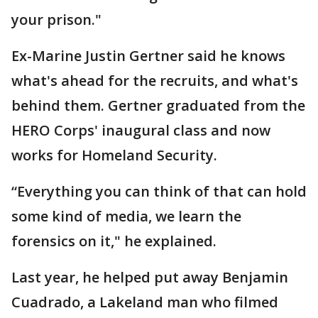
your prison."
Ex-Marine Justin Gertner said he knows
what's ahead for the recruits, and what's
behind them. Gertner graduated from the
HERO Corps' inaugural class and now
works for Homeland Security.
“Everything you can think of that can hold
some kind of media, we learn the
forensics on it," he explained.
Last year, he helped put away Benjamin
Cuadrado, a Lakeland man who filmed