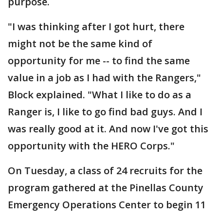
purpose.
"I was thinking after I got hurt, there
might not be the same kind of
opportunity for me -- to find the same
value in a job as I had with the Rangers,"
Block explained. "What I like to do as a
Ranger is, I like to go find bad guys. And I
was really good at it. And now I've got this
opportunity with the HERO Corps."
On Tuesday, a class of 24 recruits for the
program gathered at the Pinellas County
Emergency Operations Center to begin 11