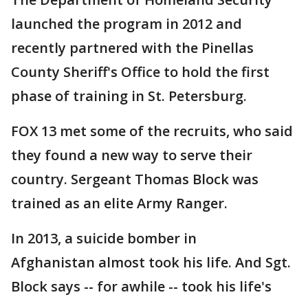
launched the program in 2012 and
recently partnered with the Pinellas
County Sheriff's Office to hold the first
phase of training in St. Petersburg.
FOX 13 met some of the recruits, who said
they found a new way to serve their
country. Sergeant Thomas Block was
trained as an elite Army Ranger.
In 2013, a suicide bomber in
Afghanistan almost took his life. And Sgt.
Block says -- for awhile -- took his life's