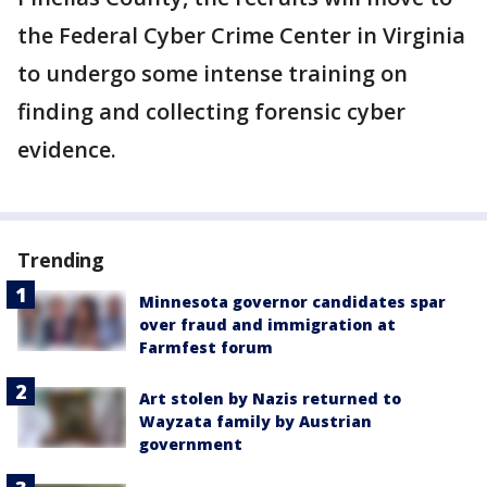
the Federal Cyber Crime Center in Virginia
to undergo some intense training on
finding and collecting forensic cyber
evidence.
Trending
Minnesota governor candidates spar
over fraud and immigration at
Farmfest forum
Art stolen by Nazis returned to
Wayzata family by Austrian
government