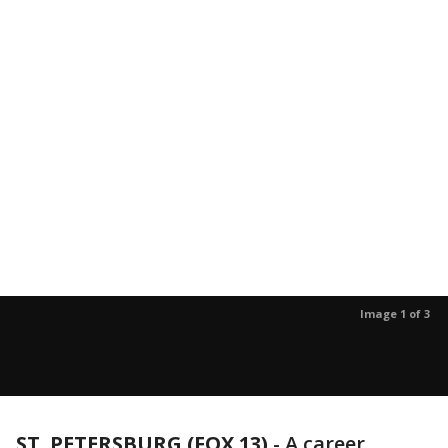
Image 1 of 3
ST. PETERSBURG (FOX 13)
-
A career