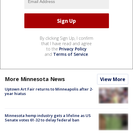
By clicking Sign Up, I confirm
that I have read and agree
to the
Privacy Policy
and
Terms of Service
.
More Minnesota News
View More
Uptown Art Fair returns to Minneapolis after 2-
year hiatus
Minnesota hemp industry gets a lifeline as US
Senate votes 61-32 to delay federal ban