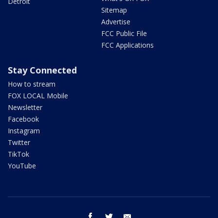
Detroit
Sitemap
Advertise
FCC Public File
FCC Applications
Stay Connected
How to stream
FOX LOCAL Mobile
Newsletter
Facebook
Instagram
Twitter
TikTok
YouTube
facebook
twitter
email