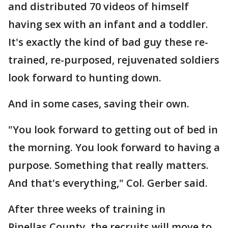
and distributed 70 videos of himself
having sex with an infant and a toddler.
It's exactly the kind of bad guy these re-
trained, re-purposed, rejuvenated soldiers
look forward to hunting down.
And in some cases, saving their own.
"You look forward to getting out of bed in
the morning. You look forward to having a
purpose. Something that really matters.
And that's everything," Col. Gerber said.
After three weeks of training in
Pinellas County, the recruits will move to