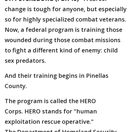
change is tough for anyone, but especially
so for highly specialized combat veterans.
Now, a federal program is training those
wounded during those combat missions
to fight a different kind of enemy: child
sex predators.
And their training begins in Pinellas
County.
The program is called the HERO
Corps. HERO stands for "human
exploitation rescue operative."
The Department of Homeland Security