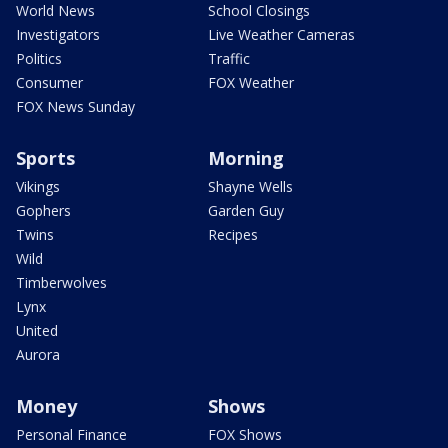
World News
School Closings
Investigators
Live Weather Cameras
Politics
Traffic
Consumer
FOX Weather
FOX News Sunday
Sports
Morning
Vikings
Shayne Wells
Gophers
Garden Guy
Twins
Recipes
Wild
Timberwolves
Lynx
United
Aurora
Money
Shows
Personal Finance
FOX Shows