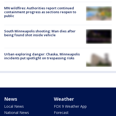
MN wildfires: Authorities report continued
containment progress as sections reopen to
public
South Minneapolis shooting: Man dies after
being found shot inside vehicle
Urban exploring danger: Chaska, Minneapolis
incidents put spotlight on trespassing risks
News
Weather
Local News
FOX 9 Weather App
National News
Forecast