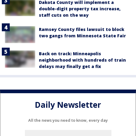
Dakota County will implement a
double-digit property tax increase,
staff cuts on the way
Ramsey County files lawsuit to block
two gangs from Minnesota State Fair
Back on track: Minneapolis
neighborhood with hundreds of train
delays may finally get a fix
Daily Newsletter
All the news you need to know, every day