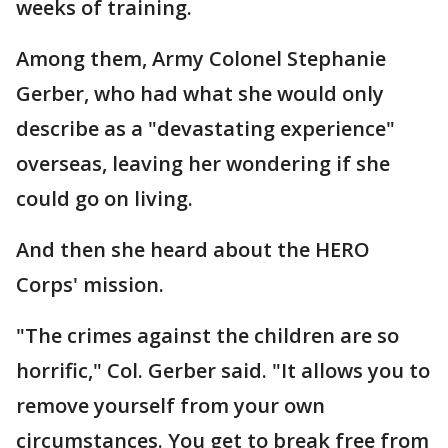
weeks of training.
Among them, Army Colonel Stephanie
Gerber, who had what she would only
describe as a "devastating experience"
overseas, leaving her wondering if she
could go on living.
And then she heard about the HERO
Corps' mission.
"The crimes against the children are so
horrific," Col. Gerber said. "It allows you to
remove yourself from your own
circumstances. You get to break free from