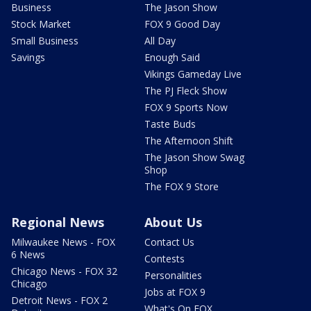
Business
The Jason Show
Stock Market
FOX 9 Good Day
Small Business
All Day
Savings
Enough Said
Vikings Gameday Live
The PJ Fleck Show
FOX 9 Sports Now
Taste Buds
The Afternoon Shift
The Jason Show Swag
Shop
The FOX 9 Store
Regional News
About Us
Milwaukee News - FOX
Contact Us
6 News
Contests
Chicago News - FOX 32
Personalities
Chicago
Jobs at FOX 9
Detroit News - FOX 2
What's On FOX