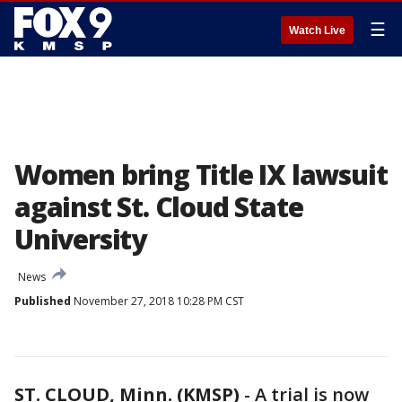
☰
Watch Live
Women bring Title IX lawsuit
against St. Cloud State
University
News
Published
November 27, 2018 10:28 PM CST
ST. CLOUD, Minn. (KMSP)
-
A trial is now