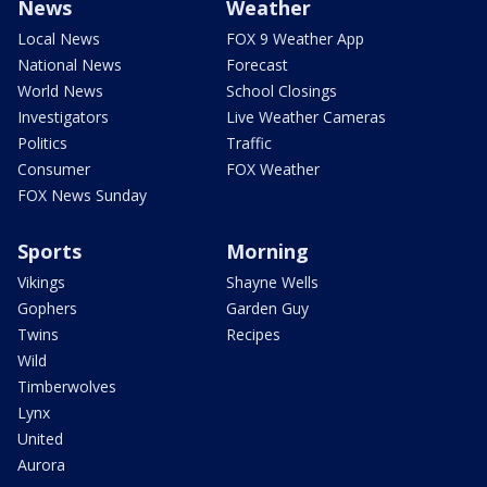
News
Weather
Local News
FOX 9 Weather App
National News
Forecast
World News
School Closings
Investigators
Live Weather Cameras
Politics
Traffic
Consumer
FOX Weather
FOX News Sunday
Sports
Morning
Vikings
Shayne Wells
Gophers
Garden Guy
Twins
Recipes
Wild
Timberwolves
Lynx
United
Aurora