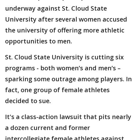
underway against St. Cloud State
University after several women accused
the university of offering more athletic
opportunities to men.
St. Cloud State University is cutting six
programs - both women’s and men’s –
sparking some outrage among players. In
fact, one group of female athletes
decided to sue.
It's a class-action lawsuit that pits nearly
a dozen current and former
intercollegiate female athletes against