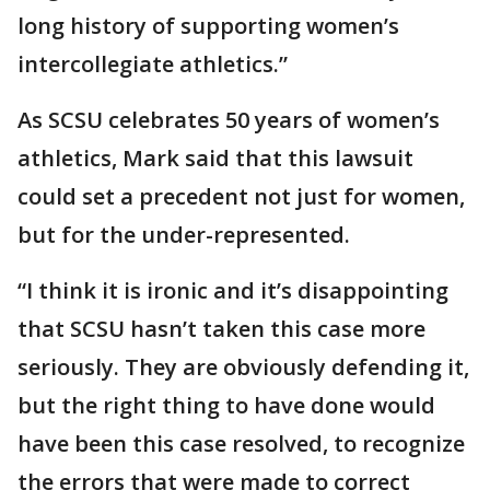
long history of supporting women’s
intercollegiate athletics.”
As SCSU celebrates 50 years of women’s
athletics, Mark said that this lawsuit
could set a precedent not just for women,
but for the under-represented.
“I think it is ironic and it’s disappointing
that SCSU hasn’t taken this case more
seriously. They are obviously defending it,
but the right thing to have done would
have been this case resolved, to recognize
the errors that were made to correct