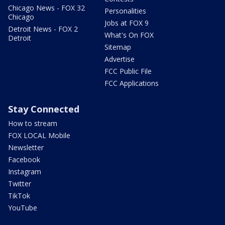
Chicago News - FOX 32
Personalities
Chicago
Jobs at FOX 9
Detroit News - FOX 2
What's On FOX
Detroit
Sitemap
Advertise
FCC Public File
FCC Applications
Stay Connected
How to stream
FOX LOCAL Mobile
Newsletter
Facebook
Instagram
Twitter
TikTok
YouTube