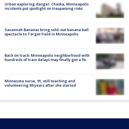
Urban exploring danger: Chaska, Minneapolis
incidents put spotlight on trespassing risks
Savannah Bananas bring sold-out banana ball
spectacle to Target Field in Minneapolis
Back on track: Minneapolis neighborhood with
hundreds of train delays may finally get a fix
Minnesota nurse, 91, still teaching and
volunteering 69 years after she started