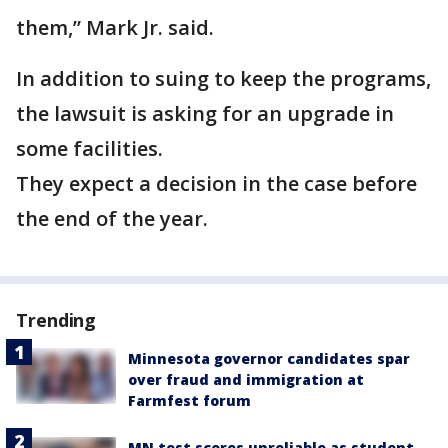
them,” Mark Jr. said.
In addition to suing to keep the programs,
the lawsuit is asking for an upgrade in
some facilities.
They expect a decision in the case before
the end of the year.
Trending
Minnesota governor candidates spar
over fraud and immigration at
Farmfest forum
MN test scores unreliable as student