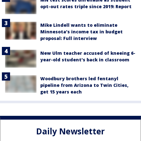
opt-out rates triple since 2019: Report
Mike Lindell wants to eliminate
Minnesota's income tax in budget
proposal: Full interview
New Ulm teacher accused of kneeing 6-
year-old student's back in classroom
Woodbury brothers led fentanyl
pipeline from Arizona to Twin Cities,
get 15 years each
Daily Newsletter