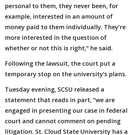
personal to them, they never been, for
example, interested in an amount of
money paid to them individually. They’re
more interested in the question of
whether or not this is right,” he said.
Following the lawsuit, the court put a
temporary stop on the university’s plans.
Tuesday evening, SCSU released a
statement that reads in part, “we are
engaged in presenting our case in federal
court and cannot comment on pending
litigation. St. Cloud State University has a