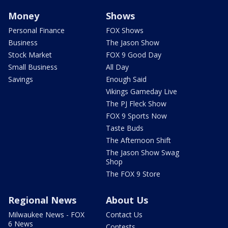
Money
Shows
Personal Finance
FOX Shows
Business
The Jason Show
Stock Market
FOX 9 Good Day
Small Business
All Day
Savings
Enough Said
Vikings Gameday Live
The PJ Fleck Show
FOX 9 Sports Now
Taste Buds
The Afternoon Shift
The Jason Show Swag
Shop
The FOX 9 Store
Regional News
About Us
Milwaukee News - FOX
Contact Us
6 News
Contests