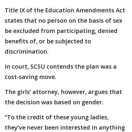
Title IX of the Education Amendments Act
states that no person on the basis of sex
be excluded from participating, denied
benefits of, or be subjected to
discrimination.
In court, SCSU contends the plan was a
cost-saving move.
The girls’ attorney, however, argues that
the decision was based on gender.
“To the credit of these young ladies,
they’ve never been interested in anything