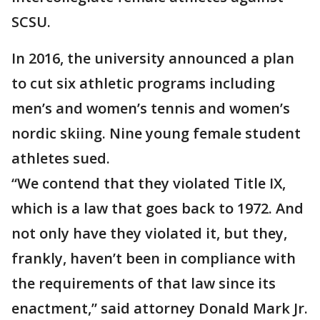
SCSU.
In 2016, the university announced a plan
to cut six athletic programs including
men’s and women’s tennis and women’s
nordic skiing. Nine young female student
athletes sued.
“We contend that they violated Title IX,
which is a law that goes back to 1972. And
not only have they violated it, but they,
frankly, haven’t been in compliance with
the requirements of that law since its
enactment,” said attorney Donald Mark Jr.