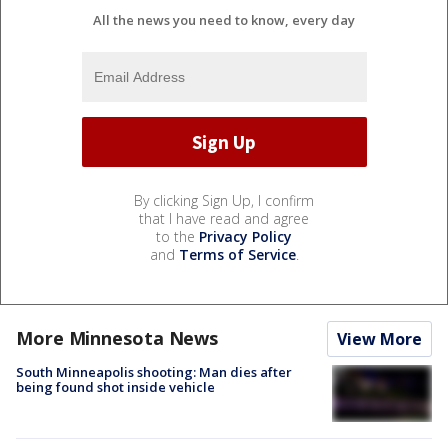
All the news you need to know, every day
By clicking Sign Up, I confirm
that I have read and agree
to the
Privacy Policy
and
Terms of Service
.
More Minnesota News
View More
South Minneapolis shooting: Man dies after
being found shot inside vehicle