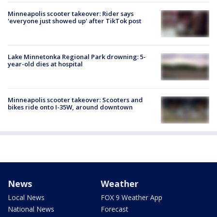
Minneapolis scooter takeover: Rider says
'everyone just showed up' after TikTok post
Lake Minnetonka Regional Park drowning: 5-
year-old dies at hospital
Minneapolis scooter takeover: Scooters and
bikes ride onto I-35W, around downtown
News
Weather
Local News
FOX 9 Weather App
National News
Forecast