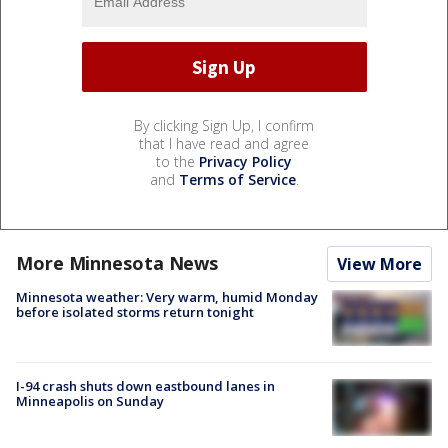
By clicking Sign Up, I confirm
that I have read and agree
to the
Privacy Policy
and
Terms of Service
.
More Minnesota News
View More
Minnesota weather: Very warm, humid Monday
before isolated storms return tonight
I-94 crash shuts down eastbound lanes in
Minneapolis on Sunday