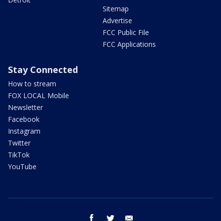
Sitemap
Advertise
FCC Public File
FCC Applications
Stay Connected
How to stream
FOX LOCAL Mobile
Newsletter
Facebook
Instagram
Twitter
TikTok
YouTube
facebook
twitter
email