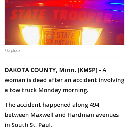
File photo
DAKOTA COUNTY, Minn. (KMSP)
-
A
woman is dead after an accident involving
a tow truck Monday morning.
The accident happened along 494
between Maxwell and Hardman avenues
in South St. Paul.