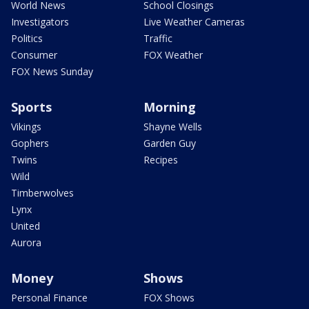
World News
School Closings
Investigators
Live Weather Cameras
Politics
Traffic
Consumer
FOX Weather
FOX News Sunday
Sports
Morning
Vikings
Shayne Wells
Gophers
Garden Guy
Twins
Recipes
Wild
Timberwolves
Lynx
United
Aurora
Money
Shows
Personal Finance
FOX Shows