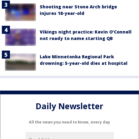
Shooting near Stone Arch bridge
injures 18-year-old
Vikings night practice: Kevin O’Connell
not ready to name starting QB
Lake Minnetonka Regional Park
drowning: 5-year-old dies at hospital
Daily Newsletter
All the news you need to know, every day