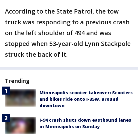
According to the State Patrol, the tow
truck was responding to a previous crash
on the left shoulder of 494 and was
stopped when 53-year-old Lynn Stackpole
struck the back of it.
Trending
Minneapolis scooter takeover: Scooters
and bikes ride onto I-35W, around
downtown
I-94 crash shuts down eastbound lanes
in Minneapolis on Sunday