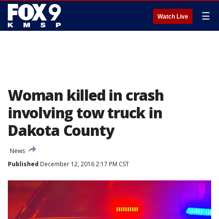
☰
Watch Live
Woman killed in crash
involving tow truck in
Dakota County
News
Published
December 12, 2016 2:17 PM CST