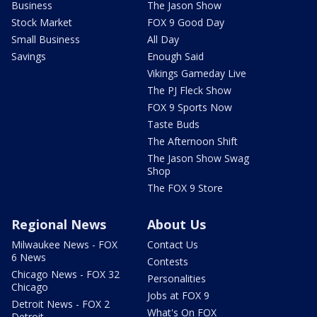
Business
The Jason Show
Stock Market
FOX 9 Good Day
Small Business
All Day
Savings
Enough Said
Vikings Gameday Live
The PJ Fleck Show
FOX 9 Sports Now
Taste Buds
The Afternoon Shift
The Jason Show Swag
Shop
The FOX 9 Store
Regional News
About Us
Milwaukee News - FOX
Contact Us
6 News
Contests
Chicago News - FOX 32
Personalities
Chicago
Jobs at FOX 9
Detroit News - FOX 2
What's On FOX
Detroit