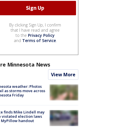
By clicking Sign Up, I confirm
that I have read and agree
to the
Privacy Policy
and
Terms of Service
.
re Minnesota News
View More
esota weather: Photos
ail as storms move across
esota Friday
e finds Mike Lindell may
 violated election laws
 MyPillow handout