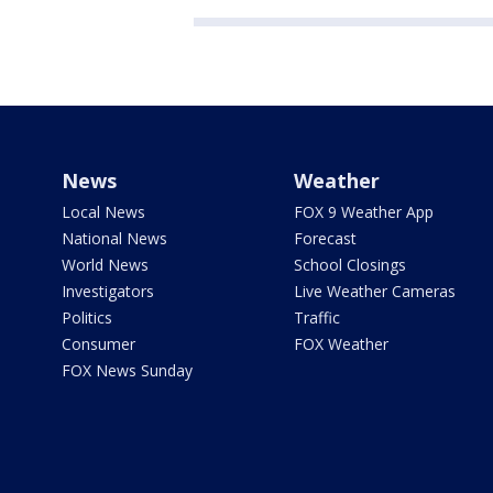
News
Weather
Local News
FOX 9 Weather App
National News
Forecast
World News
School Closings
Investigators
Live Weather Cameras
Politics
Traffic
Consumer
FOX Weather
FOX News Sunday