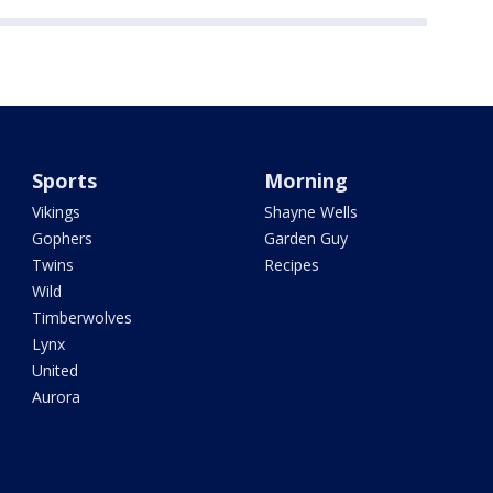
Sports
Morning
Vikings
Shayne Wells
Gophers
Garden Guy
Twins
Recipes
Wild
Timberwolves
Lynx
United
Aurora