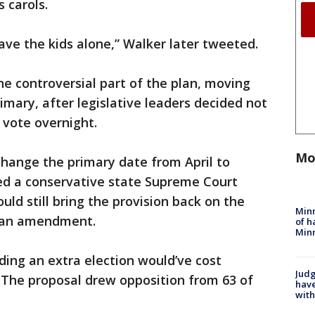
s carols.
ave the kids alone,” Walker later tweeted.
e controversial part of the plan, moving
rimary, after legislative leaders decided not
a vote overnight.
Mo
change the primary date from April to
ed a conservative state Supreme Court
ld still bring the provision back on the
Minn
h an amendment.
of h
Minn
olding an extra election would’ve cost
Judg
n. The proposal drew opposition from 63 of
have
with