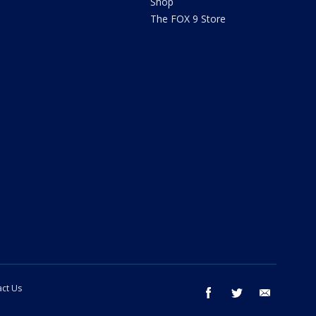
Shop
The FOX 9 Store
ct Us
facebook
twitter
email