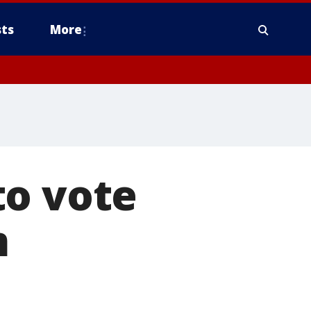
ts
More
to vote
m