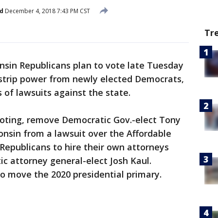
d
December 4, 2018 7:43 PM CST
Tr
nsin Republicans plan to vote late Tuesday
 strip power from newly elected Democrats,
 of lawsuits against the state.
y voting, remove Democratic Gov.-elect Tony
consin from a lawsuit over the Affordable
 Republicans to hire their own attorneys
ic attorney general-elect Josh Kaul.
o move the 2020 presidential primary.