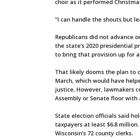
choir as it performed Christma
“I can handle the shouts but le
Republicans did not advance on
the state’s 2020 presidential p
to bring that provision up for 
That likely dooms the plan to 
March, which would have help
justice. However, lawmakers cou
Assembly or Senate floor wit
State election officials said h
taxpayers at least $6.8 millio
Wisconsin’s 72 county clerks.