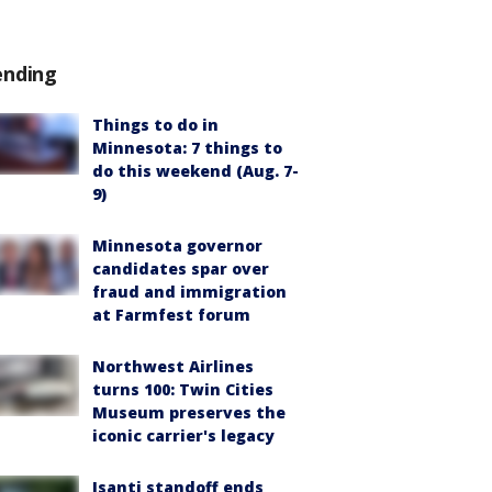
ending
Things to do in
Minnesota: 7 things to
do this weekend (Aug. 7-
9)
Minnesota governor
candidates spar over
fraud and immigration
at Farmfest forum
Northwest Airlines
turns 100: Twin Cities
Museum preserves the
iconic carrier's legacy
Isanti standoff ends