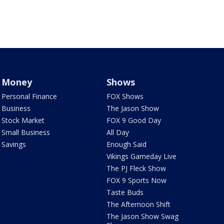
Money
Shows
Personal Finance
FOX Shows
Business
The Jason Show
Stock Market
FOX 9 Good Day
Small Business
All Day
Savings
Enough Said
Vikings Gameday Live
The PJ Fleck Show
FOX 9 Sports Now
Taste Buds
The Afternoon Shift
The Jason Show Swag