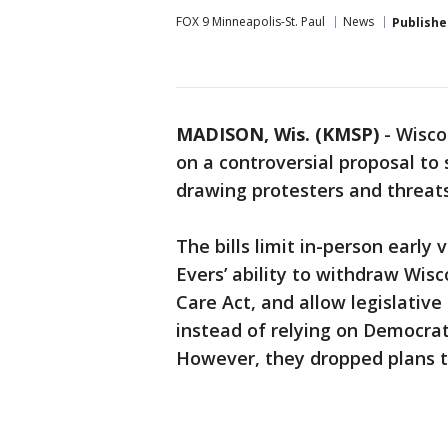
FOX 9 Minneapolis-St. Paul
News
Publishe
MADISON, Wis. (KMSP)
-
Wisco
on a controversial proposal to
drawing protesters and threats
The bills limit in-person earl
Evers’ ability to withdraw Wis
Care Act, and allow legislative
instead of relying on Democrat
However, they dropped plans t