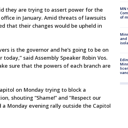
MN 
 they are trying to assert power for the
Comm
office in January. Amid threats of lawsuits
of m
d that their changes would be upheld in
Min
and
isol
vers is the governor and he’s going to be on
or today,” said Assembly Speaker Robin Vos.
Edi
Minn
ake sure that the powers of each branch are
lice
van
apitol on Monday trying to block a
ion, shouting “Shame!” and “Respect our
d a Monday evening rally outside the Capitol