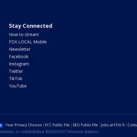
Stay Connected
How to stream
FOX LOCAL Mobile
Newsletter
Facebook
Instagram
Twitter
TikTok
YouTube
Your Privacy Choices
FCC Public File
EEO Public File
Jobs at FOX 9
Conta
ewritten, or redistributed. ©2026 FOX Television Stations