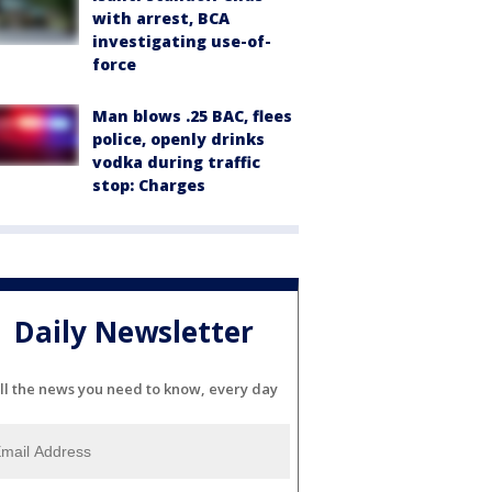
with arrest, BCA
investigating use-of-
force
Man blows .25 BAC, flees
police, openly drinks
vodka during traffic
stop: Charges
Daily Newsletter
ll the news you need to know, every day