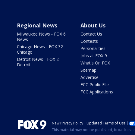
Regional News
About Us
Milwaukee News - FOX 6
Contact Us
News
Contests
Chicago News - FOX 32
Personalities
Chicago
Jobs at FOX 9
Detroit News - FOX 2
What's On FOX
Detroit
Sitemap
Advertise
FCC Public File
FCC Applications
New Privacy Policy
Updated Terms of Use
This material may not be published, broadcast, r