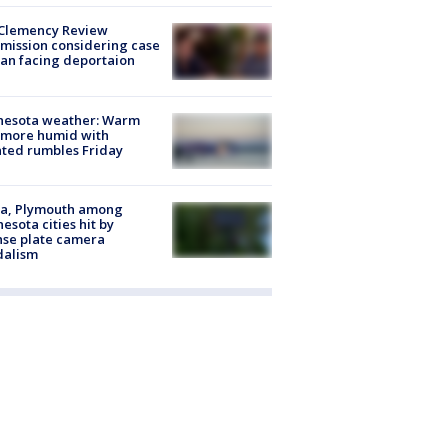
Clemency Review
ission considering case
an facing deportaion
nesota weather: Warm
 more humid with
ated rumbles Friday
na, Plymouth among
esota cities hit by
nse plate camera
dalism