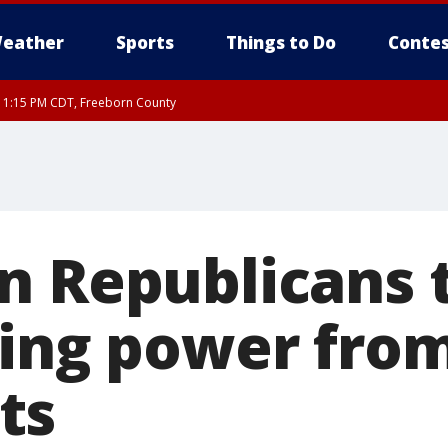
eather
Sports
Things to Do
Contes
RI 1:15 PM CDT, Freeborn County
n Republicans 
ping power fro
ts