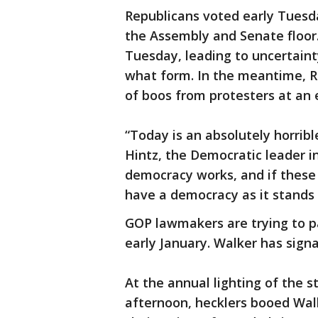
Republicans voted early Tuesd
the Assembly and Senate floor
Tuesday, leading to uncertaint
what form. In the meantime, R
of boos from protesters at an e
“Today is an absolutely horribl
Hintz, the Democratic leader i
democracy works, and if these b
have a democracy as it stands 
GOP lawmakers are trying to pa
early January. Walker has signa
At the annual lighting of the 
afternoon, hecklers booed Wal