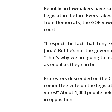
Republican lawmakers have said
Legislature before Evers takes 
from Democrats, the GOP vowe
court.
“I respect the fact that Tony E
Jan. 7. But he’s not the govern
“That’s why we are going to m
as equal as they can be.”
Protesters descended on the C
committee vote on the legislat
votes!” About 1,000 people hel
in opposition.