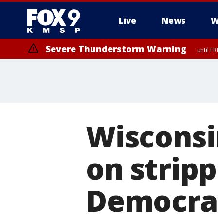
Live
News
W
Severe Thunderstorm Warning
until F
Wisconsi
on strip
Democra