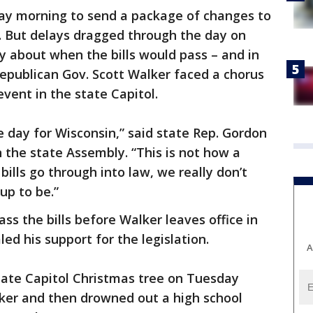
ay morning to send a package of changes to
. But delays dragged through the day on
y about when the bills would pass – and in
epublican Gov. Scott Walker faced a chorus
vent in the state Capitol.
e day for Wisconsin,” said state Rep. Gordon
n the state Assembly. “This is not how a
ills go through into law, we really don’t
up to be.”
ss the bills before Walker leaves office in
led his support for the legislation.
A
state Capitol Christmas tree on Tuesday
ker and then drowned out a high school