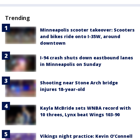
Trending
Minneapolis scooter takeover: Scooters
and bikes ride onto I-35W, around
downtown
I-94 crash shuts down eastbound lanes
in Minneapolis on Sunday
Shooting near Stone Arch bridge
injures 18-year-old
Kayla McBride sets WNBA record with
10 threes, Lynx beat Wings 103-90
Vikings night practice: Kevin O’Connell