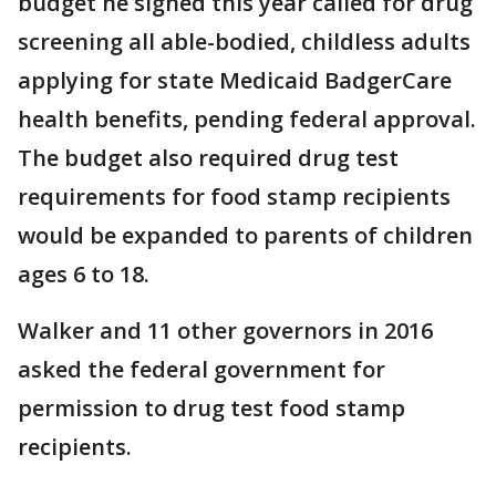
budget he signed this year called for drug
screening all able-bodied, childless adults
applying for state Medicaid BadgerCare
health benefits, pending federal approval.
The budget also required drug test
requirements for food stamp recipients
would be expanded to parents of children
ages 6 to 18.
Walker and 11 other governors in 2016
asked the federal government for
permission to drug test food stamp
recipients.