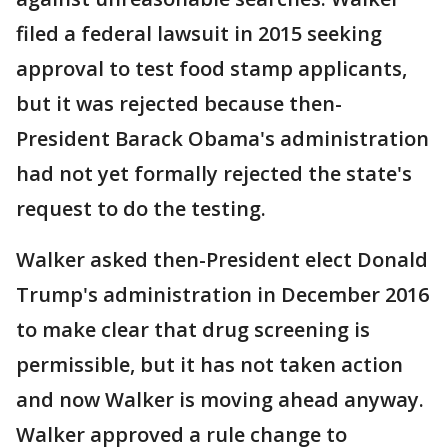
filed a federal lawsuit in 2015 seeking
approval to test food stamp applicants,
but it was rejected because then-
President Barack Obama's administration
had not yet formally rejected the state's
request to do the testing.
Walker asked then-President elect Donald
Trump's administration in December 2016
to make clear that drug screening is
permissible, but it has not taken action
and now Walker is moving ahead anyway.
Walker approved a rule change to