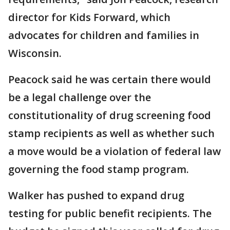
director for Kids Forward, which
advocates for children and families in
Wisconsin.
Peacock said he was certain there would
be a legal challenge over the
constitutionality of drug screening food
stamp recipients as well as whether such
a move would be a violation of federal law
governing the food stamp program.
Walker has pushed to expand drug
testing for public benefit recipients. The