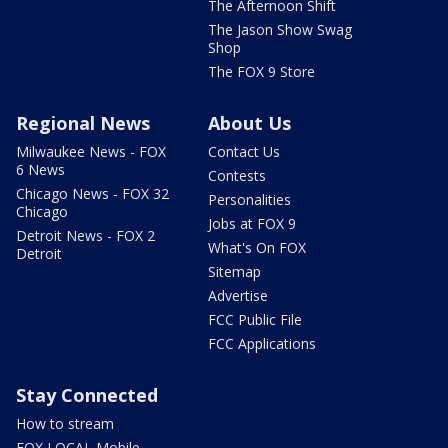
The Afternoon Shift
The Jason Show Swag
Shop
The FOX 9 Store
Regional News
About Us
Milwaukee News - FOX
Contact Us
6 News
Contests
Chicago News - FOX 32
Personalities
Chicago
Jobs at FOX 9
Detroit News - FOX 2
What's On FOX
Detroit
Sitemap
Advertise
FCC Public File
FCC Applications
Stay Connected
How to stream
FOX LOCAL Mobile