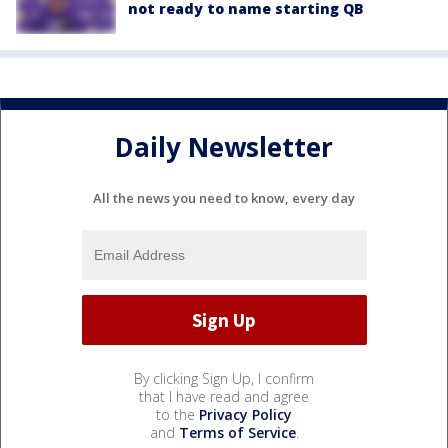
not ready to name starting QB
Daily Newsletter
All the news you need to know, every day
By clicking Sign Up, I confirm
that I have read and agree
to the
Privacy Policy
and
Terms of Service
.