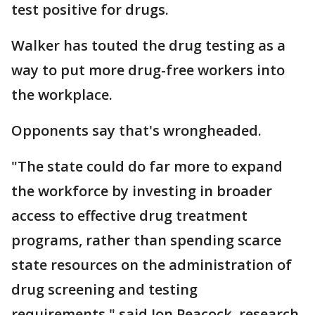
test positive for drugs.
Walker has touted the drug testing as a
way to put more drug-free workers into
the workplace.
Opponents say that's wrongheaded.
"The state could do far more to expand
the workforce by investing in broader
access to effective drug treatment
programs, rather than spending scarce
state resources on the administration of
drug screening and testing
requirements," said Jon Peacock, research