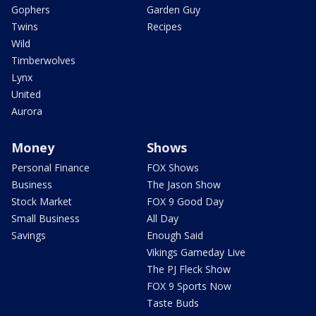
Gophers
Garden Guy
Twins
Recipes
Wild
Timberwolves
Lynx
United
Aurora
Money
Shows
Personal Finance
FOX Shows
Business
The Jason Show
Stock Market
FOX 9 Good Day
Small Business
All Day
Savings
Enough Said
Vikings Gameday Live
The PJ Fleck Show
FOX 9 Sports Now
Taste Buds