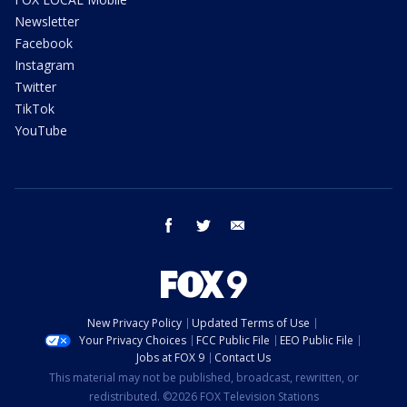
Newsletter
Facebook
Instagram
Twitter
TikTok
YouTube
facebook
twitter
email
New Privacy Policy
Updated Terms of Use
Your Privacy Choices
FCC Public File
EEO Public File
Jobs at FOX 9
Contact Us
This material may not be published, broadcast, rewritten, or
redistributed. ©2026 FOX Television Stations