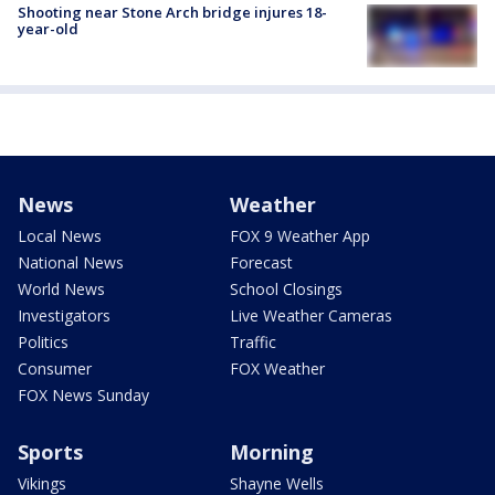
Shooting near Stone Arch bridge injures 18-
year-old
News
Weather
Local News
FOX 9 Weather App
National News
Forecast
World News
School Closings
Investigators
Live Weather Cameras
Politics
Traffic
Consumer
FOX Weather
FOX News Sunday
Sports
Morning
Vikings
Shayne Wells