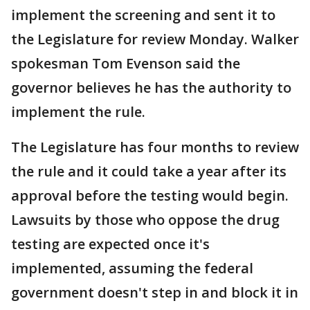
implement the screening and sent it to
the Legislature for review Monday. Walker
spokesman Tom Evenson said the
governor believes he has the authority to
implement the rule.
The Legislature has four months to review
the rule and it could take a year after its
approval before the testing would begin.
Lawsuits by those who oppose the drug
testing are expected once it's
implemented, assuming the federal
government doesn't step in and block it in