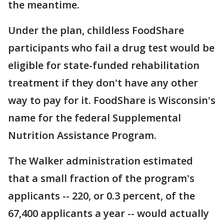
the meantime.
Under the plan, childless FoodShare
participants who fail a drug test would be
eligible for state-funded rehabilitation
treatment if they don't have any other
way to pay for it. FoodShare is Wisconsin's
name for the federal Supplemental
Nutrition Assistance Program.
The Walker administration estimated
that a small fraction of the program's
applicants -- 220, or 0.3 percent, of the
67,400 applicants a year -- would actually