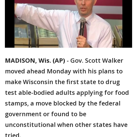
MADISON, Wis. (AP)
-
Gov. Scott Walker
moved ahead Monday with his plans to
make Wisconsin the first state to drug
test able-bodied adults applying for food
stamps, a move blocked by the federal
government or found to be
unconstitutional when other states have
tried.