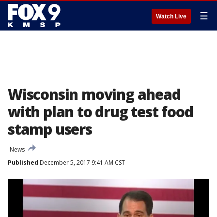
☰
Watch Live
Wisconsin moving ahead
with plan to drug test food
stamp users
News
Published
December 5, 2017 9:41 AM CST