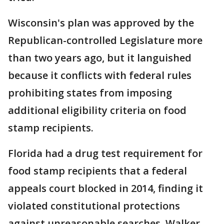
Wisconsin's plan was approved by the
Republican-controlled Legislature more
than two years ago, but it languished
because it conflicts with federal rules
prohibiting states from imposing
additional eligibility criteria on food
stamp recipients.
Florida had a drug test requirement for
food stamp recipients that a federal
appeals court blocked in 2014, finding it
violated constitutional protections
against unreasonable searches. Walker