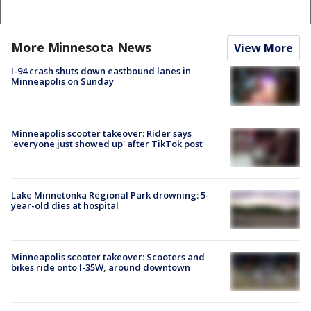
More Minnesota News
View More
I-94 crash shuts down eastbound lanes in
Minneapolis on Sunday
Minneapolis scooter takeover: Rider says
'everyone just showed up' after TikTok post
Lake Minnetonka Regional Park drowning: 5-
year-old dies at hospital
Minneapolis scooter takeover: Scooters and
bikes ride onto I-35W, around downtown