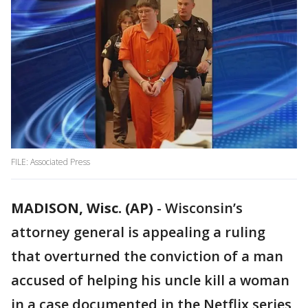
FILE: Associated Press
MADISON, Wisc. (AP)
-
Wisconsin’s
attorney general is appealing a ruling
that overturned the conviction of a man
accused of helping his uncle kill a woman
in a case documented in the Netflix series