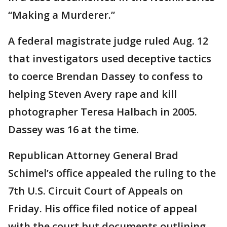
“Making a Murderer.”
A federal magistrate judge ruled Aug. 12
that investigators used deceptive tactics
to coerce Brendan Dassey to confess to
helping Steven Avery rape and kill
photographer Teresa Halbach in 2005.
Dassey was 16 at the time.
Republican Attorney General Brad
Schimel’s office appealed the ruling to the
7th U.S. Circuit Court of Appeals on
Friday. His office filed notice of appeal
with the court but documents outlining