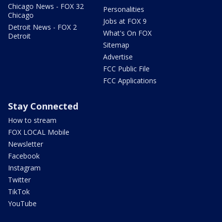
Chicago News - FOX 32
Personalities
Chicago
Jobs at FOX 9
Detroit News - FOX 2
What's On FOX
Detroit
Sitemap
Advertise
FCC Public File
FCC Applications
Stay Connected
How to stream
FOX LOCAL Mobile
Newsletter
Facebook
Instagram
Twitter
TikTok
YouTube