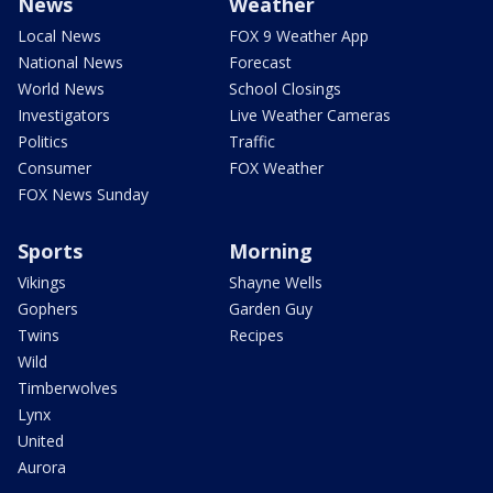
News
Weather
Local News
FOX 9 Weather App
National News
Forecast
World News
School Closings
Investigators
Live Weather Cameras
Politics
Traffic
Consumer
FOX Weather
FOX News Sunday
Sports
Morning
Vikings
Shayne Wells
Gophers
Garden Guy
Twins
Recipes
Wild
Timberwolves
Lynx
United
Aurora