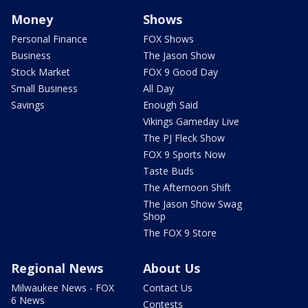
Money
Shows
Personal Finance
FOX Shows
Business
The Jason Show
Stock Market
FOX 9 Good Day
Small Business
All Day
Savings
Enough Said
Vikings Gameday Live
The PJ Fleck Show
FOX 9 Sports Now
Taste Buds
The Afternoon Shift
The Jason Show Swag
Shop
The FOX 9 Store
Regional News
About Us
Milwaukee News - FOX
Contact Us
6 News
Contests