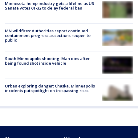
Minnesota hemp industry gets a lifeline as US
Senate votes 61-32 to delay federal ban
MN wildfires: Authorities report continued
containment progress as sections reopen to
public
South Minneapolis shooting: Man dies after
being found shot inside vehicle
Urban exploring danger: Chaska, Minneapolis
incidents put spotlight on trespassing risks