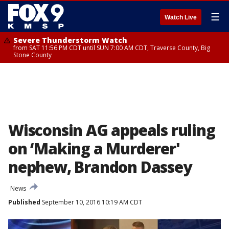
☰
Watch Live
Severe Thunderstorm Watch
from SAT 11:56 PM CDT until SUN 7:00 AM CDT, Traverse County, Big
Stone County
Wisconsin AG appeals ruling
on ‘Making a Murderer'
nephew, Brandon Dassey
News
Published
September 10, 2016 10:19 AM CDT