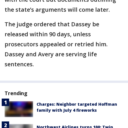
the state’s arguments will come later.
The judge ordered that Dassey be
released within 90 days, unless
prosecutors appealed or retried him.
Dassey and Avery are serving life
sentences.
Trending
Charges: Neighbor targeted Hoffman
family with July 4 fireworks
Northwest Airlines turns 100: Twin