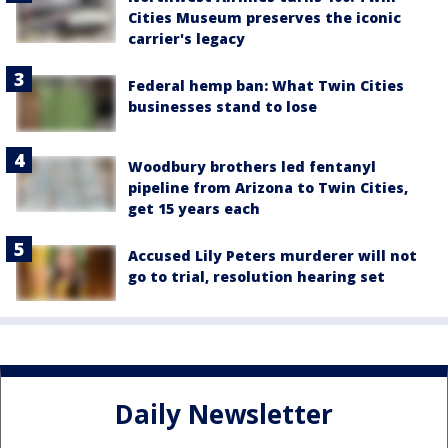
Cities Museum preserves the iconic
carrier's legacy
Federal hemp ban: What Twin Cities
businesses stand to lose
Woodbury brothers led fentanyl
pipeline from Arizona to Twin Cities,
get 15 years each
Accused Lily Peters murderer will not
go to trial, resolution hearing set
Daily Newsletter