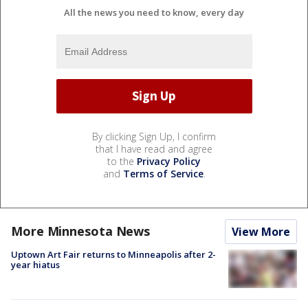
All the news you need to know, every day
By clicking Sign Up, I confirm
that I have read and agree
to the
Privacy Policy
and
Terms of Service
.
More Minnesota News
View More
Uptown Art Fair returns to Minneapolis after 2-
year hiatus